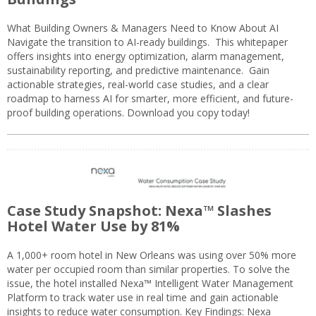
What Building Owners & Managers Need to Know About AI
Navigate the transition to AI-ready buildings. This whitepaper
offers insights into energy optimization, alarm management,
sustainability reporting, and predictive maintenance. Gain
actionable strategies, real-world case studies, and a clear
roadmap to harness AI for smarter, more efficient, and future-
proof building operations. Download you copy today!
Case Study Snapshot: Nexa™ Slashes
Hotel Water Use by 81%
A 1,000+ room hotel in New Orleans was using over 50% more
water per occupied room than similar properties. To solve the
issue, the hotel installed Nexa™ Intelligent Water Management
Platform to track water use in real time and gain actionable
insights to reduce water consumption. Key Findings: Nexa