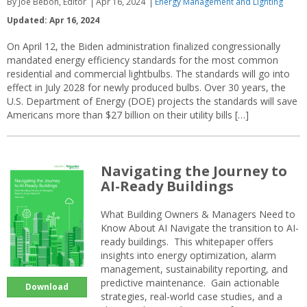
By Joe Bebon, Editor
Apr 16, 2024
Energy Management and Lighting
Updated: Apr 16, 2024
On April 12, the Biden administration finalized congressionally
mandated energy efficiency standards for the most common
residential and commercial lightbulbs. The standards will go into
effect in July 2028 for newly produced bulbs. Over 30 years, the
U.S. Department of Energy (DOE) projects the standards will save
Americans more than $27 billion on their utility bills […]
Navigating the Journey to
AI-Ready Buildings
What Building Owners & Managers Need to
Know About AI Navigate the transition to AI-
ready buildings. This whitepaper offers
insights into energy optimization, alarm
management, sustainability reporting, and
predictive maintenance. Gain actionable
Download
strategies, real-world case studies, and a