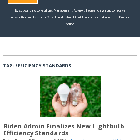
TAG:
EFFICIENCY STANDARDS
Biden Admin Finalizes New Lightbulb
Efficiency Standards