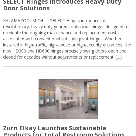
SELECT Hinges Introduces Heavy-Duty
Door Solutions
KALAMAZOO, MICH — SELECT Hinges introduces its
revolutionary, heavy duty geared continuous hinges designed to
eliminate the ongoing maintenance and replacement costs
associated with conventional butt and pivot hinges. Whether
installed in high-traffic, high-abuse or high-security entrances, the
new HD300 and HD600 hinges precisely swing doors open and
closed for decades without adjustments or replacement. […]
Zurn Elkay Launches Sustainable
Products for Total Restroom Solutions