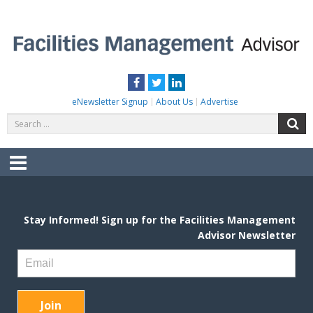
Skip
to
content
FACILITIES MANAGEMENT ADVISOR
Practical Facilities Tips, News & Advice.
Facebook
Twitter
LinkedIn
eNewsletter Signup
About Us
Advertise
Search
S
for:
Menu