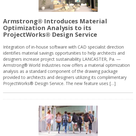
Armstrong® Introduces Material
Optimization Analysis to its
ProjectWorks® Design Service
Integration of in-house software with CAD specialist direction
identifies material savings opportunities to help architects and
designers increase project sustainability LANCASTER, Pa. —
Armstrong® World Industries now offers a material optimization
analysis as a standard component of the drawing package
provided to architects and designers utilizing its complimentary
ProjectWorks® Design Service. The new feature uses […]