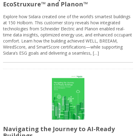
EcoStruxure™ and Planon™
Explore how Sidara created one of the world’s smartest buildings
at 150 Holborn. This customer story reveals how integrated
technologies from Schneider Electric and Planon enabled real-
time data insights, optimized energy use, and enhanced occupant
comfort. Learn how the building achieved WELL, BREEAM,
WiredScore, and SmartScore certifications—while supporting
Sidara’s ESG goals and delivering a seamless, […]
Navigating the Journey to AI-Ready
Buildings