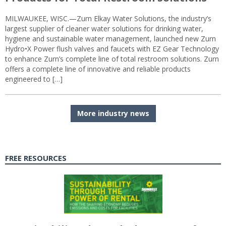
MILWAUKEE, WISC.—Zurn Elkay Water Solutions, the industry’s
largest supplier of cleaner water solutions for drinking water,
hygiene and sustainable water management, launched new Zurn
Hydro•X Power flush valves and faucets with EZ Gear Technology
to enhance Zurn’s complete line of total restroom solutions. Zurn
offers a complete line of innovative and reliable products
engineered to […]
More industry news
FREE RESOURCES