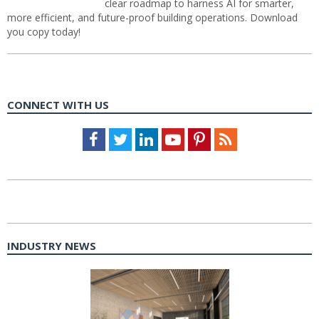
clear roadmap to harness AI for smarter,
more efficient, and future-proof building operations. Download
you copy today!
CONNECT WITH US
Facebook
Twitter
LinkedIn
Youtube
Pinterest
Feed
INDUSTRY NEWS