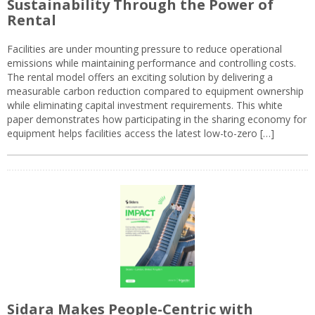
Sustainability Through the Power of
Rental
Facilities are under mounting pressure to reduce operational
emissions while maintaining performance and controlling costs.
The rental model offers an exciting solution by delivering a
measurable carbon reduction compared to equipment ownership
while eliminating capital investment requirements. This white
paper demonstrates how participating in the sharing economy for
equipment helps facilities access the latest low-to-zero […]
Sidara Makes People-Centric with