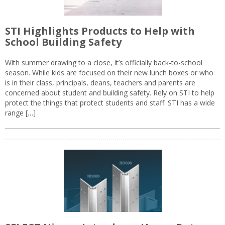
STI Highlights Products to Help with
School Building Safety
With summer drawing to a close, it’s officially back-to-school
season. While kids are focused on their new lunch boxes or who
is in their class, principals, deans, teachers and parents are
concerned about student and building safety. Rely on STI to help
protect the things that protect students and staff. STI has a wide
range […]