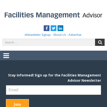
Skip
to
content
FACILITIES MANAGEMENT ADVISOR
Practical Facilities Tips, News & Advice.
Facebook
Twitter
LinkedIn
eNewsletter Signup
About Us
Advertise
Search
S
for:
Menu