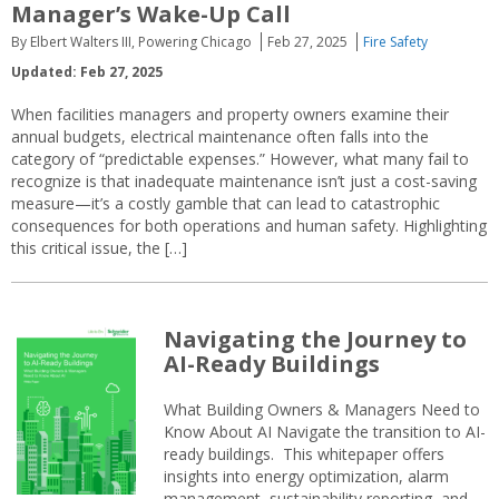
Manager’s Wake-Up Call
By Elbert Walters III, Powering Chicago
Feb 27, 2025
Fire Safety
Updated: Feb 27, 2025
When facilities managers and property owners examine their
annual budgets, electrical maintenance often falls into the
category of “predictable expenses.” However, what many fail to
recognize is that inadequate maintenance isn’t just a cost-saving
measure—it’s a costly gamble that can lead to catastrophic
consequences for both operations and human safety. Highlighting
this critical issue, the […]
Navigating the Journey to
AI-Ready Buildings
What Building Owners & Managers Need to
Know About AI Navigate the transition to AI-
ready buildings. This whitepaper offers
insights into energy optimization, alarm
management, sustainability reporting, and