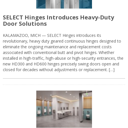
SELECT Hinges Introduces Heavy-Duty
Door Solutions
KALAMAZOO, MICH — SELECT Hinges introduces its
revolutionary, heavy duty geared continuous hinges designed to
eliminate the ongoing maintenance and replacement costs
associated with conventional butt and pivot hinges. Whether
installed in high-traffic, high-abuse or high-security entrances, the
new HD300 and HD600 hinges precisely swing doors open and
closed for decades without adjustments or replacement. […]