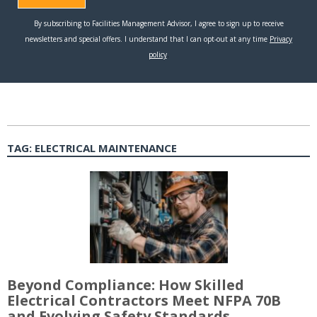
TAG:
ELECTRICAL MAINTENANCE
Beyond Compliance: How Skilled
Electrical Contractors Meet NFPA 70B
and Evolving Safety Standards