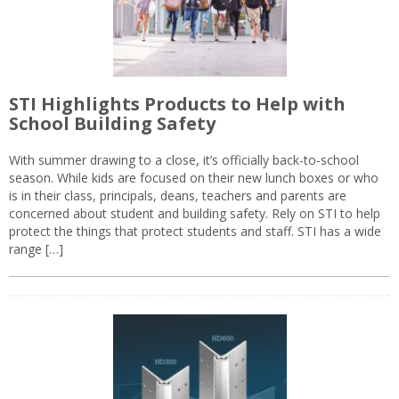
STI Highlights Products to Help with
School Building Safety
With summer drawing to a close, it’s officially back-to-school
season. While kids are focused on their new lunch boxes or who
is in their class, principals, deans, teachers and parents are
concerned about student and building safety. Rely on STI to help
protect the things that protect students and staff. STI has a wide
range […]