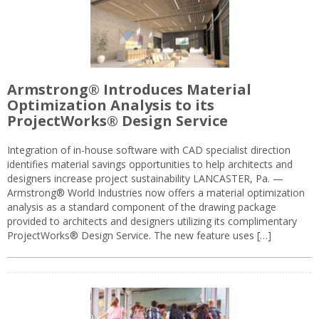
Armstrong® Introduces Material
Optimization Analysis to its
ProjectWorks® Design Service
Integration of in-house software with CAD specialist direction
identifies material savings opportunities to help architects and
designers increase project sustainability LANCASTER, Pa. —
Armstrong® World Industries now offers a material optimization
analysis as a standard component of the drawing package
provided to architects and designers utilizing its complimentary
ProjectWorks® Design Service. The new feature uses […]