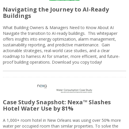
Navigating the Journey to AI-Ready
Buildings
What Building Owners & Managers Need to Know About AI
Navigate the transition to AI-ready buildings. This whitepaper
offers insights into energy optimization, alarm management,
sustainability reporting, and predictive maintenance. Gain
actionable strategies, real-world case studies, and a clear
roadmap to harness AI for smarter, more efficient, and future-
proof building operations. Download you copy today!
Case Study Snapshot: Nexa™ Slashes
Hotel Water Use by 81%
A 1,000+ room hotel in New Orleans was using over 50% more
water per occupied room than similar properties. To solve the