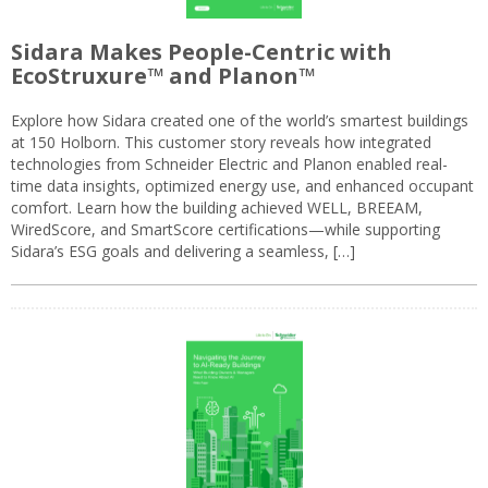
Sidara Makes People-Centric with
EcoStruxure™ and Planon™
Explore how Sidara created one of the world’s smartest buildings
at 150 Holborn. This customer story reveals how integrated
technologies from Schneider Electric and Planon enabled real-
time data insights, optimized energy use, and enhanced occupant
comfort. Learn how the building achieved WELL, BREEAM,
WiredScore, and SmartScore certifications—while supporting
Sidara’s ESG goals and delivering a seamless, […]