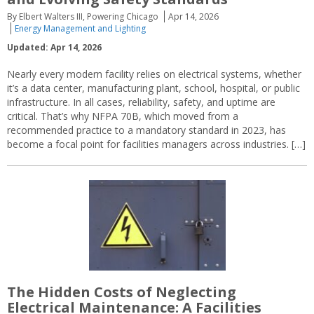
By Elbert Walters III, Powering Chicago
Apr 14, 2026
Energy Management and Lighting
Updated: Apr 14, 2026
Nearly every modern facility relies on electrical systems, whether
it’s a data center, manufacturing plant, school, hospital, or public
infrastructure. In all cases, reliability, safety, and uptime are
critical. That’s why NFPA 70B, which moved from a
recommended practice to a mandatory standard in 2023, has
become a focal point for facilities managers across industries. […]
The Hidden Costs of Neglecting
Electrical Maintenance: A Facilities