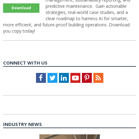
predictive maintenance. Gain actionable
Download
strategies, real-world case studies, and a
clear roadmap to harness AI for smarter,
more efficient, and future-proof building operations. Download
you copy today!
CONNECT WITH US
Facebook
Twitter
LinkedIn
Youtube
Pinterest
Feed
INDUSTRY NEWS