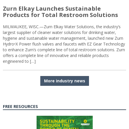
Zurn Elkay Launches Sustainable
Products for Total Restroom Solutions
MILWAUKEE, WISC.—Zurn Elkay Water Solutions, the industry’s
largest supplier of cleaner water solutions for drinking water,
hygiene and sustainable water management, launched new Zurn
Hydro•X Power flush valves and faucets with EZ Gear Technology
to enhance Zurn’s complete line of total restroom solutions. Zurn
offers a complete line of innovative and reliable products
engineered to […]
More industry news
FREE RESOURCES