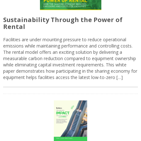
Sustainability Through the Power of
Rental
Facilities are under mounting pressure to reduce operational
emissions while maintaining performance and controlling costs.
The rental model offers an exciting solution by delivering a
measurable carbon reduction compared to equipment ownership
while eliminating capital investment requirements. This white
paper demonstrates how participating in the sharing economy for
equipment helps facilities access the latest low-to-zero […]