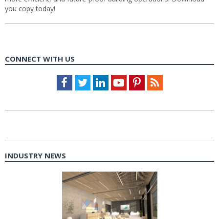
you copy today!
CONNECT WITH US
Facebook
Twitter
LinkedIn
Youtube
Pinterest
Feed
INDUSTRY NEWS