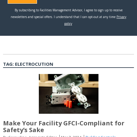
TAG:
ELECTROCUTION
Make Your Facility GFCI-Compliant for
Safety’s Sake