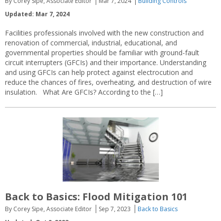
By Corey Sipe, Associate Editor
Mar 7, 2024
Building Controls
Updated: Mar 7, 2024
Facilities professionals involved with the new construction and
renovation of commercial, industrial, educational, and
governmental properties should be familiar with ground-fault
circuit interrupters (GFCIs) and their importance. Understanding
and using GFCIs can help protect against electrocution and
reduce the chances of fires, overheating, and destruction of wire
insulation. What Are GFCIs? According to the […]
Back to Basics: Flood Mitigation 101
By Corey Sipe, Associate Editor
Sep 7, 2023
Back to Basics