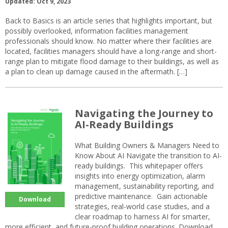
Updated: Oct 9, 2023
Back to Basics is an article series that highlights important, but
possibly overlooked, information facilities management
professionals should know. No matter where their facilities are
located, facilities managers should have a long-range and short-
range plan to mitigate flood damage to their buildings, as well as
a plan to clean up damage caused in the aftermath. […]
Navigating the Journey to
AI-Ready Buildings
What Building Owners & Managers Need to
Know About AI Navigate the transition to AI-
ready buildings. This whitepaper offers
insights into energy optimization, alarm
management, sustainability reporting, and
predictive maintenance. Gain actionable
Download
strategies, real-world case studies, and a
clear roadmap to harness AI for smarter,
more efficient, and future-proof building operations. Download