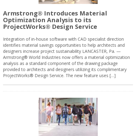
Armstrong® Introduces Material
Optimization Analysis to its
ProjectWorks® Design Service
Integration of in-house software with CAD specialist direction
identifies material savings opportunities to help architects and
designers increase project sustainability LANCASTER, Pa. —
Armstrong® World Industries now offers a material optimization
analysis as a standard component of the drawing package
provided to architects and designers utilizing its complimentary
ProjectWorks® Design Service. The new feature uses […]