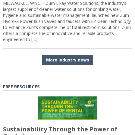
MILWAUKEE, WISC.—Zurn Elkay Water Solutions, the industry’s
largest supplier of cleaner water solutions for drinking water,
hygiene and sustainable water management, launched new Zurn
Hydro•X Power flush valves and faucets with EZ Gear Technology
to enhance Zurn’s complete line of total restroom solutions. Zurn
offers a complete line of innovative and reliable products
engineered to […]
More industry news
FREE RESOURCES
Sustainability Through the Power of