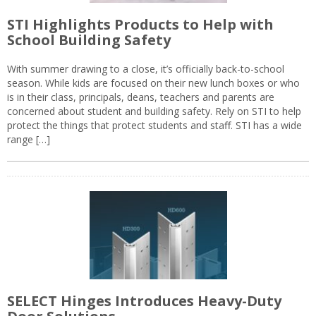
STI Highlights Products to Help with
School Building Safety
With summer drawing to a close, it’s officially back-to-school
season. While kids are focused on their new lunch boxes or who
is in their class, principals, deans, teachers and parents are
concerned about student and building safety. Rely on STI to help
protect the things that protect students and staff. STI has a wide
range […]
SELECT Hinges Introduces Heavy-Duty