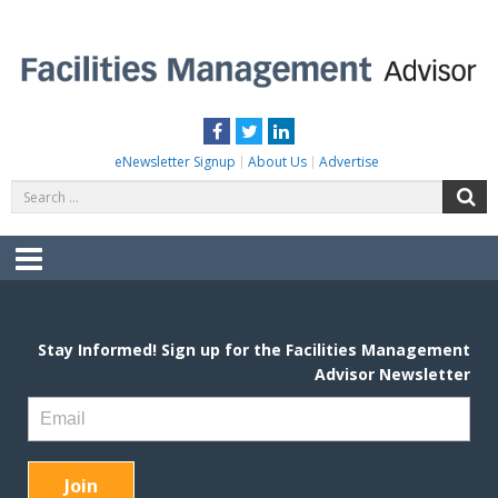
Skip
to
content
FACILITIES MANAGEMENT ADVISOR
Practical Facilities Tips, News & Advice.
Facebook
Twitter
LinkedIn
eNewsletter Signup
About Us
Advertise
Search
S
for:
Menu