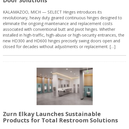
Door Solutions
KALAMAZOO, MICH — SELECT Hinges introduces its
revolutionary, heavy duty geared continuous hinges designed to
eliminate the ongoing maintenance and replacement costs
associated with conventional butt and pivot hinges. Whether
installed in high-traffic, high-abuse or high-security entrances, the
new HD300 and HD600 hinges precisely swing doors open and
closed for decades without adjustments or replacement. […]
Zurn Elkay Launches Sustainable
Products for Total Restroom Solutions