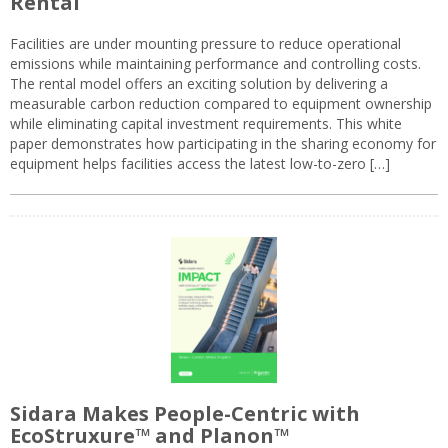
Rental
Facilities are under mounting pressure to reduce operational
emissions while maintaining performance and controlling costs.
The rental model offers an exciting solution by delivering a
measurable carbon reduction compared to equipment ownership
while eliminating capital investment requirements. This white
paper demonstrates how participating in the sharing economy for
equipment helps facilities access the latest low-to-zero […]
Sidara Makes People-Centric with
EcoStruxure™ and Planon™