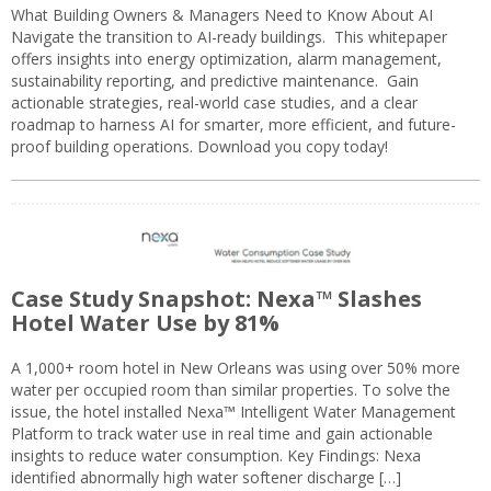
What Building Owners & Managers Need to Know About AI
Navigate the transition to AI-ready buildings. This whitepaper
offers insights into energy optimization, alarm management,
sustainability reporting, and predictive maintenance. Gain
actionable strategies, real-world case studies, and a clear
roadmap to harness AI for smarter, more efficient, and future-
proof building operations. Download you copy today!
Case Study Snapshot: Nexa™ Slashes
Hotel Water Use by 81%
A 1,000+ room hotel in New Orleans was using over 50% more
water per occupied room than similar properties. To solve the
issue, the hotel installed Nexa™ Intelligent Water Management
Platform to track water use in real time and gain actionable
insights to reduce water consumption. Key Findings: Nexa
identified abnormally high water softener discharge […]