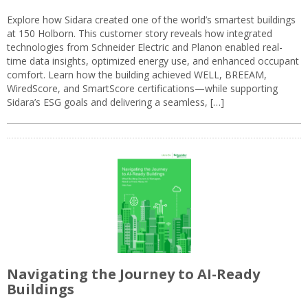
Explore how Sidara created one of the world’s smartest buildings
at 150 Holborn. This customer story reveals how integrated
technologies from Schneider Electric and Planon enabled real-
time data insights, optimized energy use, and enhanced occupant
comfort. Learn how the building achieved WELL, BREEAM,
WiredScore, and SmartScore certifications—while supporting
Sidara’s ESG goals and delivering a seamless, […]
Navigating the Journey to AI-Ready
Buildings