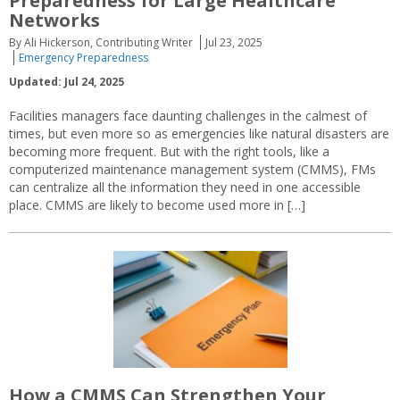
Preparedness for Large Healthcare
Networks
By Ali Hickerson, Contributing Writer
Jul 23, 2025
Emergency Preparedness
Updated: Jul 24, 2025
Facilities managers face daunting challenges in the calmest of
times, but even more so as emergencies like natural disasters are
becoming more frequent. But with the right tools, like a
computerized maintenance management system (CMMS), FMs
can centralize all the information they need in one accessible
place. CMMS are likely to become used more in […]
How a CMMS Can Strengthen Your