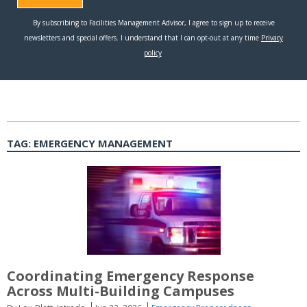
TAG:
EMERGENCY MANAGEMENT
Coordinating Emergency Response
Across Multi-Building Campuses