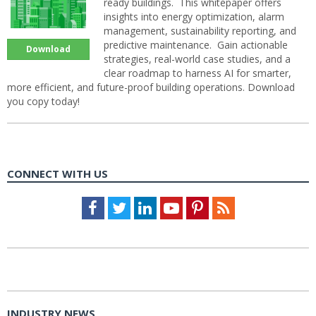
ready buildings. This whitepaper offers
insights into energy optimization, alarm
management, sustainability reporting, and
predictive maintenance. Gain actionable
Download
strategies, real-world case studies, and a
clear roadmap to harness AI for smarter,
more efficient, and future-proof building operations. Download
you copy today!
CONNECT WITH US
Facebook
Twitter
LinkedIn
Youtube
Pinterest
Feed
INDUSTRY NEWS