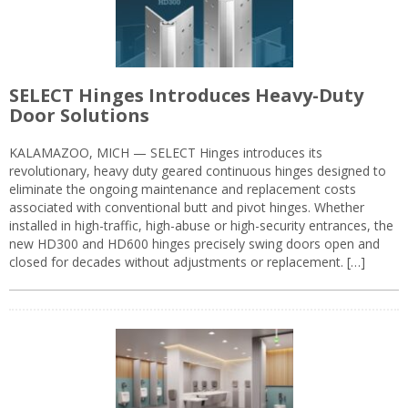
SELECT Hinges Introduces Heavy-Duty
Door Solutions
KALAMAZOO, MICH — SELECT Hinges introduces its
revolutionary, heavy duty geared continuous hinges designed to
eliminate the ongoing maintenance and replacement costs
associated with conventional butt and pivot hinges. Whether
installed in high-traffic, high-abuse or high-security entrances, the
new HD300 and HD600 hinges precisely swing doors open and
closed for decades without adjustments or replacement. […]