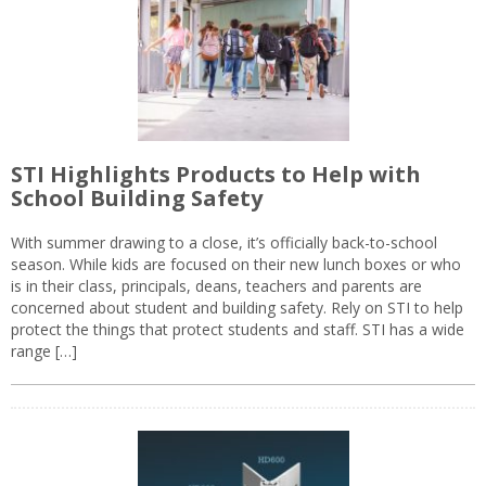
STI Highlights Products to Help with
School Building Safety
With summer drawing to a close, it’s officially back-to-school
season. While kids are focused on their new lunch boxes or who
is in their class, principals, deans, teachers and parents are
concerned about student and building safety. Rely on STI to help
protect the things that protect students and staff. STI has a wide
range […]