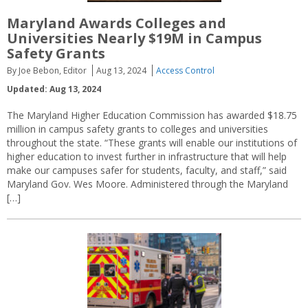
Maryland Awards Colleges and
Universities Nearly $19M in Campus
Safety Grants
By Joe Bebon, Editor
Aug 13, 2024
Access Control
Updated: Aug 13, 2024
The Maryland Higher Education Commission has awarded $18.75
million in campus safety grants to colleges and universities
throughout the state. “These grants will enable our institutions of
higher education to invest further in infrastructure that will help
make our campuses safer for students, faculty, and staff,” said
Maryland Gov. Wes Moore. Administered through the Maryland
[…]