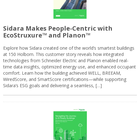
Sidara Makes People-Centric with
EcoStruxure™ and Planon™
Explore how Sidara created one of the world’s smartest buildings
at 150 Holborn. This customer story reveals how integrated
technologies from Schneider Electric and Planon enabled real-
time data insights, optimized energy use, and enhanced occupant
comfort. Learn how the building achieved WELL, BREEAM,
WiredScore, and SmartScore certifications—while supporting
Sidara’s ESG goals and delivering a seamless, […]