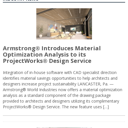
Armstrong® Introduces Material
Optimization Analysis to its
ProjectWorks® Design Service
Integration of in-house software with CAD specialist direction
identifies material savings opportunities to help architects and
designers increase project sustainability LANCASTER, Pa. —
Armstrong® World Industries now offers a material optimization
analysis as a standard component of the drawing package
provided to architects and designers utilizing its complimentary
ProjectWorks® Design Service. The new feature uses […]