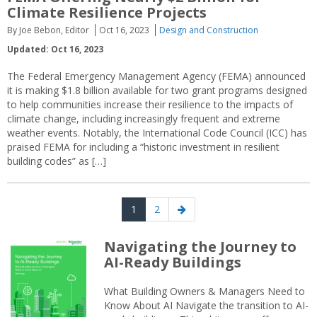
Climate Resilience Projects
By Joe Bebon, Editor
Oct 16, 2023
Design and Construction
Updated: Oct 16, 2023
The Federal Emergency Management Agency (FEMA) announced
it is making $1.8 billion available for two grant programs designed
to help communities increase their resilience to the impacts of
climate change, including increasingly frequent and extreme
weather events. Notably, the International Code Council (ICC) has
praised FEMA for including a “historic investment in resilient
building codes” as […]
Posts
Page
Page
Next
1
2
navigation
page
Navigating the Journey to
AI-Ready Buildings
What Building Owners & Managers Need to
Know About AI Navigate the transition to AI-