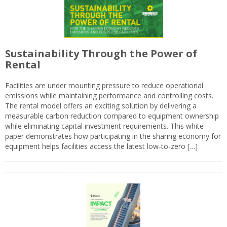
Sustainability Through the Power of
Rental
Facilities are under mounting pressure to reduce operational
emissions while maintaining performance and controlling costs.
The rental model offers an exciting solution by delivering a
measurable carbon reduction compared to equipment ownership
while eliminating capital investment requirements. This white
paper demonstrates how participating in the sharing economy for
equipment helps facilities access the latest low-to-zero […]