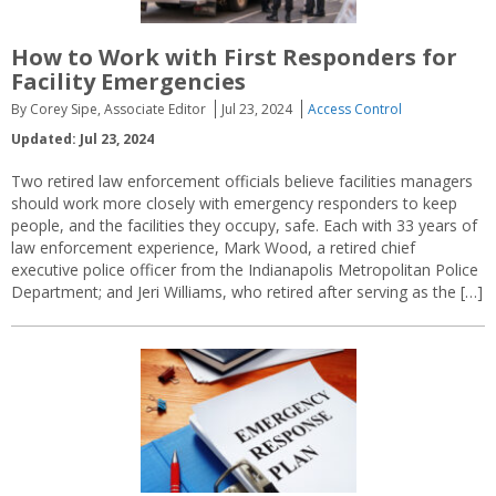
How to Work with First Responders for
Facility Emergencies
By Corey Sipe, Associate Editor
Jul 23, 2024
Access Control
Updated: Jul 23, 2024
Two retired law enforcement officials believe facilities managers
should work more closely with emergency responders to keep
people, and the facilities they occupy, safe. Each with 33 years of
law enforcement experience, Mark Wood, a retired chief
executive police officer from the Indianapolis Metropolitan Police
Department; and Jeri Williams, who retired after serving as the […]