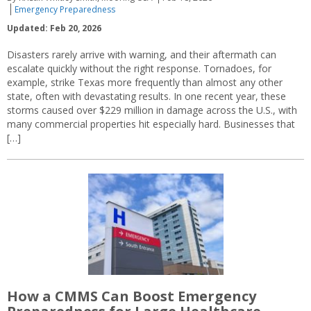
Emergency Preparedness
Updated: Feb 20, 2026
Disasters rarely arrive with warning, and their aftermath can
escalate quickly without the right response. Tornadoes, for
example, strike Texas more frequently than almost any other
state, often with devastating results. In one recent year, these
storms caused over $229 million in damage across the U.S., with
many commercial properties hit especially hard. Businesses that
[…]
How a CMMS Can Boost Emergency