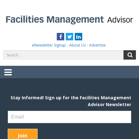
Skip
to
content
FACILITIES MANAGEMENT ADVISOR
Practical Facilities Tips, News & Advice.
Facebook
Twitter
LinkedIn
eNewsletter Signup
About Us
Advertise
Search
S
for:
Menu