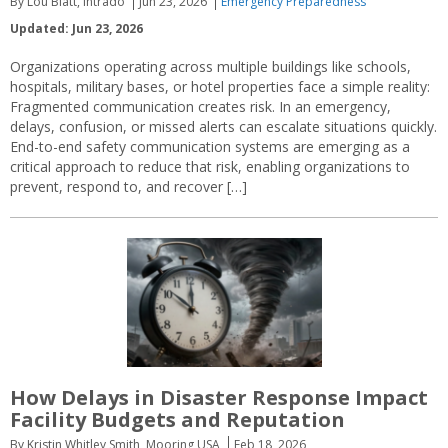
By Lou Blatt, Intrado
Jun 23, 2026
Emergency Preparedness
Updated: Jun 23, 2026
Organizations operating across multiple buildings like schools,
hospitals, military bases, or hotel properties face a simple reality:
Fragmented communication creates risk. In an emergency,
delays, confusion, or missed alerts can escalate situations quickly.
End-to-end safety communication systems are emerging as a
critical approach to reduce that risk, enabling organizations to
prevent, respond to, and recover […]
How Delays in Disaster Response Impact
Facility Budgets and Reputation
By Kristin Whitley Smith, Mooring USA
Feb 18, 2026