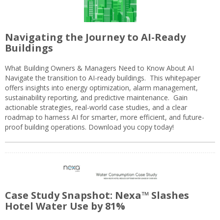
Navigating the Journey to AI-Ready
Buildings
What Building Owners & Managers Need to Know About AI
Navigate the transition to AI-ready buildings. This whitepaper
offers insights into energy optimization, alarm management,
sustainability reporting, and predictive maintenance. Gain
actionable strategies, real-world case studies, and a clear
roadmap to harness AI for smarter, more efficient, and future-
proof building operations. Download you copy today!
Case Study Snapshot: Nexa™ Slashes
Hotel Water Use by 81%