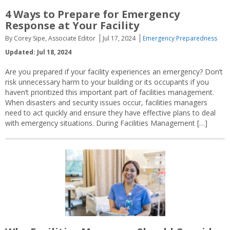
4 Ways to Prepare for Emergency
Response at Your Facility
By Corey Sipe, Associate Editor
Jul 17, 2024
Emergency Preparedness
Updated: Jul 18, 2024
Are you prepared if your facility experiences an emergency? Don’t
risk unnecessary harm to your building or its occupants if you
haven’t prioritized this important part of facilities management.
When disasters and security issues occur, facilities managers
need to act quickly and ensure they have effective plans to deal
with emergency situations. During Facilities Management […]