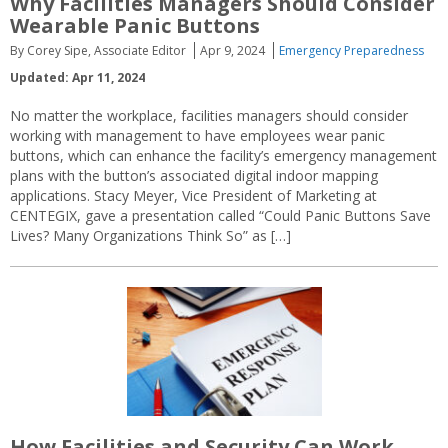
Why Facilities Managers Should Consider
Wearable Panic Buttons
By Corey Sipe, Associate Editor
Apr 9, 2024
Emergency Preparedness
Updated: Apr 11, 2024
No matter the workplace, facilities managers should consider
working with management to have employees wear panic
buttons, which can enhance the facility’s emergency management
plans with the button’s associated digital indoor mapping
applications. Stacy Meyer, Vice President of Marketing at
CENTEGIX, gave a presentation called “Could Panic Buttons Save
Lives? Many Organizations Think So” as […]
How Facilities and Security Can Work