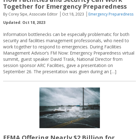
Together for Emergency Preparedness
By Corey Sipe, Associate Editor
Oct 18, 2023
Emergency Preparedness
Updated: Oct 18, 2023
Information bottlenecks can be especially problematic for both
security and facilities management professionals, who need to
work together to respond to emergencies. During Facilities
Management Advisor’s FM Now: Emergency Preparedness virtual
summit, guest speaker David Trask, National Director from
session sponsor ARC Facilities, gave a presentation on
September 26. The presentation was given during an […]
FEMA Offering Nearly $2 Billion for