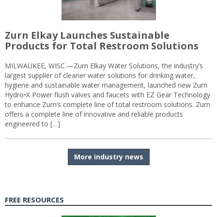
Zurn Elkay Launches Sustainable
Products for Total Restroom Solutions
MILWAUKEE, WISC.—Zurn Elkay Water Solutions, the industry’s
largest supplier of cleaner water solutions for drinking water,
hygiene and sustainable water management, launched new Zurn
Hydro•X Power flush valves and faucets with EZ Gear Technology
to enhance Zurn’s complete line of total restroom solutions. Zurn
offers a complete line of innovative and reliable products
engineered to […]
More industry news
FREE RESOURCES