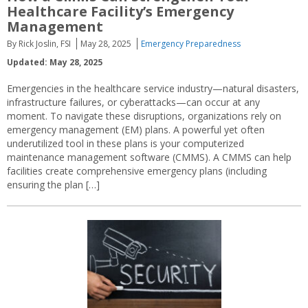
Healthcare Facility’s Emergency
Management
By Rick Joslin, FSI
May 28, 2025
Emergency Preparedness
Updated: May 28, 2025
Emergencies in the healthcare service industry—natural disasters,
infrastructure failures, or cyberattacks—can occur at any
moment. To navigate these disruptions, organizations rely on
emergency management (EM) plans. A powerful yet often
underutilized tool in these plans is your computerized
maintenance management software (CMMS). A CMMS can help
facilities create comprehensive emergency plans (including
ensuring the plan […]