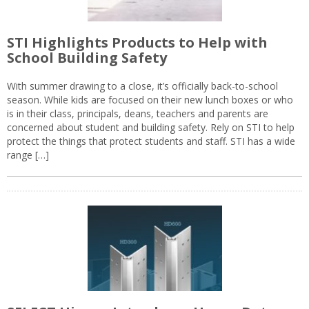
STI Highlights Products to Help with
School Building Safety
With summer drawing to a close, it’s officially back-to-school
season. While kids are focused on their new lunch boxes or who
is in their class, principals, deans, teachers and parents are
concerned about student and building safety. Rely on STI to help
protect the things that protect students and staff. STI has a wide
range […]