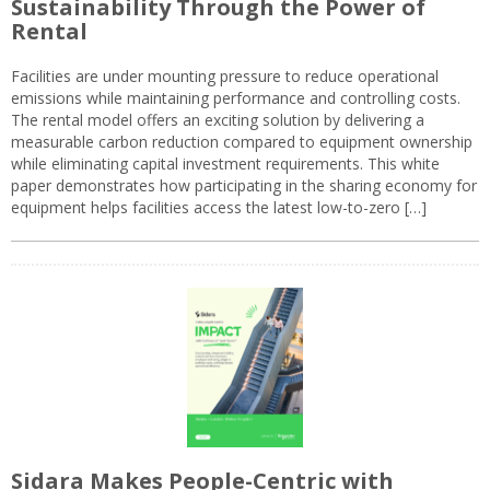
Sustainability Through the Power of
Rental
Facilities are under mounting pressure to reduce operational
emissions while maintaining performance and controlling costs.
The rental model offers an exciting solution by delivering a
measurable carbon reduction compared to equipment ownership
while eliminating capital investment requirements. This white
paper demonstrates how participating in the sharing economy for
equipment helps facilities access the latest low-to-zero […]
Sidara Makes People-Centric with