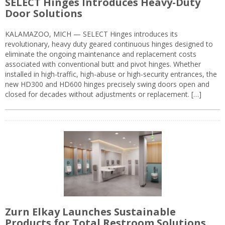
SELECT Hinges Introduces Heavy-Duty
Door Solutions
KALAMAZOO, MICH — SELECT Hinges introduces its
revolutionary, heavy duty geared continuous hinges designed to
eliminate the ongoing maintenance and replacement costs
associated with conventional butt and pivot hinges. Whether
installed in high-traffic, high-abuse or high-security entrances, the
new HD300 and HD600 hinges precisely swing doors open and
closed for decades without adjustments or replacement. […]
Zurn Elkay Launches Sustainable
Products for Total Restroom Solutions