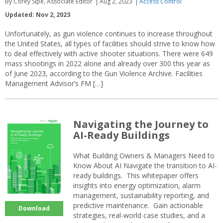
By Corey Sipe, Associate Editor
Aug 2, 2023
Access Control
Updated: Nov 2, 2023
Unfortunately, as gun violence continues to increase throughout
the United States, all types of facilities should strive to know how
to deal effectively with active shooter situations. There were 649
mass shootings in 2022 alone and already over 300 this year as
of June 2023, according to the Gun Violence Archive. Facilities
Management Advisor’s FM […]
Navigating the Journey to
AI-Ready Buildings
What Building Owners & Managers Need to
Know About AI Navigate the transition to AI-
ready buildings. This whitepaper offers
insights into energy optimization, alarm
management, sustainability reporting, and
predictive maintenance. Gain actionable
Download
strategies, real-world case studies, and a