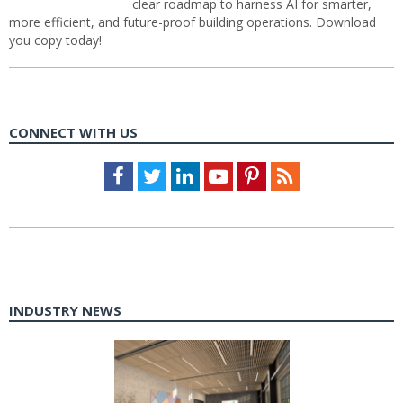
clear roadmap to harness AI for smarter,
more efficient, and future-proof building operations. Download
you copy today!
CONNECT WITH US
Facebook
Twitter
LinkedIn
Youtube
Pinterest
Feed
INDUSTRY NEWS