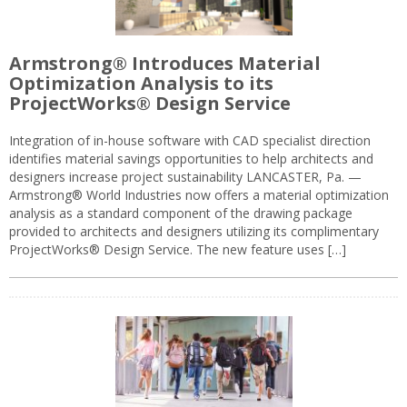
Armstrong® Introduces Material
Optimization Analysis to its
ProjectWorks® Design Service
Integration of in-house software with CAD specialist direction
identifies material savings opportunities to help architects and
designers increase project sustainability LANCASTER, Pa. —
Armstrong® World Industries now offers a material optimization
analysis as a standard component of the drawing package
provided to architects and designers utilizing its complimentary
ProjectWorks® Design Service. The new feature uses […]