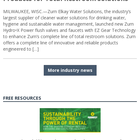
MILWAUKEE, WISC.—Zurn Elkay Water Solutions, the industry’s
largest supplier of cleaner water solutions for drinking water,
hygiene and sustainable water management, launched new Zurn
Hydro•X Power flush valves and faucets with EZ Gear Technology
to enhance Zurn’s complete line of total restroom solutions. Zurn
offers a complete line of innovative and reliable products
engineered to […]
More industry news
FREE RESOURCES