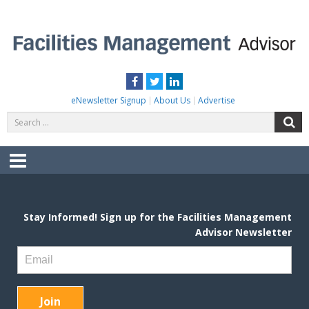
Skip
to
content
FACILITIES MANAGEMENT ADVISOR
Practical Facilities Tips, News & Advice.
Facebook
Twitter
LinkedIn
eNewsletter Signup
About Us
Advertise
Search
S
for:
Menu