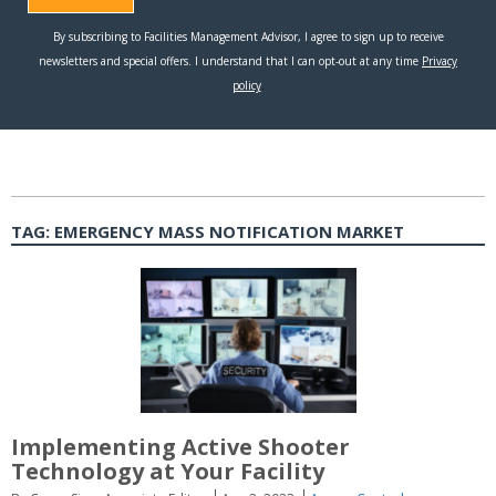
TAG:
EMERGENCY MASS NOTIFICATION MARKET
Implementing Active Shooter
Technology at Your Facility