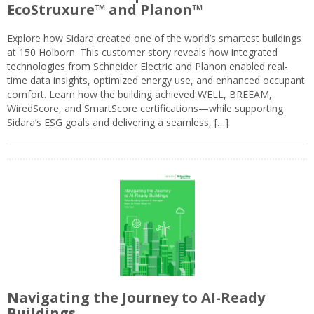
EcoStruxure™ and Planon™
Explore how Sidara created one of the world’s smartest buildings
at 150 Holborn. This customer story reveals how integrated
technologies from Schneider Electric and Planon enabled real-
time data insights, optimized energy use, and enhanced occupant
comfort. Learn how the building achieved WELL, BREEAM,
WiredScore, and SmartScore certifications—while supporting
Sidara’s ESG goals and delivering a seamless, […]
Navigating the Journey to AI-Ready
Buildings