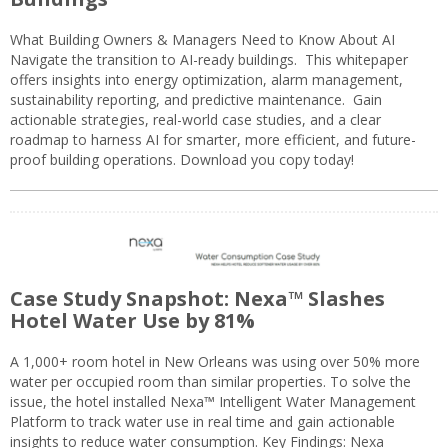
What Building Owners & Managers Need to Know About AI
Navigate the transition to AI-ready buildings. This whitepaper
offers insights into energy optimization, alarm management,
sustainability reporting, and predictive maintenance. Gain
actionable strategies, real-world case studies, and a clear
roadmap to harness AI for smarter, more efficient, and future-
proof building operations. Download you copy today!
Case Study Snapshot: Nexa™ Slashes
Hotel Water Use by 81%
A 1,000+ room hotel in New Orleans was using over 50% more
water per occupied room than similar properties. To solve the
issue, the hotel installed Nexa™ Intelligent Water Management
Platform to track water use in real time and gain actionable
insights to reduce water consumption. Key Findings: Nexa