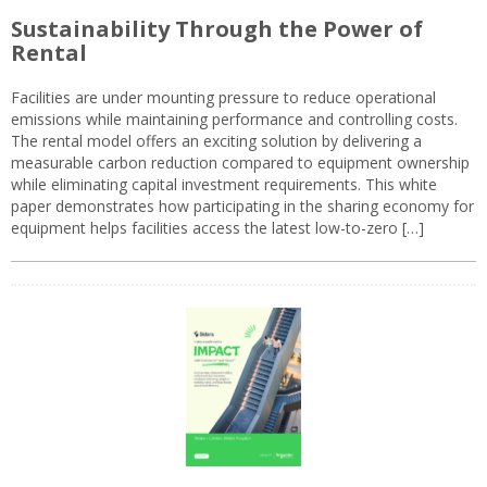
Sustainability Through the Power of
Rental
Facilities are under mounting pressure to reduce operational
emissions while maintaining performance and controlling costs.
The rental model offers an exciting solution by delivering a
measurable carbon reduction compared to equipment ownership
while eliminating capital investment requirements. This white
paper demonstrates how participating in the sharing economy for
equipment helps facilities access the latest low-to-zero […]