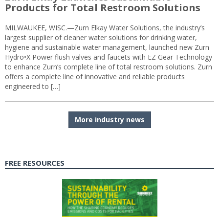
Products for Total Restroom Solutions
MILWAUKEE, WISC.—Zurn Elkay Water Solutions, the industry’s
largest supplier of cleaner water solutions for drinking water,
hygiene and sustainable water management, launched new Zurn
Hydro•X Power flush valves and faucets with EZ Gear Technology
to enhance Zurn’s complete line of total restroom solutions. Zurn
offers a complete line of innovative and reliable products
engineered to […]
More industry news
FREE RESOURCES