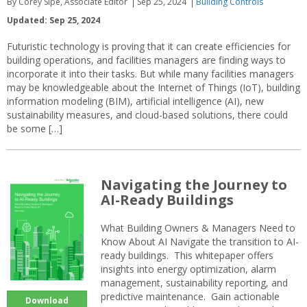
By Corey Sipe, Associate Editor
Sep 25, 2024
Building Controls
Updated: Sep 25, 2024
Futuristic technology is proving that it can create efficiencies for
building operations, and facilities managers are finding ways to
incorporate it into their tasks. But while many facilities managers
may be knowledgeable about the Internet of Things (IoT), building
information modeling (BIM), artificial intelligence (AI), new
sustainability measures, and cloud-based solutions, there could
be some […]
Navigating the Journey to
AI-Ready Buildings
What Building Owners & Managers Need to
Know About AI Navigate the transition to AI-
ready buildings. This whitepaper offers
insights into energy optimization, alarm
management, sustainability reporting, and
predictive maintenance. Gain actionable
Download