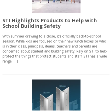
STI Highlights Products to Help with
School Building Safety
With summer drawing to a close, it’s officially back-to-school
season. While kids are focused on their new lunch boxes or who
is in their class, principals, deans, teachers and parents are
concerned about student and building safety. Rely on STI to help
protect the things that protect students and staff. STI has a wide
range […]