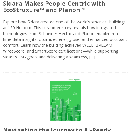
Sidara Makes People-Centric with
EcoStruxure™ and Planon™
Explore how Sidara created one of the world’s smartest buildings
at 150 Holborn. This customer story reveals how integrated
technologies from Schneider Electric and Planon enabled real-
time data insights, optimized energy use, and enhanced occupant
comfort. Learn how the building achieved WELL, BREEAM,
WiredScore, and SmartScore certifications—while supporting
Sidara’s ESG goals and delivering a seamless, […]
Navigating the Journey to AI-Ready