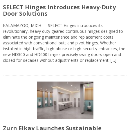
SELECT Hinges Introduces Heavy-Duty
Door Solutions
KALAMAZOO, MICH — SELECT Hinges introduces its
revolutionary, heavy duty geared continuous hinges designed to
eliminate the ongoing maintenance and replacement costs
associated with conventional butt and pivot hinges. Whether
installed in high-traffic, high-abuse or high-security entrances, the
new HD300 and HD600 hinges precisely swing doors open and
closed for decades without adjustments or replacement. […]
Zurn Elkay Launches Sustainable