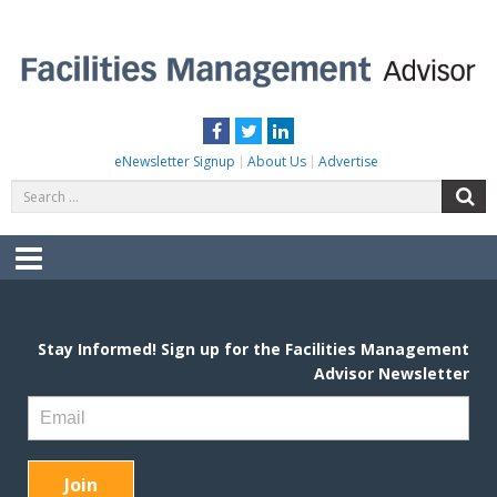
Skip
to
content
FACILITIES MANAGEMENT ADVISOR
Practical Facilities Tips, News & Advice.
Facebook
Twitter
LinkedIn
eNewsletter Signup
About Us
Advertise
Search
S
for:
Menu