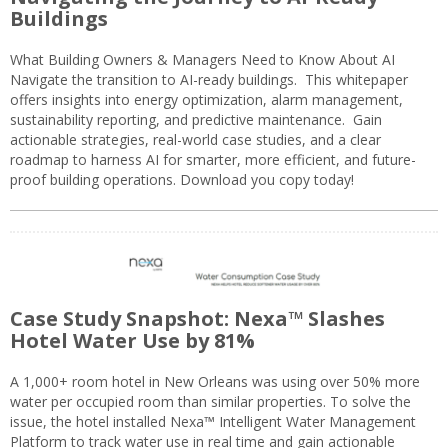
Buildings
What Building Owners & Managers Need to Know About AI
Navigate the transition to AI-ready buildings. This whitepaper
offers insights into energy optimization, alarm management,
sustainability reporting, and predictive maintenance. Gain
actionable strategies, real-world case studies, and a clear
roadmap to harness AI for smarter, more efficient, and future-
proof building operations. Download you copy today!
Case Study Snapshot: Nexa™ Slashes
Hotel Water Use by 81%
A 1,000+ room hotel in New Orleans was using over 50% more
water per occupied room than similar properties. To solve the
issue, the hotel installed Nexa™ Intelligent Water Management
Platform to track water use in real time and gain actionable