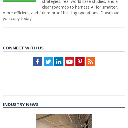
strategies, real-world case studies, and a
clear roadmap to harness AI for smarter,
more efficient, and future-proof building operations. Download
you copy today!
CONNECT WITH US
Facebook
Twitter
LinkedIn
Youtube
Pinterest
Feed
INDUSTRY NEWS