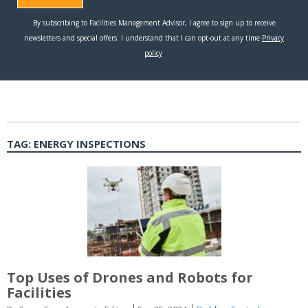
TAG:
ENERGY INSPECTIONS
Top Uses of Drones and Robots for
Facilities