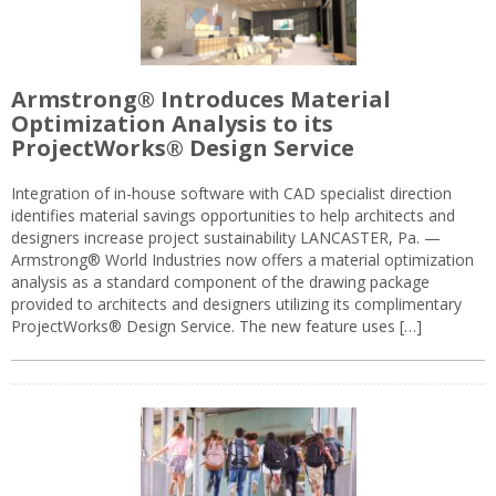
Armstrong® Introduces Material
Optimization Analysis to its
ProjectWorks® Design Service
Integration of in-house software with CAD specialist direction
identifies material savings opportunities to help architects and
designers increase project sustainability LANCASTER, Pa. —
Armstrong® World Industries now offers a material optimization
analysis as a standard component of the drawing package
provided to architects and designers utilizing its complimentary
ProjectWorks® Design Service. The new feature uses […]