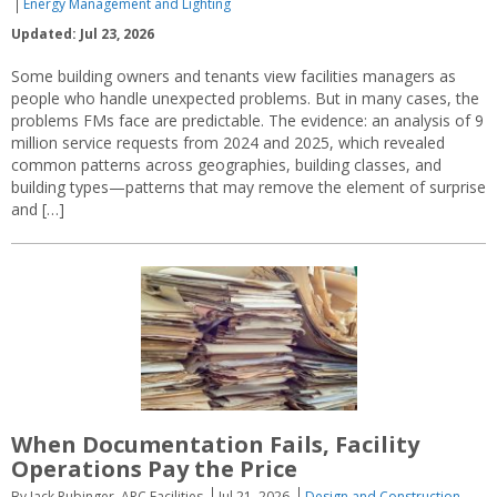
Energy Management and Lighting
Updated: Jul 23, 2026
Some building owners and tenants view facilities managers as
people who handle unexpected problems. But in many cases, the
problems FMs face are predictable. The evidence: an analysis of 9
million service requests from 2024 and 2025, which revealed
common patterns across geographies, building classes, and
building types—patterns that may remove the element of surprise
and […]
When Documentation Fails, Facility
Operations Pay the Price
By Jack Rubinger, ARC Facilities
Jul 21, 2026
Design and Construction