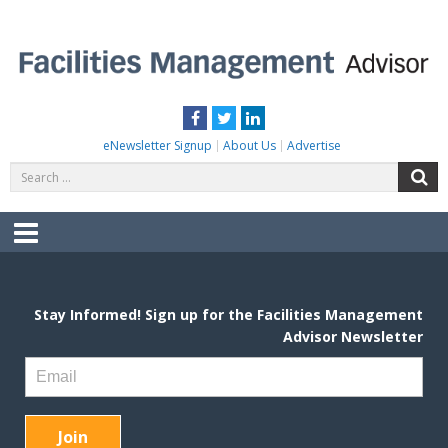
Skip
to
content
FACILITIES MANAGEMENT ADVISOR
Practical Facilities Tips, News & Advice.
Facebook
Twitter
LinkedIn
eNewsletter Signup
About Us
Advertise
Search
S
for:
Menu