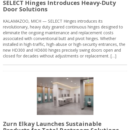
SELECT Hinges Introduces Heavy-Duty
Door Solutions
KALAMAZOO, MICH — SELECT Hinges introduces its
revolutionary, heavy duty geared continuous hinges designed to
eliminate the ongoing maintenance and replacement costs
associated with conventional butt and pivot hinges. Whether
installed in high-traffic, high-abuse or high-security entrances, the
new HD300 and HD600 hinges precisely swing doors open and
closed for decades without adjustments or replacement. […]
Zurn Elkay Launches Sustainable