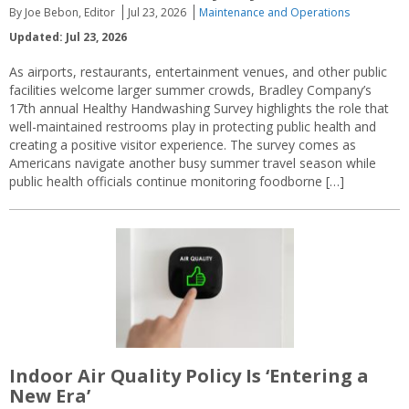
By Joe Bebon, Editor
Jul 23, 2026
Maintenance and Operations
Updated: Jul 23, 2026
As airports, restaurants, entertainment venues, and other public
facilities welcome larger summer crowds, Bradley Company’s
17th annual Healthy Handwashing Survey highlights the role that
well-maintained restrooms play in protecting public health and
creating a positive visitor experience. The survey comes as
Americans navigate another busy summer travel season while
public health officials continue monitoring foodborne […]
Indoor Air Quality Policy Is ‘Entering a
New Era’