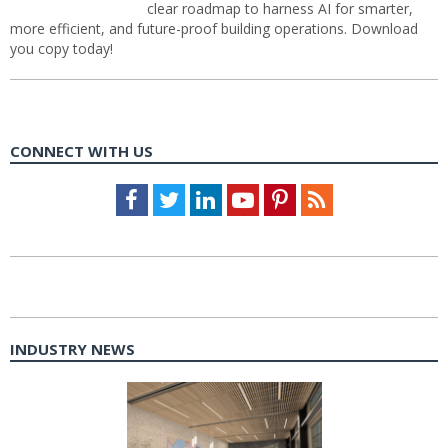
clear roadmap to harness AI for smarter,
more efficient, and future-proof building operations. Download
you copy today!
CONNECT WITH US
Facebook
Twitter
LinkedIn
Youtube
Pinterest
Feed
INDUSTRY NEWS