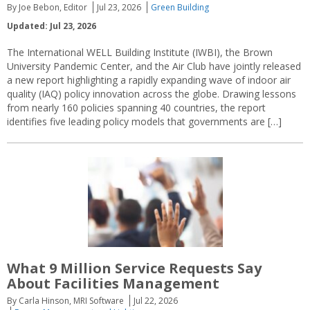
By Joe Bebon, Editor
Jul 23, 2026
Green Building
Updated: Jul 23, 2026
The International WELL Building Institute (IWBI), the Brown
University Pandemic Center, and the Air Club have jointly released
a new report highlighting a rapidly expanding wave of indoor air
quality (IAQ) policy innovation across the globe. Drawing lessons
from nearly 160 policies spanning 40 countries, the report
identifies five leading policy models that governments are […]
What 9 Million Service Requests Say
About Facilities Management
By Carla Hinson, MRI Software
Jul 22, 2026