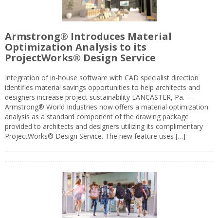
Armstrong® Introduces Material
Optimization Analysis to its
ProjectWorks® Design Service
Integration of in-house software with CAD specialist direction
identifies material savings opportunities to help architects and
designers increase project sustainability LANCASTER, Pa. —
Armstrong® World Industries now offers a material optimization
analysis as a standard component of the drawing package
provided to architects and designers utilizing its complimentary
ProjectWorks® Design Service. The new feature uses […]