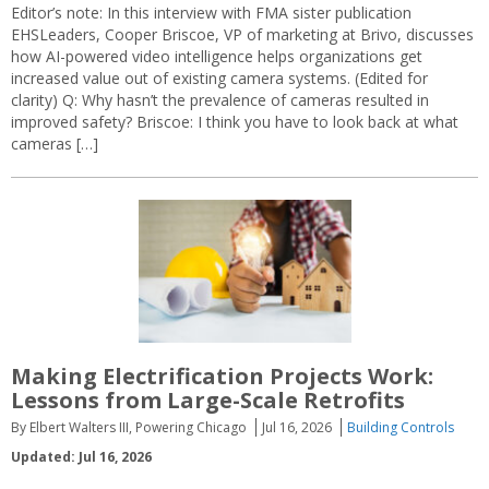
Editor’s note: In this interview with FMA sister publication
EHSLeaders, Cooper Briscoe, VP of marketing at Brivo, discusses
how AI-powered video intelligence helps organizations get
increased value out of existing camera systems. (Edited for
clarity) Q: Why hasn’t the prevalence of cameras resulted in
improved safety? Briscoe: I think you have to look back at what
cameras […]
Making Electrification Projects Work:
Lessons from Large-Scale Retrofits
By Elbert Walters III, Powering Chicago
Jul 16, 2026
Building Controls
Updated: Jul 16, 2026