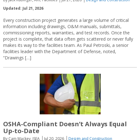
Updated: Jul 21, 2026
Every construction project generates a large volume of critical
information including drawings, O&M manuals, submittals,
commissioning reports, warranties, and test records. Once the
project is complete, that data often gets scattered or never fully
makes its way to the facilities team. As Paul Petroski, a senior
facilities leader with the Department of Defense, noted,
“Drawings […]
OSHA-Compliant Doesn’t Always Equal
Up-to-Date
By Cam Mackey, ISEA
Jul 20, 2026
Design and Construction