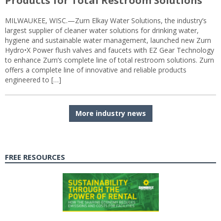
Products for Total Restroom Solutions
MILWAUKEE, WISC.—Zurn Elkay Water Solutions, the industry’s
largest supplier of cleaner water solutions for drinking water,
hygiene and sustainable water management, launched new Zurn
Hydro•X Power flush valves and faucets with EZ Gear Technology
to enhance Zurn’s complete line of total restroom solutions. Zurn
offers a complete line of innovative and reliable products
engineered to […]
More industry news
FREE RESOURCES