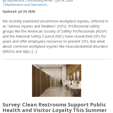
By Guy Burdick, Contributing Writer
Jul 24, 2026
Maintenance and Operations
Updated: Jul 24, 2026
We recently examined uncommon workplace injuries, referred to
as “serious injuries and fatalities” (SIFs). Professional safety
groups like the American Society of Safety Professionals (ASSP)
and the National Safety Council (NSC) have researched SIFs for
years and offer employers resources to prevent SIFs. But what
about common workplace injuries like musculoskeletal disorders
(MSDs) and slips, […]
Survey: Clean Restrooms Support Public
Health and Visitor Loyalty This Summer