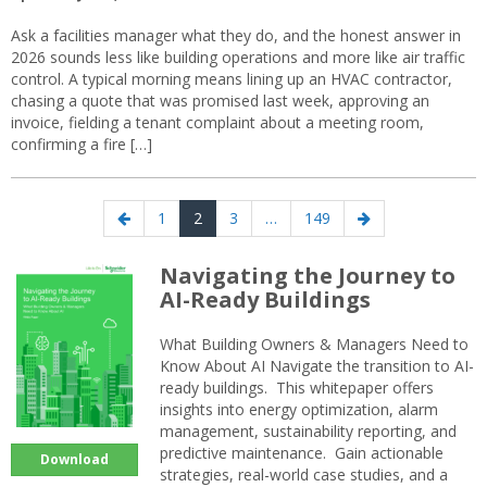
Ask a facilities manager what they do, and the honest answer in
2026 sounds less like building operations and more like air traffic
control. A typical morning means lining up an HVAC contractor,
chasing a quote that was promised last week, approving an
invoice, fielding a tenant complaint about a meeting room,
confirming a fire […]
Posts
Previous
Page
Page
Page
Page
Next
1
2
3
…
149
navigation
page
page
Navigating the Journey to
AI-Ready Buildings
What Building Owners & Managers Need to
Know About AI Navigate the transition to AI-
ready buildings. This whitepaper offers
insights into energy optimization, alarm
management, sustainability reporting, and
predictive maintenance. Gain actionable
Download
strategies, real-world case studies, and a