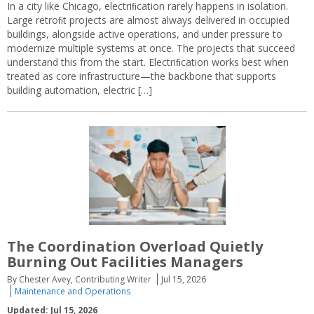
In a city like Chicago, electriﬁcation rarely happens in isolation.
Large retroﬁt projects are almost always delivered in occupied
buildings, alongside active operations, and under pressure to
modernize multiple systems at once. The projects that succeed
understand this from the start. Electriﬁcation works best when
treated as core infrastructure—the backbone that supports
building automation, electric […]
The Coordination Overload Quietly
Burning Out Facilities Managers
By Chester Avey, Contributing Writer
Jul 15, 2026
Maintenance and Operations
Updated: Jul 15, 2026