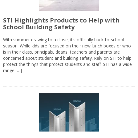
STI Highlights Products to Help with
School Building Safety
With summer drawing to a close, it’s officially back-to-school
season. While kids are focused on their new lunch boxes or who
is in their class, principals, deans, teachers and parents are
concerned about student and building safety. Rely on STI to help
protect the things that protect students and staff. STI has a wide
range […]