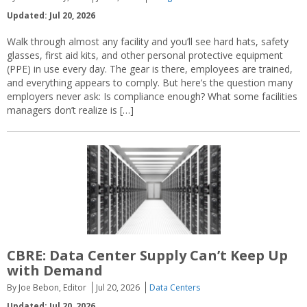
Updated: Jul 20, 2026
Walk through almost any facility and you’ll see hard hats, safety
glasses, first aid kits, and other personal protective equipment
(PPE) in use every day. The gear is there, employees are trained,
and everything appears to comply. But here’s the question many
employers never ask: Is compliance enough? What some facilities
managers don’t realize is […]
CBRE: Data Center Supply Can’t Keep Up
with Demand
By Joe Bebon, Editor
Jul 20, 2026
Data Centers
Updated: Jul 20, 2026