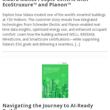
EcoStruxure™ and Planon™
Explore how Sidara created one of the world’s smartest buildings
at 150 Holborn. This customer story reveals how integrated
technologies from Schneider Electric and Planon enabled real-
time data insights, optimized energy use, and enhanced occupant
comfort. Learn how the building achieved WELL, BREEAM,
WiredScore, and SmartScore certifications—while supporting
Sidara’s ESG goals and delivering a seamless, […]
Navigating the Journey to AI-Ready