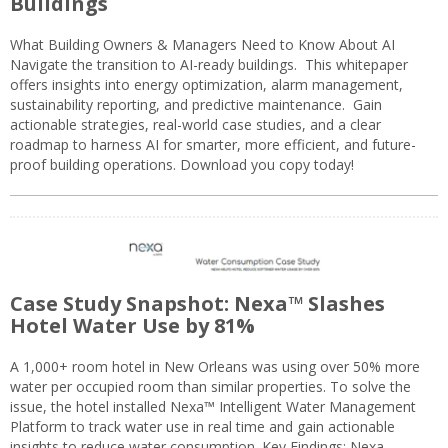
Buildings
What Building Owners & Managers Need to Know About AI
Navigate the transition to AI-ready buildings. This whitepaper
offers insights into energy optimization, alarm management,
sustainability reporting, and predictive maintenance. Gain
actionable strategies, real-world case studies, and a clear
roadmap to harness AI for smarter, more efficient, and future-
proof building operations. Download you copy today!
Case Study Snapshot: Nexa™ Slashes
Hotel Water Use by 81%
A 1,000+ room hotel in New Orleans was using over 50% more
water per occupied room than similar properties. To solve the
issue, the hotel installed Nexa™ Intelligent Water Management
Platform to track water use in real time and gain actionable
insights to reduce water consumption. Key Findings: Nexa