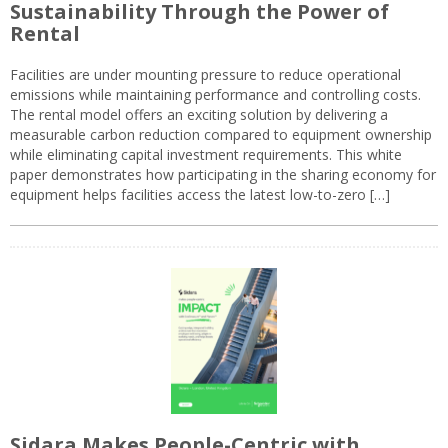
Sustainability Through the Power of
Rental
Facilities are under mounting pressure to reduce operational
emissions while maintaining performance and controlling costs.
The rental model offers an exciting solution by delivering a
measurable carbon reduction compared to equipment ownership
while eliminating capital investment requirements. This white
paper demonstrates how participating in the sharing economy for
equipment helps facilities access the latest low-to-zero […]
Sidara Makes People-Centric with