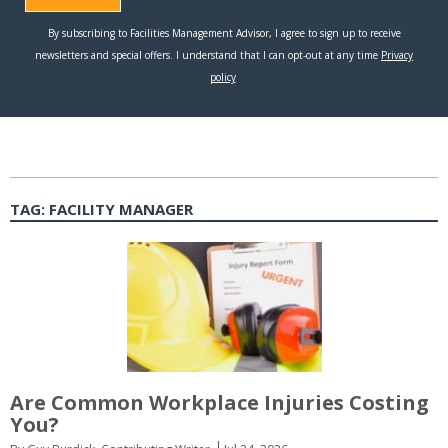
TAG:
FACILITY MANAGER
Are Common Workplace Injuries Costing
You?