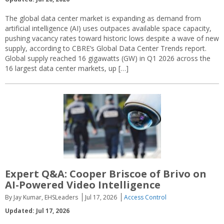
The global data center market is expanding as demand from
artificial intelligence (AI) uses outpaces available space capacity,
pushing vacancy rates toward historic lows despite a wave of new
supply, according to CBRE’s Global Data Center Trends report.
Global supply reached 16 gigawatts (GW) in Q1 2026 across the
16 largest data center markets, up […]
Expert Q&A: Cooper Briscoe of Brivo on
AI-Powered Video Intelligence
By Jay Kumar, EHSLeaders
Jul 17, 2026
Access Control
Updated: Jul 17, 2026