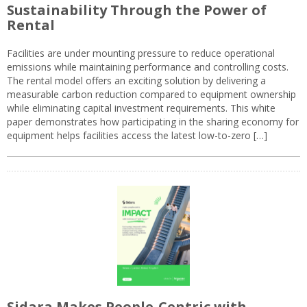
Sustainability Through the Power of
Rental
Facilities are under mounting pressure to reduce operational
emissions while maintaining performance and controlling costs.
The rental model offers an exciting solution by delivering a
measurable carbon reduction compared to equipment ownership
while eliminating capital investment requirements. This white
paper demonstrates how participating in the sharing economy for
equipment helps facilities access the latest low-to-zero […]
Sidara Makes People-Centric with