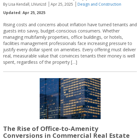
By Lisa Kendall, LIVunLtd
Apr 25, 2025
Design and Construction
Updated: Apr 25, 2025
Rising costs and concerns about inflation have turned tenants and
guests into savvy, budget-conscious consumers. Whether
managing multifamily properties, office buildings, or hotels,
facilities management professionals face increasing pressure to
justify every dollar spent on amenities. Every offering must deliver
real, measurable value that convinces tenants their money is well
spent, regardless of the property […]
The Rise of Office-to-Amenity
Conversions in Commercial Real Estate