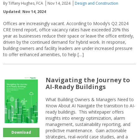
By Tiffany Hughes, FCA
Nov 14, 2024
Design and Construction
Updated: Nov 14, 2024
Offices are increasingly vacant. According to Moody’s Q2 2024
CRE trend report, office vacancy rates have exceeded 20% this
year as businesses reduce their space or leave the office entirely,
driven by the continued demand for hybrid work. In response,
building owners and facility leaders are under increased pressure
to offer enhanced amenities, to help […]
Navigating the Journey to
AI-Ready Buildings
What Building Owners & Managers Need to
Know About AI Navigate the transition to AI-
ready buildings. This whitepaper offers
insights into energy optimization, alarm
management, sustainability reporting, and
predictive maintenance. Gain actionable
Download
strategies, real-world case studies, and a