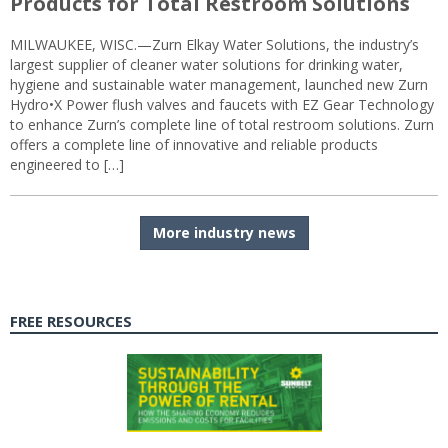
Products for Total Restroom Solutions
MILWAUKEE, WISC.—Zurn Elkay Water Solutions, the industry’s
largest supplier of cleaner water solutions for drinking water,
hygiene and sustainable water management, launched new Zurn
Hydro•X Power flush valves and faucets with EZ Gear Technology
to enhance Zurn’s complete line of total restroom solutions. Zurn
offers a complete line of innovative and reliable products
engineered to […]
More industry news
FREE RESOURCES