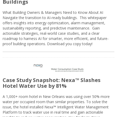
Buildings
What Building Owners & Managers Need to Know About AI
Navigate the transition to AI-ready buildings. This whitepaper
offers insights into energy optimization, alarm management,
sustainability reporting, and predictive maintenance. Gain
actionable strategies, real-world case studies, and a clear
roadmap to harness AI for smarter, more efficient, and future-
proof building operations. Download you copy today!
Case Study Snapshot: Nexa™ Slashes
Hotel Water Use by 81%
A 1,000+ room hotel in New Orleans was using over 50% more
water per occupied room than similar properties. To solve the
issue, the hotel installed Nexa™ Intelligent Water Management
Platform to track water use in real time and gain actionable