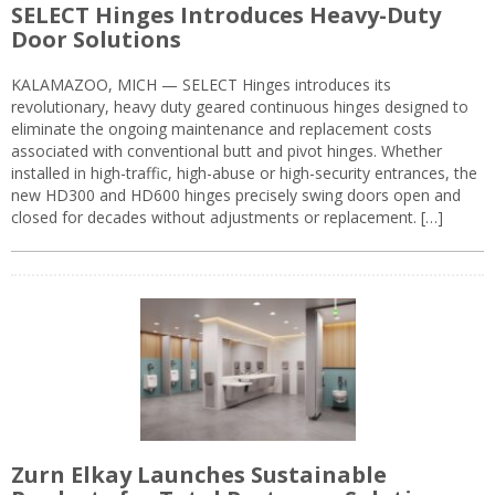
SELECT Hinges Introduces Heavy-Duty
Door Solutions
KALAMAZOO, MICH — SELECT Hinges introduces its
revolutionary, heavy duty geared continuous hinges designed to
eliminate the ongoing maintenance and replacement costs
associated with conventional butt and pivot hinges. Whether
installed in high-traffic, high-abuse or high-security entrances, the
new HD300 and HD600 hinges precisely swing doors open and
closed for decades without adjustments or replacement. […]
Zurn Elkay Launches Sustainable