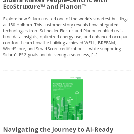
EcoStruxure™ and Planon™
Explore how Sidara created one of the world’s smartest buildings
at 150 Holborn. This customer story reveals how integrated
technologies from Schneider Electric and Planon enabled real-
time data insights, optimized energy use, and enhanced occupant
comfort. Learn how the building achieved WELL, BREEAM,
WiredScore, and SmartScore certifications—while supporting
Sidara’s ESG goals and delivering a seamless, […]
Navigating the Journey to AI-Ready