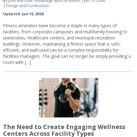
By John Marcotte, Advantage Sport & Fitness
Jun 10, 2026
Design and Construction
Updated: Jun 10, 2026
Fitness amenities have become a staple in many types of
facilities, from corporate campuses and multifamily housing to
universities, healthcare centers, and municipal recreation
buildings. However, maintaining a fitness space that is safe,
efficient, and well-used can be a complex responsibility for
facilities managers. The goal can no longer be simply providing a
room with […]
The Need to Create Engaging Wellness
Centers Across Facility Types