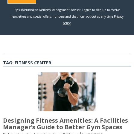
TAG:
FITNESS CENTER
Designing Fitness Amenities: A Facilities
Manager’s Guide to Better Gym Spaces