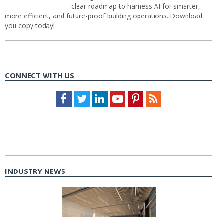
clear roadmap to harness AI for smarter,
more efficient, and future-proof building operations. Download
you copy today!
CONNECT WITH US
Facebook
Twitter
LinkedIn
Youtube
Pinterest
Feed
INDUSTRY NEWS