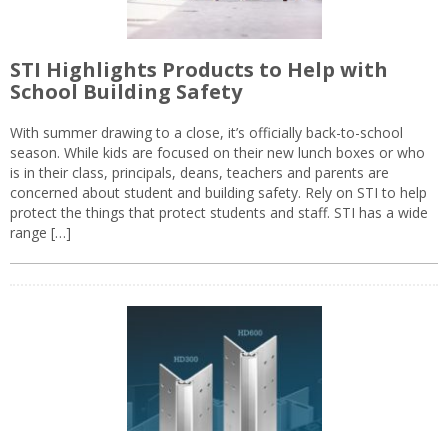
STI Highlights Products to Help with
School Building Safety
With summer drawing to a close, it’s officially back-to-school
season. While kids are focused on their new lunch boxes or who
is in their class, principals, deans, teachers and parents are
concerned about student and building safety. Rely on STI to help
protect the things that protect students and staff. STI has a wide
range […]