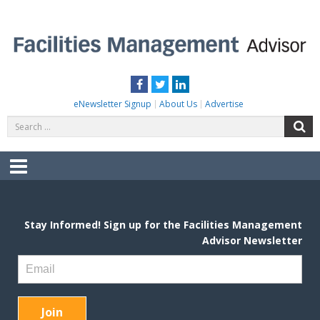
Skip
to
content
FACILITIES MANAGEMENT ADVISOR
Practical Facilities Tips, News & Advice.
Facebook
Twitter
LinkedIn
eNewsletter Signup
About Us
Advertise
Search
S
for:
Menu