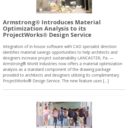
Armstrong® Introduces Material
Optimization Analysis to its
ProjectWorks® Design Service
Integration of in-house software with CAD specialist direction
identifies material savings opportunities to help architects and
designers increase project sustainability LANCASTER, Pa. —
Armstrong® World Industries now offers a material optimization
analysis as a standard component of the drawing package
provided to architects and designers utilizing its complimentary
ProjectWorks® Design Service. The new feature uses […]