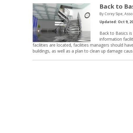
Back to Ba
By Corey Sipe, Asso
Updated: Oct 9, 2
Back to Basics is 
information faci
facilities are located, facilities managers should h
buildings, as well as a plan to clean up damage caus