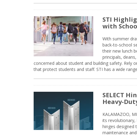
STI Highli
with Schoo
With summer drawin
back-to-school s
their new lunch bo
principals, deans
concerned about student and building safety. Rely on
that protect students and staff. STI has a wide rang
SELECT Hin
Heavy-Duty
KALAMAZOO, MIC
its revolutionary
hinges designed 
maintenance and 