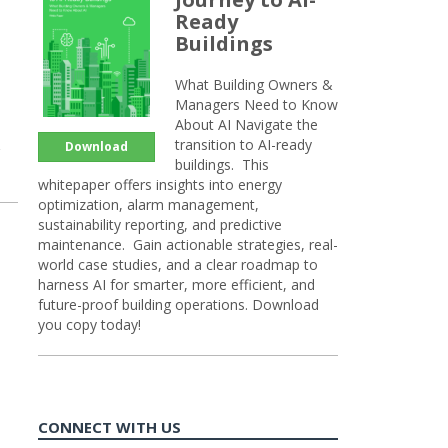
Ready
Buildings
What Building Owners &
Managers Need to Know
About AI Navigate the
transition to AI-ready
Download
buildings. This
whitepaper offers insights into energy
optimization, alarm management,
sustainability reporting, and predictive
maintenance. Gain actionable strategies, real-
world case studies, and a clear roadmap to
harness AI for smarter, more efficient, and
future-proof building operations. Download
you copy today!
CONNECT WITH US