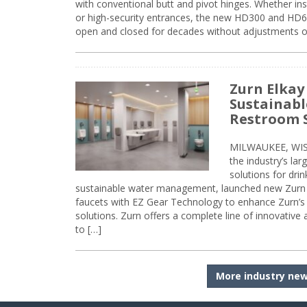
with conventional butt and pivot hinges. Whether inst
or high-security entrances, the new HD300 and HD6
open and closed for decades without adjustments o
Zurn Elkay
Sustainabl
Restroom 
MILWAUKEE, WISC
the industry’s lar
solutions for dri
sustainable water management, launched new Zurn 
faucets with EZ Gear Technology to enhance Zurn’s 
solutions. Zurn offers a complete line of innovative
to […]
More industry ne