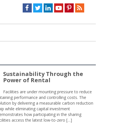
Facebook
Twitter
LinkedIn
Youtube
Pinterest
Feed
Sustainability Through the
Power of Rental
Facilities are under mounting pressure to reduce
taining performance and controlling costs. The
olution by delivering a measurable carbon reduction
 while eliminating capital investment
emonstrates how participating in the sharing
lities access the latest low-to-zero […]