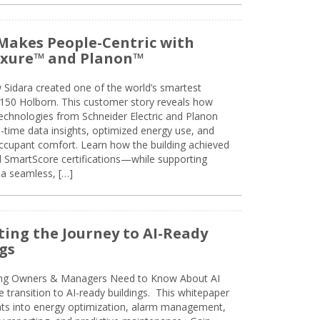
Makes People-Centric with
uxure™ and Planon™
 Sidara created one of the world’s smartest
t 150 Holborn. This customer story reveals how
technologies from Schneider Electric and Planon
l-time data insights, optimized energy use, and
cupant comfort. Learn how the building achieved
SmartScore certifications—while supporting
 a seamless, […]
ing the Journey to AI-Ready
gs
ing Owners & Managers Need to Know About AI
e transition to AI-ready buildings. This whitepaper
ghts into energy optimization, alarm management,