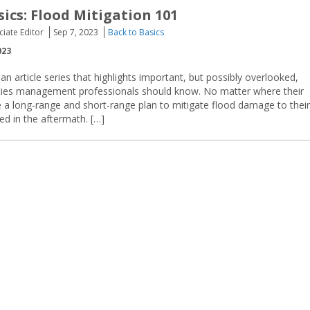
sics: Flood Mitigation 101
ciate Editor
Sep 7, 2023
Back to Basics
023
an article series that highlights important, but possibly overlooked,
lities management professionals should know. No matter where their
ave a long-range and short-range plan to mitigate flood damage to their
ed in the aftermath. […]