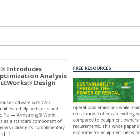
® Introduces
FREE RESOURCES
ptimization Analysis
jectWorks® Design
n-house software with CAD
operational emissions while main
tunities to help architects and
rental model offers an exciting s
ER, Pa. — Armstrong® World
compared to equipment ownership
sis as a standard component of
requirements. This white paper d
ners utilizing its complimentary
economy for equipment helps faci
s […]