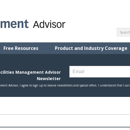
Free Resources
Product and Industry Coverage