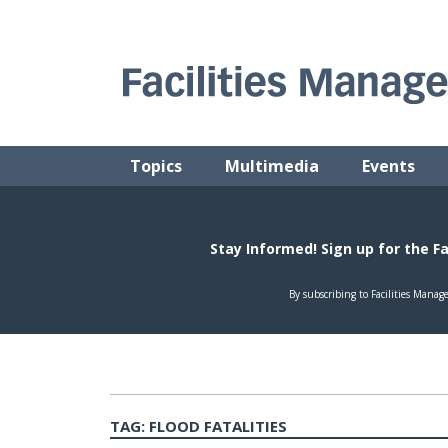
Skip
to
content
FACILITIES MANAGEMENT ADVISOR
Practical Facilities Tips, News & Advice.
Topics
Multimedia
Events
TAG:
FLOOD FATALITIES