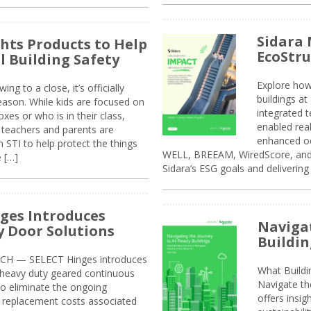
Sidara 
ghts Products to Help
EcoStr
l Building Safety
Explore how
g to a close, it’s officially
buildings a
eason. While kids are focused on
integrated 
xes or who is in their class,
enabled rea
, teachers and parents are
enhanced oc
 STI to help protect the things
WELL, BREEAM, WiredScore, and 
e […]
Sidara’s ESG goals and delivering
ges Introduces
Navigat
 Door Solutions
Buildin
H — SELECT Hinges introduces
What Build
, heavy duty geared continuous
Navigate th
to eliminate the ongoing
offers insi
replacement costs associated