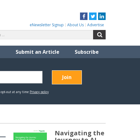
Facebook
Twitter
LinkedIn
eNewsletter Signup
About Us
Advertise
Search
Search
for:
Submit an Article
Subscribe
Navigating the
Journey to AI-