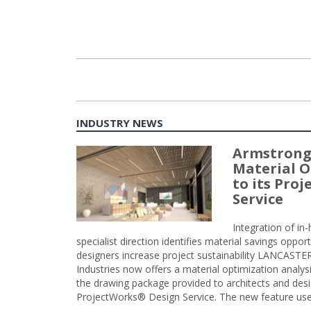
INDUSTRY NEWS
Armstrong
Material O
to its Pro
Service
Integration of i
specialist direction identifies material savings oppor
designers increase project sustainability LANCAST
Industries now offers a material optimization analy
the drawing package provided to architects and desig
ProjectWorks® Design Service. The new feature use