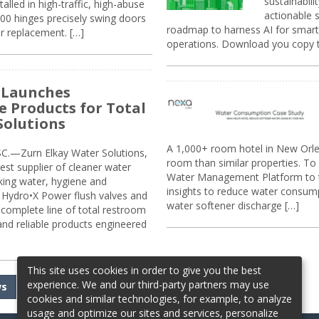
sustainabili
alled in high-traffic, high-abuse
actionable s
00 hinges precisely swing doors
roadmap to harness AI for smarte
r replacement. […]
operations. Download you copy 
 Launches
e Products for Total
Solutions
A 1,000+ room hotel in New Orl
.—Zurn Elkay Water Solutions,
room than similar properties. To 
gest supplier of cleaner water
Water Management Platform to tr
nking water, hygiene and
insights to reduce water consump
Hydro•X Power flush valves and
water softener discharge […]
complete line of total restroom
 and reliable products engineered
This site uses cookies in order to give you the best
experience. We and our third-party partners may use
ws
cookies and similar technologies, for example, to analyze
usage and optimize our sites and services, personalize