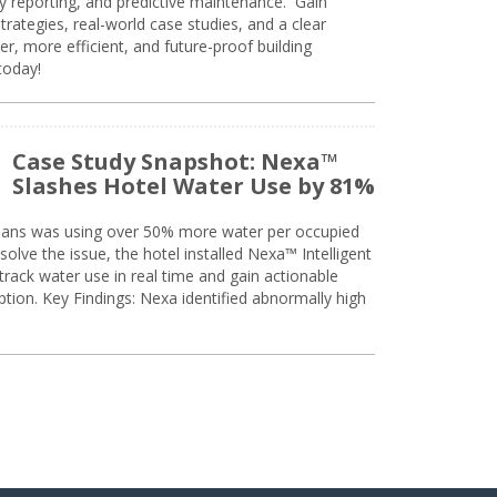
ty reporting, and predictive maintenance. Gain
trategies, real-world case studies, and a clear
r, more efficient, and future-proof building
today!
Case Study Snapshot: Nexa™
Slashes Hotel Water Use by 81%
eans was using over 50% more water per occupied
solve the issue, the hotel installed Nexa™ Intelligent
ack water use in real time and gain actionable
tion. Key Findings: Nexa identified abnormally high