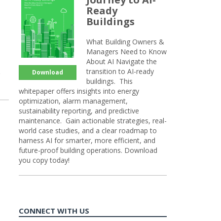
Ready
Buildings
What Building Owners &
Managers Need to Know
About AI Navigate the
transition to AI-ready
Download
buildings. This
whitepaper offers insights into energy
optimization, alarm management,
sustainability reporting, and predictive
maintenance. Gain actionable strategies, real-
world case studies, and a clear roadmap to
harness AI for smarter, more efficient, and
future-proof building operations. Download
you copy today!
CONNECT WITH US