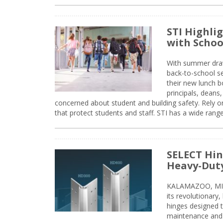
STI Highli
with Schoo
With summer drawin
back-to-school s
their new lunch bo
principals, deans
concerned about student and building safety. Rely on
that protect students and staff. STI has a wide rang
SELECT Hin
Heavy-Duty
KALAMAZOO, MIC
its revolutionary
hinges designed 
maintenance and 