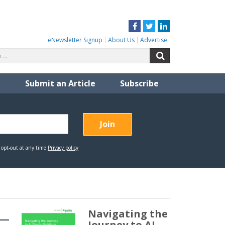
Facebook
Twitter
LinkedIn
eNewsletter Signup
About Us
Advertise
Search
Search
for:
Submit an Article
Subscribe
Navigating the
Journey to AI-