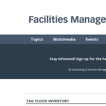
Skip
to
content
FACILITIES MANAGEMENT ADVISOR
Practical Facilities Tips, News & Advice.
Topics
Multimedia
Events
TAG:
FLOOD INVENTORY