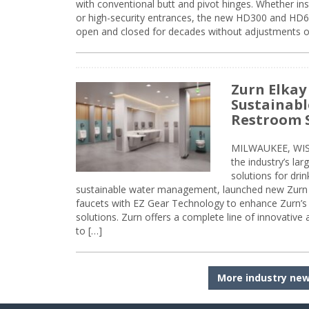
with conventional butt and pivot hinges. Whether inst
or high-security entrances, the new HD300 and HD6
open and closed for decades without adjustments o
Zurn Elkay
Sustainabl
Restroom 
MILWAUKEE, WISC
the industry’s lar
solutions for dri
sustainable water management, launched new Zurn 
faucets with EZ Gear Technology to enhance Zurn’s 
solutions. Zurn offers a complete line of innovative
to […]
More industry ne