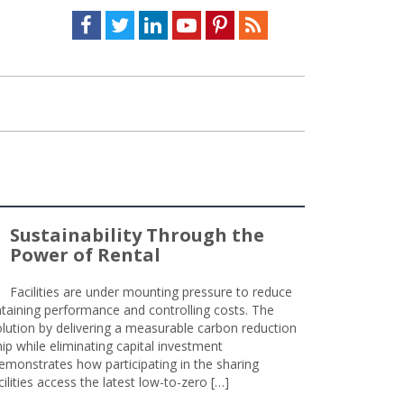
Facebook
Twitter
LinkedIn
Youtube
Pinterest
Feed
Sustainability Through the
Power of Rental
Facilities are under mounting pressure to reduce
taining performance and controlling costs. The
olution by delivering a measurable carbon reduction
 while eliminating capital investment
emonstrates how participating in the sharing
lities access the latest low-to-zero […]