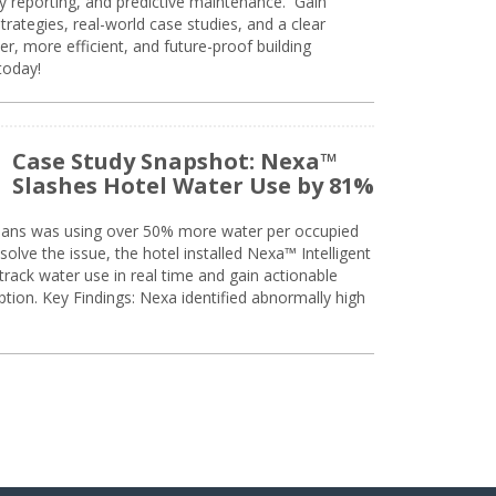
ty reporting, and predictive maintenance. Gain
trategies, real-world case studies, and a clear
r, more efficient, and future-proof building
today!
Case Study Snapshot: Nexa™
Slashes Hotel Water Use by 81%
eans was using over 50% more water per occupied
solve the issue, the hotel installed Nexa™ Intelligent
ack water use in real time and gain actionable
tion. Key Findings: Nexa identified abnormally high