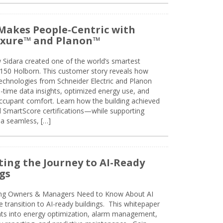
Makes People-Centric with
uxure™ and Planon™
 Sidara created one of the world’s smartest
t 150 Holborn. This customer story reveals how
technologies from Schneider Electric and Planon
l-time data insights, optimized energy use, and
cupant comfort. Learn how the building achieved
SmartScore certifications—while supporting
 a seamless, […]
ing the Journey to AI-Ready
gs
ing Owners & Managers Need to Know About AI
e transition to AI-ready buildings. This whitepaper
ghts into energy optimization, alarm management,