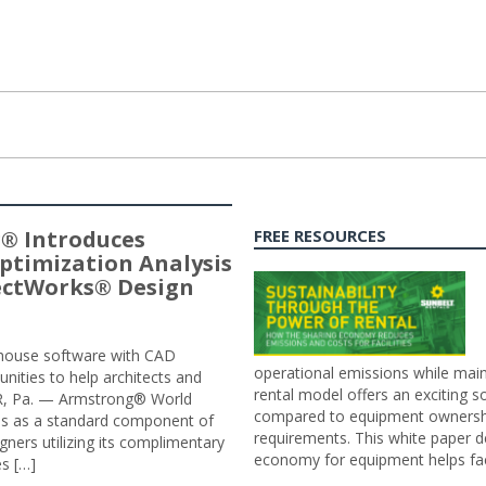
® Introduces
FREE RESOURCES
ptimization Analysis
jectWorks® Design
n-house software with CAD
operational emissions while main
tunities to help architects and
rental model offers an exciting s
ER, Pa. — Armstrong® World
compared to equipment ownership
sis as a standard component of
requirements. This white paper d
ners utilizing its complimentary
economy for equipment helps faci
s […]