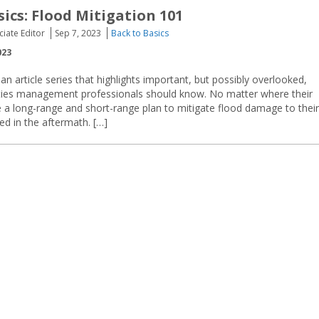
sics: Flood Mitigation 101
ciate Editor
Sep 7, 2023
Back to Basics
023
an article series that highlights important, but possibly overlooked,
lities management professionals should know. No matter where their
ave a long-range and short-range plan to mitigate flood damage to their
ed in the aftermath. […]