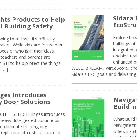
Sidara 
ghts Products to Help
EcoStr
l Building Safety
Explore how
g to a close, it’s officially
buildings a
eason. While kids are focused on
integrated 
xes or who is in their class,
enabled rea
, teachers and parents are
enhanced oc
 STI to help protect the things
WELL, BREEAM, WiredScore, and 
e […]
Sidara’s ESG goals and delivering
ges Introduces
Navigat
 Door Solutions
Buildin
H — SELECT Hinges introduces
What Build
, heavy duty geared continuous
Navigate th
to eliminate the ongoing
offers insi
replacement costs associated