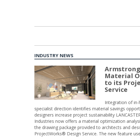
INDUSTRY NEWS
Armstrong
Material O
to its Pro
Service
Integration of i
specialist direction identifies material savings oppor
designers increase project sustainability LANCAST
Industries now offers a material optimization analy
the drawing package provided to architects and desig
ProjectWorks® Design Service. The new feature use