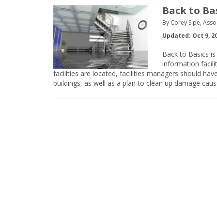
Back to Ba
By Corey Sipe, Asso
Updated: Oct 9, 2
Back to Basics is 
information faci
facilities are located, facilities managers should h
buildings, as well as a plan to clean up damage caus