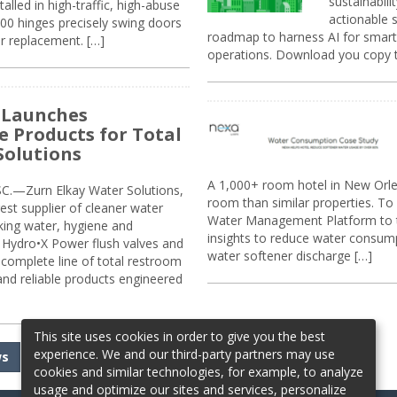
sustainabili
alled in high-traffic, high-abuse
actionable s
00 hinges precisely swing doors
roadmap to harness AI for smarte
r replacement. […]
operations. Download you copy 
 Launches
e Products for Total
Solutions
A 1,000+ room hotel in New Orl
.—Zurn Elkay Water Solutions,
room than similar properties. To 
gest supplier of cleaner water
Water Management Platform to tr
nking water, hygiene and
insights to reduce water consump
Hydro•X Power flush valves and
water softener discharge […]
complete line of total restroom
 and reliable products engineered
This site uses cookies in order to give you the best
experience. We and our third-party partners may use
ws
cookies and similar technologies, for example, to analyze
usage and optimize our sites and services, personalize