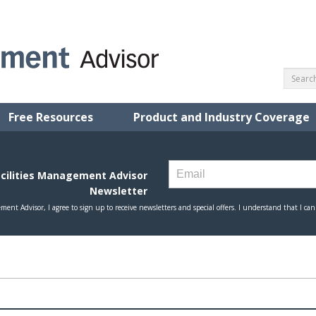
Free Resources
Product and Industry Coverage