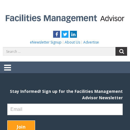
Skip
to
content
FACILITIES MANAGEMENT ADVISOR
Practical Facilities Tips, News & Advice.
Facebook
Twitter
LinkedIn
eNewsletter Signup
About Us
Advertise
Search
S
for:
Menu