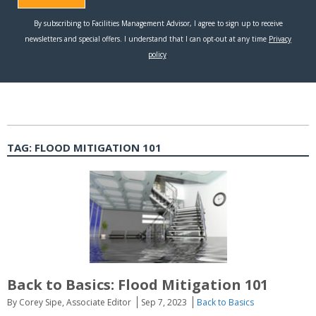
TAG:
FLOOD MITIGATION 101
Back to Basics: Flood Mitigation 101
By Corey Sipe, Associate Editor
Sep 7, 2023
Back to Basics