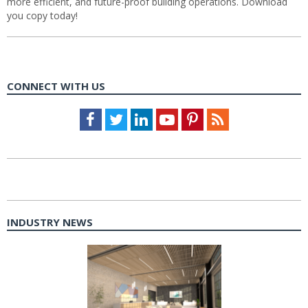
more efficient, and future-proof building operations. Download
you copy today!
CONNECT WITH US
Facebook
Twitter
LinkedIn
Youtube
Pinterest
Feed
INDUSTRY NEWS