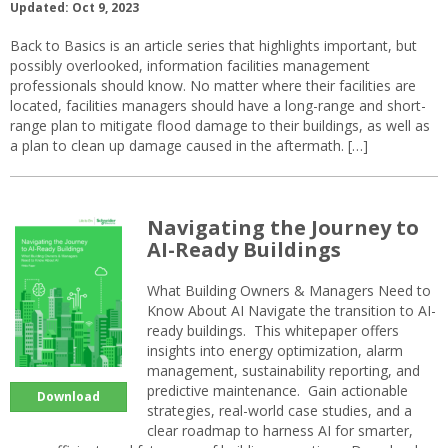
Updated: Oct 9, 2023
Back to Basics is an article series that highlights important, but
possibly overlooked, information facilities management
professionals should know. No matter where their facilities are
located, facilities managers should have a long-range and short-
range plan to mitigate flood damage to their buildings, as well as
a plan to clean up damage caused in the aftermath. […]
Navigating the Journey to
AI-Ready Buildings
What Building Owners & Managers Need to
Know About AI Navigate the transition to AI-
ready buildings. This whitepaper offers
insights into energy optimization, alarm
management, sustainability reporting, and
predictive maintenance. Gain actionable
Download
strategies, real-world case studies, and a
clear roadmap to harness AI for smarter,