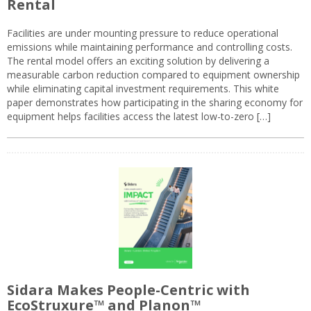
Rental
Facilities are under mounting pressure to reduce operational
emissions while maintaining performance and controlling costs.
The rental model offers an exciting solution by delivering a
measurable carbon reduction compared to equipment ownership
while eliminating capital investment requirements. This white
paper demonstrates how participating in the sharing economy for
equipment helps facilities access the latest low-to-zero […]
Sidara Makes People-Centric with
EcoStruxure™ and Planon™