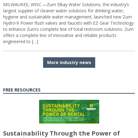
MILWAUKEE, WISC.—Zurn Elkay Water Solutions, the industry’s
largest supplier of cleaner water solutions for drinking water,
hygiene and sustainable water management, launched new Zurn
Hydro•X Power flush valves and faucets with EZ Gear Technology
to enhance Zurn’s complete line of total restroom solutions. Zurn
offers a complete line of innovative and reliable products
engineered to […]
More industry news
FREE RESOURCES
Sustainability Through the Power of