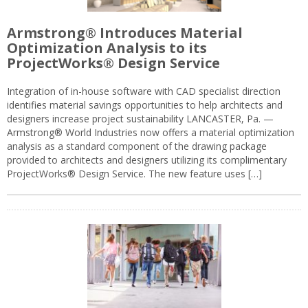
Armstrong® Introduces Material
Optimization Analysis to its
ProjectWorks® Design Service
Integration of in-house software with CAD specialist direction
identifies material savings opportunities to help architects and
designers increase project sustainability LANCASTER, Pa. —
Armstrong® World Industries now offers a material optimization
analysis as a standard component of the drawing package
provided to architects and designers utilizing its complimentary
ProjectWorks® Design Service. The new feature uses […]