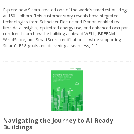
Explore how Sidara created one of the world’s smartest buildings
at 150 Holborn. This customer story reveals how integrated
technologies from Schneider Electric and Planon enabled real-
time data insights, optimized energy use, and enhanced occupant
comfort. Learn how the building achieved WELL, BREEAM,
WiredScore, and SmartScore certifications—while supporting
Sidara’s ESG goals and delivering a seamless, […]
Navigating the Journey to AI-Ready
Buildings