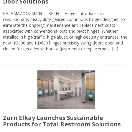
Door Solutions
KALAMAZOO, MICH — SELECT Hinges introduces its
revolutionary, heavy duty geared continuous hinges designed to
eliminate the ongoing maintenance and replacement costs
associated with conventional butt and pivot hinges. Whether
installed in high-traffic, high-abuse or high-security entrances, the
new HD300 and HD600 hinges precisely swing doors open and
closed for decades without adjustments or replacement. […]
Zurn Elkay Launches Sustainable
Products for Total Restroom Solutions