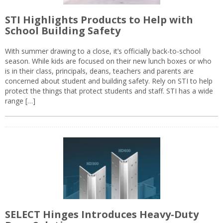
STI Highlights Products to Help with
School Building Safety
With summer drawing to a close, it’s officially back-to-school
season. While kids are focused on their new lunch boxes or who
is in their class, principals, deans, teachers and parents are
concerned about student and building safety. Rely on STI to help
protect the things that protect students and staff. STI has a wide
range […]
SELECT Hinges Introduces Heavy-Duty