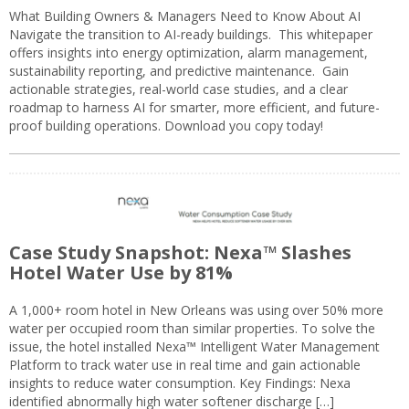
What Building Owners & Managers Need to Know About AI
Navigate the transition to AI-ready buildings. This whitepaper
offers insights into energy optimization, alarm management,
sustainability reporting, and predictive maintenance. Gain
actionable strategies, real-world case studies, and a clear
roadmap to harness AI for smarter, more efficient, and future-
proof building operations. Download you copy today!
Case Study Snapshot: Nexa™ Slashes
Hotel Water Use by 81%
A 1,000+ room hotel in New Orleans was using over 50% more
water per occupied room than similar properties. To solve the
issue, the hotel installed Nexa™ Intelligent Water Management
Platform to track water use in real time and gain actionable
insights to reduce water consumption. Key Findings: Nexa
identified abnormally high water softener discharge […]