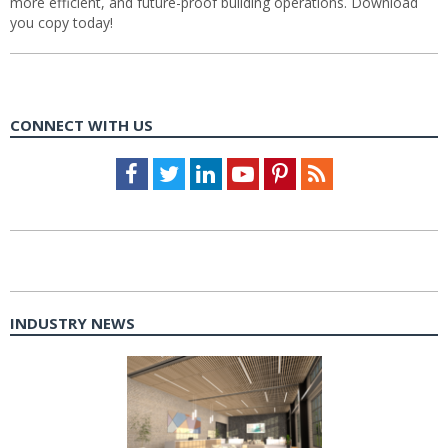
more efficient, and future-proof building operations. Download
you copy today!
CONNECT WITH US
Facebook
Twitter
LinkedIn
Youtube
Pinterest
Feed
INDUSTRY NEWS