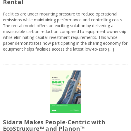
Rental
Facilities are under mounting pressure to reduce operational
emissions while maintaining performance and controlling costs.
The rental model offers an exciting solution by delivering a
measurable carbon reduction compared to equipment ownership
while eliminating capital investment requirements. This white
paper demonstrates how participating in the sharing economy for
equipment helps facilities access the latest low-to-zero […]
Sidara Makes People-Centric with
EcoStruxure™ and Planon™