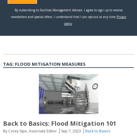
TAG:
FLOOD MITIGATION MEASURES
Back to Basics: Flood Mitigation 101
By Corey Sipe, Associate Editor
Sep 7, 2023
Back to Basics