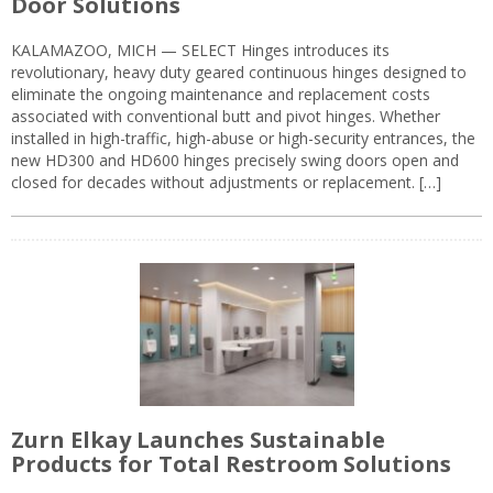
Door Solutions
KALAMAZOO, MICH — SELECT Hinges introduces its
revolutionary, heavy duty geared continuous hinges designed to
eliminate the ongoing maintenance and replacement costs
associated with conventional butt and pivot hinges. Whether
installed in high-traffic, high-abuse or high-security entrances, the
new HD300 and HD600 hinges precisely swing doors open and
closed for decades without adjustments or replacement. […]
Zurn Elkay Launches Sustainable
Products for Total Restroom Solutions