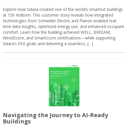
Explore how Sidara created one of the world’s smartest buildings
at 150 Holborn. This customer story reveals how integrated
technologies from Schneider Electric and Planon enabled real-
time data insights, optimized energy use, and enhanced occupant
comfort. Learn how the building achieved WELL, BREEAM,
WiredScore, and SmartScore certifications—while supporting
Sidara’s ESG goals and delivering a seamless, […]
Navigating the Journey to AI-Ready
Buildings