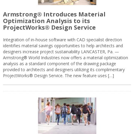
Armstrong® Introduces Material
Optimization Analysis to its
ProjectWorks® Design Service
Integration of in-house software with CAD specialist direction
identifies material savings opportunities to help architects and
designers increase project sustainability LANCASTER, Pa. —
Armstrong® World Industries now offers a material optimization
analysis as a standard component of the drawing package
provided to architects and designers utilizing its complimentary
ProjectWorks® Design Service. The new feature uses […]