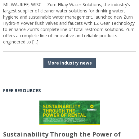
MILWAUKEE, WISC.—Zurn Elkay Water Solutions, the industry’s
largest supplier of cleaner water solutions for drinking water,
hygiene and sustainable water management, launched new Zurn
Hydro•X Power flush valves and faucets with EZ Gear Technology
to enhance Zurn’s complete line of total restroom solutions. Zurn
offers a complete line of innovative and reliable products
engineered to […]
More industry news
FREE RESOURCES
Sustainability Through the Power of