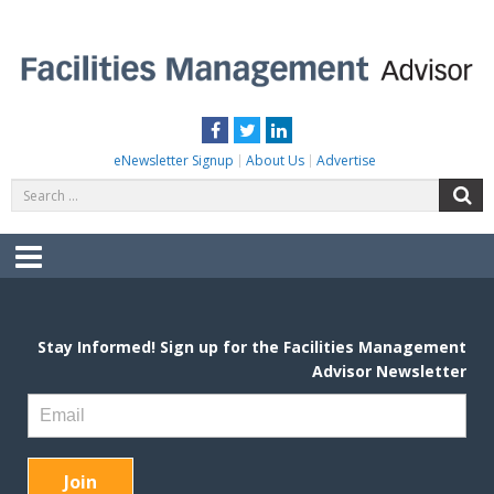
Skip
to
content
FACILITIES MANAGEMENT ADVISOR
Practical Facilities Tips, News & Advice.
Facebook
Twitter
LinkedIn
eNewsletter Signup
About Us
Advertise
Search
S
for:
Menu