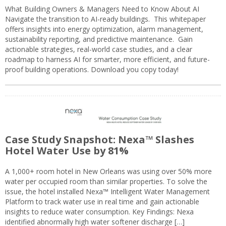
What Building Owners & Managers Need to Know About AI
Navigate the transition to AI-ready buildings. This whitepaper
offers insights into energy optimization, alarm management,
sustainability reporting, and predictive maintenance. Gain
actionable strategies, real-world case studies, and a clear
roadmap to harness AI for smarter, more efficient, and future-
proof building operations. Download you copy today!
Case Study Snapshot: Nexa™ Slashes
Hotel Water Use by 81%
A 1,000+ room hotel in New Orleans was using over 50% more
water per occupied room than similar properties. To solve the
issue, the hotel installed Nexa™ Intelligent Water Management
Platform to track water use in real time and gain actionable
insights to reduce water consumption. Key Findings: Nexa
identified abnormally high water softener discharge […]