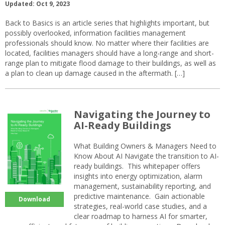
Updated: Oct 9, 2023
Back to Basics is an article series that highlights important, but
possibly overlooked, information facilities management
professionals should know. No matter where their facilities are
located, facilities managers should have a long-range and short-
range plan to mitigate flood damage to their buildings, as well as
a plan to clean up damage caused in the aftermath. […]
Navigating the Journey to
AI-Ready Buildings
What Building Owners & Managers Need to
Know About AI Navigate the transition to AI-
ready buildings. This whitepaper offers
insights into energy optimization, alarm
management, sustainability reporting, and
predictive maintenance. Gain actionable
Download
strategies, real-world case studies, and a
clear roadmap to harness AI for smarter,