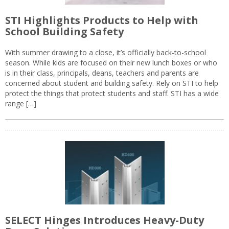
STI Highlights Products to Help with
School Building Safety
With summer drawing to a close, it’s officially back-to-school
season. While kids are focused on their new lunch boxes or who
is in their class, principals, deans, teachers and parents are
concerned about student and building safety. Rely on STI to help
protect the things that protect students and staff. STI has a wide
range […]
SELECT Hinges Introduces Heavy-Duty