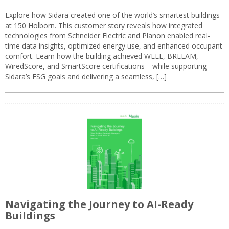
Explore how Sidara created one of the world’s smartest buildings
at 150 Holborn. This customer story reveals how integrated
technologies from Schneider Electric and Planon enabled real-
time data insights, optimized energy use, and enhanced occupant
comfort. Learn how the building achieved WELL, BREEAM,
WiredScore, and SmartScore certifications—while supporting
Sidara’s ESG goals and delivering a seamless, […]
Navigating the Journey to AI-Ready
Buildings