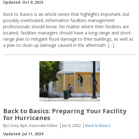
Updated: Oct 9, 2023
Back to Basics is an article series that highlights important, but
possibly overlooked, information facilities management
professionals should know. No matter where their facilities are
located, facilities managers should have a long-range and short-
range plan to mitigate flood damage to their buildings, as well as
a plan to clean up damage caused in the aftermath. […]
Back to Basics: Preparing Your Facility
for Hurricanes
By Corey Sipe, Associate Editor
Jun 8, 2022
Back to Basics
Updated: Jul 11, 2024