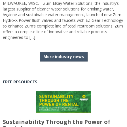
MILWAUKEE, WISC.—Zurn Elkay Water Solutions, the industry’s
largest supplier of cleaner water solutions for drinking water,
hygiene and sustainable water management, launched new Zurn
Hydro•X Power flush valves and faucets with EZ Gear Technology
to enhance Zurn’s complete line of total restroom solutions. Zurn
offers a complete line of innovative and reliable products
engineered to […]
More industry news
FREE RESOURCES
Sustainability Through the Power of