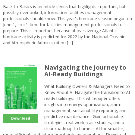
Back to Basics is an article series that highlights important, but
possibly overlooked, information facilities management
professionals should know. This year’s hurricane season began on
June 1, so it’s time for facilities management professionals to
prepare. This is important because above-average Atlantic
hurricane activity is predicted for 2022 by the National Oceanic
and Atmospheric Administration […]
Navigating the Journey to
AI-Ready Buildings
What Building Owners & Managers Need to
Know About AI Navigate the transition to AI-
ready buildings. This whitepaper offers
insights into energy optimization, alarm
management, sustainability reporting, and
predictive maintenance. Gain actionable
Download
strategies, real-world case studies, and a
clear roadmap to harness AI for smarter,
more efficient, and future-proof building operations. Download