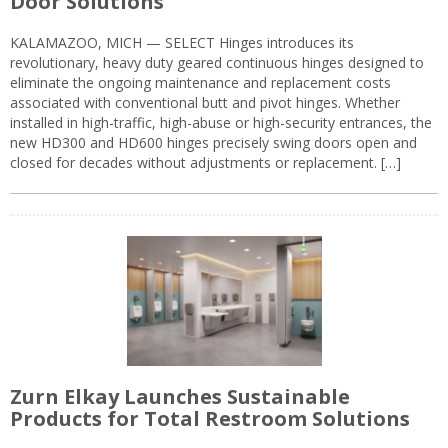
Door Solutions
KALAMAZOO, MICH — SELECT Hinges introduces its
revolutionary, heavy duty geared continuous hinges designed to
eliminate the ongoing maintenance and replacement costs
associated with conventional butt and pivot hinges. Whether
installed in high-traffic, high-abuse or high-security entrances, the
new HD300 and HD600 hinges precisely swing doors open and
closed for decades without adjustments or replacement. […]
Zurn Elkay Launches Sustainable
Products for Total Restroom Solutions