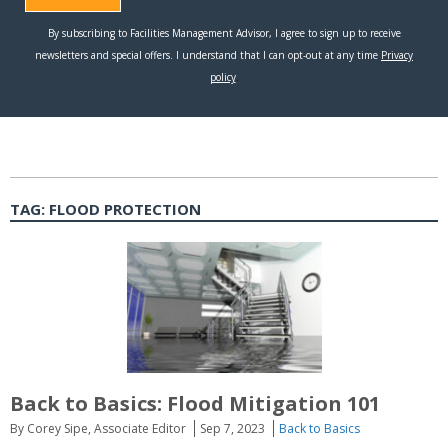
TAG:
FLOOD PROTECTION
Back to Basics: Flood Mitigation 101
By Corey Sipe, Associate Editor
Sep 7, 2023
Back to Basics