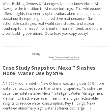
What Building Owners & Managers Need to Know About AI
Navigate the transition to AI-ready buildings. This whitepaper
offers insights into energy optimization, alarm management,
sustainability reporting, and predictive maintenance. Gain
actionable strategies, real-world case studies, and a clear
roadmap to harness AI for smarter, more efficient, and future-
proof building operations. Download you copy today!
Case Study Snapshot: Nexa™ Slashes
Hotel Water Use by 81%
A 1,000+ room hotel in New Orleans was using over 50% more
water per occupied room than similar properties. To solve the
issue, the hotel installed Nexa™ Intelligent Water Management
Platform to track water use in real time and gain actionable
insights to reduce water consumption. Key Findings: Nexa
identified abnormally high water softener discharge […]