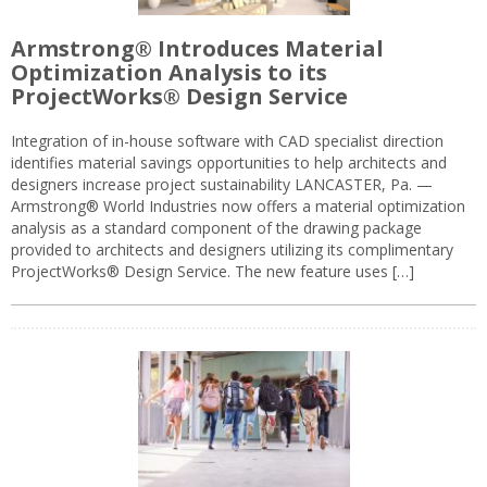
Armstrong® Introduces Material
Optimization Analysis to its
ProjectWorks® Design Service
Integration of in-house software with CAD specialist direction
identifies material savings opportunities to help architects and
designers increase project sustainability LANCASTER, Pa. —
Armstrong® World Industries now offers a material optimization
analysis as a standard component of the drawing package
provided to architects and designers utilizing its complimentary
ProjectWorks® Design Service. The new feature uses […]