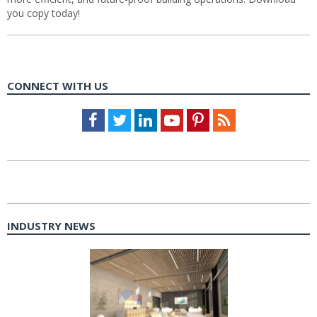
you copy today!
CONNECT WITH US
Facebook
Twitter
LinkedIn
Youtube
Pinterest
Feed
INDUSTRY NEWS