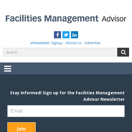
Skip
to
content
FACILITIES MANAGEMENT ADVISOR
Practical Facilities Tips, News & Advice.
Facebook
Twitter
LinkedIn
eNewsletter Signup
About Us
Advertise
Search
S
for:
Menu