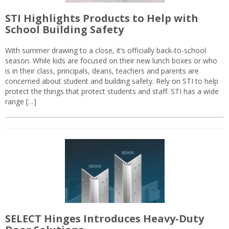
STI Highlights Products to Help with
School Building Safety
With summer drawing to a close, it’s officially back-to-school
season. While kids are focused on their new lunch boxes or who
is in their class, principals, deans, teachers and parents are
concerned about student and building safety. Rely on STI to help
protect the things that protect students and staff. STI has a wide
range […]
SELECT Hinges Introduces Heavy-Duty