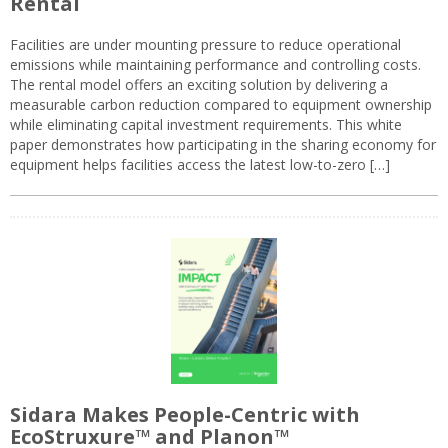
Rental
Facilities are under mounting pressure to reduce operational
emissions while maintaining performance and controlling costs.
The rental model offers an exciting solution by delivering a
measurable carbon reduction compared to equipment ownership
while eliminating capital investment requirements. This white
paper demonstrates how participating in the sharing economy for
equipment helps facilities access the latest low-to-zero […]
Sidara Makes People-Centric with
EcoStruxure™ and Planon™