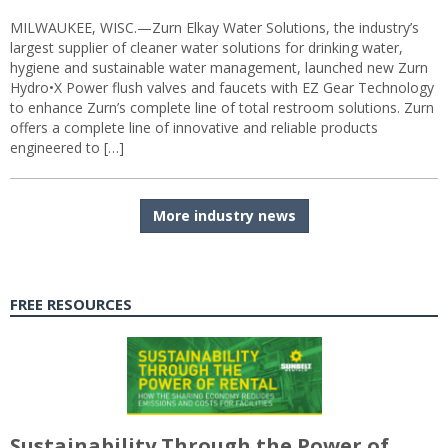
MILWAUKEE, WISC.—Zurn Elkay Water Solutions, the industry’s
largest supplier of cleaner water solutions for drinking water,
hygiene and sustainable water management, launched new Zurn
Hydro•X Power flush valves and faucets with EZ Gear Technology
to enhance Zurn’s complete line of total restroom solutions. Zurn
offers a complete line of innovative and reliable products
engineered to […]
More industry news
FREE RESOURCES
Sustainability Through the Power of