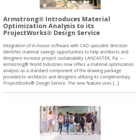
Armstrong® Introduces Material
Optimization Analysis to its
ProjectWorks® Design Service
Integration of in-house software with CAD specialist direction
identifies material savings opportunities to help architects and
designers increase project sustainability LANCASTER, Pa. —
Armstrong® World Industries now offers a material optimization
analysis as a standard component of the drawing package
provided to architects and designers utilizing its complimentary
ProjectWorks® Design Service. The new feature uses […]