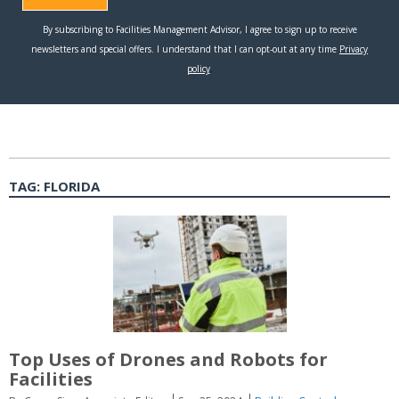
TAG:
FLORIDA
Top Uses of Drones and Robots for
Facilities