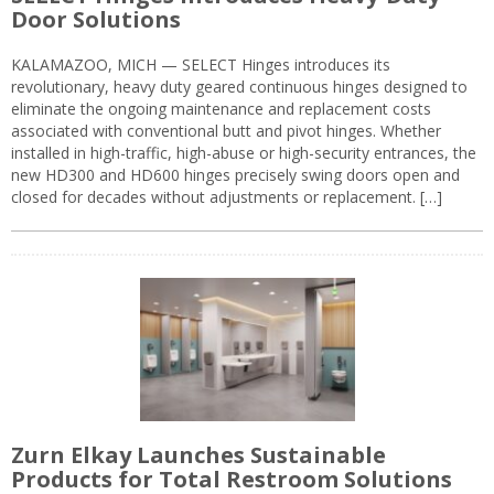
Door Solutions
KALAMAZOO, MICH — SELECT Hinges introduces its
revolutionary, heavy duty geared continuous hinges designed to
eliminate the ongoing maintenance and replacement costs
associated with conventional butt and pivot hinges. Whether
installed in high-traffic, high-abuse or high-security entrances, the
new HD300 and HD600 hinges precisely swing doors open and
closed for decades without adjustments or replacement. […]
Zurn Elkay Launches Sustainable
Products for Total Restroom Solutions