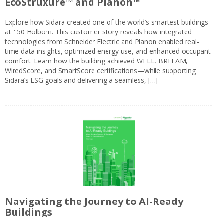
EcoStruxure™ and Planon™
Explore how Sidara created one of the world’s smartest buildings
at 150 Holborn. This customer story reveals how integrated
technologies from Schneider Electric and Planon enabled real-
time data insights, optimized energy use, and enhanced occupant
comfort. Learn how the building achieved WELL, BREEAM,
WiredScore, and SmartScore certifications—while supporting
Sidara’s ESG goals and delivering a seamless, […]
Navigating the Journey to AI-Ready
Buildings