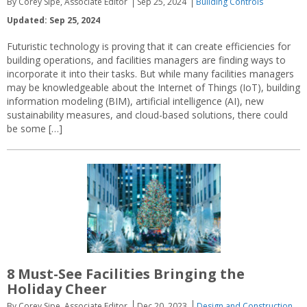
By Corey Sipe, Associate Editor
Sep 25, 2024
Building Controls
Updated: Sep 25, 2024
Futuristic technology is proving that it can create efficiencies for
building operations, and facilities managers are finding ways to
incorporate it into their tasks. But while many facilities managers
may be knowledgeable about the Internet of Things (IoT), building
information modeling (BIM), artificial intelligence (AI), new
sustainability measures, and cloud-based solutions, there could
be some […]
8 Must-See Facilities Bringing the
Holiday Cheer
By Corey Sipe, Associate Editor
Dec 20, 2023
Design and Construction