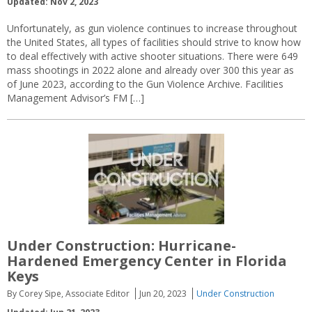
Updated: Nov 2, 2023
Unfortunately, as gun violence continues to increase throughout
the United States, all types of facilities should strive to know how
to deal effectively with active shooter situations. There were 649
mass shootings in 2022 alone and already over 300 this year as
of June 2023, according to the Gun Violence Archive. Facilities
Management Advisor’s FM […]
Under Construction: Hurricane-
Hardened Emergency Center in Florida
Keys
By Corey Sipe, Associate Editor
Jun 20, 2023
Under Construction