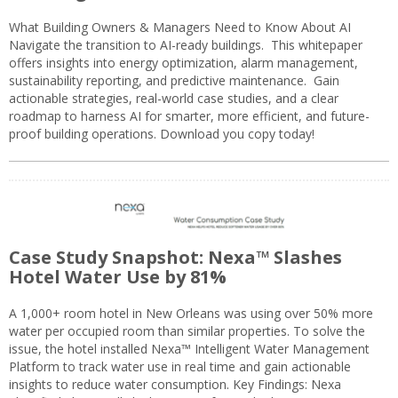
What Building Owners & Managers Need to Know About AI
Navigate the transition to AI-ready buildings. This whitepaper
offers insights into energy optimization, alarm management,
sustainability reporting, and predictive maintenance. Gain
actionable strategies, real-world case studies, and a clear
roadmap to harness AI for smarter, more efficient, and future-
proof building operations. Download you copy today!
Case Study Snapshot: Nexa™ Slashes
Hotel Water Use by 81%
A 1,000+ room hotel in New Orleans was using over 50% more
water per occupied room than similar properties. To solve the
issue, the hotel installed Nexa™ Intelligent Water Management
Platform to track water use in real time and gain actionable
insights to reduce water consumption. Key Findings: Nexa