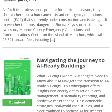
Updated: Jun 21, 2023
As facilities professionals prepare for hurricane season, they
should check out a hurricane-resistant emergency operations
center (EOC) that’s currently under construction and is being built
to weather the most dangerous Florida Keys storms: the new
two-story Monroe County Emergency Operations and
Communications Center on the Island of Marathon, which will be
28,321 square feet, including […]
Navigating the Journey to
AI-Ready Buildings
What Building Owners & Managers Need to
Know About AI Navigate the transition to AI-
ready buildings. This whitepaper offers
insights into energy optimization, alarm
management, sustainability reporting, and
predictive maintenance. Gain actionable
Download
strategies, real-world case studies, and a
clear roadmap to harness AI for smarter,