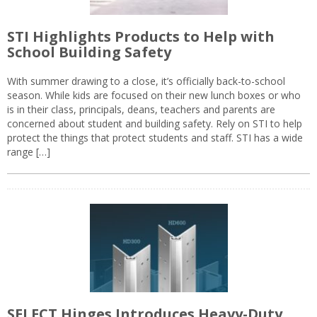
STI Highlights Products to Help with
School Building Safety
With summer drawing to a close, it’s officially back-to-school
season. While kids are focused on their new lunch boxes or who
is in their class, principals, deans, teachers and parents are
concerned about student and building safety. Rely on STI to help
protect the things that protect students and staff. STI has a wide
range […]
SELECT Hinges Introduces Heavy-Duty