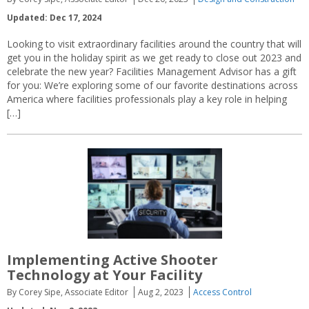
Updated: Dec 17, 2024
Looking to visit extraordinary facilities around the country that will
get you in the holiday spirit as we get ready to close out 2023 and
celebrate the new year? Facilities Management Advisor has a gift
for you: We’re exploring some of our favorite destinations across
America where facilities professionals play a key role in helping
[…]
Implementing Active Shooter
Technology at Your Facility
By Corey Sipe, Associate Editor
Aug 2, 2023
Access Control