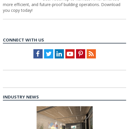
more efficient, and future-proof building operations. Download
you copy today!
CONNECT WITH US
Facebook
Twitter
LinkedIn
Youtube
Pinterest
Feed
INDUSTRY NEWS