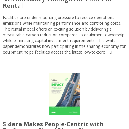
Rental
Facilities are under mounting pressure to reduce operational
emissions while maintaining performance and controlling costs.
The rental model offers an exciting solution by delivering a
measurable carbon reduction compared to equipment ownership
while eliminating capital investment requirements. This white
paper demonstrates how participating in the sharing economy for
equipment helps facilities access the latest low-to-zero […]
Sidara Makes People-Centric with