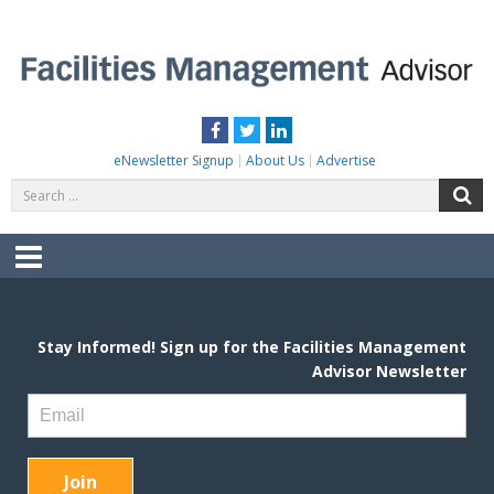
Skip
to
content
FACILITIES MANAGEMENT ADVISOR
Practical Facilities Tips, News & Advice.
Facebook
Twitter
LinkedIn
eNewsletter Signup
About Us
Advertise
Search
S
for:
Menu