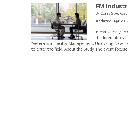
FM Industr
By Corey Sipe, Asso
Updated: Apr 23, 
Because only 15%
the International
“Veterans in Facility Management: Unlocking New T
to enter the field. About the Study The event focuse