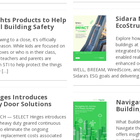
Sidara 
ghts Products to Help
EcoStr
l Building Safety
Explore how
g to a close, it’s officially
buildings a
eason. While kids are focused on
integrated 
xes or who is in their class,
enabled rea
, teachers and parents are
enhanced oc
 STI to help protect the things
WELL, BREEAM, WiredScore, and 
e […]
Sidara’s ESG goals and delivering
ges Introduces
Navigat
 Door Solutions
Buildin
H — SELECT Hinges introduces
What Build
, heavy duty geared continuous
Navigate th
to eliminate the ongoing
offers insi
replacement costs associated