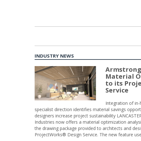
INDUSTRY NEWS
Armstrong
Material O
to its Pro
Service
Integration of i
specialist direction identifies material savings oppor
designers increase project sustainability LANCAST
Industries now offers a material optimization analy
the drawing package provided to architects and desig
ProjectWorks® Design Service. The new feature use