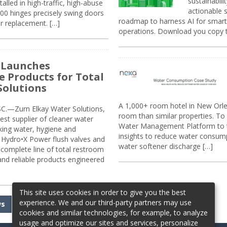
sustainabili
alled in high-traffic, high-abuse
actionable s
00 hinges precisely swing doors
roadmap to harness AI for smarte
r replacement. […]
operations. Download you copy 
 Launches
e Products for Total
Solutions
A 1,000+ room hotel in New Orl
.—Zurn Elkay Water Solutions,
room than similar properties. To 
gest supplier of cleaner water
Water Management Platform to tr
nking water, hygiene and
insights to reduce water consump
Hydro•X Power flush valves and
water softener discharge […]
complete line of total restroom
 and reliable products engineered
This site uses cookies in order to give you the best
experience. We and our third-party partners may use
ws
cookies and similar technologies, for example, to analyze
usage and optimize our sites and services, personalize