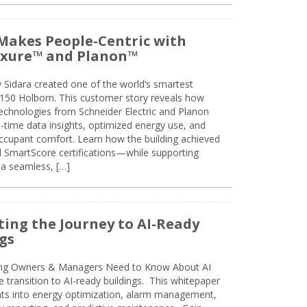
Makes People-Centric with
uxure™ and Planon™
 Sidara created one of the world’s smartest
t 150 Holborn. This customer story reveals how
technologies from Schneider Electric and Planon
l-time data insights, optimized energy use, and
cupant comfort. Learn how the building achieved
SmartScore certifications—while supporting
 a seamless, […]
ing the Journey to AI-Ready
gs
ing Owners & Managers Need to Know About AI
e transition to AI-ready buildings. This whitepaper
ghts into energy optimization, alarm management,