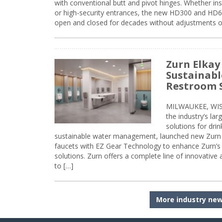
with conventional butt and pivot hinges. Whether inst
or high-security entrances, the new HD300 and HD6
open and closed for decades without adjustments o
Zurn Elkay
Sustainabl
Restroom 
MILWAUKEE, WISC
the industry’s lar
solutions for dri
sustainable water management, launched new Zurn 
faucets with EZ Gear Technology to enhance Zurn’s 
solutions. Zurn offers a complete line of innovative
to […]
More industry ne