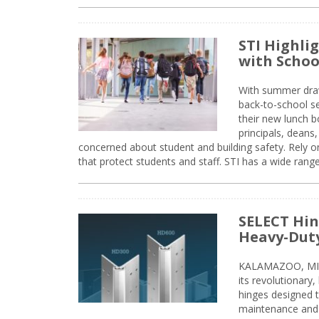
STI Highli
with Schoo
With summer drawin
back-to-school s
their new lunch bo
principals, deans
concerned about student and building safety. Rely on
that protect students and staff. STI has a wide rang
SELECT Hin
Heavy-Duty
KALAMAZOO, MIC
its revolutionary
hinges designed 
maintenance and 