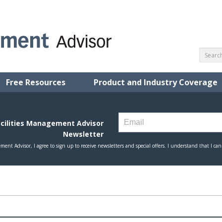
Free Resources
Product and Industry Coverage