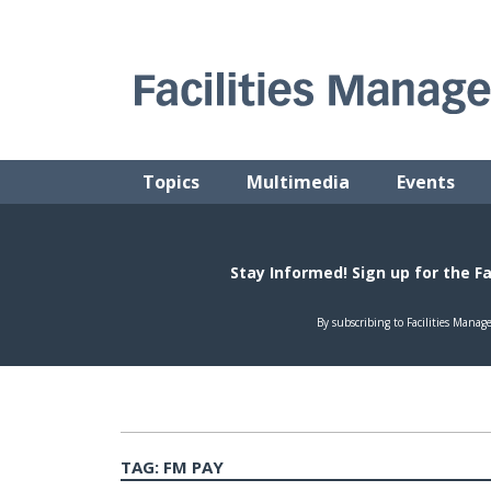
Skip
to
content
FACILITIES MANAGEMENT ADVISOR
Practical Facilities Tips, News & Advice.
Topics
Multimedia
Events
TAG:
FM PAY