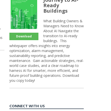
Ready
Buildings
What Building Owners &
Managers Need to Know
,
About AI Navigate the
transition to AI-ready
Download
ns
buildings. This
whitepaper offers insights into energy
optimization, alarm management,
sustainability reporting, and predictive
maintenance. Gain actionable strategies, real-
world case studies, and a clear roadmap to
harness AI for smarter, more efficient, and
future-proof building operations. Download
you copy today!
CONNECT WITH US