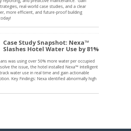
ty reporting, and predictive maintenance. Gain
trategies, real-world case studies, and a clear
r, more efficient, and future-proof building
today!
Case Study Snapshot: Nexa™
Slashes Hotel Water Use by 81%
eans was using over 50% more water per occupied
solve the issue, the hotel installed Nexa™ Intelligent
ack water use in real time and gain actionable
tion. Key Findings: Nexa identified abnormally high