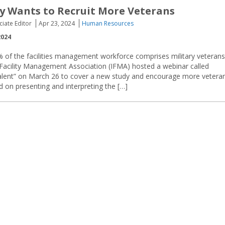
y Wants to Recruit More Veterans
ciate Editor
Apr 23, 2024
Human Resources
2024
 of the facilities management workforce comprises military veterans
 Facility Management Association (IFMA) hosted a webinar called
alent” on March 26 to cover a new study and encourage more vetera
d on presenting and interpreting the […]