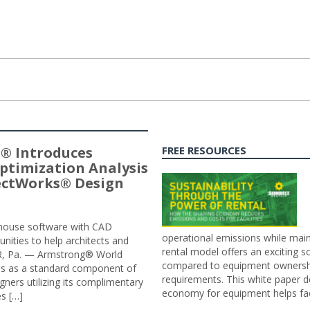
® Introduces
FREE RESOURCES
ptimization Analysis
jectWorks® Design
n-house software with CAD
operational emissions while main
tunities to help architects and
rental model offers an exciting s
ER, Pa. — Armstrong® World
compared to equipment ownership
sis as a standard component of
requirements. This white paper d
ners utilizing its complimentary
economy for equipment helps faci
s […]