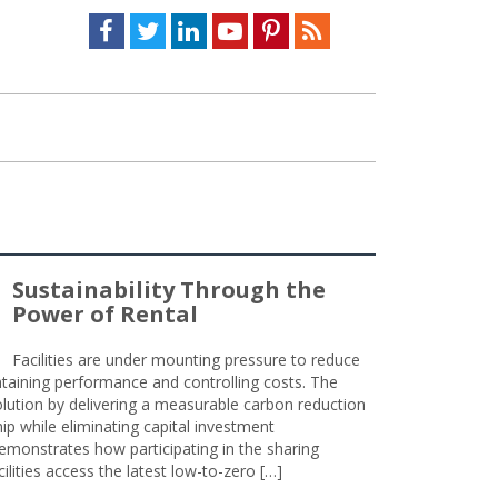
Facebook
Twitter
LinkedIn
Youtube
Pinterest
Feed
Sustainability Through the
Power of Rental
Facilities are under mounting pressure to reduce
taining performance and controlling costs. The
olution by delivering a measurable carbon reduction
 while eliminating capital investment
emonstrates how participating in the sharing
lities access the latest low-to-zero […]