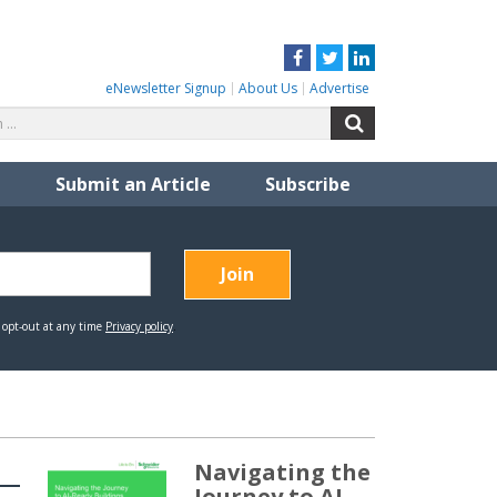
Facebook
Twitter
LinkedIn
eNewsletter Signup
About Us
Advertise
Search
Search
for:
Submit an Article
Subscribe
Navigating the
Journey to AI-