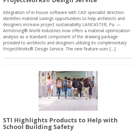
Integration of in-house software with CAD specialist direction
identifies material savings opportunities to help architects and
designers increase project sustainability LANCASTER, Pa. —
Armstrong® World Industries now offers a material optimization
analysis as a standard component of the drawing package
provided to architects and designers utilizing its complimentary
ProjectWorks® Design Service. The new feature uses […]
STI Highlights Products to Help with
School Building Safety