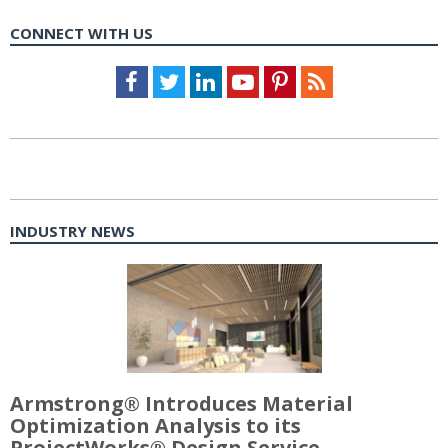
CONNECT WITH US
Facebook
Twitter
LinkedIn
Youtube
Pinterest
Feed
INDUSTRY NEWS
Armstrong® Introduces Material
Optimization Analysis to its
ProjectWorks® Design Service