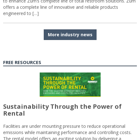
to enhance Zurn’s complete line of total restroom solutions. Zurn
offers a complete line of innovative and reliable products
engineered to […]
More industry news
FREE RESOURCES
Sustainability Through the Power of
Rental
Facilities are under mounting pressure to reduce operational
emissions while maintaining performance and controlling costs.
The rental model offers an exciting solution by delivering a