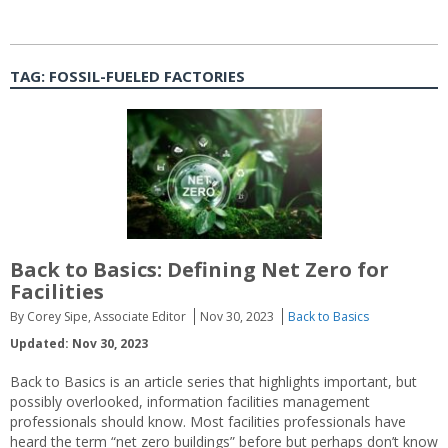
TAG:
FOSSIL-FUELED FACTORIES
Back to Basics: Defining Net Zero for
Facilities
By Corey Sipe, Associate Editor
Nov 30, 2023
Back to Basics
Updated: Nov 30, 2023
Back to Basics is an article series that highlights important, but
possibly overlooked, information facilities management
professionals should know. Most facilities professionals have
heard the term “net zero buildings” before but perhaps don’t know