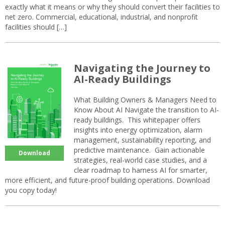
exactly what it means or why they should convert their facilities to
net zero. Commercial, educational, industrial, and nonprofit
facilities should […]
Navigating the Journey to
AI-Ready Buildings
What Building Owners & Managers Need to
Know About AI Navigate the transition to AI-
ready buildings. This whitepaper offers
insights into energy optimization, alarm
management, sustainability reporting, and
predictive maintenance. Gain actionable
Download
strategies, real-world case studies, and a
clear roadmap to harness AI for smarter,
more efficient, and future-proof building operations. Download
you copy today!