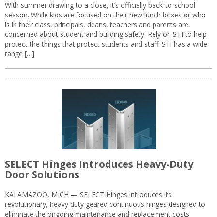
With summer drawing to a close, it’s officially back-to-school
season. While kids are focused on their new lunch boxes or who
is in their class, principals, deans, teachers and parents are
concerned about student and building safety. Rely on STI to help
protect the things that protect students and staff. STI has a wide
range […]
SELECT Hinges Introduces Heavy-Duty
Door Solutions
KALAMAZOO, MICH — SELECT Hinges introduces its
revolutionary, heavy duty geared continuous hinges designed to
eliminate the ongoing maintenance and replacement costs