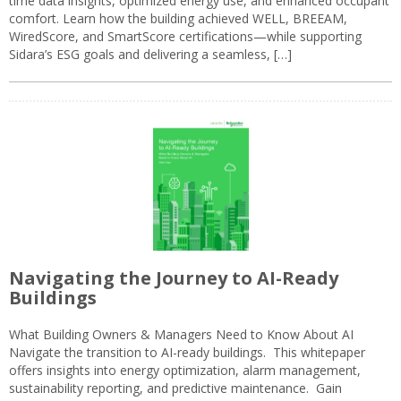
time data insights, optimized energy use, and enhanced occupant
comfort. Learn how the building achieved WELL, BREEAM,
WiredScore, and SmartScore certifications—while supporting
Sidara’s ESG goals and delivering a seamless, […]
Navigating the Journey to AI-Ready
Buildings
What Building Owners & Managers Need to Know About AI
Navigate the transition to AI-ready buildings. This whitepaper
offers insights into energy optimization, alarm management,
sustainability reporting, and predictive maintenance. Gain