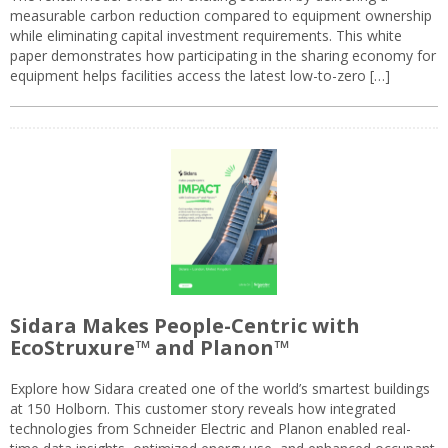
measurable carbon reduction compared to equipment ownership
while eliminating capital investment requirements. This white
paper demonstrates how participating in the sharing economy for
equipment helps facilities access the latest low-to-zero […]
Sidara Makes People-Centric with
EcoStruxure™ and Planon™
Explore how Sidara created one of the world’s smartest buildings
at 150 Holborn. This customer story reveals how integrated
technologies from Schneider Electric and Planon enabled real-