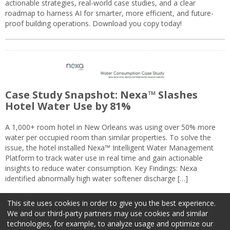
actionable strategies, real-world case studies, and a clear
roadmap to harness AI for smarter, more efficient, and future-
proof building operations. Download you copy today!
Case Study Snapshot: Nexa™ Slashes
Hotel Water Use by 81%
A 1,000+ room hotel in New Orleans was using over 50% more
water per occupied room than similar properties. To solve the
issue, the hotel installed Nexa™ Intelligent Water Management
Platform to track water use in real time and gain actionable
insights to reduce water consumption. Key Findings: Nexa
identified abnormally high water softener discharge […]
This site uses cookies in order to give you the best experience.
We and our third-party partners may use cookies and similar
technologies, for example, to analyze usage and optimize our