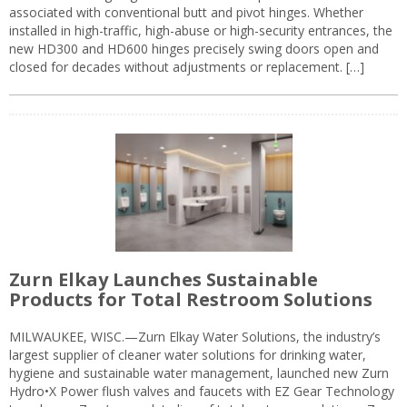
associated with conventional butt and pivot hinges. Whether
installed in high-traffic, high-abuse or high-security entrances, the
new HD300 and HD600 hinges precisely swing doors open and
closed for decades without adjustments or replacement. […]
Zurn Elkay Launches Sustainable
Products for Total Restroom Solutions
MILWAUKEE, WISC.—Zurn Elkay Water Solutions, the industry’s
largest supplier of cleaner water solutions for drinking water,
hygiene and sustainable water management, launched new Zurn
Hydro•X Power flush valves and faucets with EZ Gear Technology