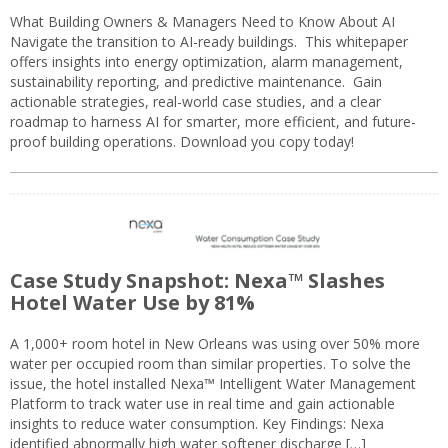
What Building Owners & Managers Need to Know About AI
Navigate the transition to AI-ready buildings. This whitepaper
offers insights into energy optimization, alarm management,
sustainability reporting, and predictive maintenance. Gain
actionable strategies, real-world case studies, and a clear
roadmap to harness AI for smarter, more efficient, and future-
proof building operations. Download you copy today!
Case Study Snapshot: Nexa™ Slashes
Hotel Water Use by 81%
A 1,000+ room hotel in New Orleans was using over 50% more
water per occupied room than similar properties. To solve the
issue, the hotel installed Nexa™ Intelligent Water Management
Platform to track water use in real time and gain actionable
insights to reduce water consumption. Key Findings: Nexa
identified abnormally high water softener discharge […]