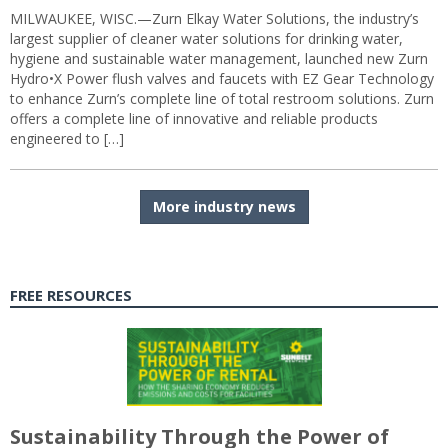
MILWAUKEE, WISC.—Zurn Elkay Water Solutions, the industry’s
largest supplier of cleaner water solutions for drinking water,
hygiene and sustainable water management, launched new Zurn
Hydro•X Power flush valves and faucets with EZ Gear Technology
to enhance Zurn’s complete line of total restroom solutions. Zurn
offers a complete line of innovative and reliable products
engineered to […]
More industry news
FREE RESOURCES
Sustainability Through the Power of