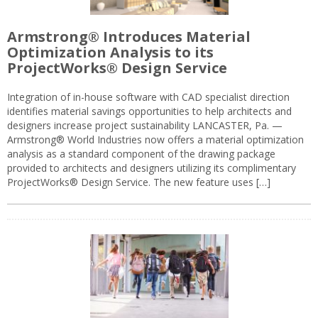
Armstrong® Introduces Material
Optimization Analysis to its
ProjectWorks® Design Service
Integration of in-house software with CAD specialist direction
identifies material savings opportunities to help architects and
designers increase project sustainability LANCASTER, Pa. —
Armstrong® World Industries now offers a material optimization
analysis as a standard component of the drawing package
provided to architects and designers utilizing its complimentary
ProjectWorks® Design Service. The new feature uses […]