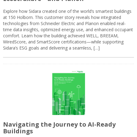
Explore how Sidara created one of the world’s smartest buildings
at 150 Holborn. This customer story reveals how integrated
technologies from Schneider Electric and Planon enabled real-
time data insights, optimized energy use, and enhanced occupant
comfort. Learn how the building achieved WELL, BREEAM,
WiredScore, and SmartScore certifications—while supporting
Sidara’s ESG goals and delivering a seamless, […]
Navigating the Journey to AI-Ready
Buildings