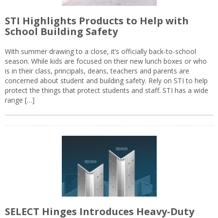
STI Highlights Products to Help with
School Building Safety
With summer drawing to a close, it’s officially back-to-school
season. While kids are focused on their new lunch boxes or who
is in their class, principals, deans, teachers and parents are
concerned about student and building safety. Rely on STI to help
protect the things that protect students and staff. STI has a wide
range […]
SELECT Hinges Introduces Heavy-Duty