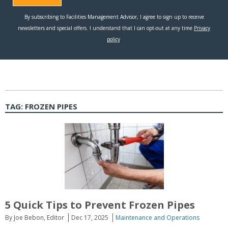
TAG:
FROZEN PIPES
5 Quick Tips to Prevent Frozen Pipes
By Joe Bebon, Editor
Dec 17, 2025
Maintenance and Operations