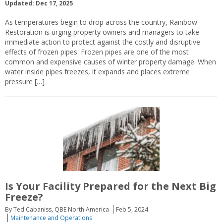
Updated: Dec 17, 2025
As temperatures begin to drop across the country, Rainbow
Restoration is urging property owners and managers to take
immediate action to protect against the costly and disruptive
effects of frozen pipes. Frozen pipes are one of the most
common and expensive causes of winter property damage. When
water inside pipes freezes, it expands and places extreme
pressure […]
Is Your Facility Prepared for the Next Big
Freeze?
By Ted Cabaniss, QBE North America
Feb 5, 2024
Maintenance and Operations