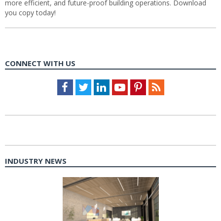
more efficient, and future-proof building operations. Download
you copy today!
CONNECT WITH US
Facebook
Twitter
LinkedIn
Youtube
Pinterest
Feed
INDUSTRY NEWS