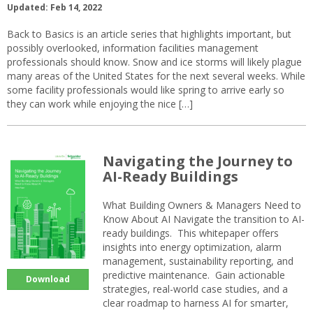
Updated: Feb 14, 2022
Back to Basics is an article series that highlights important, but
possibly overlooked, information facilities management
professionals should know. Snow and ice storms will likely plague
many areas of the United States for the next several weeks. While
some facility professionals would like spring to arrive early so
they can work while enjoying the nice […]
Navigating the Journey to
AI-Ready Buildings
What Building Owners & Managers Need to
Know About AI Navigate the transition to AI-
ready buildings. This whitepaper offers
insights into energy optimization, alarm
management, sustainability reporting, and
predictive maintenance. Gain actionable
Download
strategies, real-world case studies, and a
clear roadmap to harness AI for smarter,