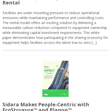
Rental
Facilities are under mounting pressure to reduce operational
emissions while maintaining performance and controlling costs.
The rental model offers an exciting solution by delivering a
measurable carbon reduction compared to equipment ownership
while eliminating capital investment requirements. This white
paper demonstrates how participating in the sharing economy for
equipment helps facilities access the latest low-to-zero […]
Sidara Makes People-Centric with
EcoStruxure™ and Planon™