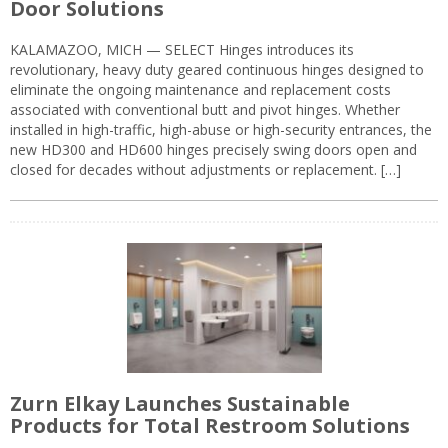
Door Solutions
KALAMAZOO, MICH — SELECT Hinges introduces its
revolutionary, heavy duty geared continuous hinges designed to
eliminate the ongoing maintenance and replacement costs
associated with conventional butt and pivot hinges. Whether
installed in high-traffic, high-abuse or high-security entrances, the
new HD300 and HD600 hinges precisely swing doors open and
closed for decades without adjustments or replacement. […]
Zurn Elkay Launches Sustainable
Products for Total Restroom Solutions