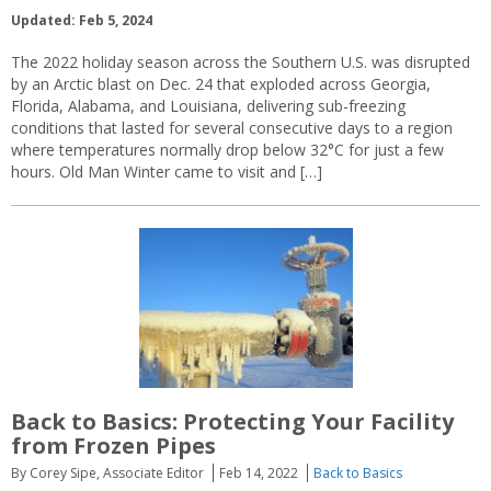
Updated: Feb 5, 2024
The 2022 holiday season across the Southern U.S. was disrupted
by an Arctic blast on Dec. 24 that exploded across Georgia,
Florida, Alabama, and Louisiana, delivering sub-freezing
conditions that lasted for several consecutive days to a region
where temperatures normally drop below 32°C for just a few
hours. Old Man Winter came to visit and […]
Back to Basics: Protecting Your Facility
from Frozen Pipes
By Corey Sipe, Associate Editor
Feb 14, 2022
Back to Basics