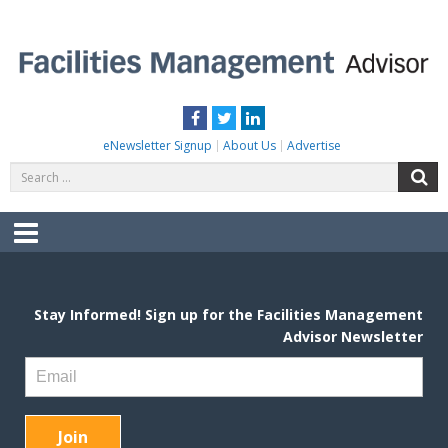
Skip
to
content
FACILITIES MANAGEMENT ADVISOR
Practical Facilities Tips, News & Advice.
Facebook
Twitter
LinkedIn
eNewsletter Signup
About Us
Advertise
Search
S
for:
Menu