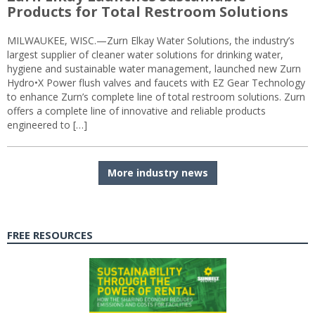
Products for Total Restroom Solutions
MILWAUKEE, WISC.—Zurn Elkay Water Solutions, the industry’s
largest supplier of cleaner water solutions for drinking water,
hygiene and sustainable water management, launched new Zurn
Hydro•X Power flush valves and faucets with EZ Gear Technology
to enhance Zurn’s complete line of total restroom solutions. Zurn
offers a complete line of innovative and reliable products
engineered to […]
More industry news
FREE RESOURCES