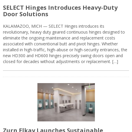
SELECT Hinges Introduces Heavy-Duty
Door Solutions
KALAMAZOO, MICH — SELECT Hinges introduces its
revolutionary, heavy duty geared continuous hinges designed to
eliminate the ongoing maintenance and replacement costs
associated with conventional butt and pivot hinges. Whether
installed in high-traffic, high-abuse or high-security entrances, the
new HD300 and HD600 hinges precisely swing doors open and
closed for decades without adjustments or replacement. […]
Zurn Elkay Launches Sustainable