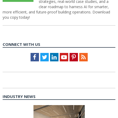
strategies, real-world case studies, and a
clear roadmap to harness AI for smarter,
more efficient, and future-proof building operations. Download
you copy today!
CONNECT WITH US
Facebook
Twitter
LinkedIn
Youtube
Pinterest
Feed
INDUSTRY NEWS