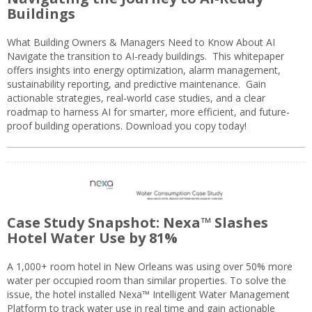
Buildings
What Building Owners & Managers Need to Know About AI
Navigate the transition to AI-ready buildings. This whitepaper
offers insights into energy optimization, alarm management,
sustainability reporting, and predictive maintenance. Gain
actionable strategies, real-world case studies, and a clear
roadmap to harness AI for smarter, more efficient, and future-
proof building operations. Download you copy today!
Case Study Snapshot: Nexa™ Slashes
Hotel Water Use by 81%
A 1,000+ room hotel in New Orleans was using over 50% more
water per occupied room than similar properties. To solve the
issue, the hotel installed Nexa™ Intelligent Water Management
Platform to track water use in real time and gain actionable