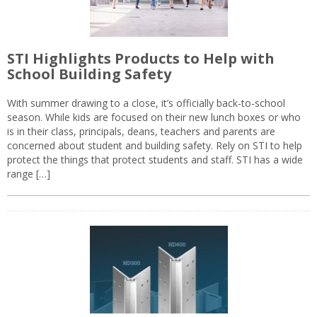
STI Highlights Products to Help with
School Building Safety
With summer drawing to a close, it’s officially back-to-school
season. While kids are focused on their new lunch boxes or who
is in their class, principals, deans, teachers and parents are
concerned about student and building safety. Rely on STI to help
protect the things that protect students and staff. STI has a wide
range […]