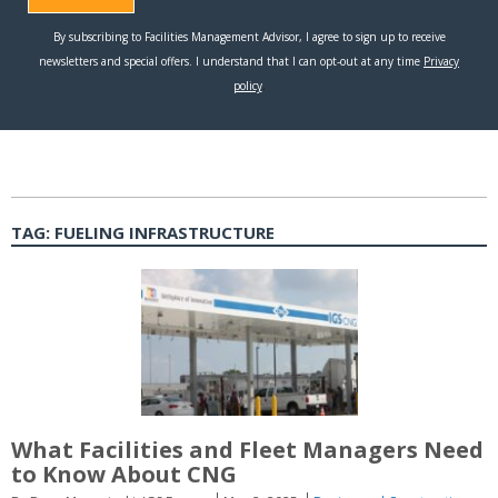
TAG:
FUELING INFRASTRUCTURE
What Facilities and Fleet Managers Need
to Know About CNG