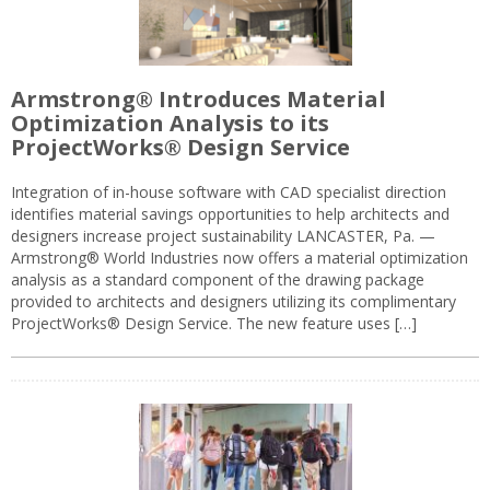
Armstrong® Introduces Material
Optimization Analysis to its
ProjectWorks® Design Service
Integration of in-house software with CAD specialist direction
identifies material savings opportunities to help architects and
designers increase project sustainability LANCASTER, Pa. —
Armstrong® World Industries now offers a material optimization
analysis as a standard component of the drawing package
provided to architects and designers utilizing its complimentary
ProjectWorks® Design Service. The new feature uses […]