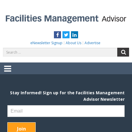
Skip
to
content
FACILITIES MANAGEMENT ADVISOR
Practical Facilities Tips, News & Advice.
Facebook
Twitter
LinkedIn
eNewsletter Signup
About Us
Advertise
Search
S
for:
Menu