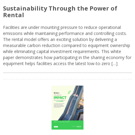
Sustainability Through the Power of
Rental
Facilities are under mounting pressure to reduce operational
emissions while maintaining performance and controlling costs.
The rental model offers an exciting solution by delivering a
measurable carbon reduction compared to equipment ownership
while eliminating capital investment requirements. This white
paper demonstrates how participating in the sharing economy for
equipment helps facilities access the latest low-to-zero […]