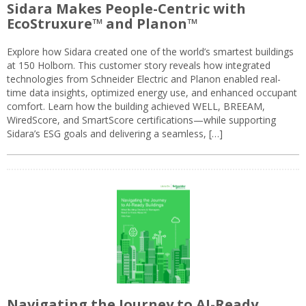
Sidara Makes People-Centric with
EcoStruxure™ and Planon™
Explore how Sidara created one of the world’s smartest buildings
at 150 Holborn. This customer story reveals how integrated
technologies from Schneider Electric and Planon enabled real-
time data insights, optimized energy use, and enhanced occupant
comfort. Learn how the building achieved WELL, BREEAM,
WiredScore, and SmartScore certifications—while supporting
Sidara’s ESG goals and delivering a seamless, […]
Navigating the Journey to AI-Ready