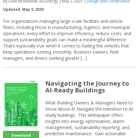
By Dave Mrowzinski, IGS Energy
May 2, 2025
Design and Construction
Updated: May 5, 2025
For organizations managing large-scale facilities and vehicle
fleets, including those in manufacturing, logistics, and municipal
operations, every effort to improve efficiency, reduce costs, and
support sustainability goals can make a meaningful difference.
That’s especially true when it comes to fueling the vehicles that
keep operations running smoothly. Business owners, fleet
managers, and drivers seeking greater […]
Navigating the Journey to
AI-Ready Buildings
What Building Owners & Managers Need to
Know About AI Navigate the transition to AI-
ready buildings. This whitepaper offers
insights into energy optimization, alarm
management, sustainability reporting, and
predictive maintenance. Gain actionable
Download