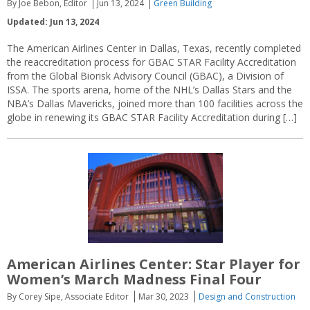
By Joe Bebon, Editor
Jun 13, 2024
Green Building
Updated: Jun 13, 2024
The American Airlines Center in Dallas, Texas, recently completed
the reaccreditation process for GBAC STAR Facility Accreditation
from the Global Biorisk Advisory Council (GBAC), a Division of
ISSA. The sports arena, home of the NHL’s Dallas Stars and the
NBA’s Dallas Mavericks, joined more than 100 facilities across the
globe in renewing its GBAC STAR Facility Accreditation during […]
American Airlines Center: Star Player for
Women’s March Madness Final Four
By Corey Sipe, Associate Editor
Mar 30, 2023
Design and Construction