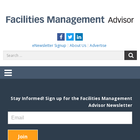
Skip
to
content
FACILITIES MANAGEMENT ADVISOR
Practical Facilities Tips, News & Advice.
Facebook
Twitter
LinkedIn
eNewsletter Signup
About Us
Advertise
Search
S
for:
Menu