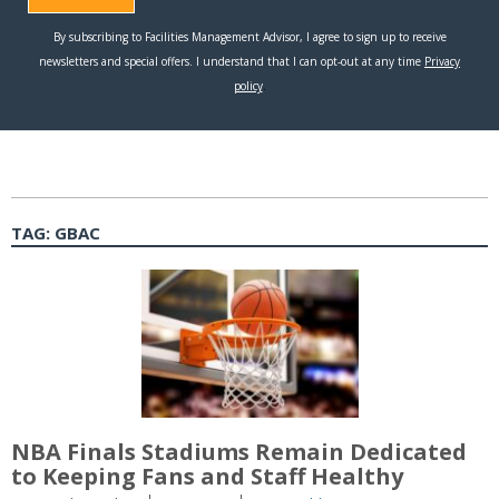
TAG:
GBAC
NBA Finals Stadiums Remain Dedicated
to Keeping Fans and Staff Healthy