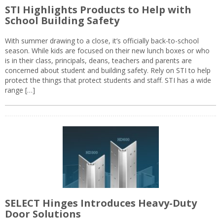
STI Highlights Products to Help with
School Building Safety
With summer drawing to a close, it’s officially back-to-school
season. While kids are focused on their new lunch boxes or who
is in their class, principals, deans, teachers and parents are
concerned about student and building safety. Rely on STI to help
protect the things that protect students and staff. STI has a wide
range […]
SELECT Hinges Introduces Heavy-Duty
Door Solutions