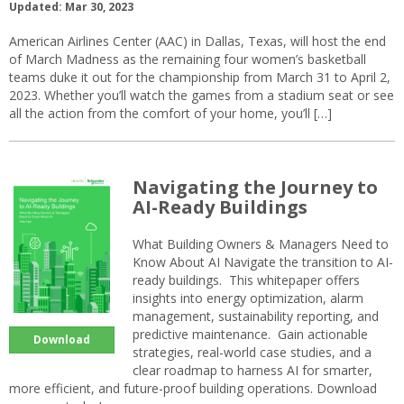
Updated: Mar 30, 2023
American Airlines Center (AAC) in Dallas, Texas, will host the end
of March Madness as the remaining four women’s basketball
teams duke it out for the championship from March 31 to April 2,
2023. Whether you’ll watch the games from a stadium seat or see
all the action from the comfort of your home, you’ll […]
Navigating the Journey to
AI-Ready Buildings
What Building Owners & Managers Need to
Know About AI Navigate the transition to AI-
ready buildings. This whitepaper offers
insights into energy optimization, alarm
management, sustainability reporting, and
predictive maintenance. Gain actionable
Download
strategies, real-world case studies, and a
clear roadmap to harness AI for smarter,
more efficient, and future-proof building operations. Download