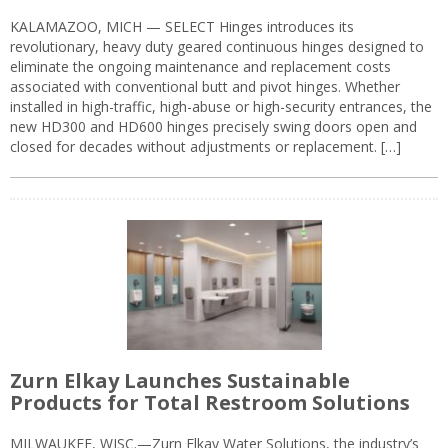
KALAMAZOO, MICH — SELECT Hinges introduces its
revolutionary, heavy duty geared continuous hinges designed to
eliminate the ongoing maintenance and replacement costs
associated with conventional butt and pivot hinges. Whether
installed in high-traffic, high-abuse or high-security entrances, the
new HD300 and HD600 hinges precisely swing doors open and
closed for decades without adjustments or replacement. […]
Zurn Elkay Launches Sustainable
Products for Total Restroom Solutions
MILWAUKEE, WISC.—Zurn Elkay Water Solutions, the industry’s