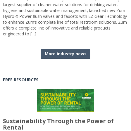
largest supplier of cleaner water solutions for drinking water,
hygiene and sustainable water management, launched new Zurn
Hydro•X Power flush valves and faucets with EZ Gear Technology
to enhance Zurn’s complete line of total restroom solutions. Zurn
offers a complete line of innovative and reliable products
engineered to […]
More industry news
FREE RESOURCES
Sustainability Through the Power of
Rental