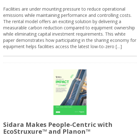
Facilities are under mounting pressure to reduce operational
emissions while maintaining performance and controlling costs.
The rental model offers an exciting solution by delivering a
measurable carbon reduction compared to equipment ownership
while eliminating capital investment requirements. This white
paper demonstrates how participating in the sharing economy for
equipment helps facilities access the latest low-to-zero […]
Sidara Makes People-Centric with
EcoStruxure™ and Planon™