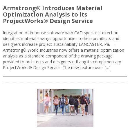
Armstrong® Introduces Material
Optimization Analysis to its
ProjectWorks® Design Service
Integration of in-house software with CAD specialist direction
identifies material savings opportunities to help architects and
designers increase project sustainability LANCASTER, Pa. —
Armstrong® World Industries now offers a material optimization
analysis as a standard component of the drawing package
provided to architects and designers utilizing its complimentary
ProjectWorks® Design Service. The new feature uses […]