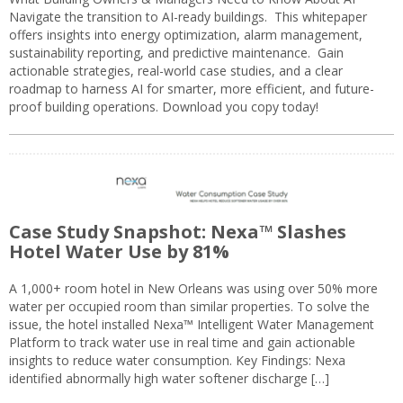
Navigate the transition to AI-ready buildings. This whitepaper
offers insights into energy optimization, alarm management,
sustainability reporting, and predictive maintenance. Gain
actionable strategies, real-world case studies, and a clear
roadmap to harness AI for smarter, more efficient, and future-
proof building operations. Download you copy today!
Case Study Snapshot: Nexa™ Slashes
Hotel Water Use by 81%
A 1,000+ room hotel in New Orleans was using over 50% more
water per occupied room than similar properties. To solve the
issue, the hotel installed Nexa™ Intelligent Water Management
Platform to track water use in real time and gain actionable
insights to reduce water consumption. Key Findings: Nexa
identified abnormally high water softener discharge […]