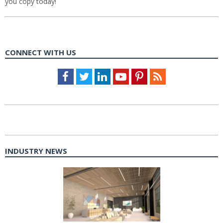
you copy today!
CONNECT WITH US
Facebook
Twitter
LinkedIn
Youtube
Pinterest
Feed
INDUSTRY NEWS