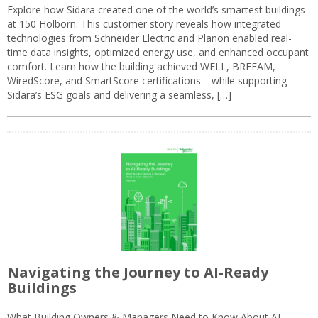
Explore how Sidara created one of the world’s smartest buildings
at 150 Holborn. This customer story reveals how integrated
technologies from Schneider Electric and Planon enabled real-
time data insights, optimized energy use, and enhanced occupant
comfort. Learn how the building achieved WELL, BREEAM,
WiredScore, and SmartScore certifications—while supporting
Sidara’s ESG goals and delivering a seamless, […]
Navigating the Journey to AI-Ready
Buildings
What Building Owners & Managers Need to Know About AI