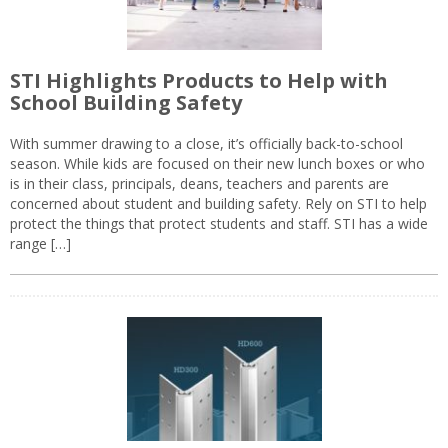
STI Highlights Products to Help with
School Building Safety
With summer drawing to a close, it’s officially back-to-school
season. While kids are focused on their new lunch boxes or who
is in their class, principals, deans, teachers and parents are
concerned about student and building safety. Rely on STI to help
protect the things that protect students and staff. STI has a wide
range […]