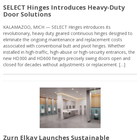
SELECT Hinges Introduces Heavy-Duty
Door Solutions
KALAMAZOO, MICH — SELECT Hinges introduces its
revolutionary, heavy duty geared continuous hinges designed to
eliminate the ongoing maintenance and replacement costs
associated with conventional butt and pivot hinges. Whether
installed in high-traffic, high-abuse or high-security entrances, the
new HD300 and HD600 hinges precisely swing doors open and
closed for decades without adjustments or replacement. […]
Zurn Elkay Launches Sustainable