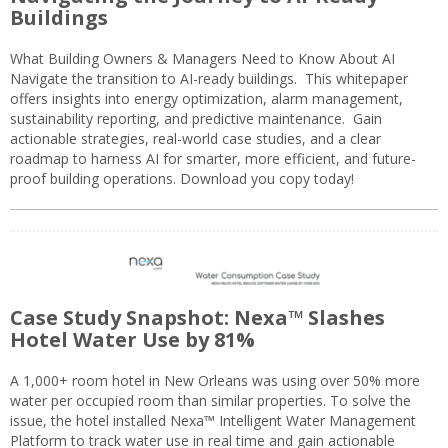
Buildings
What Building Owners & Managers Need to Know About AI
Navigate the transition to AI-ready buildings. This whitepaper
offers insights into energy optimization, alarm management,
sustainability reporting, and predictive maintenance. Gain
actionable strategies, real-world case studies, and a clear
roadmap to harness AI for smarter, more efficient, and future-
proof building operations. Download you copy today!
Case Study Snapshot: Nexa™ Slashes
Hotel Water Use by 81%
A 1,000+ room hotel in New Orleans was using over 50% more
water per occupied room than similar properties. To solve the
issue, the hotel installed Nexa™ Intelligent Water Management
Platform to track water use in real time and gain actionable