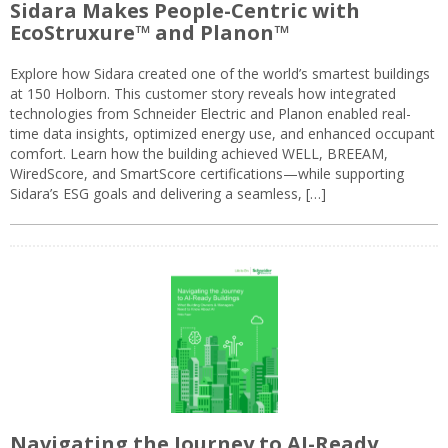
Sidara Makes People-Centric with
EcoStruxure™ and Planon™
Explore how Sidara created one of the world’s smartest buildings
at 150 Holborn. This customer story reveals how integrated
technologies from Schneider Electric and Planon enabled real-
time data insights, optimized energy use, and enhanced occupant
comfort. Learn how the building achieved WELL, BREEAM,
WiredScore, and SmartScore certifications—while supporting
Sidara’s ESG goals and delivering a seamless, […]
Navigating the Journey to AI-Ready