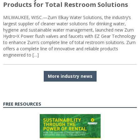
Products for Total Restroom Solutions
MILWAUKEE, WISC.—Zurn Elkay Water Solutions, the industry’s
largest supplier of cleaner water solutions for drinking water,
hygiene and sustainable water management, launched new Zurn
Hydro•X Power flush valves and faucets with EZ Gear Technology
to enhance Zurn’s complete line of total restroom solutions. Zurn
offers a complete line of innovative and reliable products
engineered to […]
More industry news
FREE RESOURCES