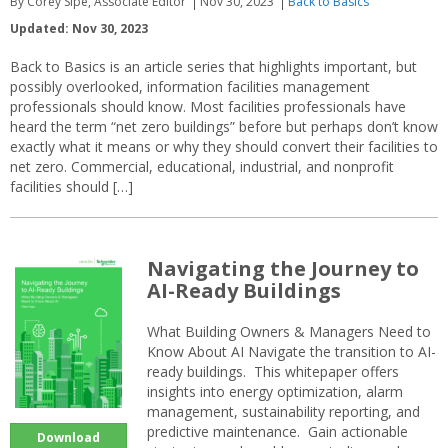
By Corey Sipe, Associate Editor
Nov 30, 2023
Back to Basics
Updated: Nov 30, 2023
Back to Basics is an article series that highlights important, but
possibly overlooked, information facilities management
professionals should know. Most facilities professionals have
heard the term “net zero buildings” before but perhaps don’t know
exactly what it means or why they should convert their facilities to
net zero. Commercial, educational, industrial, and nonprofit
facilities should […]
Navigating the Journey to
AI-Ready Buildings
What Building Owners & Managers Need to
Know About AI Navigate the transition to AI-
ready buildings. This whitepaper offers
insights into energy optimization, alarm
management, sustainability reporting, and
predictive maintenance. Gain actionable
Download