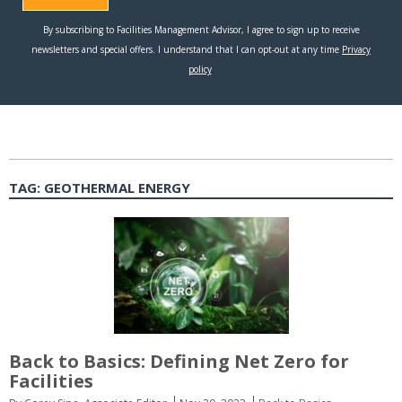
TAG:
GEOTHERMAL ENERGY
Back to Basics: Defining Net Zero for
Facilities