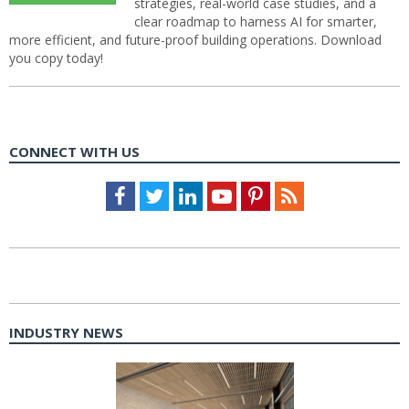
strategies, real-world case studies, and a
clear roadmap to harness AI for smarter,
more efficient, and future-proof building operations. Download
you copy today!
CONNECT WITH US
Facebook
Twitter
LinkedIn
Youtube
Pinterest
Feed
INDUSTRY NEWS