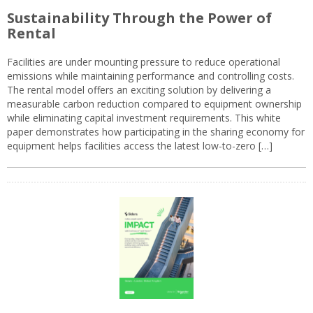
Sustainability Through the Power of
Rental
Facilities are under mounting pressure to reduce operational
emissions while maintaining performance and controlling costs.
The rental model offers an exciting solution by delivering a
measurable carbon reduction compared to equipment ownership
while eliminating capital investment requirements. This white
paper demonstrates how participating in the sharing economy for
equipment helps facilities access the latest low-to-zero […]