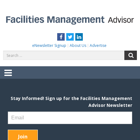
Skip
to
content
FACILITIES MANAGEMENT ADVISOR
Practical Facilities Tips, News & Advice.
Facebook
Twitter
LinkedIn
eNewsletter Signup
About Us
Advertise
Search
S
for:
Menu