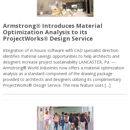
Armstrong® Introduces Material
Optimization Analysis to its
ProjectWorks® Design Service
Integration of in-house software with CAD specialist direction
identifies material savings opportunities to help architects and
designers increase project sustainability LANCASTER, Pa. —
Armstrong® World Industries now offers a material optimization
analysis as a standard component of the drawing package
provided to architects and designers utilizing its complimentary
ProjectWorks® Design Service. The new feature uses […]