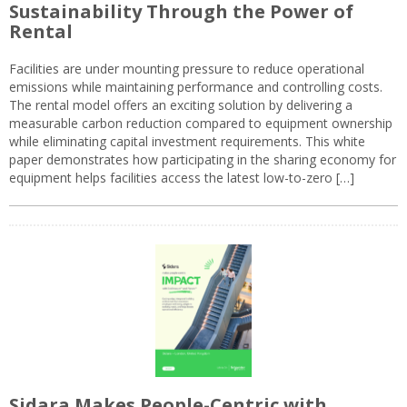
Sustainability Through the Power of
Rental
Facilities are under mounting pressure to reduce operational
emissions while maintaining performance and controlling costs.
The rental model offers an exciting solution by delivering a
measurable carbon reduction compared to equipment ownership
while eliminating capital investment requirements. This white
paper demonstrates how participating in the sharing economy for
equipment helps facilities access the latest low-to-zero […]
Sidara Makes People-Centric with