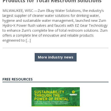
Products for Total Restroom Solutions
MILWAUKEE, WISC.—Zurn Elkay Water Solutions, the industry’s
largest supplier of cleaner water solutions for drinking water,
hygiene and sustainable water management, launched new Zurn
Hydro•X Power flush valves and faucets with EZ Gear Technology
to enhance Zurn’s complete line of total restroom solutions. Zurn
offers a complete line of innovative and reliable products
engineered to […]
More industry news
FREE RESOURCES