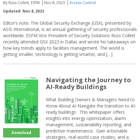
By Russ Collett, ESFM
Nov 8, 2023
Access Control
Updated: Nov 8, 2023
Editor’s note: The Global Security Exchange (GSX), presented by
ASIS International, is an annual gathering of security professionals
worldwide. ESFM Vice President of Security Solutions Russ Collett
recently attended GSX 2023 in Dallas and wrote his takeaways on
how key trends apply to facilities management. The world is
getting smaller, technology is getting smarter, and […]
Navigating the Journey to
AI-Ready Buildings
What Building Owners & Managers Need to
Know About AI Navigate the transition to AI-
ready buildings. This whitepaper offers
insights into energy optimization, alarm
management, sustainability reporting, and
predictive maintenance. Gain actionable
Download
strategies, real-world case studies, and a