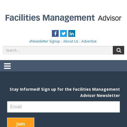
Skip
to
content
FACILITIES MANAGEMENT ADVISOR
Practical Facilities Tips, News & Advice.
Facebook
Twitter
LinkedIn
eNewsletter Signup
About Us
Advertise
Search
S
for:
Menu