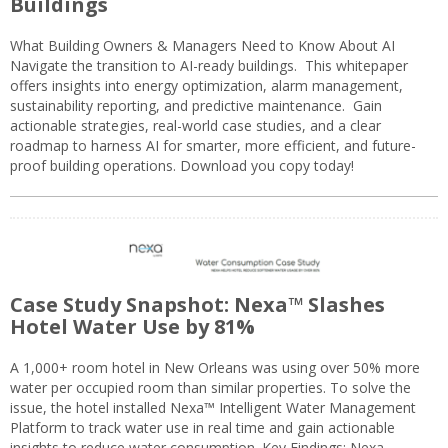
Buildings
What Building Owners & Managers Need to Know About AI
Navigate the transition to AI-ready buildings. This whitepaper
offers insights into energy optimization, alarm management,
sustainability reporting, and predictive maintenance. Gain
actionable strategies, real-world case studies, and a clear
roadmap to harness AI for smarter, more efficient, and future-
proof building operations. Download you copy today!
Case Study Snapshot: Nexa™ Slashes
Hotel Water Use by 81%
A 1,000+ room hotel in New Orleans was using over 50% more
water per occupied room than similar properties. To solve the
issue, the hotel installed Nexa™ Intelligent Water Management
Platform to track water use in real time and gain actionable
insights to reduce water consumption. Key Findings: Nexa