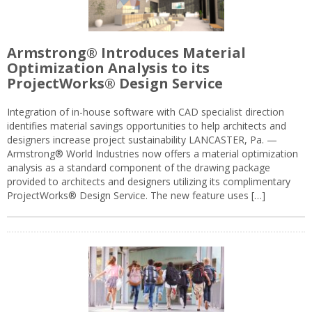
Armstrong® Introduces Material
Optimization Analysis to its
ProjectWorks® Design Service
Integration of in-house software with CAD specialist direction
identifies material savings opportunities to help architects and
designers increase project sustainability LANCASTER, Pa. —
Armstrong® World Industries now offers a material optimization
analysis as a standard component of the drawing package
provided to architects and designers utilizing its complimentary
ProjectWorks® Design Service. The new feature uses […]