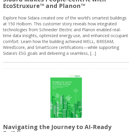
EcoStruxure™ and Planon™
Explore how Sidara created one of the world’s smartest buildings
at 150 Holborn. This customer story reveals how integrated
technologies from Schneider Electric and Planon enabled real-
time data insights, optimized energy use, and enhanced occupant
comfort. Learn how the building achieved WELL, BREEAM,
WiredScore, and SmartScore certifications—while supporting
Sidara’s ESG goals and delivering a seamless, […]
Navigating the Journey to AI-Ready