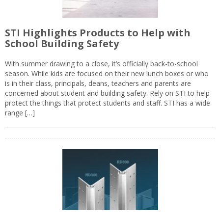
STI Highlights Products to Help with
School Building Safety
With summer drawing to a close, it’s officially back-to-school
season. While kids are focused on their new lunch boxes or who
is in their class, principals, deans, teachers and parents are
concerned about student and building safety. Rely on STI to help
protect the things that protect students and staff. STI has a wide
range […]