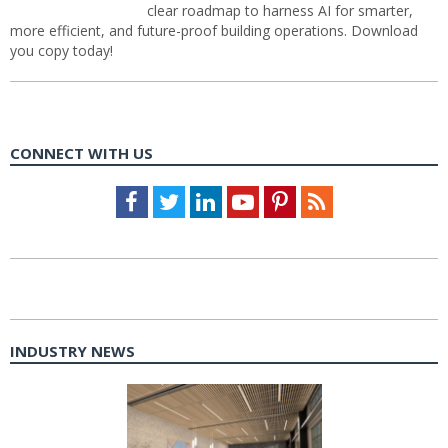
clear roadmap to harness AI for smarter,
more efficient, and future-proof building operations. Download
you copy today!
CONNECT WITH US
Facebook
Twitter
LinkedIn
Youtube
Pinterest
Feed
INDUSTRY NEWS