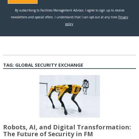
TAG:
GLOBAL SECURITY EXCHANGE
Robots, AI, and Digital Transformation:
The Future of Security in FM