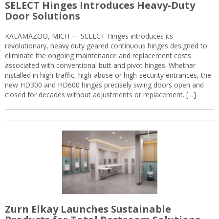
SELECT Hinges Introduces Heavy-Duty
Door Solutions
KALAMAZOO, MICH — SELECT Hinges introduces its
revolutionary, heavy duty geared continuous hinges designed to
eliminate the ongoing maintenance and replacement costs
associated with conventional butt and pivot hinges. Whether
installed in high-traffic, high-abuse or high-security entrances, the
new HD300 and HD600 hinges precisely swing doors open and
closed for decades without adjustments or replacement. […]
Zurn Elkay Launches Sustainable