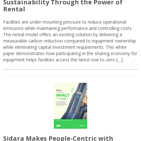
Sustainability Through the Power of
Rental
Facilities are under mounting pressure to reduce operational
emissions while maintaining performance and controlling costs.
The rental model offers an exciting solution by delivering a
measurable carbon reduction compared to equipment ownership
while eliminating capital investment requirements. This white
paper demonstrates how participating in the sharing economy for
equipment helps facilities access the latest low-to-zero […]
Sidara Makes People-Centric with