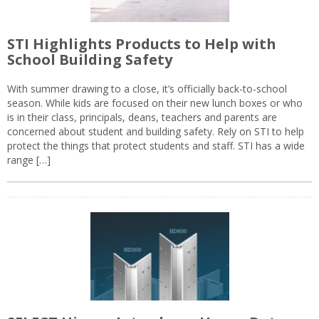
STI Highlights Products to Help with
School Building Safety
With summer drawing to a close, it’s officially back-to-school
season. While kids are focused on their new lunch boxes or who
is in their class, principals, deans, teachers and parents are
concerned about student and building safety. Rely on STI to help
protect the things that protect students and staff. STI has a wide
range […]