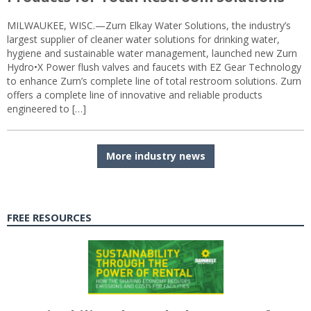
MILWAUKEE, WISC.—Zurn Elkay Water Solutions, the industry’s
largest supplier of cleaner water solutions for drinking water,
hygiene and sustainable water management, launched new Zurn
Hydro•X Power flush valves and faucets with EZ Gear Technology
to enhance Zurn’s complete line of total restroom solutions. Zurn
offers a complete line of innovative and reliable products
engineered to […]
More industry news
FREE RESOURCES