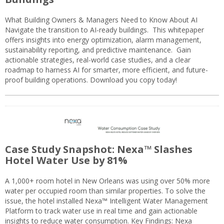
What Building Owners & Managers Need to Know About AI
Navigate the transition to AI-ready buildings. This whitepaper
offers insights into energy optimization, alarm management,
sustainability reporting, and predictive maintenance. Gain
actionable strategies, real-world case studies, and a clear
roadmap to harness AI for smarter, more efficient, and future-
proof building operations. Download you copy today!
Case Study Snapshot: Nexa™ Slashes
Hotel Water Use by 81%
A 1,000+ room hotel in New Orleans was using over 50% more
water per occupied room than similar properties. To solve the
issue, the hotel installed Nexa™ Intelligent Water Management
Platform to track water use in real time and gain actionable
insights to reduce water consumption. Key Findings: Nexa