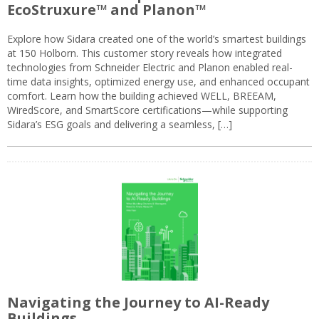
EcoStruxure™ and Planon™
Explore how Sidara created one of the world’s smartest buildings
at 150 Holborn. This customer story reveals how integrated
technologies from Schneider Electric and Planon enabled real-
time data insights, optimized energy use, and enhanced occupant
comfort. Learn how the building achieved WELL, BREEAM,
WiredScore, and SmartScore certifications—while supporting
Sidara’s ESG goals and delivering a seamless, […]
Navigating the Journey to AI-Ready
Buildings