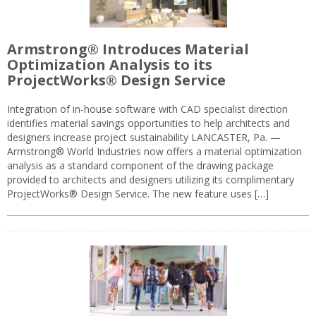
Armstrong® Introduces Material
Optimization Analysis to its
ProjectWorks® Design Service
Integration of in-house software with CAD specialist direction
identifies material savings opportunities to help architects and
designers increase project sustainability LANCASTER, Pa. —
Armstrong® World Industries now offers a material optimization
analysis as a standard component of the drawing package
provided to architects and designers utilizing its complimentary
ProjectWorks® Design Service. The new feature uses […]