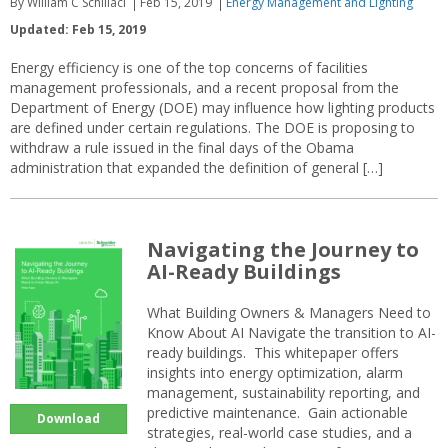
By William C Schillaci
Feb 15, 2019
Energy Management and Lighting
Updated: Feb 15, 2019
Energy efficiency is one of the top concerns of facilities
management professionals, and a recent proposal from the
Department of Energy (DOE) may influence how lighting products
are defined under certain regulations. The DOE is proposing to
withdraw a rule issued in the final days of the Obama
administration that expanded the definition of general […]
Navigating the Journey to
AI-Ready Buildings
What Building Owners & Managers Need to
Know About AI Navigate the transition to AI-
ready buildings. This whitepaper offers
insights into energy optimization, alarm
management, sustainability reporting, and
predictive maintenance. Gain actionable
Download
strategies, real-world case studies, and a