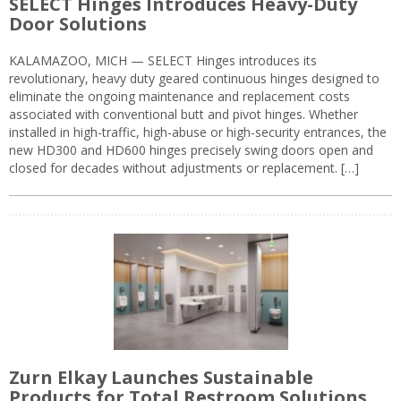
SELECT Hinges Introduces Heavy-Duty
Door Solutions
KALAMAZOO, MICH — SELECT Hinges introduces its
revolutionary, heavy duty geared continuous hinges designed to
eliminate the ongoing maintenance and replacement costs
associated with conventional butt and pivot hinges. Whether
installed in high-traffic, high-abuse or high-security entrances, the
new HD300 and HD600 hinges precisely swing doors open and
closed for decades without adjustments or replacement. […]
Zurn Elkay Launches Sustainable
Products for Total Restroom Solutions