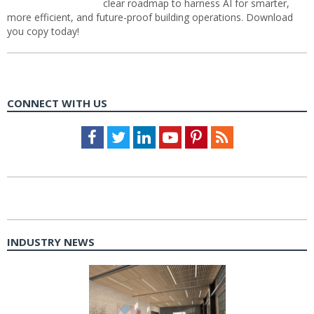
clear roadmap to harness AI for smarter,
more efficient, and future-proof building operations. Download
you copy today!
CONNECT WITH US
Facebook
Twitter
LinkedIn
Youtube
Pinterest
Feed
INDUSTRY NEWS