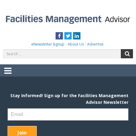
Skip
to
content
FACILITIES MANAGEMENT ADVISOR
Practical Facilities Tips, News & Advice.
Facebook
Twitter
LinkedIn
eNewsletter Signup
About Us
Advertise
Search
S
for:
Menu