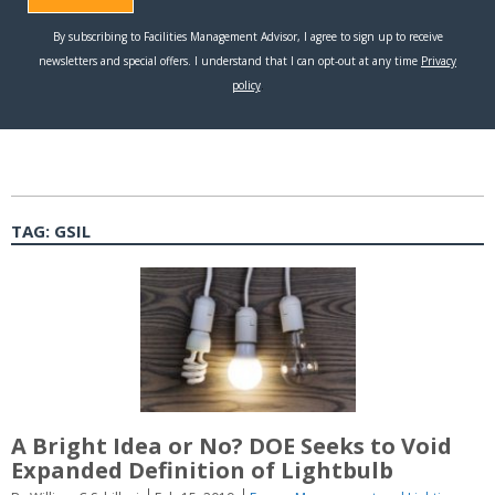
TAG:
GSIL
A Bright Idea or No? DOE Seeks to Void
Expanded Definition of Lightbulb