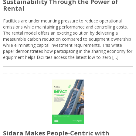
Sustainability Through the Power of
Rental
Facilities are under mounting pressure to reduce operational
emissions while maintaining performance and controlling costs.
The rental model offers an exciting solution by delivering a
measurable carbon reduction compared to equipment ownership
while eliminating capital investment requirements. This white
paper demonstrates how participating in the sharing economy for
equipment helps facilities access the latest low-to-zero […]
Sidara Makes People-Centric with