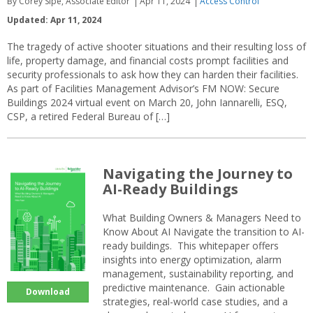
By Corey Sipe, Associate Editor
Apr 11, 2024
Access Control
Updated: Apr 11, 2024
The tragedy of active shooter situations and their resulting loss of
life, property damage, and financial costs prompt facilities and
security professionals to ask how they can harden their facilities.
As part of Facilities Management Advisor’s FM NOW: Secure
Buildings 2024 virtual event on March 20, John Iannarelli, ESQ,
CSP, a retired Federal Bureau of […]
Navigating the Journey to
AI-Ready Buildings
What Building Owners & Managers Need to
Know About AI Navigate the transition to AI-
ready buildings. This whitepaper offers
insights into energy optimization, alarm
management, sustainability reporting, and
predictive maintenance. Gain actionable
Download
strategies, real-world case studies, and a