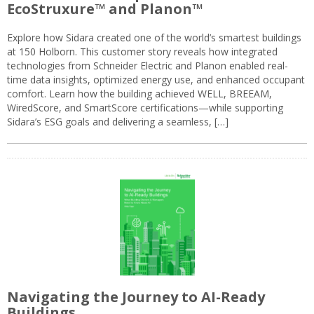
EcoStruxure™ and Planon™
Explore how Sidara created one of the world’s smartest buildings
at 150 Holborn. This customer story reveals how integrated
technologies from Schneider Electric and Planon enabled real-
time data insights, optimized energy use, and enhanced occupant
comfort. Learn how the building achieved WELL, BREEAM,
WiredScore, and SmartScore certifications—while supporting
Sidara’s ESG goals and delivering a seamless, […]
Navigating the Journey to AI-Ready
Buildings