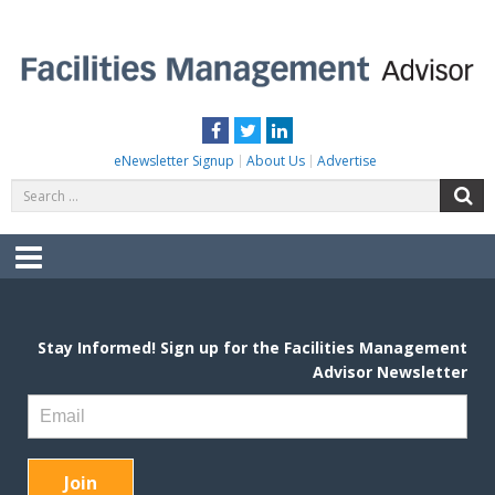
Skip
to
content
FACILITIES MANAGEMENT ADVISOR
Practical Facilities Tips, News & Advice.
Facebook
Twitter
LinkedIn
eNewsletter Signup
About Us
Advertise
Search
S
for:
Menu