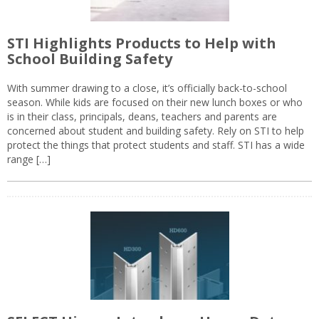
STI Highlights Products to Help with
School Building Safety
With summer drawing to a close, it’s officially back-to-school
season. While kids are focused on their new lunch boxes or who
is in their class, principals, deans, teachers and parents are
concerned about student and building safety. Rely on STI to help
protect the things that protect students and staff. STI has a wide
range […]