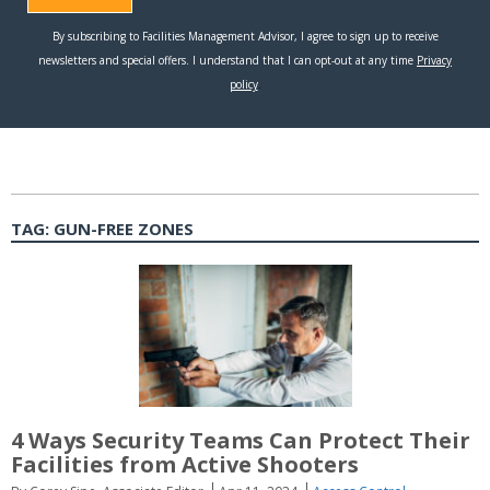
TAG:
GUN-FREE ZONES
4 Ways Security Teams Can Protect Their
Facilities from Active Shooters