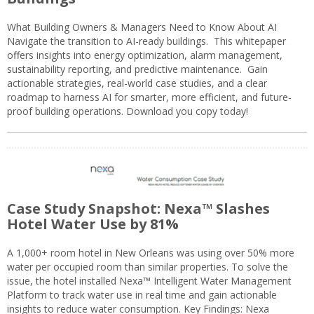
What Building Owners & Managers Need to Know About AI
Navigate the transition to AI-ready buildings. This whitepaper
offers insights into energy optimization, alarm management,
sustainability reporting, and predictive maintenance. Gain
actionable strategies, real-world case studies, and a clear
roadmap to harness AI for smarter, more efficient, and future-
proof building operations. Download you copy today!
Case Study Snapshot: Nexa™ Slashes
Hotel Water Use by 81%
A 1,000+ room hotel in New Orleans was using over 50% more
water per occupied room than similar properties. To solve the
issue, the hotel installed Nexa™ Intelligent Water Management
Platform to track water use in real time and gain actionable
insights to reduce water consumption. Key Findings: Nexa