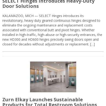
SELECT Hinges Introduces Heavy-Duty
Door Solutions
KALAMAZOO, MICH — SELECT Hinges introduces its
revolutionary, heavy duty geared continuous hinges designed to
eliminate the ongoing maintenance and replacement costs
associated with conventional butt and pivot hinges. Whether
installed in high-traffic, high-abuse or high-security entrances, the
new HD300 and HD600 hinges precisely swing doors open and
closed for decades without adjustments or replacement. […]
Zurn Elkay Launches Sustainable
Products for Total Restroom Solutions