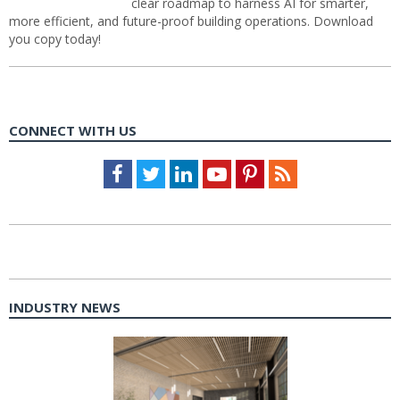
clear roadmap to harness AI for smarter,
more efficient, and future-proof building operations. Download
you copy today!
CONNECT WITH US
Facebook
Twitter
LinkedIn
Youtube
Pinterest
Feed
INDUSTRY NEWS