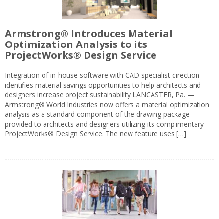
Armstrong® Introduces Material
Optimization Analysis to its
ProjectWorks® Design Service
Integration of in-house software with CAD specialist direction
identifies material savings opportunities to help architects and
designers increase project sustainability LANCASTER, Pa. —
Armstrong® World Industries now offers a material optimization
analysis as a standard component of the drawing package
provided to architects and designers utilizing its complimentary
ProjectWorks® Design Service. The new feature uses […]