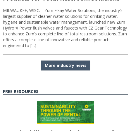
MILWAUKEE, WISC.—Zurn Elkay Water Solutions, the industry’s
largest supplier of cleaner water solutions for drinking water,
hygiene and sustainable water management, launched new Zurn
Hydro•X Power flush valves and faucets with EZ Gear Technology
to enhance Zurn’s complete line of total restroom solutions. Zurn
offers a complete line of innovative and reliable products
engineered to […]
More industry news
FREE RESOURCES