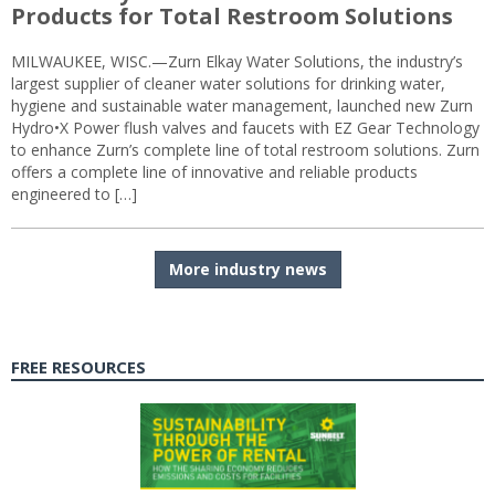
Products for Total Restroom Solutions
MILWAUKEE, WISC.—Zurn Elkay Water Solutions, the industry’s
largest supplier of cleaner water solutions for drinking water,
hygiene and sustainable water management, launched new Zurn
Hydro•X Power flush valves and faucets with EZ Gear Technology
to enhance Zurn’s complete line of total restroom solutions. Zurn
offers a complete line of innovative and reliable products
engineered to […]
More industry news
FREE RESOURCES