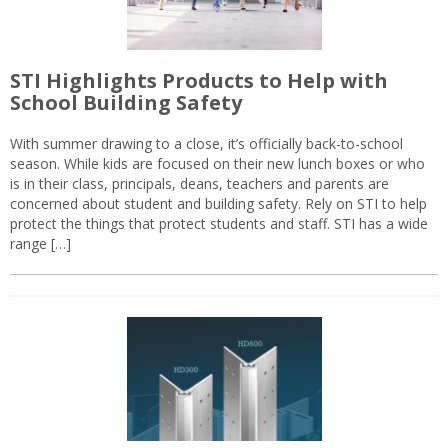
STI Highlights Products to Help with
School Building Safety
With summer drawing to a close, it’s officially back-to-school
season. While kids are focused on their new lunch boxes or who
is in their class, principals, deans, teachers and parents are
concerned about student and building safety. Rely on STI to help
protect the things that protect students and staff. STI has a wide
range […]