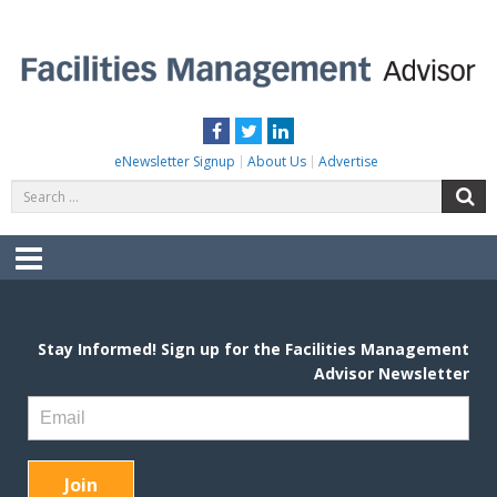
Skip
to
content
FACILITIES MANAGEMENT ADVISOR
Practical Facilities Tips, News & Advice.
Facebook
Twitter
LinkedIn
eNewsletter Signup
About Us
Advertise
Search
S
for:
Menu