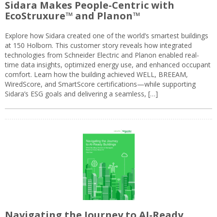
Sidara Makes People-Centric with
EcoStruxure™ and Planon™
Explore how Sidara created one of the world’s smartest buildings
at 150 Holborn. This customer story reveals how integrated
technologies from Schneider Electric and Planon enabled real-
time data insights, optimized energy use, and enhanced occupant
comfort. Learn how the building achieved WELL, BREEAM,
WiredScore, and SmartScore certifications—while supporting
Sidara’s ESG goals and delivering a seamless, […]
Navigating the Journey to AI-Ready