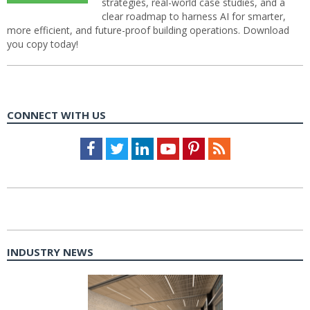
strategies, real-world case studies, and a
clear roadmap to harness AI for smarter,
more efficient, and future-proof building operations. Download
you copy today!
CONNECT WITH US
Facebook
Twitter
LinkedIn
Youtube
Pinterest
Feed
INDUSTRY NEWS