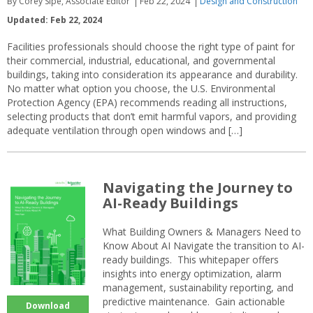
By Corey Sipe, Associate Editor
Feb 22, 2024
Design and Construction
Updated: Feb 22, 2024
Facilities professionals should choose the right type of paint for
their commercial, industrial, educational, and governmental
buildings, taking into consideration its appearance and durability.
No matter what option you choose, the U.S. Environmental
Protection Agency (EPA) recommends reading all instructions,
selecting products that don’t emit harmful vapors, and providing
adequate ventilation through open windows and […]
Navigating the Journey to
AI-Ready Buildings
What Building Owners & Managers Need to
Know About AI Navigate the transition to AI-
ready buildings. This whitepaper offers
insights into energy optimization, alarm
management, sustainability reporting, and
predictive maintenance. Gain actionable
Download