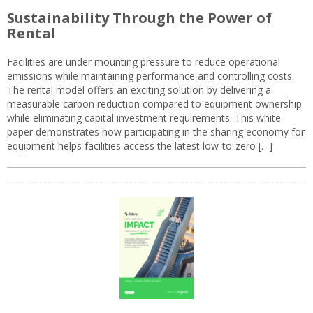
Sustainability Through the Power of
Rental
Facilities are under mounting pressure to reduce operational
emissions while maintaining performance and controlling costs.
The rental model offers an exciting solution by delivering a
measurable carbon reduction compared to equipment ownership
while eliminating capital investment requirements. This white
paper demonstrates how participating in the sharing economy for
equipment helps facilities access the latest low-to-zero […]