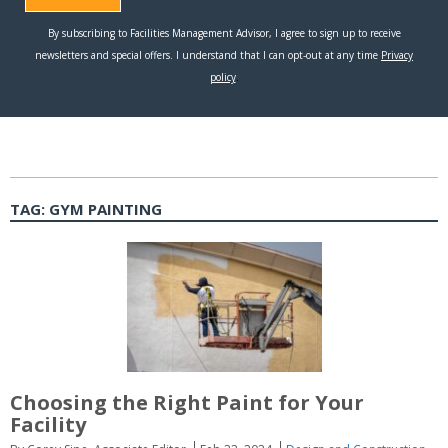
TAG:
GYM PAINTING
Choosing the Right Paint for Your
Facility