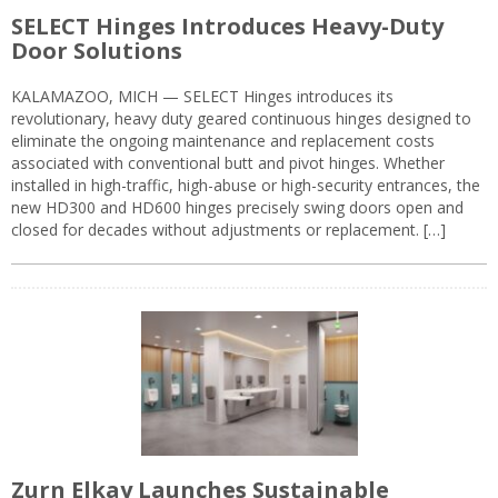
SELECT Hinges Introduces Heavy-Duty
Door Solutions
KALAMAZOO, MICH — SELECT Hinges introduces its
revolutionary, heavy duty geared continuous hinges designed to
eliminate the ongoing maintenance and replacement costs
associated with conventional butt and pivot hinges. Whether
installed in high-traffic, high-abuse or high-security entrances, the
new HD300 and HD600 hinges precisely swing doors open and
closed for decades without adjustments or replacement. […]
Zurn Elkay Launches Sustainable