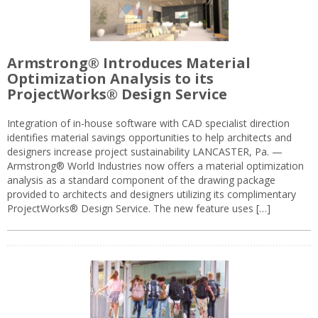
Armstrong® Introduces Material
Optimization Analysis to its
ProjectWorks® Design Service
Integration of in-house software with CAD specialist direction
identifies material savings opportunities to help architects and
designers increase project sustainability LANCASTER, Pa. —
Armstrong® World Industries now offers a material optimization
analysis as a standard component of the drawing package
provided to architects and designers utilizing its complimentary
ProjectWorks® Design Service. The new feature uses […]