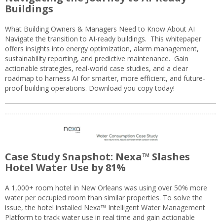
Buildings
What Building Owners & Managers Need to Know About AI
Navigate the transition to AI-ready buildings. This whitepaper
offers insights into energy optimization, alarm management,
sustainability reporting, and predictive maintenance. Gain
actionable strategies, real-world case studies, and a clear
roadmap to harness AI for smarter, more efficient, and future-
proof building operations. Download you copy today!
Case Study Snapshot: Nexa™ Slashes
Hotel Water Use by 81%
A 1,000+ room hotel in New Orleans was using over 50% more
water per occupied room than similar properties. To solve the
issue, the hotel installed Nexa™ Intelligent Water Management
Platform to track water use in real time and gain actionable