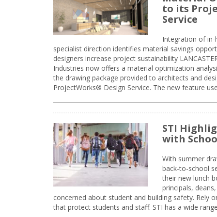
to its Pro
Service
Integration of i
specialist direction identifies material savings oppor
designers increase project sustainability LANCAST
Industries now offers a material optimization analy
the drawing package provided to architects and desig
ProjectWorks® Design Service. The new feature use
STI Highli
with Schoo
With summer drawin
back-to-school s
their new lunch bo
principals, deans
concerned about student and building safety. Rely on
that protect students and staff. STI has a wide rang