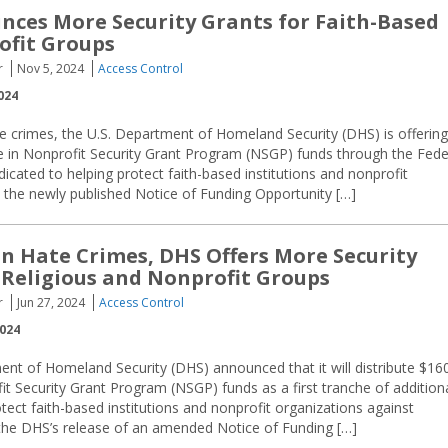
ces More Security Grants for Faith-Based
ofit Groups
r
Nov 5, 2024
Access Control
024
te crimes, the U.S. Department of Homeland Security (DHS) is offering
e in Nonprofit Security Grant Program (NSGP) funds through the Fede
ted to helping protect faith-based institutions and nonprofit
o the newly published Notice of Funding Opportunity […]
in Hate Crimes, DHS Offers More Security
 Religious and Nonprofit Groups
r
Jun 27, 2024
Access Control
2024
nt of Homeland Security (DHS) announced that it will distribute $16
fit Security Grant Program (NSGP) funds as a first tranche of addition
tect faith-based institutions and nonprofit organizations against
he DHS’s release of an amended Notice of Funding […]