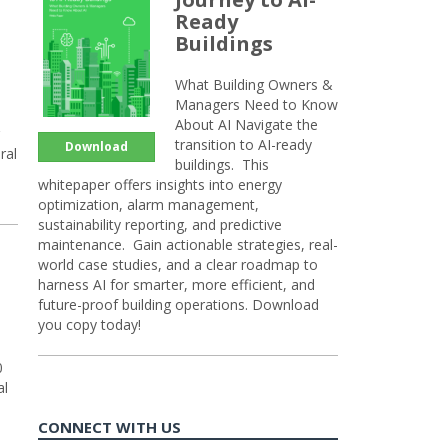
Ready
Buildings
What Building Owners &
Managers Need to Know
About AI Navigate the
transition to AI-ready
Download
ral
buildings. This
whitepaper offers insights into energy
optimization, alarm management,
sustainability reporting, and predictive
maintenance. Gain actionable strategies, real-
world case studies, and a clear roadmap to
harness AI for smarter, more efficient, and
future-proof building operations. Download
you copy today!
0
al
CONNECT WITH US