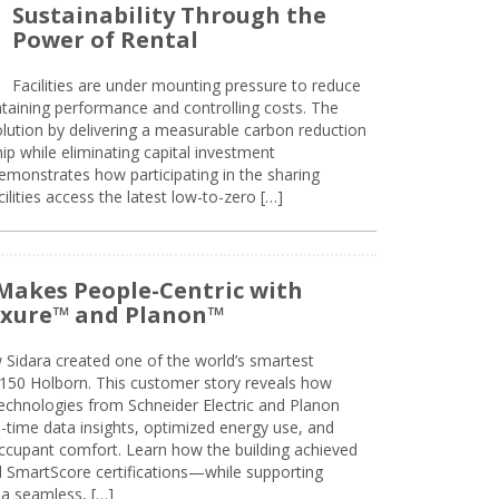
Sustainability Through the
Power of Rental
Facilities are under mounting pressure to reduce
taining performance and controlling costs. The
olution by delivering a measurable carbon reduction
 while eliminating capital investment
emonstrates how participating in the sharing
lities access the latest low-to-zero […]
Makes People-Centric with
uxure™ and Planon™
 Sidara created one of the world’s smartest
t 150 Holborn. This customer story reveals how
technologies from Schneider Electric and Planon
l-time data insights, optimized energy use, and
cupant comfort. Learn how the building achieved
SmartScore certifications—while supporting
 a seamless, […]