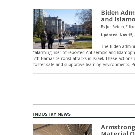
Biden Admi
and Islamo
By Joe Bebon, Edito
Updated: Nov 15, 
The Biden admini
“alarming rise” of reported Antisemitic and Islamop
7th Hamas terrorist attacks in Israel. These actions
foster safe and supportive learning environments. P
INDUSTRY NEWS
Armstrong
Material O