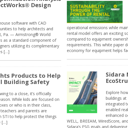
jectWorks® Design
n-house software with CAD
operational emissions while main
tunities to help architects and
rental model offers an exciting s
ER, Pa. — Armstrong® World
compared to equipment ownership
sis as a standard component of
requirements. This white paper d
ners utilizing its complimentary
economy for equipment helps faci
s […]
Sidara 
ghts Products to Help
EcoStr
l Building Safety
Explore how
g to a close, it’s officially
buildings a
eason. While kids are focused on
integrated 
xes or who is in their class,
enabled rea
, teachers and parents are
enhanced oc
 STI to help protect the things
WELL, BREEAM, WiredScore, and 
e […]
Sidara’s ESG goals and delivering