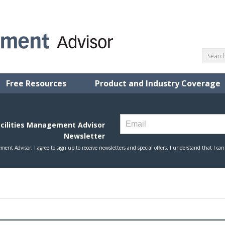
Free Resources
Product and Industry Coverage