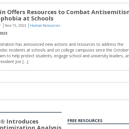
n Offers Resources to Combat Antisemitis
phobia at Schools
r
Nov 15, 2023
Human Resources
2023
stration has announced new actions and resources to address the
hobic incidents at schools and on college campuses since the October
 aim to help protect students, engage school and university leaders, a
resident Joe […]
® Introduces
FREE RESOURCES
ptimization Analysis