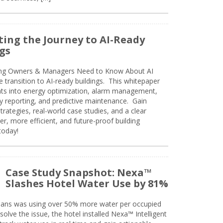
ing the Journey to AI-Ready
gs
ing Owners & Managers Need to Know About AI
e transition to AI-ready buildings. This whitepaper
ghts into energy optimization, alarm management,
ty reporting, and predictive maintenance. Gain
trategies, real-world case studies, and a clear
r, more efficient, and future-proof building
today!
Case Study Snapshot: Nexa™
Slashes Hotel Water Use by 81%
eans was using over 50% more water per occupied
solve the issue, the hotel installed Nexa™ Intelligent