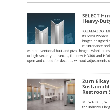
SELECT Hin
Heavy-Duty
KALAMAZOO, MIC
its revolutionary
hinges designed 
maintenance and 
with conventional butt and pivot hinges. Whether inst
or high-security entrances, the new HD300 and HD6
open and closed for decades without adjustments o
Zurn Elkay
Sustainabl
Restroom 
MILWAUKEE, WISC
the industry’s lar