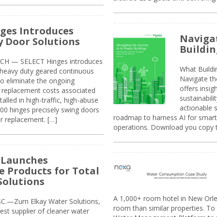
ges Introduces
Navigat
 Door Solutions
Buildin
H — SELECT Hinges introduces
What Build
, heavy duty geared continuous
Navigate th
to eliminate the ongoing
offers insi
replacement costs associated
sustainabili
alled in high-traffic, high-abuse
actionable s
00 hinges precisely swing doors
roadmap to harness AI for smarte
r replacement. […]
operations. Download you copy 
 Launches
e Products for Total
Solutions
A 1,000+ room hotel in New Orl
.—Zurn Elkay Water Solutions,
room than similar properties. To 
gest supplier of cleaner water