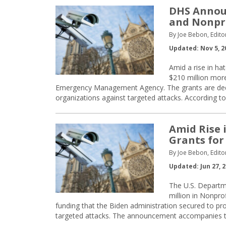
DHS Announ
and Nonpr
By Joe Bebon, Edito
Updated: Nov 5, 2
Amid a rise in ha
$210 million mor
Emergency Management Agency. The grants are dedica
organizations against targeted attacks. According t
Amid Rise 
Grants for
By Joe Bebon, Edito
Updated: Jun 27, 
The U.S. Departme
million in Nonpro
funding that the Biden administration secured to pro
targeted attacks. The announcement accompanies t