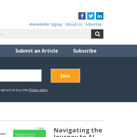
Facebook
Twitter
LinkedIn
eNewsletter Signup
About Us
Advertise
Search
Search
for:
Submit an Article
Subscribe
Navigating the
Journey to AI-