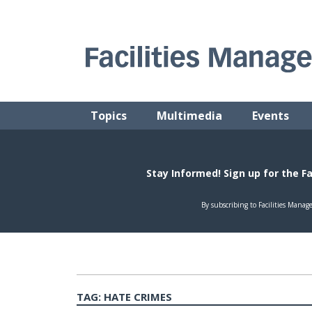
Skip
to
content
FACILITIES MANAGEMENT ADVISOR
Practical Facilities Tips, News & Advice.
Topics
Multimedia
Events
TAG:
HATE CRIMES