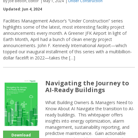
By Joe Bebon, Editor
May 1, 2024
Under Construction
Updated: Jun 4, 2024
Facilities Management Advisor’s “Under Construction” series
highlights some of the latest, most interesting facility project
announcements every month. A Greener JFK Airport In light of
Earth Month, April had a bunch of clean energy project
announcements. John F. Kennedy International Airport—which
topped our inaugural installment of this series with a multibillion-
dollar facelift in 2022—takes the […]
Navigating the Journey to
AI-Ready Buildings
What Building Owners & Managers Need to
Know About AI Navigate the transition to AI-
ready buildings. This whitepaper offers
insights into energy optimization, alarm
management, sustainability reporting, and
predictive maintenance. Gain actionable
Download