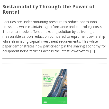
Sustainability Through the Power of
Rental
Facilities are under mounting pressure to reduce operational
emissions while maintaining performance and controlling costs.
The rental model offers an exciting solution by delivering a
measurable carbon reduction compared to equipment ownership
while eliminating capital investment requirements. This white
paper demonstrates how participating in the sharing economy for
equipment helps facilities access the latest low-to-zero […]