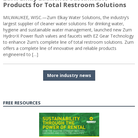
Products for Total Restroom Solutions
MILWAUKEE, WISC.—Zurn Elkay Water Solutions, the industry’s
largest supplier of cleaner water solutions for drinking water,
hygiene and sustainable water management, launched new Zurn
Hydro•X Power flush valves and faucets with EZ Gear Technology
to enhance Zurn’s complete line of total restroom solutions. Zurn
offers a complete line of innovative and reliable products
engineered to […]
More industry news
FREE RESOURCES