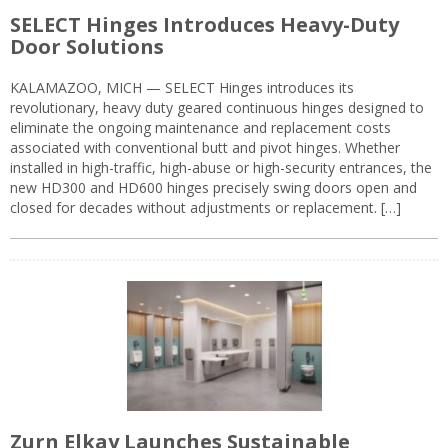
SELECT Hinges Introduces Heavy-Duty
Door Solutions
KALAMAZOO, MICH — SELECT Hinges introduces its
revolutionary, heavy duty geared continuous hinges designed to
eliminate the ongoing maintenance and replacement costs
associated with conventional butt and pivot hinges. Whether
installed in high-traffic, high-abuse or high-security entrances, the
new HD300 and HD600 hinges precisely swing doors open and
closed for decades without adjustments or replacement. […]
Zurn Elkay Launches Sustainable