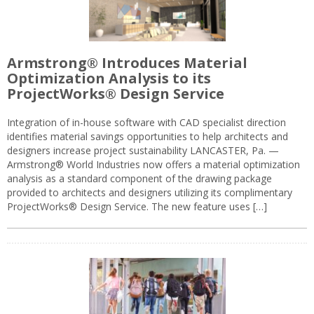
Armstrong® Introduces Material
Optimization Analysis to its
ProjectWorks® Design Service
Integration of in-house software with CAD specialist direction
identifies material savings opportunities to help architects and
designers increase project sustainability LANCASTER, Pa. —
Armstrong® World Industries now offers a material optimization
analysis as a standard component of the drawing package
provided to architects and designers utilizing its complimentary
ProjectWorks® Design Service. The new feature uses […]