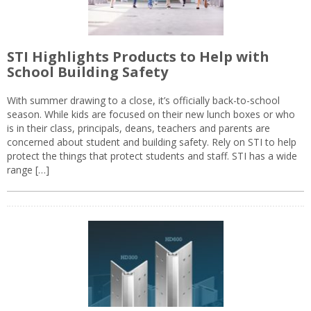
STI Highlights Products to Help with
School Building Safety
With summer drawing to a close, it’s officially back-to-school
season. While kids are focused on their new lunch boxes or who
is in their class, principals, deans, teachers and parents are
concerned about student and building safety. Rely on STI to help
protect the things that protect students and staff. STI has a wide
range […]