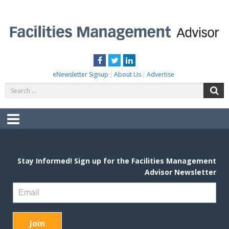
Skip
to
content
FACILITIES MANAGEMENT ADVISOR
Practical Facilities Tips, News & Advice.
Facebook
Twitter
LinkedIn
eNewsletter Signup
About Us
Advertise
Search
S
for:
Menu