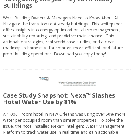
Buildings
What Building Owners & Managers Need to Know About AI
Navigate the transition to AI-ready buildings. This whitepaper
offers insights into energy optimization, alarm management,
sustainability reporting, and predictive maintenance. Gain
actionable strategies, real-world case studies, and a clear
roadmap to harness AI for smarter, more efficient, and future-
proof building operations. Download you copy today!
Case Study Snapshot: Nexa™ Slashes
Hotel Water Use by 81%
A 1,000+ room hotel in New Orleans was using over 50% more
water per occupied room than similar properties. To solve the
issue, the hotel installed Nexa™ Intelligent Water Management
Platform to track water use in real time and gain actionable