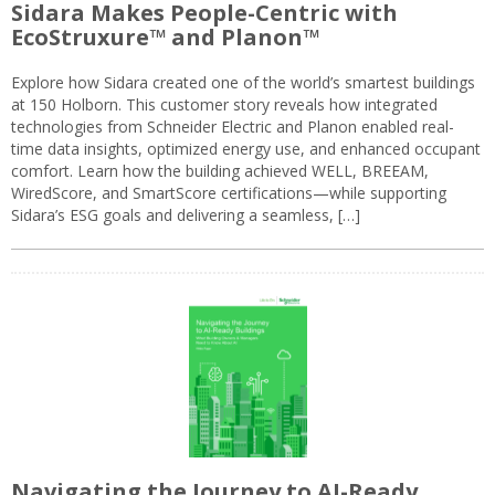
Sidara Makes People-Centric with
EcoStruxure™ and Planon™
Explore how Sidara created one of the world’s smartest buildings
at 150 Holborn. This customer story reveals how integrated
technologies from Schneider Electric and Planon enabled real-
time data insights, optimized energy use, and enhanced occupant
comfort. Learn how the building achieved WELL, BREEAM,
WiredScore, and SmartScore certifications—while supporting
Sidara’s ESG goals and delivering a seamless, […]
Navigating the Journey to AI-Ready