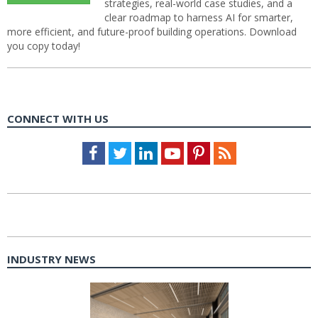
strategies, real-world case studies, and a
clear roadmap to harness AI for smarter,
more efficient, and future-proof building operations. Download
you copy today!
CONNECT WITH US
Facebook
Twitter
LinkedIn
Youtube
Pinterest
Feed
INDUSTRY NEWS