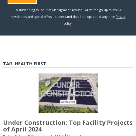
TAG:
HEALTH FIRST
Under Construction: Top Facility Projects
of April 2024