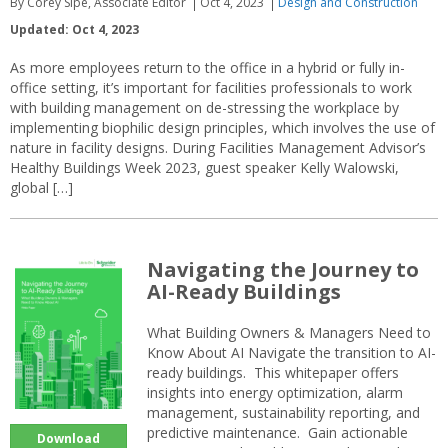
By Corey Sipe, Associate Editor
Oct 4, 2023
Design and Construction
Updated: Oct 4, 2023
As more employees return to the office in a hybrid or fully in-
office setting, it’s important for facilities professionals to work
with building management on de-stressing the workplace by
implementing biophilic design principles, which involves the use of
nature in facility designs. During Facilities Management Advisor’s
Healthy Buildings Week 2023, guest speaker Kelly Walowski,
global […]
Navigating the Journey to
AI-Ready Buildings
What Building Owners & Managers Need to
Know About AI Navigate the transition to AI-
ready buildings. This whitepaper offers
insights into energy optimization, alarm
management, sustainability reporting, and
predictive maintenance. Gain actionable
Download