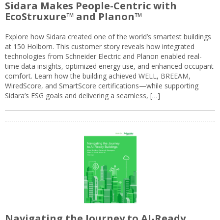
Sidara Makes People-Centric with
EcoStruxure™ and Planon™
Explore how Sidara created one of the world’s smartest buildings
at 150 Holborn. This customer story reveals how integrated
technologies from Schneider Electric and Planon enabled real-
time data insights, optimized energy use, and enhanced occupant
comfort. Learn how the building achieved WELL, BREEAM,
WiredScore, and SmartScore certifications—while supporting
Sidara’s ESG goals and delivering a seamless, […]
Navigating the Journey to AI-Ready