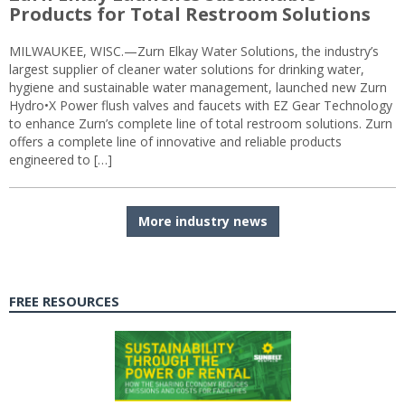
Products for Total Restroom Solutions
MILWAUKEE, WISC.—Zurn Elkay Water Solutions, the industry’s
largest supplier of cleaner water solutions for drinking water,
hygiene and sustainable water management, launched new Zurn
Hydro•X Power flush valves and faucets with EZ Gear Technology
to enhance Zurn’s complete line of total restroom solutions. Zurn
offers a complete line of innovative and reliable products
engineered to […]
More industry news
FREE RESOURCES