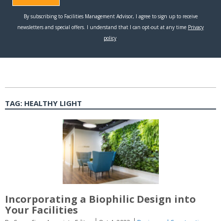
TAG:
HEALTHY LIGHT
Incorporating a Biophilic Design into
Your Facilities