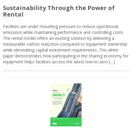
Sustainability Through the Power of
Rental
Facilities are under mounting pressure to reduce operational
emissions while maintaining performance and controlling costs.
The rental model offers an exciting solution by delivering a
measurable carbon reduction compared to equipment ownership
while eliminating capital investment requirements. This white
paper demonstrates how participating in the sharing economy for
equipment helps facilities access the latest low-to-zero […]