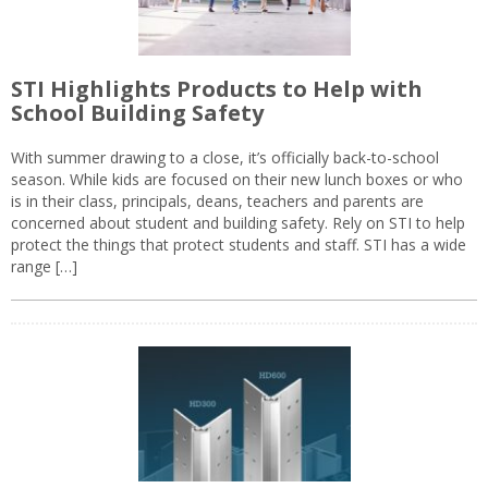
STI Highlights Products to Help with
School Building Safety
With summer drawing to a close, it’s officially back-to-school
season. While kids are focused on their new lunch boxes or who
is in their class, principals, deans, teachers and parents are
concerned about student and building safety. Rely on STI to help
protect the things that protect students and staff. STI has a wide
range […]