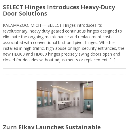
SELECT Hinges Introduces Heavy-Duty
Door Solutions
KALAMAZOO, MICH — SELECT Hinges introduces its
revolutionary, heavy duty geared continuous hinges designed to
eliminate the ongoing maintenance and replacement costs
associated with conventional butt and pivot hinges. Whether
installed in high-traffic, high-abuse or high-security entrances, the
new HD300 and HD600 hinges precisely swing doors open and
closed for decades without adjustments or replacement. […]
Zurn Elkay Launches Sustainable