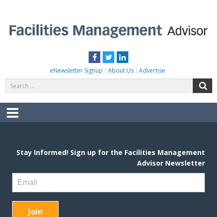
Skip
to
content
FACILITIES MANAGEMENT ADVISOR
Practical Facilities Tips, News & Advice.
Facebook
Twitter
LinkedIn
eNewsletter Signup
About Us
Advertise
Search
S
for:
Menu