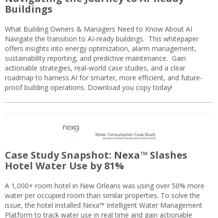
Buildings
What Building Owners & Managers Need to Know About AI
Navigate the transition to AI-ready buildings. This whitepaper
offers insights into energy optimization, alarm management,
sustainability reporting, and predictive maintenance. Gain
actionable strategies, real-world case studies, and a clear
roadmap to harness AI for smarter, more efficient, and future-
proof building operations. Download you copy today!
Case Study Snapshot: Nexa™ Slashes
Hotel Water Use by 81%
A 1,000+ room hotel in New Orleans was using over 50% more
water per occupied room than similar properties. To solve the
issue, the hotel installed Nexa™ Intelligent Water Management
Platform to track water use in real time and gain actionable