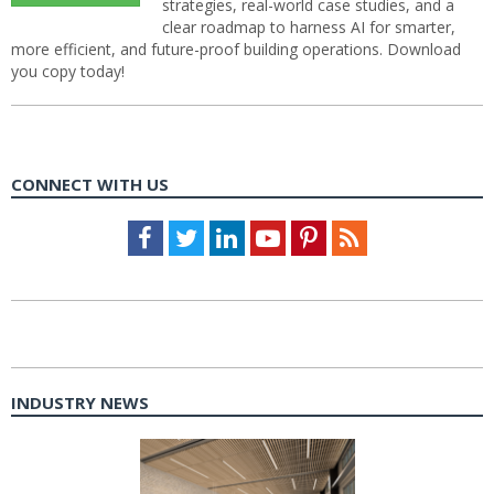
strategies, real-world case studies, and a
clear roadmap to harness AI for smarter,
more efficient, and future-proof building operations. Download
you copy today!
CONNECT WITH US
Facebook
Twitter
LinkedIn
Youtube
Pinterest
Feed
INDUSTRY NEWS