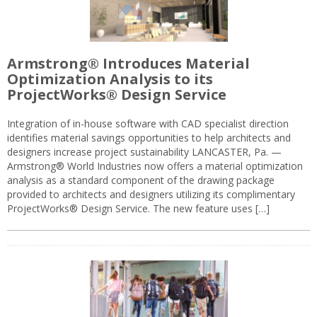
Armstrong® Introduces Material
Optimization Analysis to its
ProjectWorks® Design Service
Integration of in-house software with CAD specialist direction
identifies material savings opportunities to help architects and
designers increase project sustainability LANCASTER, Pa. —
Armstrong® World Industries now offers a material optimization
analysis as a standard component of the drawing package
provided to architects and designers utilizing its complimentary
ProjectWorks® Design Service. The new feature uses […]