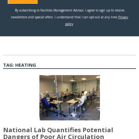
TAG:
HEATING
National Lab Quantifies Potential
Dangers of Poor Air Circulation