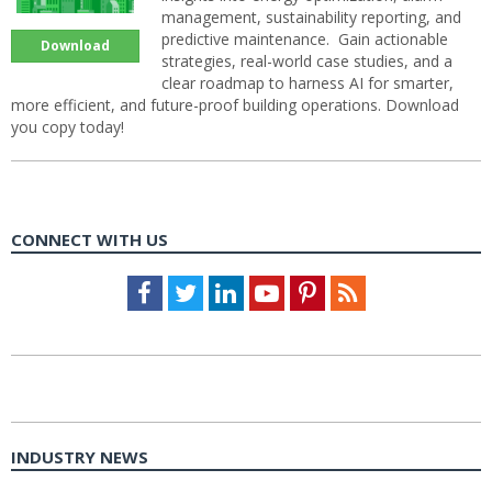
management, sustainability reporting, and
predictive maintenance. Gain actionable
Download
strategies, real-world case studies, and a
clear roadmap to harness AI for smarter,
more efficient, and future-proof building operations. Download
you copy today!
CONNECT WITH US
Facebook
Twitter
LinkedIn
Youtube
Pinterest
Feed
INDUSTRY NEWS