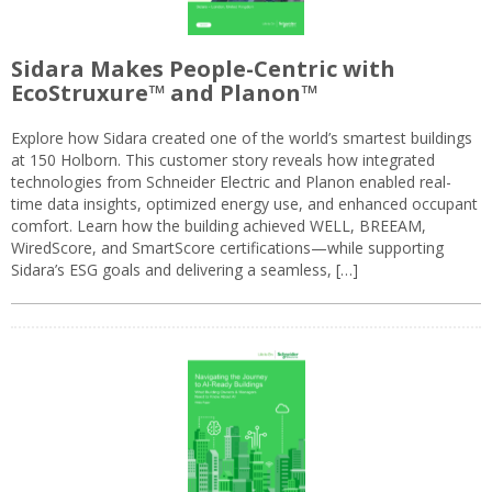
Sidara Makes People-Centric with
EcoStruxure™ and Planon™
Explore how Sidara created one of the world’s smartest buildings
at 150 Holborn. This customer story reveals how integrated
technologies from Schneider Electric and Planon enabled real-
time data insights, optimized energy use, and enhanced occupant
comfort. Learn how the building achieved WELL, BREEAM,
WiredScore, and SmartScore certifications—while supporting
Sidara’s ESG goals and delivering a seamless, […]