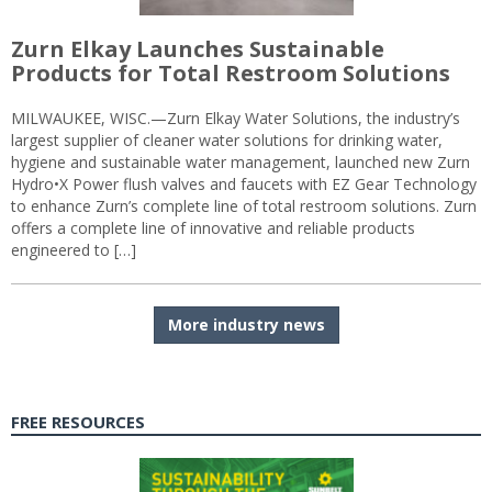
Zurn Elkay Launches Sustainable
Products for Total Restroom Solutions
MILWAUKEE, WISC.—Zurn Elkay Water Solutions, the industry’s
largest supplier of cleaner water solutions for drinking water,
hygiene and sustainable water management, launched new Zurn
Hydro•X Power flush valves and faucets with EZ Gear Technology
to enhance Zurn’s complete line of total restroom solutions. Zurn
offers a complete line of innovative and reliable products
engineered to […]
More industry news
FREE RESOURCES