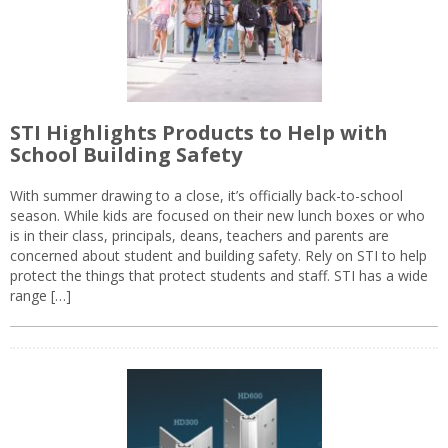
STI Highlights Products to Help with
School Building Safety
With summer drawing to a close, it’s officially back-to-school
season. While kids are focused on their new lunch boxes or who
is in their class, principals, deans, teachers and parents are
concerned about student and building safety. Rely on STI to help
protect the things that protect students and staff. STI has a wide
range […]