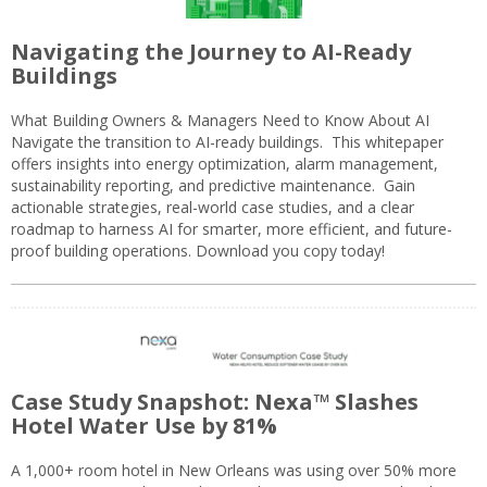
Navigating the Journey to AI-Ready
Buildings
What Building Owners & Managers Need to Know About AI
Navigate the transition to AI-ready buildings. This whitepaper
offers insights into energy optimization, alarm management,
sustainability reporting, and predictive maintenance. Gain
actionable strategies, real-world case studies, and a clear
roadmap to harness AI for smarter, more efficient, and future-
proof building operations. Download you copy today!
Case Study Snapshot: Nexa™ Slashes
Hotel Water Use by 81%
A 1,000+ room hotel in New Orleans was using over 50% more