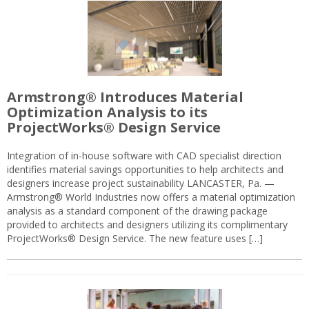
Armstrong® Introduces Material
Optimization Analysis to its
ProjectWorks® Design Service
Integration of in-house software with CAD specialist direction
identifies material savings opportunities to help architects and
designers increase project sustainability LANCASTER, Pa. —
Armstrong® World Industries now offers a material optimization
analysis as a standard component of the drawing package
provided to architects and designers utilizing its complimentary
ProjectWorks® Design Service. The new feature uses […]