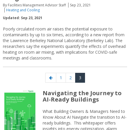
By Facilities Management Advisor Staff
Sep 23, 2021
Heating and Cooling
Updated: Sep 23, 2021
Poorly circulated room air raises the potential exposure to
contaminants by up to six times, according to a new report from
the Lawrence Berkeley National Laboratory (Berkeley Lab). The
researchers say the experiments quantify the effects of overhead
heating on room air mixing, with implications for COVID-safe
meetings and classrooms.
Posts
Previous
Page
Page
Page
1
2
3
navigation
page
Navigating the Journey to
AI-Ready Buildings
What Building Owners & Managers Need to
Know About AI Navigate the transition to AI-
ready buildings. This whitepaper offers
insights into energy optimization, alarm