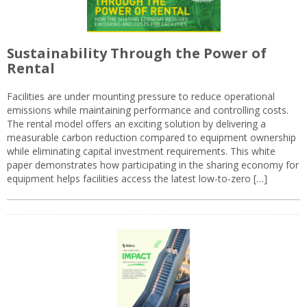
Sustainability Through the Power of
Rental
Facilities are under mounting pressure to reduce operational
emissions while maintaining performance and controlling costs.
The rental model offers an exciting solution by delivering a
measurable carbon reduction compared to equipment ownership
while eliminating capital investment requirements. This white
paper demonstrates how participating in the sharing economy for
equipment helps facilities access the latest low-to-zero […]