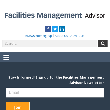
Skip
to
content
FACILITIES MANAGEMENT ADVISOR
Practical Facilities Tips, News & Advice.
Facebook
Twitter
LinkedIn
eNewsletter Signup
About Us
Advertise
Search
S
for:
Menu