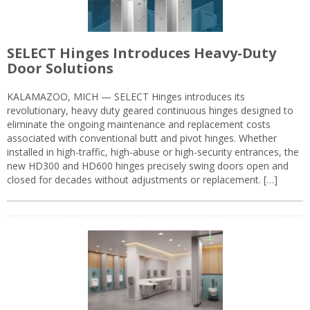
SELECT Hinges Introduces Heavy-Duty
Door Solutions
KALAMAZOO, MICH — SELECT Hinges introduces its
revolutionary, heavy duty geared continuous hinges designed to
eliminate the ongoing maintenance and replacement costs
associated with conventional butt and pivot hinges. Whether
installed in high-traffic, high-abuse or high-security entrances, the
new HD300 and HD600 hinges precisely swing doors open and
closed for decades without adjustments or replacement. […]