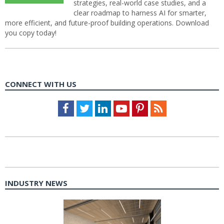
strategies, real-world case studies, and a
clear roadmap to harness AI for smarter,
more efficient, and future-proof building operations. Download
you copy today!
CONNECT WITH US
Facebook
Twitter
LinkedIn
Youtube
Pinterest
Feed
INDUSTRY NEWS