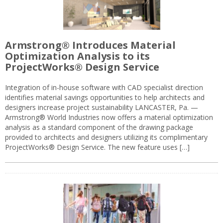
Armstrong® Introduces Material
Optimization Analysis to its
ProjectWorks® Design Service
Integration of in-house software with CAD specialist direction
identifies material savings opportunities to help architects and
designers increase project sustainability LANCASTER, Pa. —
Armstrong® World Industries now offers a material optimization
analysis as a standard component of the drawing package
provided to architects and designers utilizing its complimentary
ProjectWorks® Design Service. The new feature uses […]