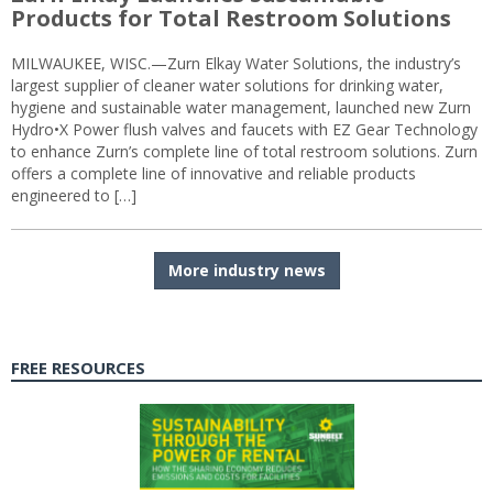
Products for Total Restroom Solutions
MILWAUKEE, WISC.—Zurn Elkay Water Solutions, the industry’s
largest supplier of cleaner water solutions for drinking water,
hygiene and sustainable water management, launched new Zurn
Hydro•X Power flush valves and faucets with EZ Gear Technology
to enhance Zurn’s complete line of total restroom solutions. Zurn
offers a complete line of innovative and reliable products
engineered to […]
More industry news
FREE RESOURCES