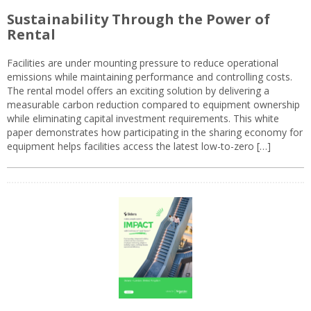
Sustainability Through the Power of
Rental
Facilities are under mounting pressure to reduce operational
emissions while maintaining performance and controlling costs.
The rental model offers an exciting solution by delivering a
measurable carbon reduction compared to equipment ownership
while eliminating capital investment requirements. This white
paper demonstrates how participating in the sharing economy for
equipment helps facilities access the latest low-to-zero […]