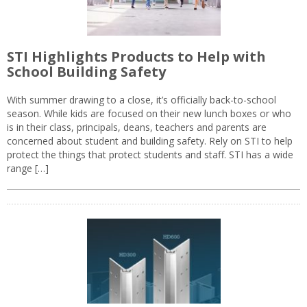
STI Highlights Products to Help with
School Building Safety
With summer drawing to a close, it’s officially back-to-school
season. While kids are focused on their new lunch boxes or who
is in their class, principals, deans, teachers and parents are
concerned about student and building safety. Rely on STI to help
protect the things that protect students and staff. STI has a wide
range […]