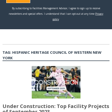
TAG:
HISPANIC HERITAGE COUNCIL OF WESTERN NEW
YORK
Under Construction: Top Facility Projects
of September 2023