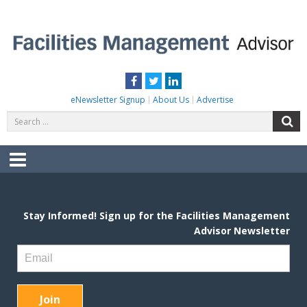
Skip
to
content
FACILITIES MANAGEMENT ADVISOR
Practical Facilities Tips, News & Advice.
Facebook
Twitter
LinkedIn
eNewsletter Signup
About Us
Advertise
Search
S
for:
Menu