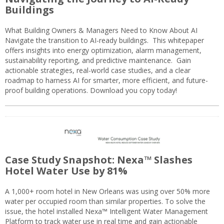
Buildings
What Building Owners & Managers Need to Know About AI
Navigate the transition to AI-ready buildings. This whitepaper
offers insights into energy optimization, alarm management,
sustainability reporting, and predictive maintenance. Gain
actionable strategies, real-world case studies, and a clear
roadmap to harness AI for smarter, more efficient, and future-
proof building operations. Download you copy today!
Case Study Snapshot: Nexa™ Slashes
Hotel Water Use by 81%
A 1,000+ room hotel in New Orleans was using over 50% more
water per occupied room than similar properties. To solve the
issue, the hotel installed Nexa™ Intelligent Water Management
Platform to track water use in real time and gain actionable