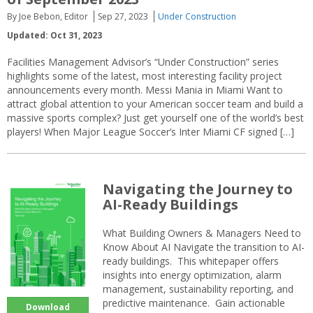
By Joe Bebon, Editor
Sep 27, 2023
Under Construction
Updated: Oct 31, 2023
Facilities Management Advisor’s “Under Construction” series
highlights some of the latest, most interesting facility project
announcements every month. Messi Mania in Miami Want to
attract global attention to your American soccer team and build a
massive sports complex? Just get yourself one of the world’s best
players! When Major League Soccer’s Inter Miami CF signed […]
Navigating the Journey to
AI-Ready Buildings
What Building Owners & Managers Need to
Know About AI Navigate the transition to AI-
ready buildings. This whitepaper offers
insights into energy optimization, alarm
management, sustainability reporting, and
predictive maintenance. Gain actionable
Download