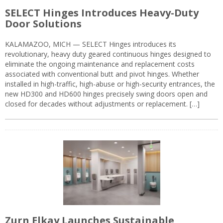
SELECT Hinges Introduces Heavy-Duty
Door Solutions
KALAMAZOO, MICH — SELECT Hinges introduces its
revolutionary, heavy duty geared continuous hinges designed to
eliminate the ongoing maintenance and replacement costs
associated with conventional butt and pivot hinges. Whether
installed in high-traffic, high-abuse or high-security entrances, the
new HD300 and HD600 hinges precisely swing doors open and
closed for decades without adjustments or replacement. […]
Zurn Elkay Launches Sustainable