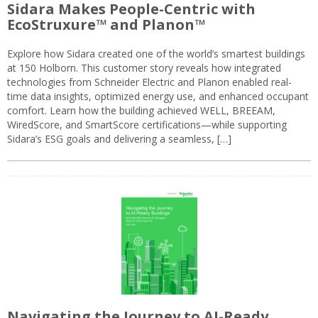
Sidara Makes People-Centric with
EcoStruxure™ and Planon™
Explore how Sidara created one of the world’s smartest buildings
at 150 Holborn. This customer story reveals how integrated
technologies from Schneider Electric and Planon enabled real-
time data insights, optimized energy use, and enhanced occupant
comfort. Learn how the building achieved WELL, BREEAM,
WiredScore, and SmartScore certifications—while supporting
Sidara’s ESG goals and delivering a seamless, […]
Navigating the Journey to AI-Ready