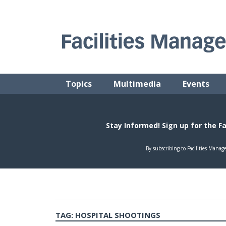
Skip
to
content
FACILITIES MANAGEMENT ADVISOR
Practical Facilities Tips, News & Advice.
Topics
Multimedia
Events
TAG:
HOSPITAL SHOOTINGS