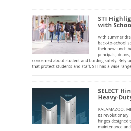
STI Highli
with Schoo
With summer drawin
back-to-school s
their new lunch bo
principals, deans
concerned about student and building safety. Rely on
that protect students and staff. STI has a wide rang
SELECT Hin
Heavy-Duty
KALAMAZOO, MIC
its revolutionary
hinges designed 
maintenance and 