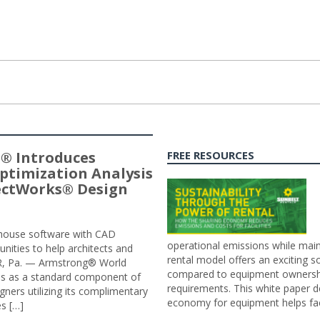
® Introduces
FREE RESOURCES
ptimization Analysis
jectWorks® Design
n-house software with CAD
operational emissions while main
tunities to help architects and
rental model offers an exciting s
ER, Pa. — Armstrong® World
compared to equipment ownership
sis as a standard component of
requirements. This white paper d
ners utilizing its complimentary
economy for equipment helps faci
s […]