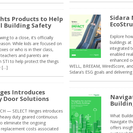
Sidara 
ghts Products to Help
EcoStr
l Building Safety
Explore how
g to a close, it’s officially
buildings a
eason. While kids are focused on
integrated 
xes or who is in their class,
enabled rea
, teachers and parents are
enhanced oc
 STI to help protect the things
WELL, BREEAM, WiredScore, and 
e […]
Sidara’s ESG goals and delivering
ges Introduces
Navigat
 Door Solutions
Buildin
H — SELECT Hinges introduces
What Build
, heavy duty geared continuous
Navigate th
to eliminate the ongoing
offers insi
replacement costs associated