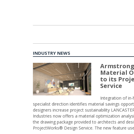
INDUSTRY NEWS
Armstrong
Material O
to its Pro
Service
Integration of i
specialist direction identifies material savings oppor
designers increase project sustainability LANCAST
Industries now offers a material optimization analy
the drawing package provided to architects and desig
ProjectWorks® Design Service. The new feature use