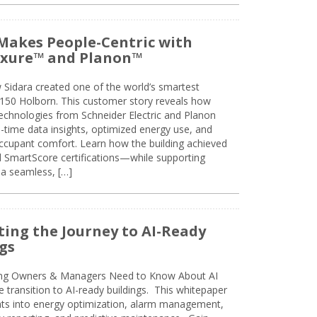
Makes People-Centric with
uxure™ and Planon™
 Sidara created one of the world’s smartest
t 150 Holborn. This customer story reveals how
technologies from Schneider Electric and Planon
l-time data insights, optimized energy use, and
cupant comfort. Learn how the building achieved
SmartScore certifications—while supporting
 a seamless, […]
ing the Journey to AI-Ready
gs
ing Owners & Managers Need to Know About AI
e transition to AI-ready buildings. This whitepaper
ghts into energy optimization, alarm management,