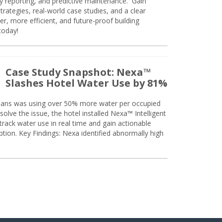
ty reporting, and predictive maintenance. Gain
trategies, real-world case studies, and a clear
r, more efficient, and future-proof building
today!
Case Study Snapshot: Nexa™
Slashes Hotel Water Use by 81%
eans was using over 50% more water per occupied
solve the issue, the hotel installed Nexa™ Intelligent
ack water use in real time and gain actionable
tion. Key Findings: Nexa identified abnormally high