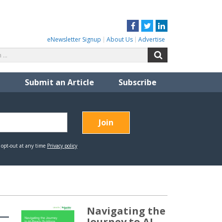
Facebook
Twitter
LinkedIn
eNewsletter Signup
About Us
Advertise
Search
Search
for:
Submit an Article
Subscribe
Navigating the
Journey to AI-