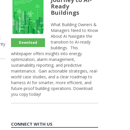
Ready
Buildings
What Building Owners &
Managers Need to Know
About AI Navigate the
-
transition to AI-ready
Download
ity
buildings. This
whitepaper offers insights into energy
optimization, alarm management,
sustainability reporting, and predictive
maintenance. Gain actionable strategies, real-
world case studies, and a clear roadmap to
harness AI for smarter, more efficient, and
future-proof building operations. Download
you copy today!
CONNECT WITH US