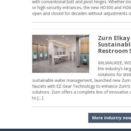
with conventional butt and pivot hinges. Whether inst
or high-security entrances, the new HD300 and HD6
open and closed for decades without adjustments o
Zurn Elkay
Sustainabl
Restroom 
MILWAUKEE, WISC
the industry’s lar
solutions for dri
sustainable water management, launched new Zurn 
faucets with EZ Gear Technology to enhance Zurn’s 
solutions. Zurn offers a complete line of innovative
to […]
More industry ne