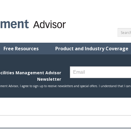
Free Resources
Product and Industry Coverage