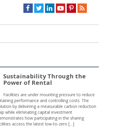
Facebook
Twitter
LinkedIn
Youtube
Pinterest
Feed
Sustainability Through the
Power of Rental
Facilities are under mounting pressure to reduce
taining performance and controlling costs. The
olution by delivering a measurable carbon reduction
 while eliminating capital investment
emonstrates how participating in the sharing
lities access the latest low-to-zero […]