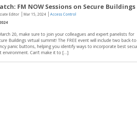
tch: FM NOW Sessions on Secure Buildings
ciate Editor
Mar 15, 2024
Access Control
2024
rch 20, make sure to join your colleagues and expert panelists for
e Buildings virtual summit! The FREE event will include two back-to
y panic buttons, helping you identify ways to incorporate best secur
at environment. Can’t make it to […]