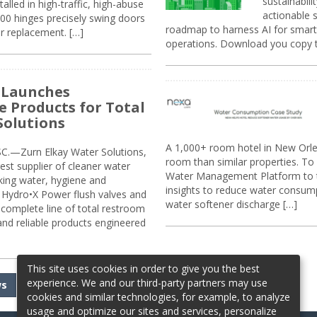
sustainabili
alled in high-traffic, high-abuse
actionable s
00 hinges precisely swing doors
roadmap to harness AI for smarte
r replacement. […]
operations. Download you copy 
 Launches
e Products for Total
Solutions
A 1,000+ room hotel in New Orl
.—Zurn Elkay Water Solutions,
room than similar properties. To 
gest supplier of cleaner water
Water Management Platform to tr
nking water, hygiene and
insights to reduce water consump
Hydro•X Power flush valves and
water softener discharge […]
complete line of total restroom
 and reliable products engineered
This site uses cookies in order to give you the best
experience. We and our third-party partners may use
ws
cookies and similar technologies, for example, to analyze
usage and optimize our sites and services, personalize