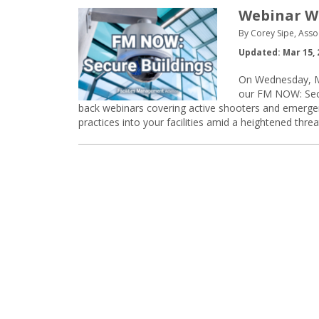
Webinar Wa
By Corey Sipe, Asso
Updated: Mar 15, 
On Wednesday, Ma
our FM NOW: Secur
back webinars covering active shooters and emergenc
practices into your facilities amid a heightened thre