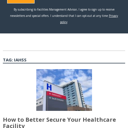
TAG:
IAHSS
How to Better Secure Your Healthcare
Facility