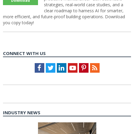
Download
strategies, real-world case studies, and a
clear roadmap to harness AI for smarter,
more efficient, and future-proof building operations. Download
you copy today!
CONNECT WITH US
Facebook
Twitter
LinkedIn
Youtube
Pinterest
Feed
INDUSTRY NEWS