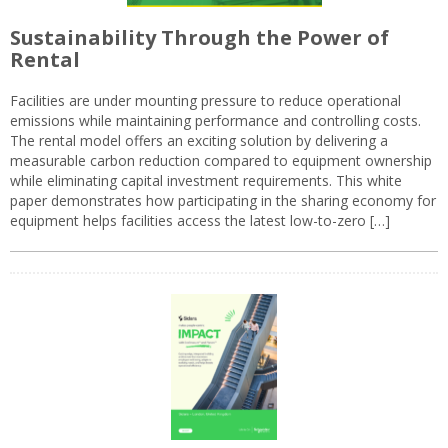
Sustainability Through the Power of
Rental
Facilities are under mounting pressure to reduce operational
emissions while maintaining performance and controlling costs.
The rental model offers an exciting solution by delivering a
measurable carbon reduction compared to equipment ownership
while eliminating capital investment requirements. This white
paper demonstrates how participating in the sharing economy for
equipment helps facilities access the latest low-to-zero […]