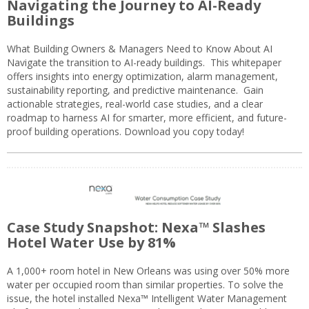
Navigating the Journey to AI-Ready
Buildings
What Building Owners & Managers Need to Know About AI
Navigate the transition to AI-ready buildings. This whitepaper
offers insights into energy optimization, alarm management,
sustainability reporting, and predictive maintenance. Gain
actionable strategies, real-world case studies, and a clear
roadmap to harness AI for smarter, more efficient, and future-
proof building operations. Download you copy today!
Case Study Snapshot: Nexa™ Slashes
Hotel Water Use by 81%
A 1,000+ room hotel in New Orleans was using over 50% more
water per occupied room than similar properties. To solve the
issue, the hotel installed Nexa™ Intelligent Water Management