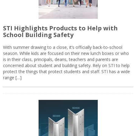
STI Highlights Products to Help with
School Building Safety
With summer drawing to a close, it’s officially back-to-school
season. While kids are focused on their new lunch boxes or who
is in their class, principals, deans, teachers and parents are
concerned about student and building safety. Rely on STI to help
protect the things that protect students and staff. STI has a wide
range […]