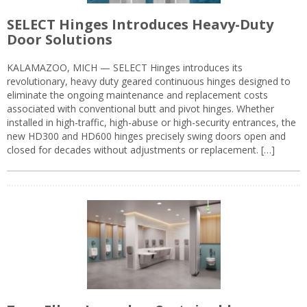
SELECT Hinges Introduces Heavy-Duty
Door Solutions
KALAMAZOO, MICH — SELECT Hinges introduces its
revolutionary, heavy duty geared continuous hinges designed to
eliminate the ongoing maintenance and replacement costs
associated with conventional butt and pivot hinges. Whether
installed in high-traffic, high-abuse or high-security entrances, the
new HD300 and HD600 hinges precisely swing doors open and
closed for decades without adjustments or replacement. […]