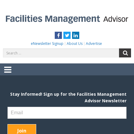
Skip
to
content
FACILITIES MANAGEMENT ADVISOR
Practical Facilities Tips, News & Advice.
Facebook
Twitter
LinkedIn
eNewsletter Signup
About Us
Advertise
Search
S
for:
Menu