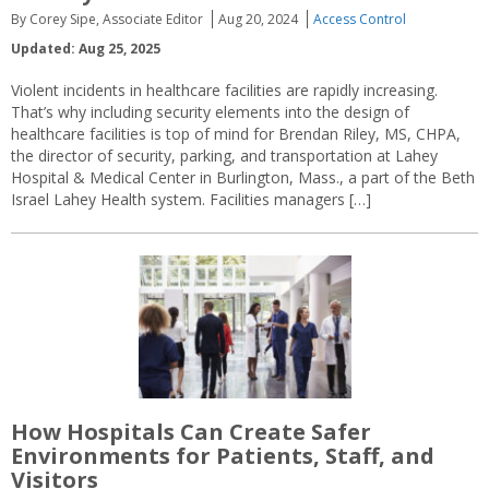
By Corey Sipe, Associate Editor
Aug 20, 2024
Access Control
Updated: Aug 25, 2025
Violent incidents in healthcare facilities are rapidly increasing.
That’s why including security elements into the design of
healthcare facilities is top of mind for Brendan Riley, MS, CHPA,
the director of security, parking, and transportation at Lahey
Hospital & Medical Center in Burlington, Mass., a part of the Beth
Israel Lahey Health system. Facilities managers […]
How Hospitals Can Create Safer
Environments for Patients, Staff, and
Visitors