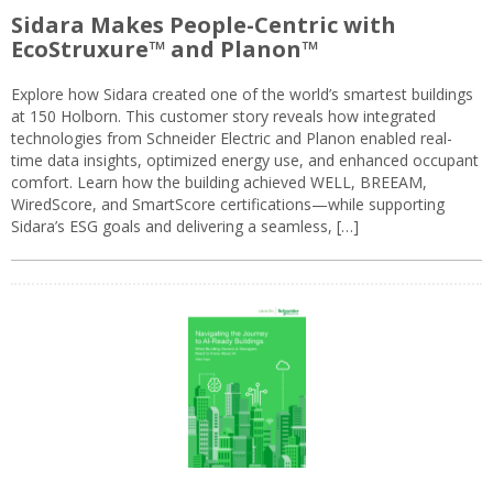
Sidara Makes People-Centric with
EcoStruxure™ and Planon™
Explore how Sidara created one of the world’s smartest buildings
at 150 Holborn. This customer story reveals how integrated
technologies from Schneider Electric and Planon enabled real-
time data insights, optimized energy use, and enhanced occupant
comfort. Learn how the building achieved WELL, BREEAM,
WiredScore, and SmartScore certifications—while supporting
Sidara’s ESG goals and delivering a seamless, […]