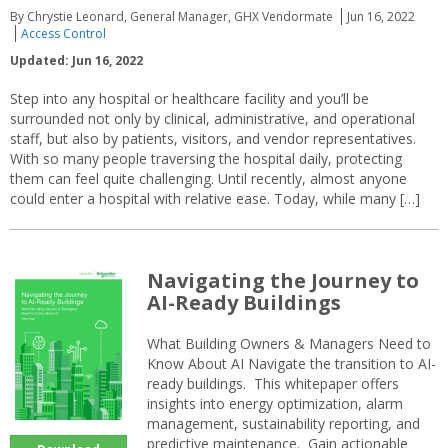
By Chrystie Leonard, General Manager, GHX Vendormate
Jun 16, 2022
Access Control
Updated: Jun 16, 2022
Step into any hospital or healthcare facility and you’ll be
surrounded not only by clinical, administrative, and operational
staff, but also by patients, visitors, and vendor representatives.
With so many people traversing the hospital daily, protecting
them can feel quite challenging. Until recently, almost anyone
could enter a hospital with relative ease. Today, while many […]
Navigating the Journey to
AI-Ready Buildings
What Building Owners & Managers Need to
Know About AI Navigate the transition to AI-
ready buildings. This whitepaper offers
insights into energy optimization, alarm
management, sustainability reporting, and
predictive maintenance. Gain actionable