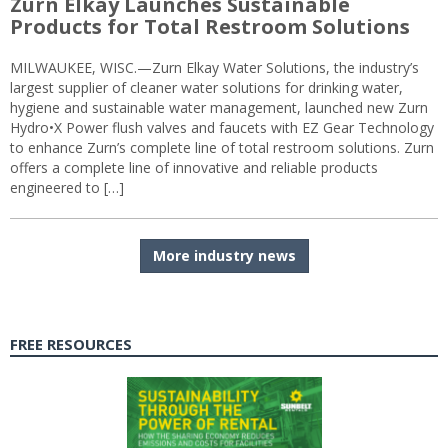
Zurn Elkay Launches Sustainable
Products for Total Restroom Solutions
MILWAUKEE, WISC.—Zurn Elkay Water Solutions, the industry’s
largest supplier of cleaner water solutions for drinking water,
hygiene and sustainable water management, launched new Zurn
Hydro•X Power flush valves and faucets with EZ Gear Technology
to enhance Zurn’s complete line of total restroom solutions. Zurn
offers a complete line of innovative and reliable products
engineered to […]
More industry news
FREE RESOURCES