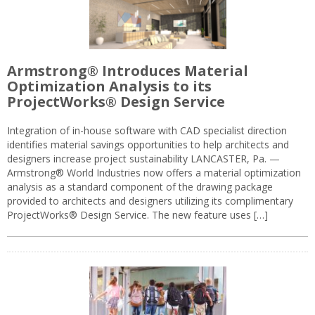
Armstrong® Introduces Material
Optimization Analysis to its
ProjectWorks® Design Service
Integration of in-house software with CAD specialist direction
identifies material savings opportunities to help architects and
designers increase project sustainability LANCASTER, Pa. —
Armstrong® World Industries now offers a material optimization
analysis as a standard component of the drawing package
provided to architects and designers utilizing its complimentary
ProjectWorks® Design Service. The new feature uses […]