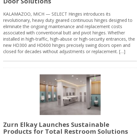
Door Solutions
KALAMAZOO, MICH — SELECT Hinges introduces its
revolutionary, heavy duty geared continuous hinges designed to
eliminate the ongoing maintenance and replacement costs
associated with conventional butt and pivot hinges. Whether
installed in high-traffic, high-abuse or high-security entrances, the
new HD300 and HD600 hinges precisely swing doors open and
closed for decades without adjustments or replacement. […]
Zurn Elkay Launches Sustainable
Products for Total Restroom Solutions