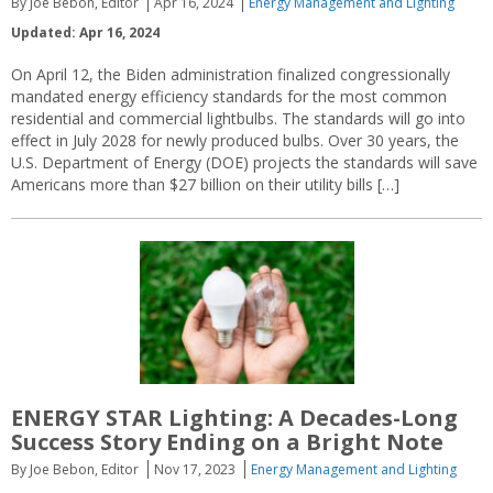
By Joe Bebon, Editor
Apr 16, 2024
Energy Management and Lighting
Updated: Apr 16, 2024
On April 12, the Biden administration finalized congressionally
mandated energy efficiency standards for the most common
residential and commercial lightbulbs. The standards will go into
effect in July 2028 for newly produced bulbs. Over 30 years, the
U.S. Department of Energy (DOE) projects the standards will save
Americans more than $27 billion on their utility bills […]
ENERGY STAR Lighting: A Decades-Long
Success Story Ending on a Bright Note
By Joe Bebon, Editor
Nov 17, 2023
Energy Management and Lighting