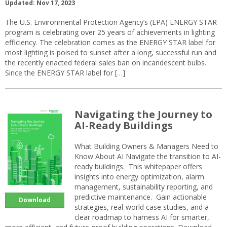
Updated: Nov 17, 2023
The U.S. Environmental Protection Agency’s (EPA) ENERGY STAR
program is celebrating over 25 years of achievements in lighting
efficiency. The celebration comes as the ENERGY STAR label for
most lighting is poised to sunset after a long, successful run and
the recently enacted federal sales ban on incandescent bulbs.
Since the ENERGY STAR label for […]
Navigating the Journey to
AI-Ready Buildings
What Building Owners & Managers Need to
Know About AI Navigate the transition to AI-
ready buildings. This whitepaper offers
insights into energy optimization, alarm
management, sustainability reporting, and
predictive maintenance. Gain actionable
Download
strategies, real-world case studies, and a
clear roadmap to harness AI for smarter,