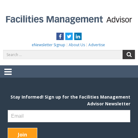
Skip
to
content
FACILITIES MANAGEMENT ADVISOR
Practical Facilities Tips, News & Advice.
Facebook
Twitter
LinkedIn
eNewsletter Signup
About Us
Advertise
Search
S
for:
Menu