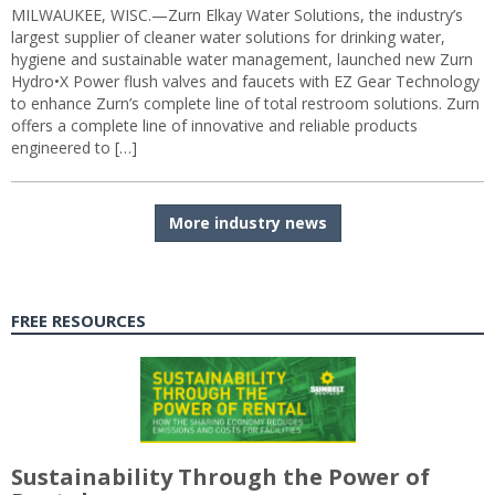
MILWAUKEE, WISC.—Zurn Elkay Water Solutions, the industry’s
largest supplier of cleaner water solutions for drinking water,
hygiene and sustainable water management, launched new Zurn
Hydro•X Power flush valves and faucets with EZ Gear Technology
to enhance Zurn’s complete line of total restroom solutions. Zurn
offers a complete line of innovative and reliable products
engineered to […]
More industry news
FREE RESOURCES
Sustainability Through the Power of