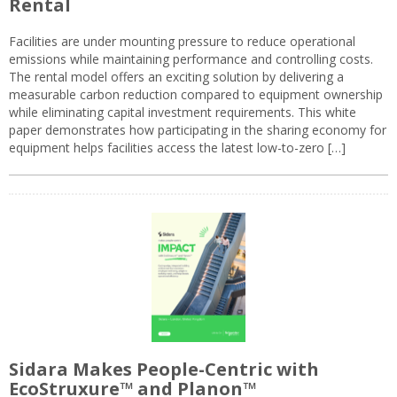
Rental
Facilities are under mounting pressure to reduce operational
emissions while maintaining performance and controlling costs.
The rental model offers an exciting solution by delivering a
measurable carbon reduction compared to equipment ownership
while eliminating capital investment requirements. This white
paper demonstrates how participating in the sharing economy for
equipment helps facilities access the latest low-to-zero […]
Sidara Makes People-Centric with
EcoStruxure™ and Planon™