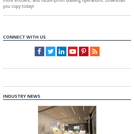
more efficient, and future-proof building operations. Download
you copy today!
CONNECT WITH US
Facebook
Twitter
LinkedIn
Youtube
Pinterest
Feed
INDUSTRY NEWS