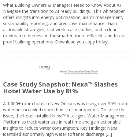
What Building Owners & Managers Need to Know About AI
Navigate the transition to AI-ready buildings. This whitepaper
offers insights into energy optimization, alarm management,
sustainability reporting, and predictive maintenance. Gain
actionable strategies, real-world case studies, and a clear
roadmap to harness AI for smarter, more efficient, and future-
proof building operations. Download you copy today!
Case Study Snapshot: Nexa™ Slashes
Hotel Water Use by 81%
A 1,000+ room hotel in New Orleans was using over 50% more
water per occupied room than similar properties. To solve the
issue, the hotel installed Nexa™ Intelligent Water Management
Platform to track water use in real time and gain actionable
insights to reduce water consumption. Key Findings: Nexa
identified abnormally high water softener discharge […]