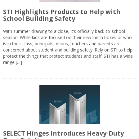
STI Highlights Products to Help with
School Building Safety
With summer drawing to a close, it’s officially back-to-school
season. While kids are focused on their new lunch boxes or who
is in their class, principals, deans, teachers and parents are
concerned about student and building safety. Rely on STI to help
protect the things that protect students and staff. STI has a wide
range […]
SELECT Hinges Introduces Heavy-Duty