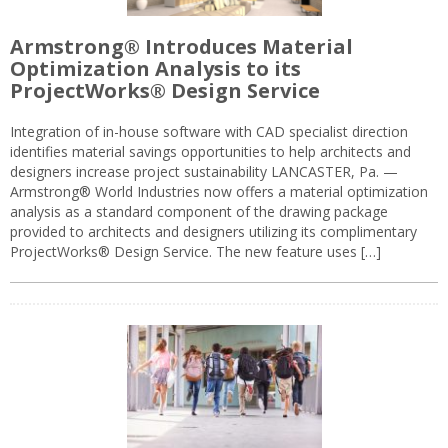
Armstrong® Introduces Material
Optimization Analysis to its
ProjectWorks® Design Service
Integration of in-house software with CAD specialist direction
identifies material savings opportunities to help architects and
designers increase project sustainability LANCASTER, Pa. —
Armstrong® World Industries now offers a material optimization
analysis as a standard component of the drawing package
provided to architects and designers utilizing its complimentary
ProjectWorks® Design Service. The new feature uses […]