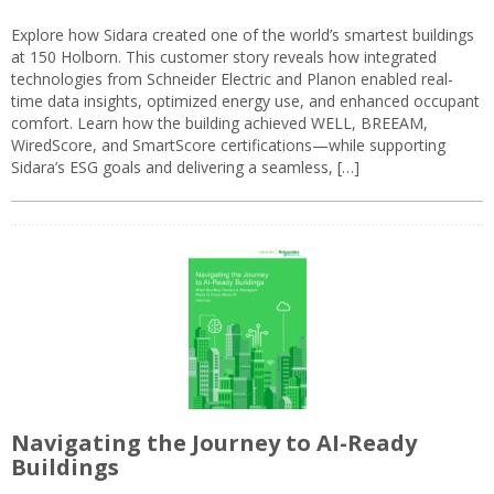
Explore how Sidara created one of the world’s smartest buildings
at 150 Holborn. This customer story reveals how integrated
technologies from Schneider Electric and Planon enabled real-
time data insights, optimized energy use, and enhanced occupant
comfort. Learn how the building achieved WELL, BREEAM,
WiredScore, and SmartScore certifications—while supporting
Sidara’s ESG goals and delivering a seamless, […]
Navigating the Journey to AI-Ready
Buildings