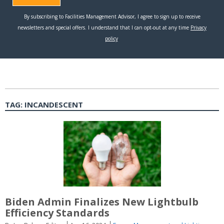
TAG:
INCANDESCENT
Biden Admin Finalizes New Lightbulb
Efficiency Standards