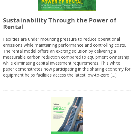
Sustainability Through the Power of
Rental
Facilities are under mounting pressure to reduce operational
emissions while maintaining performance and controlling costs.
The rental model offers an exciting solution by delivering a
measurable carbon reduction compared to equipment ownership
while eliminating capital investment requirements. This white
paper demonstrates how participating in the sharing economy for
equipment helps facilities access the latest low-to-zero […]