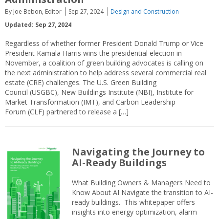
By Joe Bebon, Editor
Sep 27, 2024
Design and Construction
Updated: Sep 27, 2024
Regardless of whether former President Donald Trump or Vice
President Kamala Harris wins the presidential election in
November, a coalition of green building advocates is calling on
the next administration to help address several commercial real
estate (CRE) challenges. The U.S. Green Building
Council (USGBC), New Buildings Institute (NBI), Institute for
Market Transformation (IMT), and Carbon Leadership
Forum (CLF) partnered to release a […]
Navigating the Journey to
AI-Ready Buildings
What Building Owners & Managers Need to
Know About AI Navigate the transition to AI-
ready buildings. This whitepaper offers
insights into energy optimization, alarm