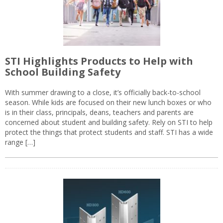
STI Highlights Products to Help with
School Building Safety
With summer drawing to a close, it’s officially back-to-school
season. While kids are focused on their new lunch boxes or who
is in their class, principals, deans, teachers and parents are
concerned about student and building safety. Rely on STI to help
protect the things that protect students and staff. STI has a wide
range […]