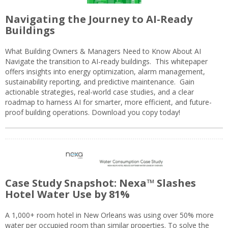
Navigating the Journey to AI-Ready
Buildings
What Building Owners & Managers Need to Know About AI
Navigate the transition to AI-ready buildings. This whitepaper
offers insights into energy optimization, alarm management,
sustainability reporting, and predictive maintenance. Gain
actionable strategies, real-world case studies, and a clear
roadmap to harness AI for smarter, more efficient, and future-
proof building operations. Download you copy today!
Case Study Snapshot: Nexa™ Slashes
Hotel Water Use by 81%
A 1,000+ room hotel in New Orleans was using over 50% more
water per occupied room than similar properties. To solve the