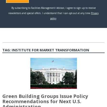
TAG:
INSTITUTE FOR MARKET TRANSFORMATION
Green Building Groups Issue Policy
Recommendations for Next U.S.
Administration