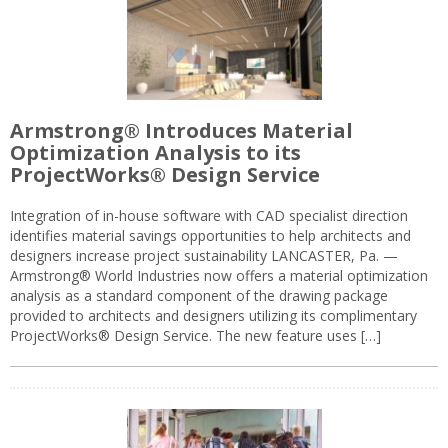
Armstrong® Introduces Material
Optimization Analysis to its
ProjectWorks® Design Service
Integration of in-house software with CAD specialist direction
identifies material savings opportunities to help architects and
designers increase project sustainability LANCASTER, Pa. —
Armstrong® World Industries now offers a material optimization
analysis as a standard component of the drawing package
provided to architects and designers utilizing its complimentary
ProjectWorks® Design Service. The new feature uses […]