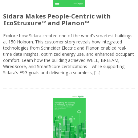
Sidara Makes People-Centric with
EcoStruxure™ and Planon™
Explore how Sidara created one of the world’s smartest buildings
at 150 Holborn. This customer story reveals how integrated
technologies from Schneider Electric and Planon enabled real-
time data insights, optimized energy use, and enhanced occupant
comfort. Learn how the building achieved WELL, BREEAM,
WiredScore, and SmartScore certifications—while supporting
Sidara’s ESG goals and delivering a seamless, […]