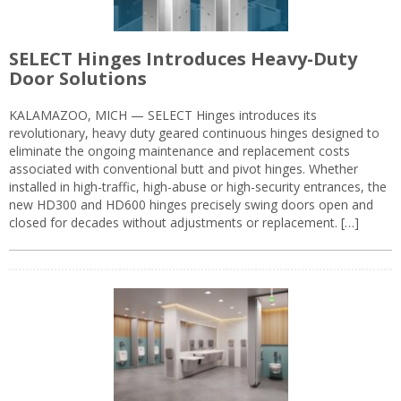
SELECT Hinges Introduces Heavy-Duty
Door Solutions
KALAMAZOO, MICH — SELECT Hinges introduces its
revolutionary, heavy duty geared continuous hinges designed to
eliminate the ongoing maintenance and replacement costs
associated with conventional butt and pivot hinges. Whether
installed in high-traffic, high-abuse or high-security entrances, the
new HD300 and HD600 hinges precisely swing doors open and
closed for decades without adjustments or replacement. […]