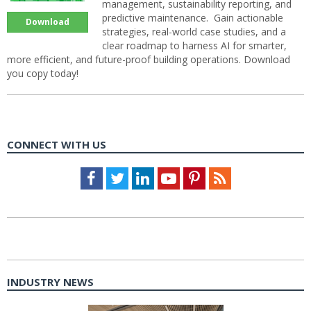
management, sustainability reporting, and
predictive maintenance. Gain actionable
Download
strategies, real-world case studies, and a
clear roadmap to harness AI for smarter,
more efficient, and future-proof building operations. Download
you copy today!
CONNECT WITH US
Facebook
Twitter
LinkedIn
Youtube
Pinterest
Feed
INDUSTRY NEWS