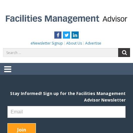
Skip
to
content
FACILITIES MANAGEMENT ADVISOR
Practical Facilities Tips, News & Advice.
Facebook
Twitter
LinkedIn
eNewsletter Signup
About Us
Advertise
Search
S
for:
Menu