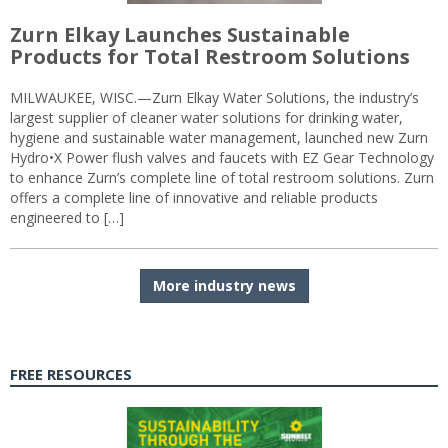
Zurn Elkay Launches Sustainable
Products for Total Restroom Solutions
MILWAUKEE, WISC.—Zurn Elkay Water Solutions, the industry’s
largest supplier of cleaner water solutions for drinking water,
hygiene and sustainable water management, launched new Zurn
Hydro•X Power flush valves and faucets with EZ Gear Technology
to enhance Zurn’s complete line of total restroom solutions. Zurn
offers a complete line of innovative and reliable products
engineered to […]
More industry news
FREE RESOURCES