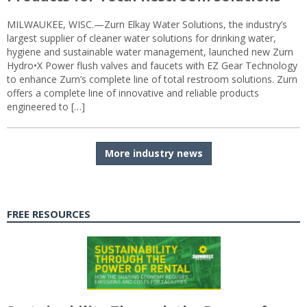
MILWAUKEE, WISC.—Zurn Elkay Water Solutions, the industry’s
largest supplier of cleaner water solutions for drinking water,
hygiene and sustainable water management, launched new Zurn
Hydro•X Power flush valves and faucets with EZ Gear Technology
to enhance Zurn’s complete line of total restroom solutions. Zurn
offers a complete line of innovative and reliable products
engineered to […]
More industry news
FREE RESOURCES