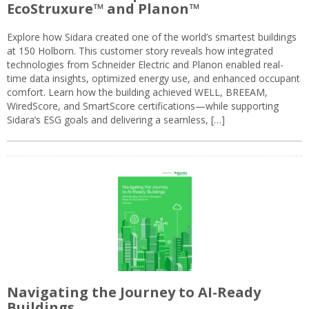
EcoStruxure™ and Planon™
Explore how Sidara created one of the world’s smartest buildings
at 150 Holborn. This customer story reveals how integrated
technologies from Schneider Electric and Planon enabled real-
time data insights, optimized energy use, and enhanced occupant
comfort. Learn how the building achieved WELL, BREEAM,
WiredScore, and SmartScore certifications—while supporting
Sidara’s ESG goals and delivering a seamless, […]
Navigating the Journey to AI-Ready
Buildings