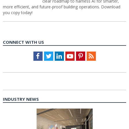
clear roadmap to harness AI for smarter,
more efficient, and future-proof building operations. Download
you copy today!
CONNECT WITH US
Facebook
Twitter
LinkedIn
Youtube
Pinterest
Feed
INDUSTRY NEWS