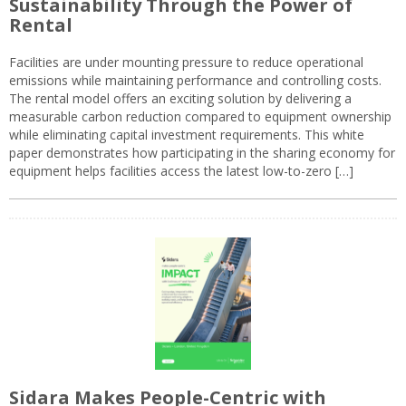
Sustainability Through the Power of
Rental
Facilities are under mounting pressure to reduce operational
emissions while maintaining performance and controlling costs.
The rental model offers an exciting solution by delivering a
measurable carbon reduction compared to equipment ownership
while eliminating capital investment requirements. This white
paper demonstrates how participating in the sharing economy for
equipment helps facilities access the latest low-to-zero […]
Sidara Makes People-Centric with