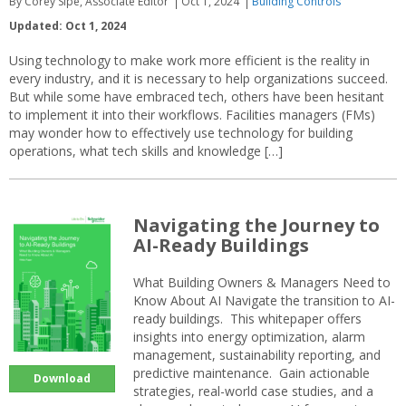
By Corey Sipe, Associate Editor
Oct 1, 2024
Building Controls
Updated: Oct 1, 2024
Using technology to make work more efficient is the reality in
every industry, and it is necessary to help organizations succeed.
But while some have embraced tech, others have been hesitant
to implement it into their workflows. Facilities managers (FMs)
may wonder how to effectively use technology for building
operations, what tech skills and knowledge […]
Navigating the Journey to
AI-Ready Buildings
What Building Owners & Managers Need to
Know About AI Navigate the transition to AI-
ready buildings. This whitepaper offers
insights into energy optimization, alarm
management, sustainability reporting, and
predictive maintenance. Gain actionable
Download
strategies, real-world case studies, and a