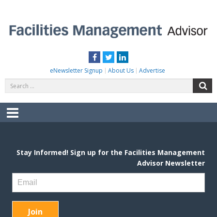
Skip
to
content
FACILITIES MANAGEMENT ADVISOR
Practical Facilities Tips, News & Advice.
Facebook
Twitter
LinkedIn
eNewsletter Signup
About Us
Advertise
Search
S
for:
Menu