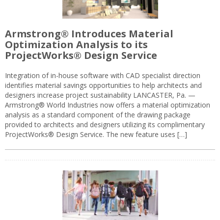
Armstrong® Introduces Material
Optimization Analysis to its
ProjectWorks® Design Service
Integration of in-house software with CAD specialist direction
identifies material savings opportunities to help architects and
designers increase project sustainability LANCASTER, Pa. —
Armstrong® World Industries now offers a material optimization
analysis as a standard component of the drawing package
provided to architects and designers utilizing its complimentary
ProjectWorks® Design Service. The new feature uses […]