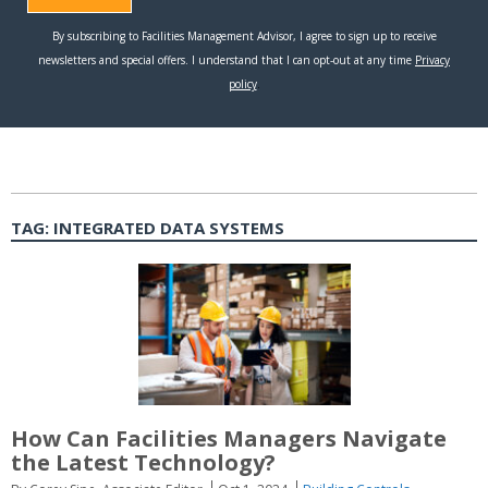
TAG:
INTEGRATED DATA SYSTEMS
How Can Facilities Managers Navigate
the Latest Technology?