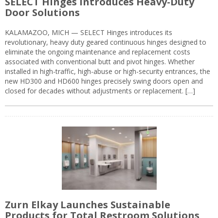
SELECT Hinges Introduces Heavy-Duty
Door Solutions
KALAMAZOO, MICH — SELECT Hinges introduces its
revolutionary, heavy duty geared continuous hinges designed to
eliminate the ongoing maintenance and replacement costs
associated with conventional butt and pivot hinges. Whether
installed in high-traffic, high-abuse or high-security entrances, the
new HD300 and HD600 hinges precisely swing doors open and
closed for decades without adjustments or replacement. […]
Zurn Elkay Launches Sustainable
Products for Total Restroom Solutions