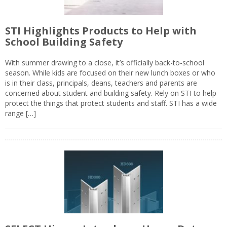
STI Highlights Products to Help with
School Building Safety
With summer drawing to a close, it’s officially back-to-school
season. While kids are focused on their new lunch boxes or who
is in their class, principals, deans, teachers and parents are
concerned about student and building safety. Rely on STI to help
protect the things that protect students and staff. STI has a wide
range […]