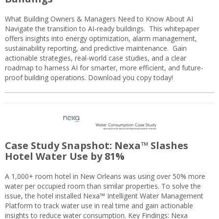
What Building Owners & Managers Need to Know About AI
Navigate the transition to AI-ready buildings. This whitepaper
offers insights into energy optimization, alarm management,
sustainability reporting, and predictive maintenance. Gain
actionable strategies, real-world case studies, and a clear
roadmap to harness AI for smarter, more efficient, and future-
proof building operations. Download you copy today!
Case Study Snapshot: Nexa™ Slashes
Hotel Water Use by 81%
A 1,000+ room hotel in New Orleans was using over 50% more
water per occupied room than similar properties. To solve the
issue, the hotel installed Nexa™ Intelligent Water Management
Platform to track water use in real time and gain actionable
insights to reduce water consumption. Key Findings: Nexa