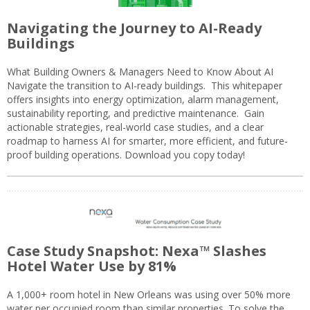
Navigating the Journey to AI-Ready
Buildings
What Building Owners & Managers Need to Know About AI
Navigate the transition to AI-ready buildings. This whitepaper
offers insights into energy optimization, alarm management,
sustainability reporting, and predictive maintenance. Gain
actionable strategies, real-world case studies, and a clear
roadmap to harness AI for smarter, more efficient, and future-
proof building operations. Download you copy today!
Case Study Snapshot: Nexa™ Slashes
Hotel Water Use by 81%
A 1,000+ room hotel in New Orleans was using over 50% more
water per occupied room than similar properties. To solve the