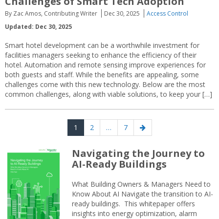
Challenges of Smart Tech Adoption
By Zac Amos, Contributing Writer
Dec 30, 2025
Access Control
Updated: Dec 30, 2025
Smart hotel development can be a worthwhile investment for
facilities managers seeking to enhance the efficiency of their
hotel. Automation and remote sensing improve experiences for
both guests and staff. While the benefits are appealing, some
challenges come with this new technology. Below are the most
common challenges, along with viable solutions, to keep your […]
Posts
Page
Page
Page
Next
1
2
…
7
navigation
page
Navigating the Journey to
AI-Ready Buildings
What Building Owners & Managers Need to
Know About AI Navigate the transition to AI-
ready buildings. This whitepaper offers
insights into energy optimization, alarm