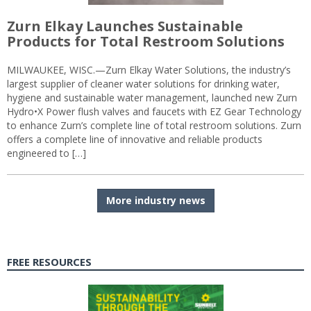
Zurn Elkay Launches Sustainable
Products for Total Restroom Solutions
MILWAUKEE, WISC.—Zurn Elkay Water Solutions, the industry’s
largest supplier of cleaner water solutions for drinking water,
hygiene and sustainable water management, launched new Zurn
Hydro•X Power flush valves and faucets with EZ Gear Technology
to enhance Zurn’s complete line of total restroom solutions. Zurn
offers a complete line of innovative and reliable products
engineered to […]
More industry news
FREE RESOURCES