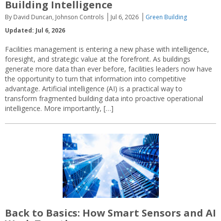
Building Intelligence
By David Duncan, Johnson Controls
Jul 6, 2026
Green Building
Updated: Jul 6, 2026
Facilities management is entering a new phase with intelligence,
foresight, and strategic value at the forefront. As buildings
generate more data than ever before, facilities leaders now have
the opportunity to turn that information into competitive
advantage. Artificial intelligence (AI) is a practical way to
transform fragmented building data into proactive operational
intelligence. More importantly, […]
Back to Basics: How Smart Sensors and AI