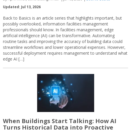
Updated: Jul 13, 2026
Back to Basics is an article series that highlights important, but
possibly overlooked, information facilities management
professionals should know. In facilities management, edge
artificial intelligence (AI) can be transformative. Automating
routine tasks and improving the accuracy of building data could
streamline workflows and lower operational expenses. However,
successful deployment requires management to understand what
edge AI […]
When Buildings Start Talking: How AI
Turns Historical Data into Proactive