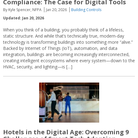
Compliance: The Case for Digital Tools
By Kyle Spencer, NFPA
Jan 20, 2026
Building Controls
Updated: Jan 20, 2026
When you think of a building, you probably think of a lifeless,
static structure. And while that’s technically true, modern-day
technology is transforming buildings into something more “alive.”
Backed by Internet of Things (IoT), automation, and data
integration, buildings are becoming increasingly interconnected,
creating intelligent ecosystems where every system—down to the
HVAC, security, and lighting—is […]
Hotels in the Digital Age: Overcoming 9