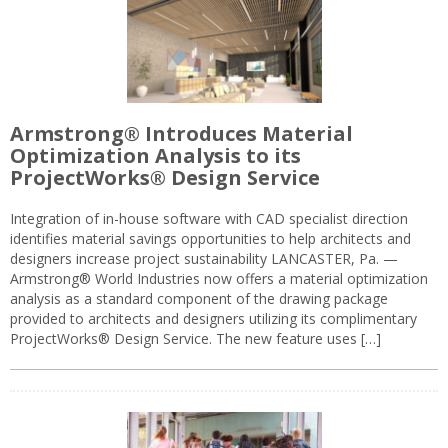
Armstrong® Introduces Material
Optimization Analysis to its
ProjectWorks® Design Service
Integration of in-house software with CAD specialist direction
identifies material savings opportunities to help architects and
designers increase project sustainability LANCASTER, Pa. —
Armstrong® World Industries now offers a material optimization
analysis as a standard component of the drawing package
provided to architects and designers utilizing its complimentary
ProjectWorks® Design Service. The new feature uses […]