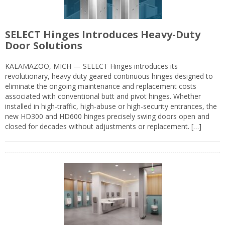
SELECT Hinges Introduces Heavy-Duty
Door Solutions
KALAMAZOO, MICH — SELECT Hinges introduces its
revolutionary, heavy duty geared continuous hinges designed to
eliminate the ongoing maintenance and replacement costs
associated with conventional butt and pivot hinges. Whether
installed in high-traffic, high-abuse or high-security entrances, the
new HD300 and HD600 hinges precisely swing doors open and
closed for decades without adjustments or replacement. […]