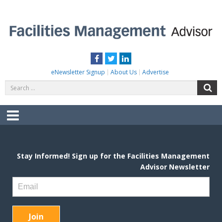
Skip
to
content
FACILITIES MANAGEMENT ADVISOR
Practical Facilities Tips, News & Advice.
Facebook
Twitter
LinkedIn
eNewsletter Signup
About Us
Advertise
Search
S
for:
Menu