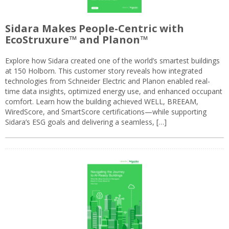
Sidara Makes People-Centric with
EcoStruxure™ and Planon™
Explore how Sidara created one of the world’s smartest buildings
at 150 Holborn. This customer story reveals how integrated
technologies from Schneider Electric and Planon enabled real-
time data insights, optimized energy use, and enhanced occupant
comfort. Learn how the building achieved WELL, BREEAM,
WiredScore, and SmartScore certifications—while supporting
Sidara’s ESG goals and delivering a seamless, […]