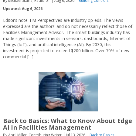
By Michael Skurla, Radix IoT
Aug 6, 2026
Building Controls
Updated: Aug 6, 2026
Editor’s note: FM Perspectives are industry op-eds. The views
expressed are the authors’ and do not necessarily reflect those of
Facilities Management Advisor. The smart buildings industry has
made significant investments in sensors, dashboards, Internet of
Things (IoT), and artificial intelligence (AI). By 2030, this
investment is projected to exceed $200 billion. Over 70% of new
commercial […]
Back to Basics: What to Know About Edge
AI in Facilities Management
By April Miller, Contributing Writer
Jul 13, 2026
Back to Basics