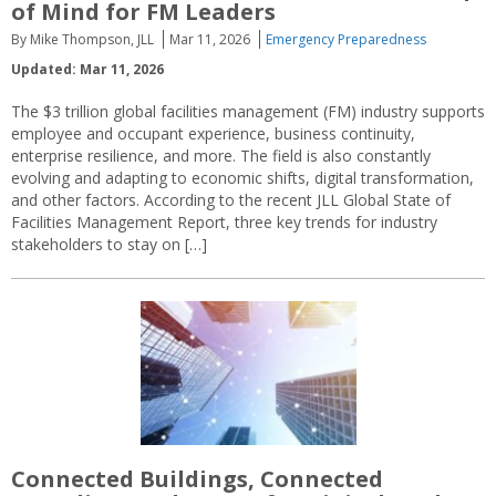
of Mind for FM Leaders
By Mike Thompson, JLL
Mar 11, 2026
Emergency Preparedness
Updated: Mar 11, 2026
The $3 trillion global facilities management (FM) industry supports
employee and occupant experience, business continuity,
enterprise resilience, and more. The field is also constantly
evolving and adapting to economic shifts, digital transformation,
and other factors. According to the recent JLL Global State of
Facilities Management Report, three key trends for industry
stakeholders to stay on […]
Connected Buildings, Connected