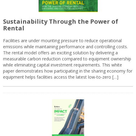
Sustainability Through the Power of
Rental
Facilities are under mounting pressure to reduce operational
emissions while maintaining performance and controlling costs.
The rental model offers an exciting solution by delivering a
measurable carbon reduction compared to equipment ownership
while eliminating capital investment requirements. This white
paper demonstrates how participating in the sharing economy for
equipment helps facilities access the latest low-to-zero […]