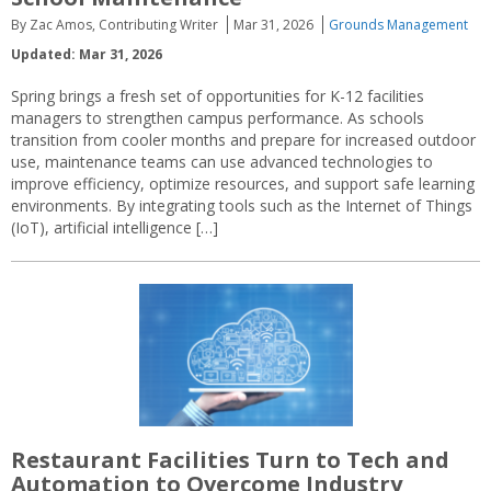
By Zac Amos, Contributing Writer
Mar 31, 2026
Grounds Management
Updated: Mar 31, 2026
Spring brings a fresh set of opportunities for K-12 facilities
managers to strengthen campus performance. As schools
transition from cooler months and prepare for increased outdoor
use, maintenance teams can use advanced technologies to
improve efficiency, optimize resources, and support safe learning
environments. By integrating tools such as the Internet of Things
(IoT), artificial intelligence […]
Restaurant Facilities Turn to Tech and
Automation to Overcome Industry