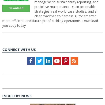
management, sustainability reporting, and
predictive maintenance. Gain actionable
Download
strategies, real-world case studies, and a
clear roadmap to harness AI for smarter,
more efficient, and future-proof building operations. Download
you copy today!
CONNECT WITH US
Facebook
Twitter
LinkedIn
Youtube
Pinterest
Feed
INDUSTRY NEWS