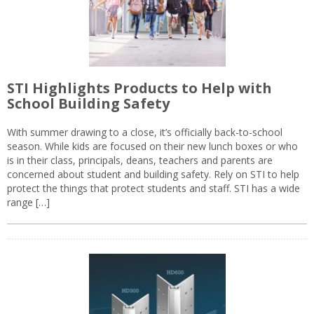
STI Highlights Products to Help with
School Building Safety
With summer drawing to a close, it’s officially back-to-school
season. While kids are focused on their new lunch boxes or who
is in their class, principals, deans, teachers and parents are
concerned about student and building safety. Rely on STI to help
protect the things that protect students and staff. STI has a wide
range […]