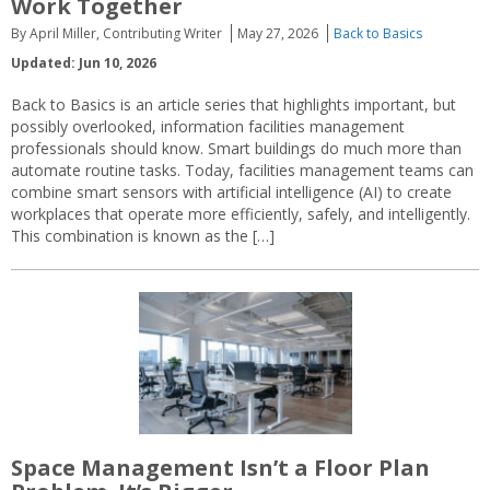
Work Together
By April Miller, Contributing Writer
May 27, 2026
Back to Basics
Updated: Jun 10, 2026
Back to Basics is an article series that highlights important, but
possibly overlooked, information facilities management
professionals should know. Smart buildings do much more than
automate routine tasks. Today, facilities management teams can
combine smart sensors with artificial intelligence (AI) to create
workplaces that operate more efficiently, safely, and intelligently.
This combination is known as the […]
Space Management Isn’t a Floor Plan