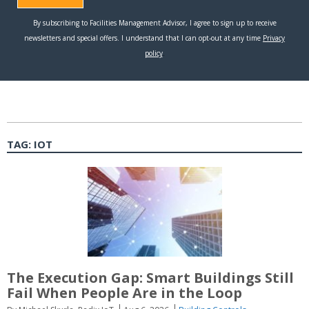
TAG:
IOT
The Execution Gap: Smart Buildings Still
Fail When People Are in the Loop