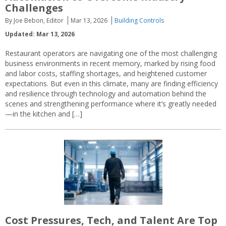
Challenges
By Joe Bebon, Editor
Mar 13, 2026
Building Controls
Updated: Mar 13, 2026
Restaurant operators are navigating one of the most challenging
business environments in recent memory, marked by rising food
and labor costs, staffing shortages, and heightened customer
expectations. But even in this climate, many are finding efficiency
and resilience through technology and automation behind the
scenes and strengthening performance where it’s greatly needed
—in the kitchen and […]
Cost Pressures, Tech, and Talent Are Top