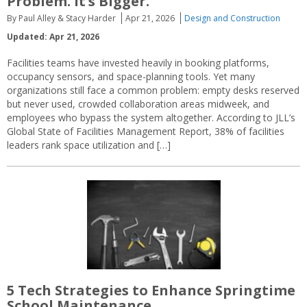
Problem. It’s Bigger.
By Paul Alley & Stacy Harder
Apr 21, 2026
Design and Construction
Updated: Apr 21, 2026
Facilities teams have invested heavily in booking platforms,
occupancy sensors, and space-planning tools. Yet many
organizations still face a common problem: empty desks reserved
but never used, crowded collaboration areas midweek, and
employees who bypass the system altogether. According to JLL’s
Global State of Facilities Management Report, 38% of facilities
leaders rank space utilization and […]
5 Tech Strategies to Enhance Springtime
School Maintenance