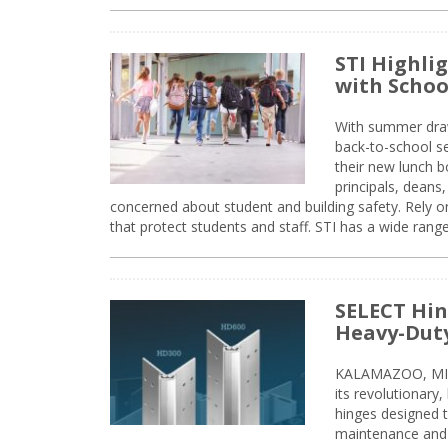
STI Highli
with Schoo
With summer drawin
back-to-school s
their new lunch bo
principals, deans
concerned about student and building safety. Rely on
that protect students and staff. STI has a wide rang
SELECT Hin
Heavy-Duty
KALAMAZOO, MIC
its revolutionary
hinges designed 
maintenance and 