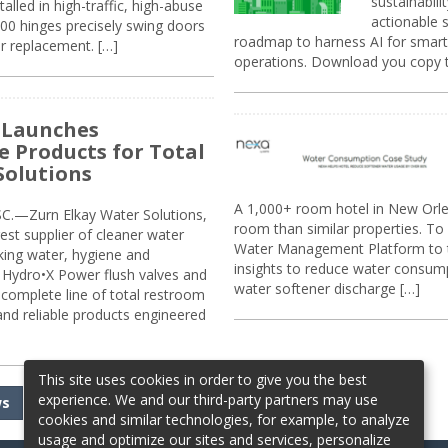
sustainabili
alled in high-traffic, high-abuse
actionable s
00 hinges precisely swing doors
roadmap to harness AI for smarte
r replacement. […]
operations. Download you copy 
 Launches
e Products for Total
Solutions
A 1,000+ room hotel in New Orl
.—Zurn Elkay Water Solutions,
room than similar properties. To 
gest supplier of cleaner water
Water Management Platform to tr
nking water, hygiene and
insights to reduce water consump
Hydro•X Power flush valves and
water softener discharge […]
complete line of total restroom
 and reliable products engineered
This site uses cookies in order to give you the best
experience. We and our third-party partners may use
ws
cookies and similar technologies, for example, to analyze
usage and optimize our sites and services, personalize