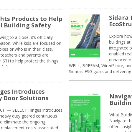
Sidara 
ghts Products to Help
EcoStr
l Building Safety
Explore how
g to a close, it’s officially
buildings a
eason. While kids are focused on
integrated 
xes or who is in their class,
enabled rea
, teachers and parents are
enhanced oc
 STI to help protect the things
WELL, BREEAM, WiredScore, and 
e […]
Sidara’s ESG goals and delivering
ges Introduces
Navigat
 Door Solutions
Buildin
H — SELECT Hinges introduces
What Build
, heavy duty geared continuous
Navigate th
to eliminate the ongoing
offers insi
replacement costs associated