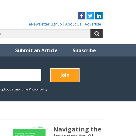
Facebook
Twitter
LinkedIn
eNewsletter Signup
About Us
Advertise
Search
Search
for:
Submit an Article
Subscribe
Navigating the
Journey to AI-