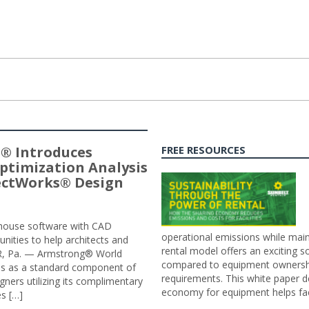
® Introduces
FREE RESOURCES
ptimization Analysis
jectWorks® Design
n-house software with CAD
operational emissions while main
tunities to help architects and
rental model offers an exciting s
ER, Pa. — Armstrong® World
compared to equipment ownership
sis as a standard component of
requirements. This white paper d
ners utilizing its complimentary
economy for equipment helps faci
s […]