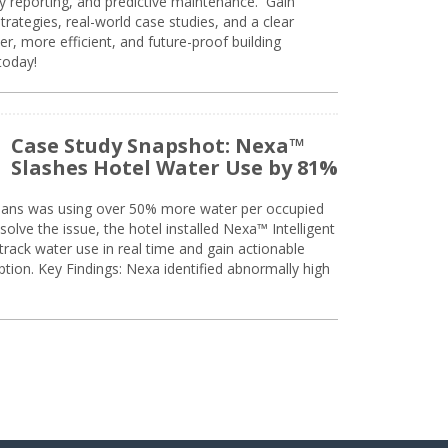
ty reporting, and predictive maintenance. Gain
trategies, real-world case studies, and a clear
r, more efficient, and future-proof building
today!
Case Study Snapshot: Nexa™
Slashes Hotel Water Use by 81%
eans was using over 50% more water per occupied
solve the issue, the hotel installed Nexa™ Intelligent
ack water use in real time and gain actionable
tion. Key Findings: Nexa identified abnormally high