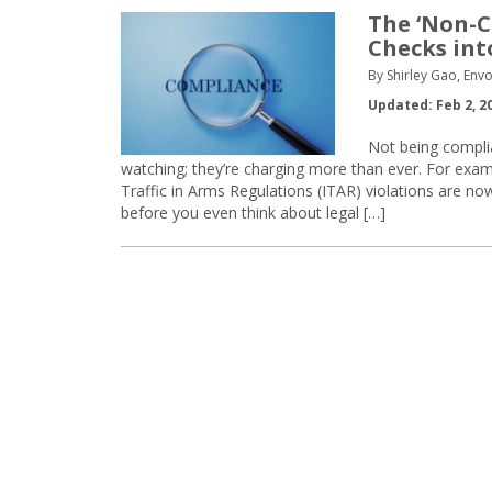
The ‘Non-C
Checks int
By Shirley Gao, Env
Updated: Feb 2, 2
Not being complia
watching; they’re charging more than ever. For exam
Traffic in Arms Regulations (ITAR) violations are no
before you even think about legal […]