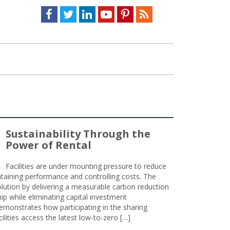
Facebook
Twitter
LinkedIn
Youtube
Pinterest
Feed
Sustainability Through the
Power of Rental
Facilities are under mounting pressure to reduce
taining performance and controlling costs. The
olution by delivering a measurable carbon reduction
 while eliminating capital investment
emonstrates how participating in the sharing
lities access the latest low-to-zero […]