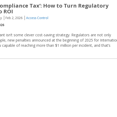
ompliance Tax’: How to Turn Regulatory
o ROI
oy
Feb 2, 2026
Access Control
026
nt isn’t some clever cost-saving strategy. Regulators are not only
ple, new penalties announced at the beginning of 2025 for Internatio
w capable of reaching more than $1 million per incident, and that’s