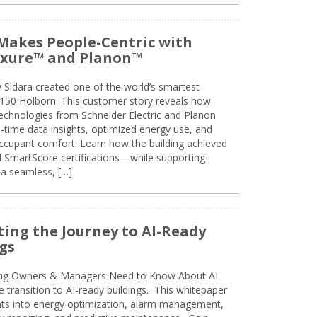
Makes People-Centric with
uxure™ and Planon™
 Sidara created one of the world’s smartest
t 150 Holborn. This customer story reveals how
technologies from Schneider Electric and Planon
l-time data insights, optimized energy use, and
cupant comfort. Learn how the building achieved
SmartScore certifications—while supporting
 a seamless, […]
ing the Journey to AI-Ready
gs
ing Owners & Managers Need to Know About AI
e transition to AI-ready buildings. This whitepaper
ghts into energy optimization, alarm management,