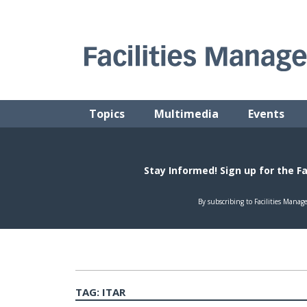
Skip
to
content
FACILITIES MANAGEMENT ADVISOR
Practical Facilities Tips, News & Advice.
Topics
Multimedia
Events
TAG:
ITAR