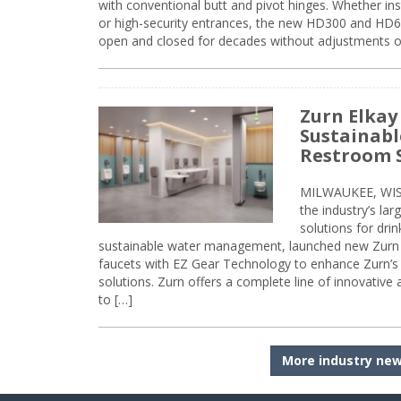
with conventional butt and pivot hinges. Whether inst
or high-security entrances, the new HD300 and HD6
open and closed for decades without adjustments o
Zurn Elkay
Sustainabl
Restroom 
MILWAUKEE, WISC
the industry’s lar
solutions for dri
sustainable water management, launched new Zurn 
faucets with EZ Gear Technology to enhance Zurn’s 
solutions. Zurn offers a complete line of innovative
to […]
More industry ne