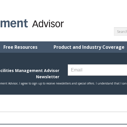
Free Resources
Product and Industry Coverage