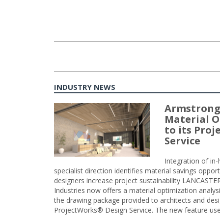
INDUSTRY NEWS
Armstrong
Material O
to its Pro
Service
Integration of i
specialist direction identifies material savings oppor
designers increase project sustainability LANCAST
Industries now offers a material optimization analy
the drawing package provided to architects and desig
ProjectWorks® Design Service. The new feature use