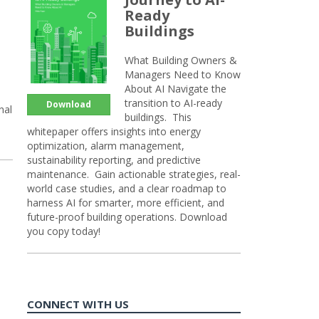
Ready
Buildings
What Building Owners &
Managers Need to Know
About AI Navigate the
transition to AI-ready
Download
nal
buildings. This
whitepaper offers insights into energy
optimization, alarm management,
sustainability reporting, and predictive
maintenance. Gain actionable strategies, real-
world case studies, and a clear roadmap to
harness AI for smarter, more efficient, and
future-proof building operations. Download
you copy today!
CONNECT WITH US