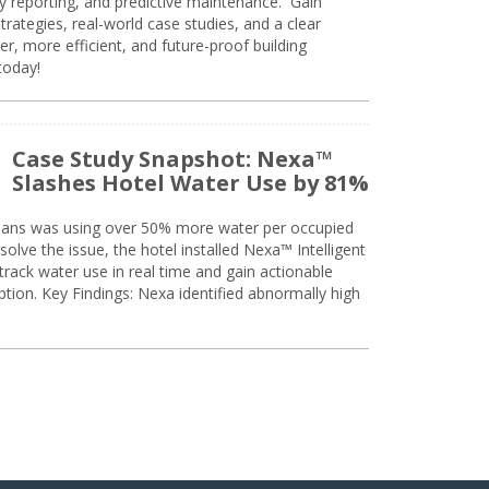
ty reporting, and predictive maintenance. Gain
trategies, real-world case studies, and a clear
r, more efficient, and future-proof building
today!
Case Study Snapshot: Nexa™
Slashes Hotel Water Use by 81%
eans was using over 50% more water per occupied
solve the issue, the hotel installed Nexa™ Intelligent
ack water use in real time and gain actionable
tion. Key Findings: Nexa identified abnormally high