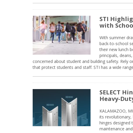
STI Highli
with Schoo
With summer drawin
back-to-school s
their new lunch bo
principals, deans
concerned about student and building safety. Rely on
that protect students and staff. STI has a wide rang
SELECT Hin
Heavy-Duty
KALAMAZOO, MIC
its revolutionary
hinges designed 
maintenance and 