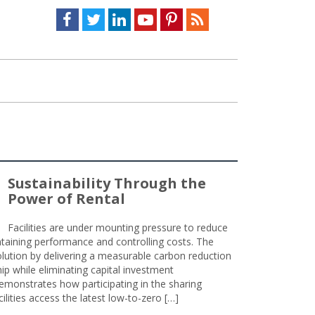
Facebook
Twitter
LinkedIn
Youtube
Pinterest
Feed
Sustainability Through the
Power of Rental
Facilities are under mounting pressure to reduce
taining performance and controlling costs. The
olution by delivering a measurable carbon reduction
 while eliminating capital investment
emonstrates how participating in the sharing
lities access the latest low-to-zero […]