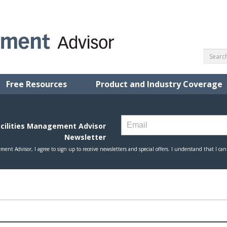
Free Resources
Product and Industry Coverage