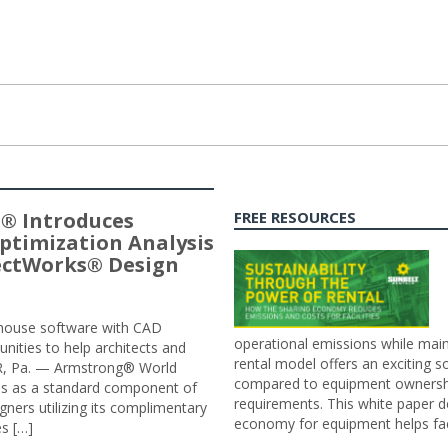
® Introduces
FREE RESOURCES
ptimization Analysis
jectWorks® Design
n-house software with CAD
operational emissions while main
tunities to help architects and
rental model offers an exciting s
ER, Pa. — Armstrong® World
compared to equipment ownership
sis as a standard component of
requirements. This white paper d
ners utilizing its complimentary
economy for equipment helps faci
s […]