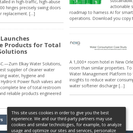
sustainabili
alled in high-traffic, high-abuse
actionable s
00 hinges precisely swing doors
roadmap to harness AI for smarte
r replacement. […]
operations. Download you copy 
 Launches
e Products for Total
Solutions
A 1,000+ room hotel in New Orl
.—Zurn Elkay Water Solutions,
room than similar properties. To 
gest supplier of cleaner water
Water Management Platform to tr
nking water, hygiene and
insights to reduce water consump
Hydro•X Power flush valves and
water softener discharge […]
complete line of total restroom
 and reliable products engineered
This site uses cookies in order to give you the best
experience. We and our third-party partners may use
ws
cookies and similar technologies, for example, to analyze
usage and optimize our sites and services, personalize