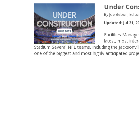
Under Const
By Joe Bebon, Edito
Updated: Jul 31, 2
Facilities Manage
latest, most inte
Stadium Several NFL teams, including the Jacksonvill
one of the biggest and most highly anticipated projec