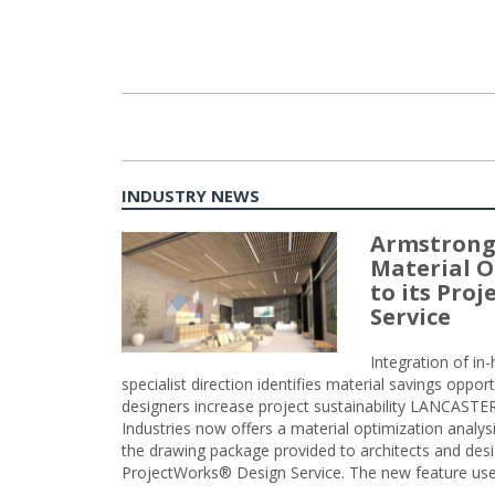
INDUSTRY NEWS
Armstrong
Material O
to its Pro
Service
Integration of i
specialist direction identifies material savings oppor
designers increase project sustainability LANCAST
Industries now offers a material optimization analy
the drawing package provided to architects and desig
ProjectWorks® Design Service. The new feature use