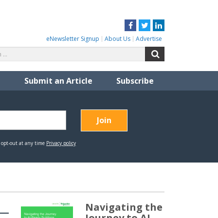
Facebook
Twitter
LinkedIn
eNewsletter Signup
About Us
Advertise
Search
Search
for:
Submit an Article
Subscribe
Navigating the
Journey to AI-