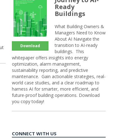
Ready
Buildings
What Building Owners &
Managers Need to Know
About AI Navigate the
transition to AI-ready
Download
ut
buildings. This
whitepaper offers insights into energy
optimization, alarm management,
sustainability reporting, and predictive
maintenance. Gain actionable strategies, real-
world case studies, and a clear roadmap to
harness AI for smarter, more efficient, and
future-proof building operations. Download
you copy today!
CONNECT WITH US