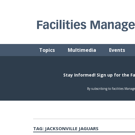
Skip
to
content
FACILITIES MANAGEMENT ADVISOR
Practical Facilities Tips, News & Advice.
Topics
Multimedia
Events
TAG:
JACKSONVILLE JAGUARS