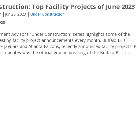
ruction: Top Facility Projects of June 2023
r
Jun 28, 2023
Under Construction
023
ment Advisor’s “Under Construction” series highlights some of the
resting facility project announcements every month. Buffalo Bills
e Jaguars and Atlanta Falcons, recently announced facility projects. B
t updates was the official ground breaking of the Buffalo Bills’ […]