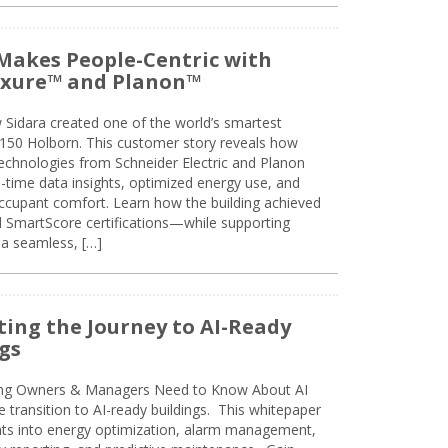
Makes People-Centric with
uxure™ and Planon™
 Sidara created one of the world’s smartest
t 150 Holborn. This customer story reveals how
technologies from Schneider Electric and Planon
l-time data insights, optimized energy use, and
cupant comfort. Learn how the building achieved
SmartScore certifications—while supporting
 a seamless, […]
ing the Journey to AI-Ready
gs
ing Owners & Managers Need to Know About AI
e transition to AI-ready buildings. This whitepaper
ghts into energy optimization, alarm management,