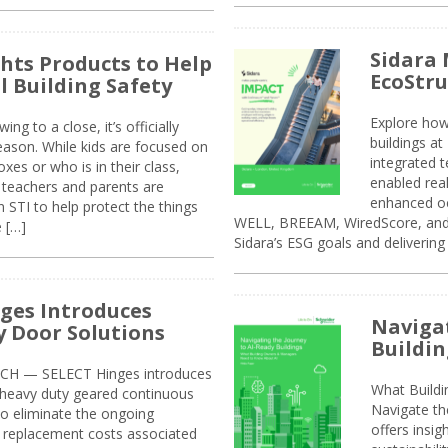
Sidara 
ghts Products to Help
EcoStr
l Building Safety
Explore how
g to a close, it’s officially
buildings a
eason. While kids are focused on
integrated 
xes or who is in their class,
enabled rea
, teachers and parents are
enhanced oc
 STI to help protect the things
WELL, BREEAM, WiredScore, and 
e […]
Sidara’s ESG goals and delivering
ges Introduces
Navigat
 Door Solutions
Buildin
H — SELECT Hinges introduces
What Build
, heavy duty geared continuous
Navigate th
to eliminate the ongoing
offers insi
replacement costs associated