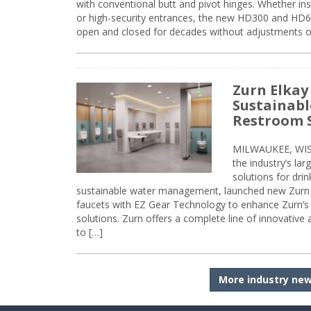
with conventional butt and pivot hinges. Whether inst
or high-security entrances, the new HD300 and HD6
open and closed for decades without adjustments o
Zurn Elkay
Sustainabl
Restroom 
MILWAUKEE, WISC
the industry’s lar
solutions for dri
sustainable water management, launched new Zurn 
faucets with EZ Gear Technology to enhance Zurn’s 
solutions. Zurn offers a complete line of innovative
to […]
More industry ne