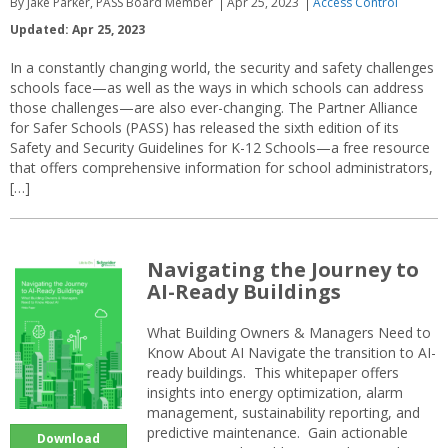
By Jake Parker, PASS Board Member
Apr 25, 2023
Access Control
Updated: Apr 25, 2023
In a constantly changing world, the security and safety challenges
schools face—as well as the ways in which schools can address
those challenges—are also ever-changing. The Partner Alliance
for Safer Schools (PASS) has released the sixth edition of its
Safety and Security Guidelines for K-12 Schools—a free resource
that offers comprehensive information for school administrators,
[…]
Navigating the Journey to
AI-Ready Buildings
What Building Owners & Managers Need to
Know About AI Navigate the transition to AI-
ready buildings. This whitepaper offers
insights into energy optimization, alarm
management, sustainability reporting, and
predictive maintenance. Gain actionable
Download