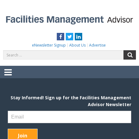
Skip
to
content
FACILITIES MANAGEMENT ADVISOR
Practical Facilities Tips, News & Advice.
Facebook
Twitter
LinkedIn
eNewsletter Signup
About Us
Advertise
Search
S
for:
Menu