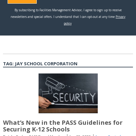
TAG:
JAY SCHOOL CORPORATION
What’s New in the PASS Guidelines for
Securing K-12 Schools