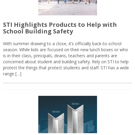
STI Highlights Products to Help with
School Building Safety
With summer drawing to a close, it’s officially back-to-school
season. While kids are focused on their new lunch boxes or who
is in their class, principals, deans, teachers and parents are
concerned about student and building safety. Rely on STI to help
protect the things that protect students and staff. STI has a wide
range […]