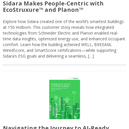
Sidara Makes People-Centric with
EcoStruxure™ and Planon™
Explore how Sidara created one of the world’s smartest buildings
at 150 Holborn. This customer story reveals how integrated
technologies from Schneider Electric and Planon enabled real-
time data insights, optimized energy use, and enhanced occupant
comfort. Learn how the building achieved WELL, BREEAM,
WiredScore, and SmartScore certifications—while supporting
Sidara’s ESG goals and delivering a seamless, […]
Navigating the Journey to AI-Ready