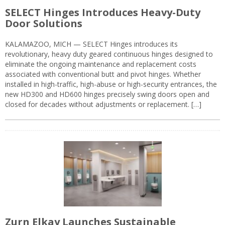
SELECT Hinges Introduces Heavy-Duty
Door Solutions
KALAMAZOO, MICH — SELECT Hinges introduces its
revolutionary, heavy duty geared continuous hinges designed to
eliminate the ongoing maintenance and replacement costs
associated with conventional butt and pivot hinges. Whether
installed in high-traffic, high-abuse or high-security entrances, the
new HD300 and HD600 hinges precisely swing doors open and
closed for decades without adjustments or replacement. […]
Zurn Elkay Launches Sustainable