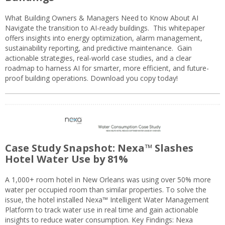
What Building Owners & Managers Need to Know About AI
Navigate the transition to AI-ready buildings. This whitepaper
offers insights into energy optimization, alarm management,
sustainability reporting, and predictive maintenance. Gain
actionable strategies, real-world case studies, and a clear
roadmap to harness AI for smarter, more efficient, and future-
proof building operations. Download you copy today!
Case Study Snapshot: Nexa™ Slashes
Hotel Water Use by 81%
A 1,000+ room hotel in New Orleans was using over 50% more
water per occupied room than similar properties. To solve the
issue, the hotel installed Nexa™ Intelligent Water Management
Platform to track water use in real time and gain actionable
insights to reduce water consumption. Key Findings: Nexa