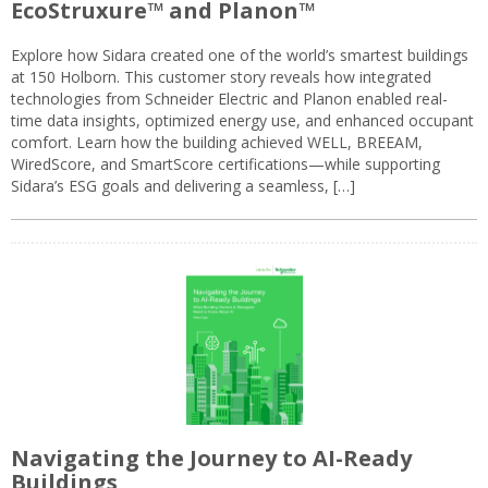
EcoStruxure™ and Planon™
Explore how Sidara created one of the world’s smartest buildings
at 150 Holborn. This customer story reveals how integrated
technologies from Schneider Electric and Planon enabled real-
time data insights, optimized energy use, and enhanced occupant
comfort. Learn how the building achieved WELL, BREEAM,
WiredScore, and SmartScore certifications—while supporting
Sidara’s ESG goals and delivering a seamless, […]
Navigating the Journey to AI-Ready
Buildings