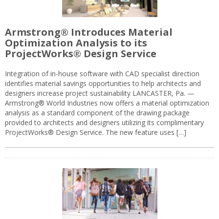
Armstrong® Introduces Material
Optimization Analysis to its
ProjectWorks® Design Service
Integration of in-house software with CAD specialist direction
identifies material savings opportunities to help architects and
designers increase project sustainability LANCASTER, Pa. —
Armstrong® World Industries now offers a material optimization
analysis as a standard component of the drawing package
provided to architects and designers utilizing its complimentary
ProjectWorks® Design Service. The new feature uses […]