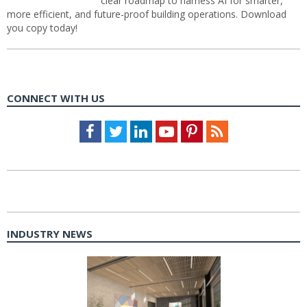
clear roadmap to harness AI for smarter,
more efficient, and future-proof building operations. Download
you copy today!
CONNECT WITH US
Facebook
Twitter
LinkedIn
Youtube
Pinterest
Feed
INDUSTRY NEWS