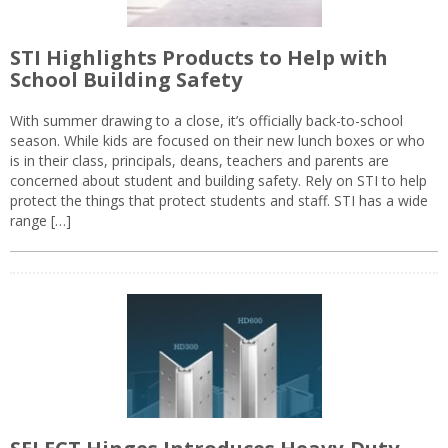
STI Highlights Products to Help with
School Building Safety
With summer drawing to a close, it’s officially back-to-school
season. While kids are focused on their new lunch boxes or who
is in their class, principals, deans, teachers and parents are
concerned about student and building safety. Rely on STI to help
protect the things that protect students and staff. STI has a wide
range […]