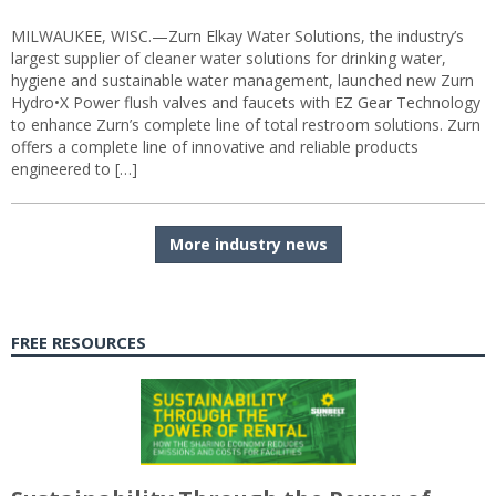
MILWAUKEE, WISC.—Zurn Elkay Water Solutions, the industry’s
largest supplier of cleaner water solutions for drinking water,
hygiene and sustainable water management, launched new Zurn
Hydro•X Power flush valves and faucets with EZ Gear Technology
to enhance Zurn’s complete line of total restroom solutions. Zurn
offers a complete line of innovative and reliable products
engineered to […]
More industry news
FREE RESOURCES