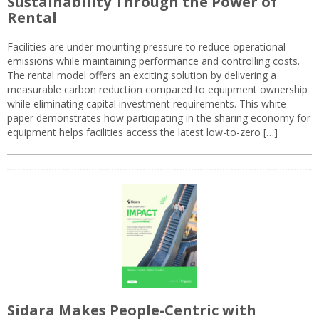
Sustainability Through the Power of
Rental
Facilities are under mounting pressure to reduce operational
emissions while maintaining performance and controlling costs.
The rental model offers an exciting solution by delivering a
measurable carbon reduction compared to equipment ownership
while eliminating capital investment requirements. This white
paper demonstrates how participating in the sharing economy for
equipment helps facilities access the latest low-to-zero […]
Sidara Makes People-Centric with