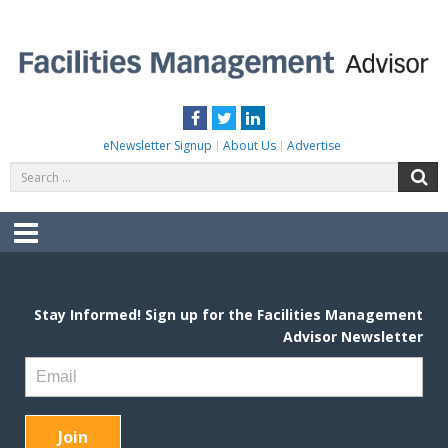
Skip
to
content
FACILITIES MANAGEMENT ADVISOR
Practical Facilities Tips, News & Advice.
Facebook
Twitter
LinkedIn
eNewsletter Signup
About Us
Advertise
Search
S
for:
Menu