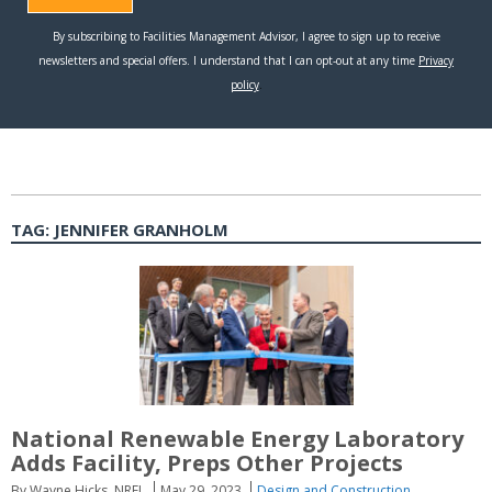
TAG:
JENNIFER GRANHOLM
National Renewable Energy Laboratory
Adds Facility, Preps Other Projects
By Wayne Hicks, NREL
May 29, 2023
Design and Construction