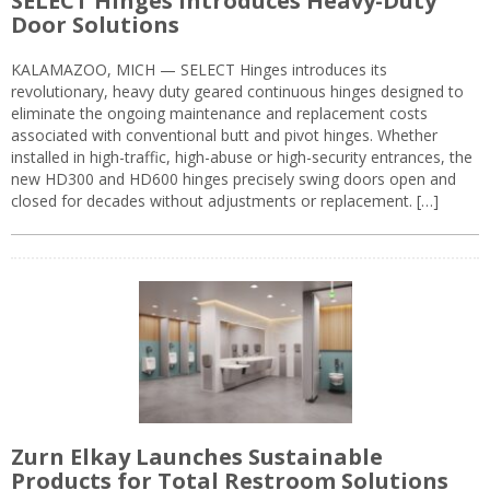
SELECT Hinges Introduces Heavy-Duty
Door Solutions
KALAMAZOO, MICH — SELECT Hinges introduces its
revolutionary, heavy duty geared continuous hinges designed to
eliminate the ongoing maintenance and replacement costs
associated with conventional butt and pivot hinges. Whether
installed in high-traffic, high-abuse or high-security entrances, the
new HD300 and HD600 hinges precisely swing doors open and
closed for decades without adjustments or replacement. […]
Zurn Elkay Launches Sustainable
Products for Total Restroom Solutions