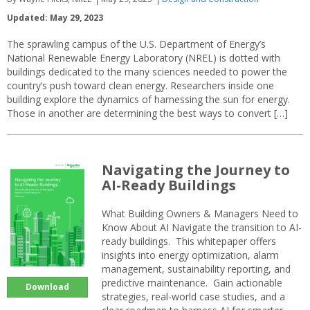
Updated: May 29, 2023
The sprawling campus of the U.S. Department of Energy’s
National Renewable Energy Laboratory (NREL) is dotted with
buildings dedicated to the many sciences needed to power the
country’s push toward clean energy. Researchers inside one
building explore the dynamics of harnessing the sun for energy.
Those in another are determining the best ways to convert […]
Navigating the Journey to
AI-Ready Buildings
What Building Owners & Managers Need to
Know About AI Navigate the transition to AI-
ready buildings. This whitepaper offers
insights into energy optimization, alarm
management, sustainability reporting, and
predictive maintenance. Gain actionable
Download
strategies, real-world case studies, and a