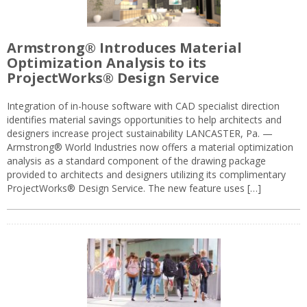
Armstrong® Introduces Material
Optimization Analysis to its
ProjectWorks® Design Service
Integration of in-house software with CAD specialist direction
identifies material savings opportunities to help architects and
designers increase project sustainability LANCASTER, Pa. —
Armstrong® World Industries now offers a material optimization
analysis as a standard component of the drawing package
provided to architects and designers utilizing its complimentary
ProjectWorks® Design Service. The new feature uses […]