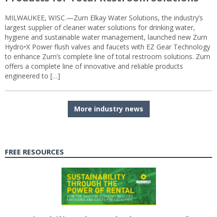
MILWAUKEE, WISC.—Zurn Elkay Water Solutions, the industry’s
largest supplier of cleaner water solutions for drinking water,
hygiene and sustainable water management, launched new Zurn
Hydro•X Power flush valves and faucets with EZ Gear Technology
to enhance Zurn’s complete line of total restroom solutions. Zurn
offers a complete line of innovative and reliable products
engineered to […]
More industry news
FREE RESOURCES