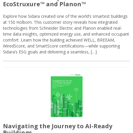
EcoStruxure™ and Planon™
Explore how Sidara created one of the world’s smartest buildings
at 150 Holborn. This customer story reveals how integrated
technologies from Schneider Electric and Planon enabled real-
time data insights, optimized energy use, and enhanced occupant
comfort. Learn how the building achieved WELL, BREEAM,
WiredScore, and SmartScore certifications—while supporting
Sidara’s ESG goals and delivering a seamless, […]
Navigating the Journey to AI-Ready
Buildings