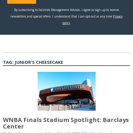
TAG:
JUNIOR'S CHEESECAKE
WNBA Finals Stadium Spotlight: Barclays
Center