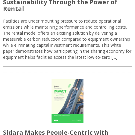
Sustainability Through the Power of
Rental
Facilities are under mounting pressure to reduce operational
emissions while maintaining performance and controlling costs.
The rental model offers an exciting solution by delivering a
measurable carbon reduction compared to equipment ownership
while eliminating capital investment requirements. This white
paper demonstrates how participating in the sharing economy for
equipment helps facilities access the latest low-to-zero […]
Sidara Makes People-Centric with