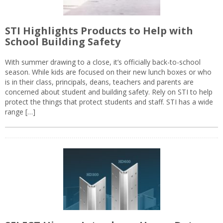
STI Highlights Products to Help with
School Building Safety
With summer drawing to a close, it’s officially back-to-school
season. While kids are focused on their new lunch boxes or who
is in their class, principals, deans, teachers and parents are
concerned about student and building safety. Rely on STI to help
protect the things that protect students and staff. STI has a wide
range […]