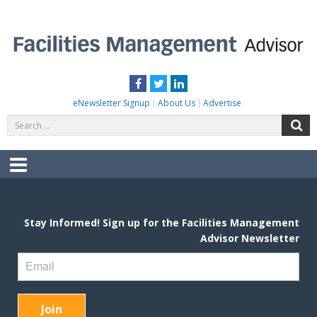
Skip
to
content
FACILITIES MANAGEMENT ADVISOR
Practical Facilities Tips, News & Advice.
Facebook
Twitter
LinkedIn
eNewsletter Signup
About Us
Advertise
Search
S
for:
Menu