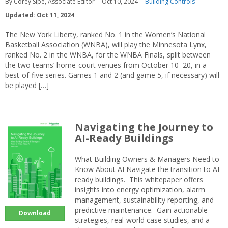
By Corey Sipe, Associate Editor
Oct 10, 2024
Building Controls
Updated: Oct 11, 2024
The New York Liberty, ranked No. 1 in the Women’s National
Basketball Association (WNBA), will play the Minnesota Lynx,
ranked No. 2 in the WNBA, for the WNBA Finals, split between
the two teams’ home-court venues from October 10–20, in a
best-of-five series. Games 1 and 2 (and game 5, if necessary) will
be played […]
Navigating the Journey to
AI-Ready Buildings
What Building Owners & Managers Need to
Know About AI Navigate the transition to AI-
ready buildings. This whitepaper offers
insights into energy optimization, alarm
management, sustainability reporting, and
predictive maintenance. Gain actionable
Download
strategies, real-world case studies, and a