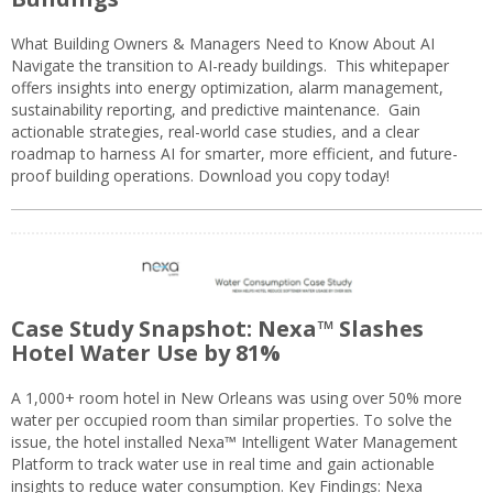
What Building Owners & Managers Need to Know About AI
Navigate the transition to AI-ready buildings. This whitepaper
offers insights into energy optimization, alarm management,
sustainability reporting, and predictive maintenance. Gain
actionable strategies, real-world case studies, and a clear
roadmap to harness AI for smarter, more efficient, and future-
proof building operations. Download you copy today!
Case Study Snapshot: Nexa™ Slashes
Hotel Water Use by 81%
A 1,000+ room hotel in New Orleans was using over 50% more
water per occupied room than similar properties. To solve the
issue, the hotel installed Nexa™ Intelligent Water Management
Platform to track water use in real time and gain actionable
insights to reduce water consumption. Key Findings: Nexa