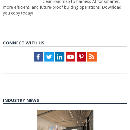
clear roadmap to harness AI for smarter,
more efficient, and future-proof building operations. Download
you copy today!
CONNECT WITH US
Facebook
Twitter
LinkedIn
Youtube
Pinterest
Feed
INDUSTRY NEWS