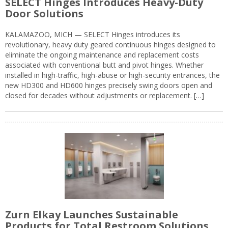
SELECT Hinges Introduces Heavy-Duty
Door Solutions
KALAMAZOO, MICH — SELECT Hinges introduces its
revolutionary, heavy duty geared continuous hinges designed to
eliminate the ongoing maintenance and replacement costs
associated with conventional butt and pivot hinges. Whether
installed in high-traffic, high-abuse or high-security entrances, the
new HD300 and HD600 hinges precisely swing doors open and
closed for decades without adjustments or replacement. […]
Zurn Elkay Launches Sustainable
Products for Total Restroom Solutions