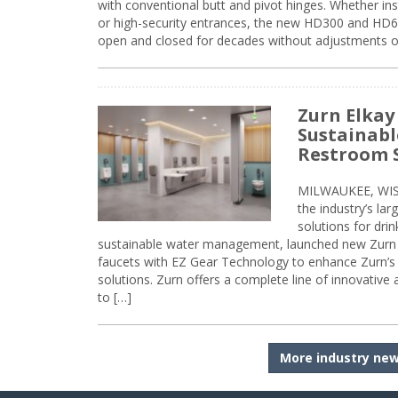
with conventional butt and pivot hinges. Whether inst
or high-security entrances, the new HD300 and HD6
open and closed for decades without adjustments o
Zurn Elkay
Sustainabl
Restroom 
MILWAUKEE, WISC
the industry’s lar
solutions for dri
sustainable water management, launched new Zurn 
faucets with EZ Gear Technology to enhance Zurn’s 
solutions. Zurn offers a complete line of innovative
to […]
More industry ne