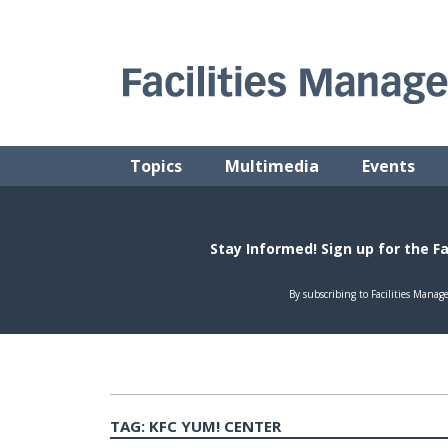
Skip
to
content
FACILITIES MANAGEMENT ADVISOR
Practical Facilities Tips, News & Advice.
Topics
Multimedia
Events
TAG:
KFC YUM! CENTER