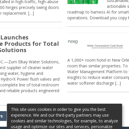
sustainabili
alled in high-traffic, high-abuse
actionable s
00 hinges precisely swing doors
roadmap to harness AI for smarte
r replacement. […]
operations. Download you copy 
 Launches
e Products for Total
Solutions
A 1,000+ room hotel in New Orl
.—Zurn Elkay Water Solutions,
room than similar properties. To 
gest supplier of cleaner water
Water Management Platform to tr
nking water, hygiene and
insights to reduce water consump
Hydro•X Power flush valves and
water softener discharge […]
complete line of total restroom
 and reliable products engineered
This site uses cookies in order to give you the best
experience. We and our third-party partners may use
ws
cookies and similar technologies, for example, to analyze
usage and optimize our sites and services, personalize