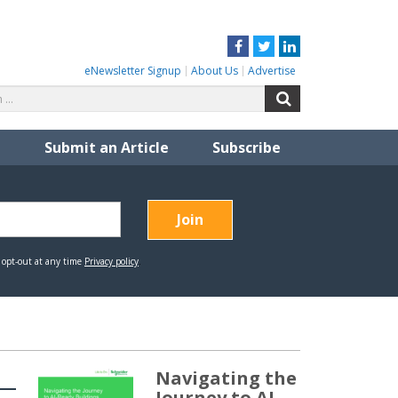
Facebook
Twitter
LinkedIn
eNewsletter Signup
About Us
Advertise
Search
Search
for:
Submit an Article
Subscribe
Navigating the
Journey to AI-