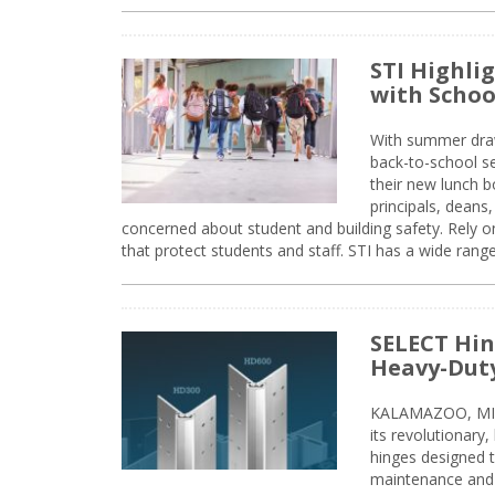
STI Highli
with Schoo
With summer drawin
back-to-school s
their new lunch bo
principals, deans
concerned about student and building safety. Rely on
that protect students and staff. STI has a wide rang
SELECT Hin
Heavy-Duty
KALAMAZOO, MIC
its revolutionary
hinges designed 
maintenance and 