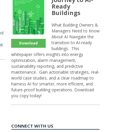
Ready
Buildings
What Building Owners &
Managers Need to Know
nd
About AI Navigate the
transition to AI-ready
Download
al
buildings. This
whitepaper offers insights into energy
optimization, alarm management,
sustainability reporting, and predictive
maintenance. Gain actionable strategies, real-
world case studies, and a clear roadmap to
harness AI for smarter, more efficient, and
future-proof building operations. Download
you copy today!
CONNECT WITH US