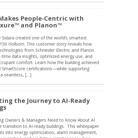
Makes People-Centric with
uxure™ and Planon™
 Sidara created one of the world’s smartest
t 150 Holborn. This customer story reveals how
technologies from Schneider Electric and Planon
l-time data insights, optimized energy use, and
cupant comfort. Learn how the building achieved
SmartScore certifications—while supporting
 a seamless, […]
ing the Journey to AI-Ready
gs
ing Owners & Managers Need to Know About AI
e transition to AI-ready buildings. This whitepaper
ghts into energy optimization, alarm management,