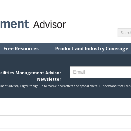
Free Resources
Product and Industry Coverage