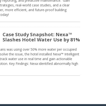
ty reporting, and predictive maintenance. Gain
trategies, real-world case studies, and a clear
r, more efficient, and future-proof building
today!
Case Study Snapshot: Nexa™
Slashes Hotel Water Use by 81%
eans was using over 50% more water per occupied
solve the issue, the hotel installed Nexa™ Intelligent
ack water use in real time and gain actionable
tion. Key Findings: Nexa identified abnormally high