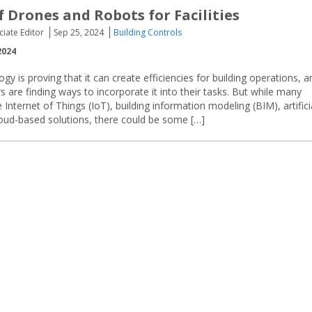
f Drones and Robots for Facilities
ciate Editor
Sep 25, 2024
Building Controls
2024
ogy is proving that it can create efficiencies for building operations, a
s are finding ways to incorporate it into their tasks. But while many
nternet of Things (IoT), building information modeling (BIM), artifici
cloud-based solutions, there could be some […]