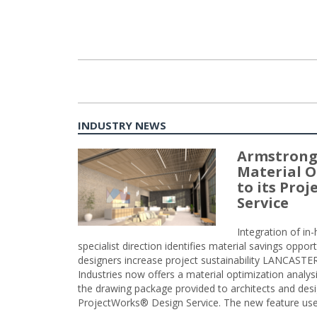
INDUSTRY NEWS
Armstrong
Material O
to its Pro
Service
Integration of i
specialist direction identifies material savings oppor
designers increase project sustainability LANCAST
Industries now offers a material optimization analy
the drawing package provided to architects and desig
ProjectWorks® Design Service. The new feature use