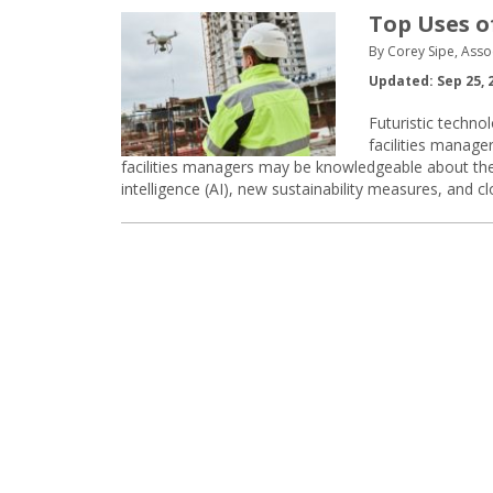
Top Uses o
By Corey Sipe, Asso
Updated: Sep 25, 
Futuristic technol
facilities manager
facilities managers may be knowledgeable about the I
intelligence (AI), new sustainability measures, and 