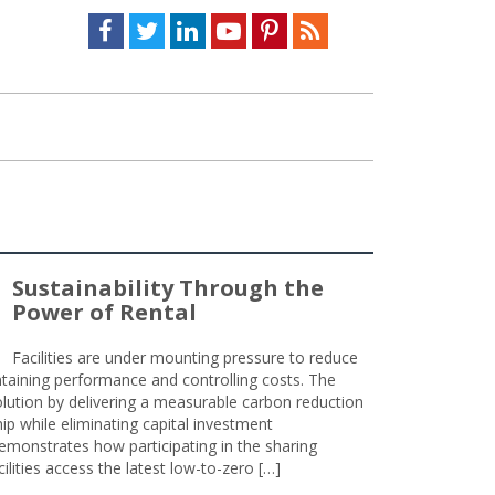
Facebook
Twitter
LinkedIn
Youtube
Pinterest
Feed
Sustainability Through the
Power of Rental
Facilities are under mounting pressure to reduce
taining performance and controlling costs. The
olution by delivering a measurable carbon reduction
 while eliminating capital investment
emonstrates how participating in the sharing
lities access the latest low-to-zero […]