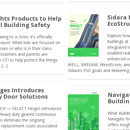
Sidara 
ghts Products to Help
EcoStr
l Building Safety
Explore how
g to a close, it’s officially
buildings a
eason. While kids are focused on
integrated 
xes or who is in their class,
enabled rea
, teachers and parents are
enhanced oc
 STI to help protect the things
WELL, BREEAM, WiredScore, and 
e […]
Sidara’s ESG goals and delivering
ges Introduces
Navigat
 Door Solutions
Buildin
H — SELECT Hinges introduces
What Build
, heavy duty geared continuous
Navigate th
to eliminate the ongoing
offers insi
replacement costs associated