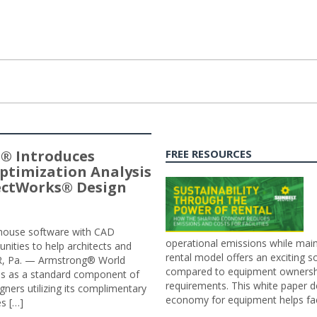
® Introduces
FREE RESOURCES
ptimization Analysis
jectWorks® Design
n-house software with CAD
operational emissions while main
tunities to help architects and
rental model offers an exciting s
ER, Pa. — Armstrong® World
compared to equipment ownership
sis as a standard component of
requirements. This white paper d
ners utilizing its complimentary
economy for equipment helps faci
s […]