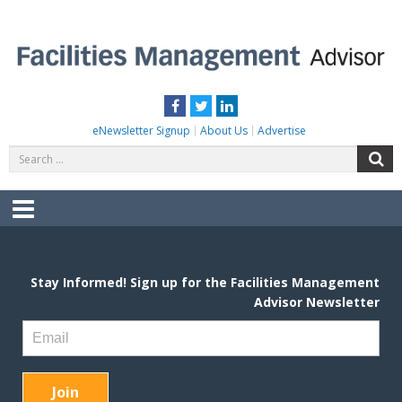
Skip
to
content
FACILITIES MANAGEMENT ADVISOR
Practical Facilities Tips, News & Advice.
Facebook
Twitter
LinkedIn
eNewsletter Signup
About Us
Advertise
Search
S
for:
Menu