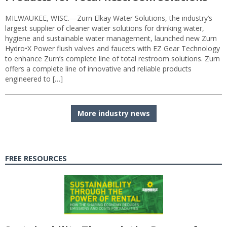
MILWAUKEE, WISC.—Zurn Elkay Water Solutions, the industry’s
largest supplier of cleaner water solutions for drinking water,
hygiene and sustainable water management, launched new Zurn
Hydro•X Power flush valves and faucets with EZ Gear Technology
to enhance Zurn’s complete line of total restroom solutions. Zurn
offers a complete line of innovative and reliable products
engineered to […]
More industry news
FREE RESOURCES