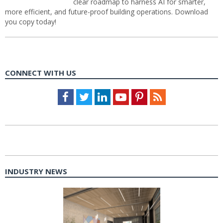
clear roadmap to harness AI for smarter,
more efficient, and future-proof building operations. Download
you copy today!
CONNECT WITH US
Facebook
Twitter
LinkedIn
Youtube
Pinterest
Feed
INDUSTRY NEWS