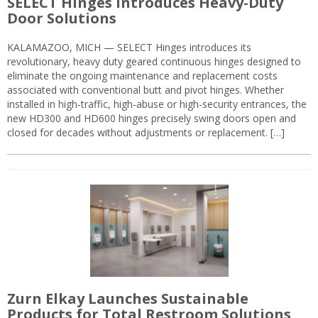
SELECT Hinges Introduces Heavy-Duty
Door Solutions
KALAMAZOO, MICH — SELECT Hinges introduces its
revolutionary, heavy duty geared continuous hinges designed to
eliminate the ongoing maintenance and replacement costs
associated with conventional butt and pivot hinges. Whether
installed in high-traffic, high-abuse or high-security entrances, the
new HD300 and HD600 hinges precisely swing doors open and
closed for decades without adjustments or replacement. […]
Zurn Elkay Launches Sustainable
Products for Total Restroom Solutions