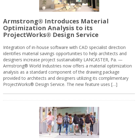
Armstrong® Introduces Material
Optimization Analysis to its
ProjectWorks® Design Service
Integration of in-house software with CAD specialist direction
identifies material savings opportunities to help architects and
designers increase project sustainability LANCASTER, Pa. —
Armstrong® World Industries now offers a material optimization
analysis as a standard component of the drawing package
provided to architects and designers utilizing its complimentary
ProjectWorks® Design Service. The new feature uses […]