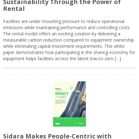
Sustainability Through the Power of
Rental
Facilities are under mounting pressure to reduce operational
emissions while maintaining performance and controlling costs.
The rental model offers an exciting solution by delivering a
measurable carbon reduction compared to equipment ownership
while eliminating capital investment requirements. This white
paper demonstrates how participating in the sharing economy for
equipment helps facilities access the latest low-to-zero […]
Sidara Makes People-Centric with