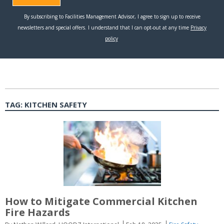
TAG:
KITCHEN SAFETY
How to Mitigate Commercial Kitchen
Fire Hazards