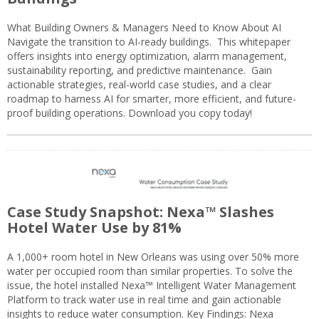
What Building Owners & Managers Need to Know About AI
Navigate the transition to AI-ready buildings. This whitepaper
offers insights into energy optimization, alarm management,
sustainability reporting, and predictive maintenance. Gain
actionable strategies, real-world case studies, and a clear
roadmap to harness AI for smarter, more efficient, and future-
proof building operations. Download you copy today!
Case Study Snapshot: Nexa™ Slashes
Hotel Water Use by 81%
A 1,000+ room hotel in New Orleans was using over 50% more
water per occupied room than similar properties. To solve the
issue, the hotel installed Nexa™ Intelligent Water Management
Platform to track water use in real time and gain actionable
insights to reduce water consumption. Key Findings: Nexa