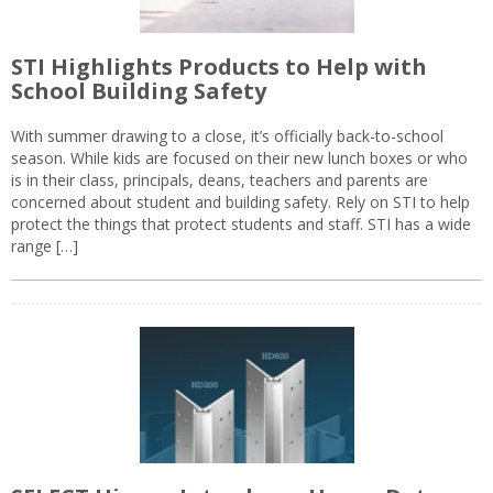
STI Highlights Products to Help with
School Building Safety
With summer drawing to a close, it’s officially back-to-school
season. While kids are focused on their new lunch boxes or who
is in their class, principals, deans, teachers and parents are
concerned about student and building safety. Rely on STI to help
protect the things that protect students and staff. STI has a wide
range […]