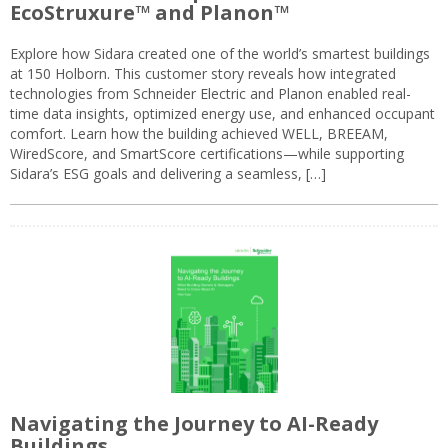
EcoStruxure™ and Planon™
Explore how Sidara created one of the world’s smartest buildings
at 150 Holborn. This customer story reveals how integrated
technologies from Schneider Electric and Planon enabled real-
time data insights, optimized energy use, and enhanced occupant
comfort. Learn how the building achieved WELL, BREEAM,
WiredScore, and SmartScore certifications—while supporting
Sidara’s ESG goals and delivering a seamless, […]
Navigating the Journey to AI-Ready
Buildings