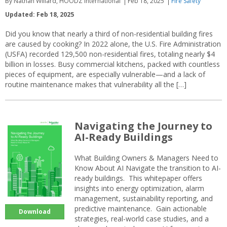
By Nathan Willard, HOODZ International
Feb 18, 2025
Fire Safety
Updated: Feb 18, 2025
Did you know that nearly a third of non-residential building fires
are caused by cooking? In 2022 alone, the U.S. Fire Administration
(USFA) recorded 129,500 non-residential fires, totaling nearly $4
billion in losses. Busy commercial kitchens, packed with countless
pieces of equipment, are especially vulnerable—and a lack of
routine maintenance makes that vulnerability all the […]
Navigating the Journey to
AI-Ready Buildings
What Building Owners & Managers Need to
Know About AI Navigate the transition to AI-
ready buildings. This whitepaper offers
insights into energy optimization, alarm
management, sustainability reporting, and
predictive maintenance. Gain actionable
Download
strategies, real-world case studies, and a