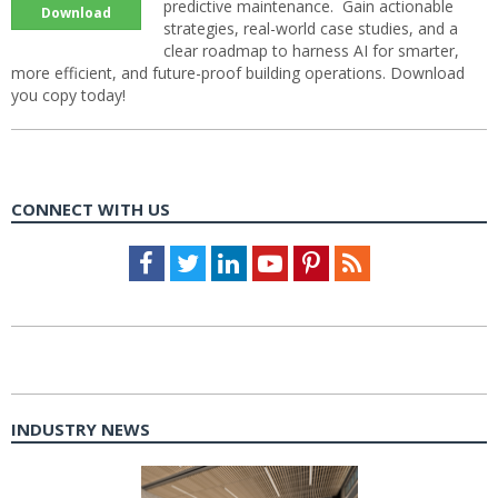
predictive maintenance. Gain actionable
Download
strategies, real-world case studies, and a
clear roadmap to harness AI for smarter,
more efficient, and future-proof building operations. Download
you copy today!
CONNECT WITH US
Facebook
Twitter
LinkedIn
Youtube
Pinterest
Feed
INDUSTRY NEWS