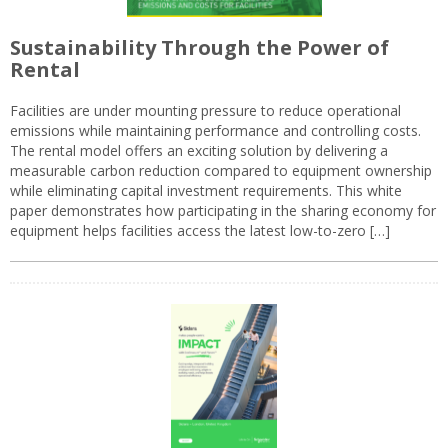
Sustainability Through the Power of
Rental
Facilities are under mounting pressure to reduce operational
emissions while maintaining performance and controlling costs.
The rental model offers an exciting solution by delivering a
measurable carbon reduction compared to equipment ownership
while eliminating capital investment requirements. This white
paper demonstrates how participating in the sharing economy for
equipment helps facilities access the latest low-to-zero […]