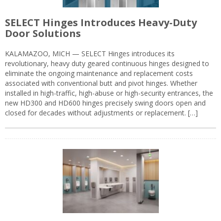
SELECT Hinges Introduces Heavy-Duty
Door Solutions
KALAMAZOO, MICH — SELECT Hinges introduces its
revolutionary, heavy duty geared continuous hinges designed to
eliminate the ongoing maintenance and replacement costs
associated with conventional butt and pivot hinges. Whether
installed in high-traffic, high-abuse or high-security entrances, the
new HD300 and HD600 hinges precisely swing doors open and
closed for decades without adjustments or replacement. […]