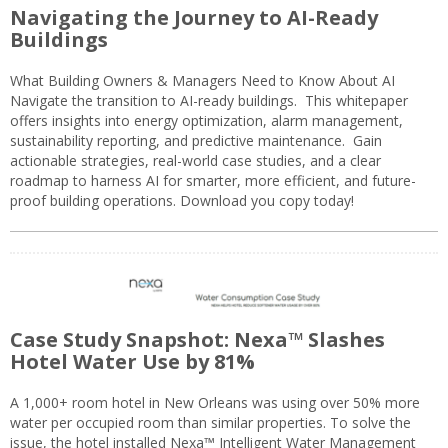
Navigating the Journey to AI-Ready
Buildings
What Building Owners & Managers Need to Know About AI
Navigate the transition to AI-ready buildings. This whitepaper
offers insights into energy optimization, alarm management,
sustainability reporting, and predictive maintenance. Gain
actionable strategies, real-world case studies, and a clear
roadmap to harness AI for smarter, more efficient, and future-
proof building operations. Download you copy today!
Case Study Snapshot: Nexa™ Slashes
Hotel Water Use by 81%
A 1,000+ room hotel in New Orleans was using over 50% more
water per occupied room than similar properties. To solve the
issue, the hotel installed Nexa™ Intelligent Water Management