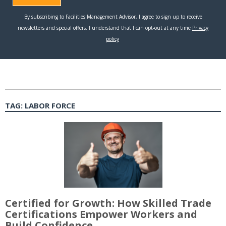
TAG:
LABOR FORCE
Certified for Growth: How Skilled Trade
Certifications Empower Workers and
Build Confidence