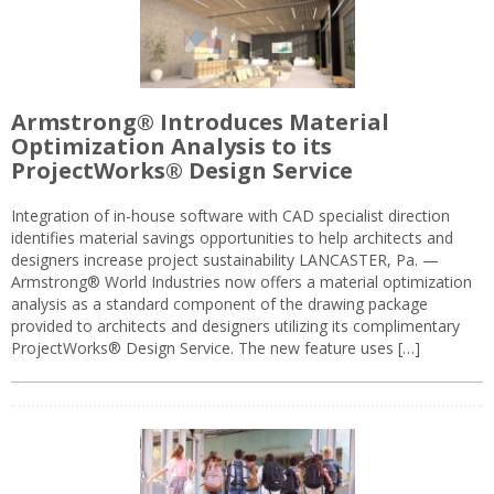
Armstrong® Introduces Material
Optimization Analysis to its
ProjectWorks® Design Service
Integration of in-house software with CAD specialist direction
identifies material savings opportunities to help architects and
designers increase project sustainability LANCASTER, Pa. —
Armstrong® World Industries now offers a material optimization
analysis as a standard component of the drawing package
provided to architects and designers utilizing its complimentary
ProjectWorks® Design Service. The new feature uses […]