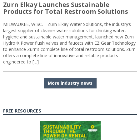
Zurn Elkay Launches Sustainable
Products for Total Restroom Solutions
MILWAUKEE, WISC.—Zurn Elkay Water Solutions, the industry’s
largest supplier of cleaner water solutions for drinking water,
hygiene and sustainable water management, launched new Zurn
Hydro•X Power flush valves and faucets with EZ Gear Technology
to enhance Zurn’s complete line of total restroom solutions. Zurn
offers a complete line of innovative and reliable products
engineered to […]
More industry news
FREE RESOURCES