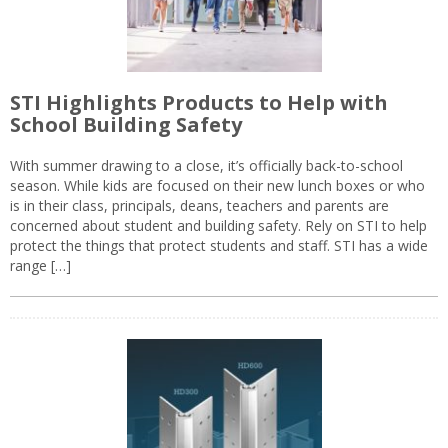
STI Highlights Products to Help with
School Building Safety
With summer drawing to a close, it’s officially back-to-school
season. While kids are focused on their new lunch boxes or who
is in their class, principals, deans, teachers and parents are
concerned about student and building safety. Rely on STI to help
protect the things that protect students and staff. STI has a wide
range […]