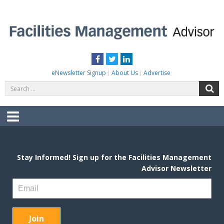
Skip
to
content
FACILITIES MANAGEMENT ADVISOR
Practical Facilities Tips, News & Advice.
Facebook
Twitter
LinkedIn
eNewsletter Signup
About Us
Advertise
Search
S
for:
Menu