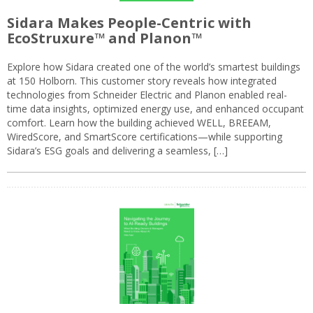
Sidara Makes People-Centric with
EcoStruxure™ and Planon™
Explore how Sidara created one of the world’s smartest buildings
at 150 Holborn. This customer story reveals how integrated
technologies from Schneider Electric and Planon enabled real-
time data insights, optimized energy use, and enhanced occupant
comfort. Learn how the building achieved WELL, BREEAM,
WiredScore, and SmartScore certifications—while supporting
Sidara’s ESG goals and delivering a seamless, […]