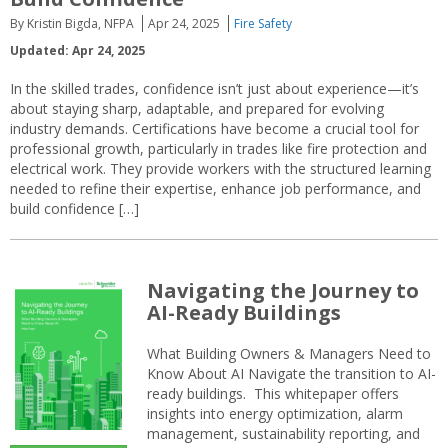
By Kristin Bigda, NFPA
Apr 24, 2025
Fire Safety
Updated: Apr 24, 2025
In the skilled trades, confidence isn’t just about experience—it’s
about staying sharp, adaptable, and prepared for evolving
industry demands. Certifications have become a crucial tool for
professional growth, particularly in trades like fire protection and
electrical work. They provide workers with the structured learning
needed to refine their expertise, enhance job performance, and
build confidence […]
Navigating the Journey to
AI-Ready Buildings
What Building Owners & Managers Need to
Know About AI Navigate the transition to AI-
ready buildings. This whitepaper offers
insights into energy optimization, alarm
management, sustainability reporting, and