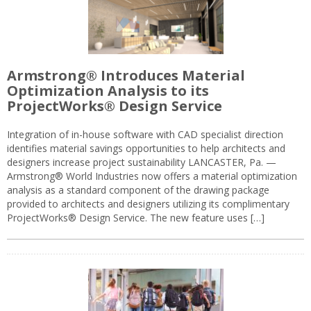
Armstrong® Introduces Material
Optimization Analysis to its
ProjectWorks® Design Service
Integration of in-house software with CAD specialist direction
identifies material savings opportunities to help architects and
designers increase project sustainability LANCASTER, Pa. —
Armstrong® World Industries now offers a material optimization
analysis as a standard component of the drawing package
provided to architects and designers utilizing its complimentary
ProjectWorks® Design Service. The new feature uses […]