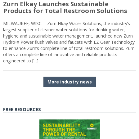
Zurn Elkay Launches Sustainable
Products for Total Restroom Solutions
MILWAUKEE, WISC.—Zurn Elkay Water Solutions, the industry’s
largest supplier of cleaner water solutions for drinking water,
hygiene and sustainable water management, launched new Zurn
Hydro•X Power flush valves and faucets with EZ Gear Technology
to enhance Zurn’s complete line of total restroom solutions. Zurn
offers a complete line of innovative and reliable products
engineered to […]
More industry news
FREE RESOURCES