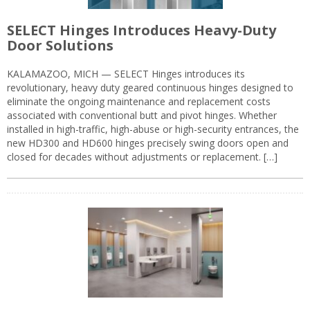
SELECT Hinges Introduces Heavy-Duty
Door Solutions
KALAMAZOO, MICH — SELECT Hinges introduces its
revolutionary, heavy duty geared continuous hinges designed to
eliminate the ongoing maintenance and replacement costs
associated with conventional butt and pivot hinges. Whether
installed in high-traffic, high-abuse or high-security entrances, the
new HD300 and HD600 hinges precisely swing doors open and
closed for decades without adjustments or replacement. […]