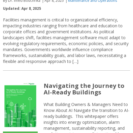
By Dr. Imed Bouchrika
Apr 8, 2025
Maintenance and Operations
Updated: Apr 8, 2025
Facilities management is critical to organizational efficiency,
impacting industries ranging from healthcare and education to
corporate offices and government institutions. As political
landscapes shift, facilities management software must adapt to
evolving regulatory requirements, economic policies, and security
mandates. Governments worldwide influence compliance
frameworks, sustainability goals, and labor laws, necessitating a
flexible and responsive approach to […]
Navigating the Journey to
AI-Ready Buildings
What Building Owners & Managers Need to
Know About AI Navigate the transition to AI-
ready buildings. This whitepaper offers
insights into energy optimization, alarm
management, sustainability reporting, and