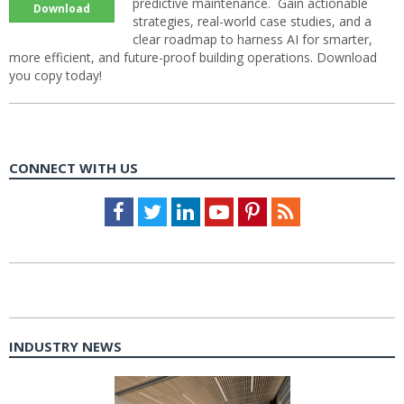
predictive maintenance. Gain actionable
Download
strategies, real-world case studies, and a
clear roadmap to harness AI for smarter,
more efficient, and future-proof building operations. Download
you copy today!
CONNECT WITH US
Facebook
Twitter
LinkedIn
Youtube
Pinterest
Feed
INDUSTRY NEWS