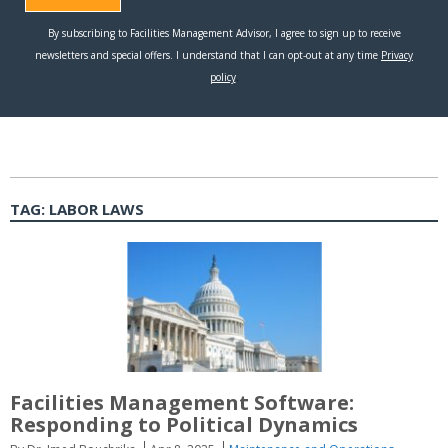
TAG:
LABOR LAWS
Facilities Management Software:
Responding to Political Dynamics