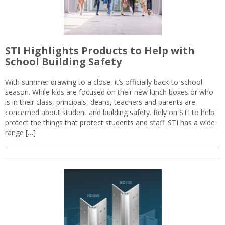
STI Highlights Products to Help with
School Building Safety
With summer drawing to a close, it’s officially back-to-school
season. While kids are focused on their new lunch boxes or who
is in their class, principals, deans, teachers and parents are
concerned about student and building safety. Rely on STI to help
protect the things that protect students and staff. STI has a wide
range […]