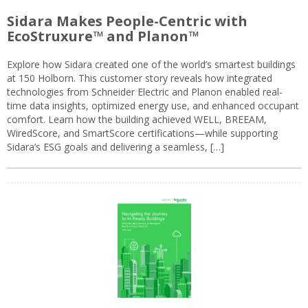
Sidara Makes People-Centric with
EcoStruxure™ and Planon™
Explore how Sidara created one of the world’s smartest buildings
at 150 Holborn. This customer story reveals how integrated
technologies from Schneider Electric and Planon enabled real-
time data insights, optimized energy use, and enhanced occupant
comfort. Learn how the building achieved WELL, BREEAM,
WiredScore, and SmartScore certifications—while supporting
Sidara’s ESG goals and delivering a seamless, […]