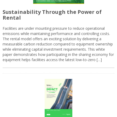
Sustainability Through the Power of
Rental
Facilities are under mounting pressure to reduce operational
emissions while maintaining performance and controlling costs.
The rental model offers an exciting solution by delivering a
measurable carbon reduction compared to equipment ownership
while eliminating capital investment requirements. This white
paper demonstrates how participating in the sharing economy for
equipment helps facilities access the latest low-to-zero […]