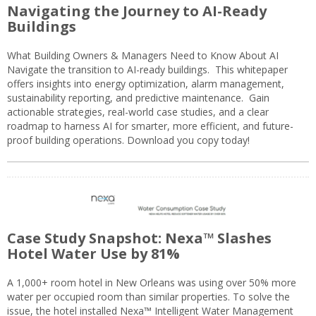
Navigating the Journey to AI-Ready
Buildings
What Building Owners & Managers Need to Know About AI
Navigate the transition to AI-ready buildings. This whitepaper
offers insights into energy optimization, alarm management,
sustainability reporting, and predictive maintenance. Gain
actionable strategies, real-world case studies, and a clear
roadmap to harness AI for smarter, more efficient, and future-
proof building operations. Download you copy today!
Case Study Snapshot: Nexa™ Slashes
Hotel Water Use by 81%
A 1,000+ room hotel in New Orleans was using over 50% more
water per occupied room than similar properties. To solve the
issue, the hotel installed Nexa™ Intelligent Water Management