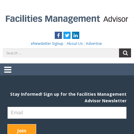
Skip
to
content
FACILITIES MANAGEMENT ADVISOR
Practical Facilities Tips, News & Advice.
Facebook
Twitter
LinkedIn
eNewsletter Signup
About Us
Advertise
Search
S
for:
Menu