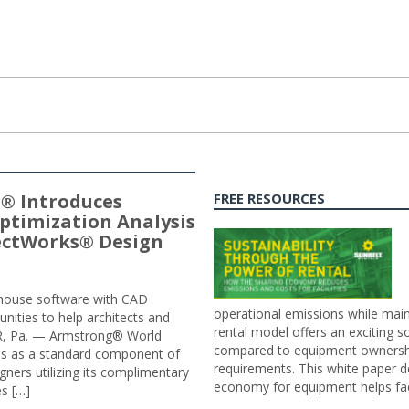
® Introduces
FREE RESOURCES
ptimization Analysis
jectWorks® Design
n-house software with CAD
operational emissions while main
tunities to help architects and
rental model offers an exciting s
ER, Pa. — Armstrong® World
compared to equipment ownership
sis as a standard component of
requirements. This white paper d
ners utilizing its complimentary
economy for equipment helps faci
s […]