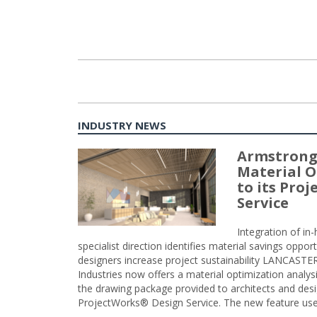
INDUSTRY NEWS
Armstrong
Material O
to its Pro
Service
Integration of i
specialist direction identifies material savings oppor
designers increase project sustainability LANCAST
Industries now offers a material optimization analy
the drawing package provided to architects and desig
ProjectWorks® Design Service. The new feature use