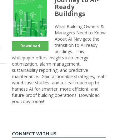
Ready
Buildings
What Building Owners &
Managers Need to Know
About AI Navigate the
transition to AI-ready
Download
s
buildings. This
whitepaper offers insights into energy
optimization, alarm management,
sustainability reporting, and predictive
maintenance. Gain actionable strategies, real-
world case studies, and a clear roadmap to
harness AI for smarter, more efficient, and
future-proof building operations. Download
you copy today!
CONNECT WITH US