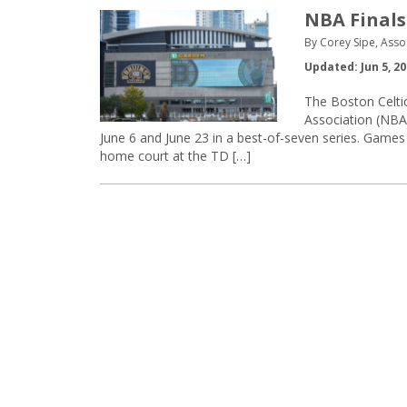
NBA Finals
By Corey Sipe, Asso
Updated: Jun 5, 2
The Boston Celtic
Association (NBA
June 6 and June 23 in a best-of-seven series. Games 
home court at the TD […]