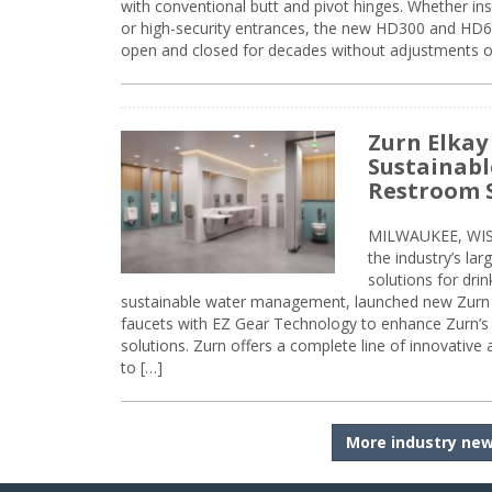
with conventional butt and pivot hinges. Whether inst
or high-security entrances, the new HD300 and HD6
open and closed for decades without adjustments o
Zurn Elkay
Sustainabl
Restroom 
MILWAUKEE, WISC
the industry’s lar
solutions for dri
sustainable water management, launched new Zurn 
faucets with EZ Gear Technology to enhance Zurn’s 
solutions. Zurn offers a complete line of innovative
to […]
More industry ne