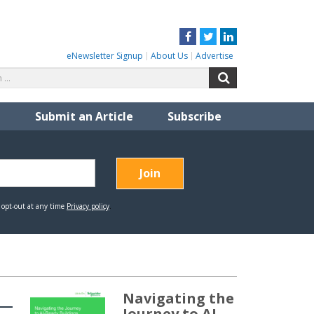
Facebook
Twitter
LinkedIn
eNewsletter Signup
About Us
Advertise
Search
Search
for:
Submit an Article
Subscribe
Navigating the
Journey to AI-