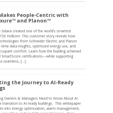
Makes People-Centric with
uxure™ and Planon™
 Sidara created one of the world’s smartest
t 150 Holborn. This customer story reveals how
technologies from Schneider Electric and Planon
l-time data insights, optimized energy use, and
cupant comfort. Learn how the building achieved
SmartScore certifications—while supporting
 a seamless, […]
ing the Journey to AI-Ready
gs
ing Owners & Managers Need to Know About AI
e transition to AI-ready buildings. This whitepaper
ghts into energy optimization, alarm management,