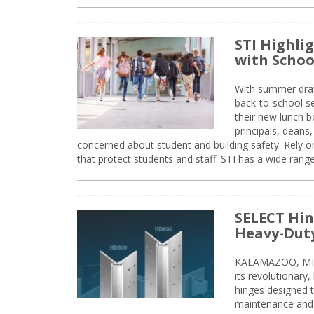
STI Highli
with Schoo
With summer drawin
back-to-school s
their new lunch bo
principals, deans
concerned about student and building safety. Rely on
that protect students and staff. STI has a wide rang
SELECT Hin
Heavy-Duty
KALAMAZOO, MIC
its revolutionary
hinges designed 
maintenance and 