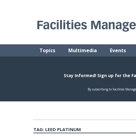
Skip
to
content
FACILITIES MANAGEMENT ADVISOR
Practical Facilities Tips, News & Advice.
Topics
Multimedia
Events
TAG:
LEED PLATINUM