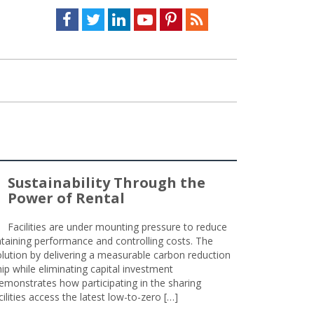
Facebook
Twitter
LinkedIn
Youtube
Pinterest
Feed
Sustainability Through the
Power of Rental
Facilities are under mounting pressure to reduce
taining performance and controlling costs. The
olution by delivering a measurable carbon reduction
 while eliminating capital investment
emonstrates how participating in the sharing
lities access the latest low-to-zero […]