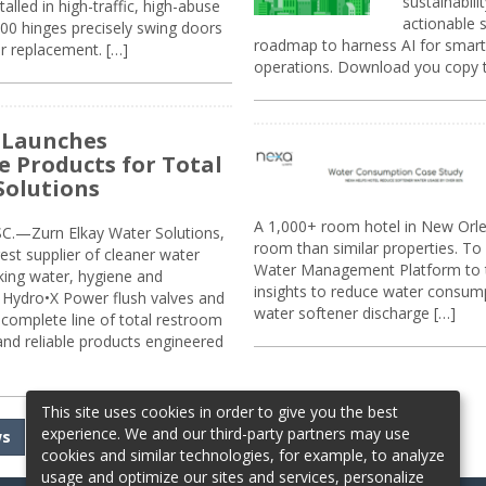
sustainabili
alled in high-traffic, high-abuse
actionable s
00 hinges precisely swing doors
roadmap to harness AI for smarte
r replacement. […]
operations. Download you copy 
 Launches
e Products for Total
Solutions
A 1,000+ room hotel in New Orl
.—Zurn Elkay Water Solutions,
room than similar properties. To 
gest supplier of cleaner water
Water Management Platform to tr
nking water, hygiene and
insights to reduce water consump
Hydro•X Power flush valves and
water softener discharge […]
complete line of total restroom
 and reliable products engineered
This site uses cookies in order to give you the best
experience. We and our third-party partners may use
ws
cookies and similar technologies, for example, to analyze
usage and optimize our sites and services, personalize