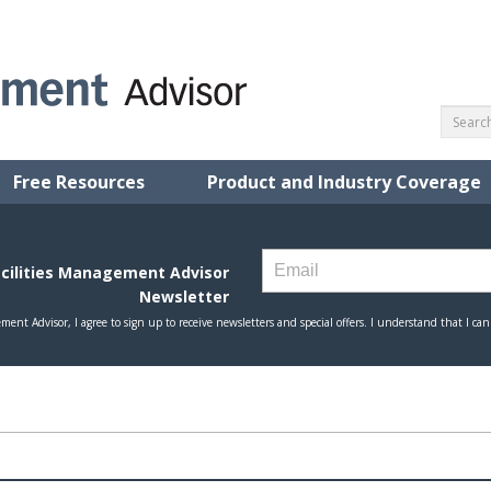
Free Resources
Product and Industry Coverage