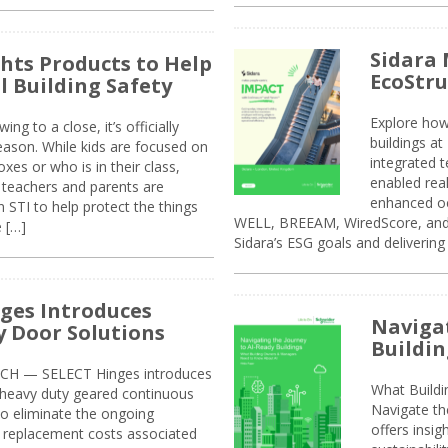
Sidara 
ghts Products to Help
EcoStr
l Building Safety
Explore how
g to a close, it’s officially
buildings a
eason. While kids are focused on
integrated 
xes or who is in their class,
enabled rea
, teachers and parents are
enhanced oc
 STI to help protect the things
WELL, BREEAM, WiredScore, and 
e […]
Sidara’s ESG goals and delivering
ges Introduces
Navigat
 Door Solutions
Buildin
H — SELECT Hinges introduces
What Build
, heavy duty geared continuous
Navigate th
to eliminate the ongoing
offers insi
replacement costs associated