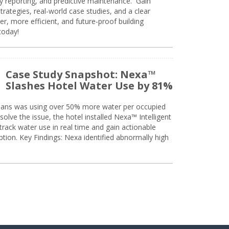
ty reporting, and predictive maintenance. Gain
trategies, real-world case studies, and a clear
r, more efficient, and future-proof building
today!
Case Study Snapshot: Nexa™
Slashes Hotel Water Use by 81%
eans was using over 50% more water per occupied
solve the issue, the hotel installed Nexa™ Intelligent
ack water use in real time and gain actionable
tion. Key Findings: Nexa identified abnormally high