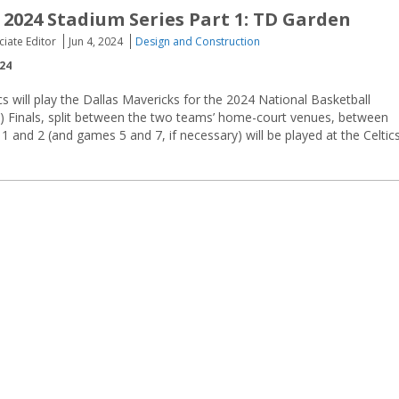
 2024 Stadium Series Part 1: TD Garden
ciate Editor
Jun 4, 2024
Design and Construction
024
s will play the Dallas Mavericks for the 2024 National Basketball
) Finals, split between the two teams’ home-court venues, between
1 and 2 (and games 5 and 7, if necessary) will be played at the Celtic