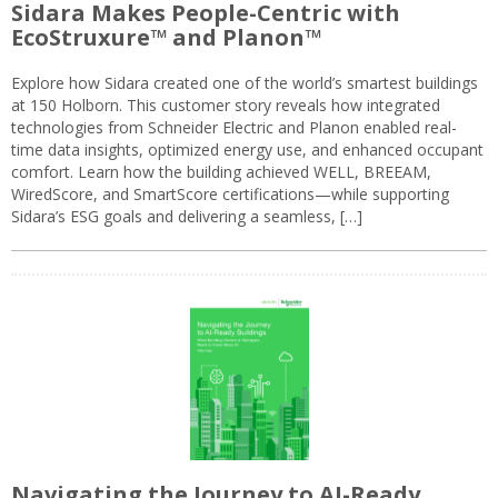
Sidara Makes People-Centric with
EcoStruxure™ and Planon™
Explore how Sidara created one of the world’s smartest buildings
at 150 Holborn. This customer story reveals how integrated
technologies from Schneider Electric and Planon enabled real-
time data insights, optimized energy use, and enhanced occupant
comfort. Learn how the building achieved WELL, BREEAM,
WiredScore, and SmartScore certifications—while supporting
Sidara’s ESG goals and delivering a seamless, […]
Navigating the Journey to AI-Ready