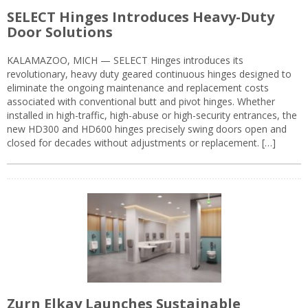
SELECT Hinges Introduces Heavy-Duty
Door Solutions
KALAMAZOO, MICH — SELECT Hinges introduces its
revolutionary, heavy duty geared continuous hinges designed to
eliminate the ongoing maintenance and replacement costs
associated with conventional butt and pivot hinges. Whether
installed in high-traffic, high-abuse or high-security entrances, the
new HD300 and HD600 hinges precisely swing doors open and
closed for decades without adjustments or replacement. […]
Zurn Elkay Launches Sustainable