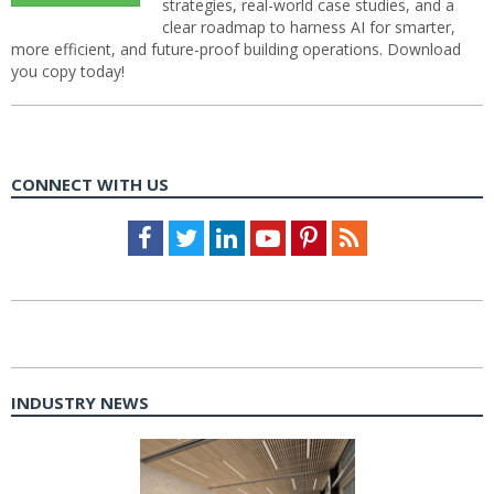
strategies, real-world case studies, and a
clear roadmap to harness AI for smarter,
more efficient, and future-proof building operations. Download
you copy today!
CONNECT WITH US
Facebook
Twitter
LinkedIn
Youtube
Pinterest
Feed
INDUSTRY NEWS