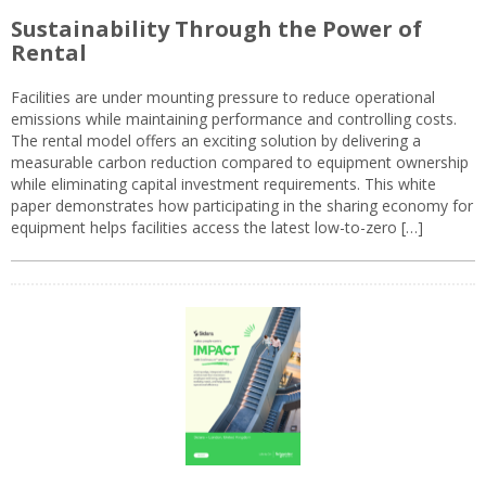
Sustainability Through the Power of
Rental
Facilities are under mounting pressure to reduce operational
emissions while maintaining performance and controlling costs.
The rental model offers an exciting solution by delivering a
measurable carbon reduction compared to equipment ownership
while eliminating capital investment requirements. This white
paper demonstrates how participating in the sharing economy for
equipment helps facilities access the latest low-to-zero […]