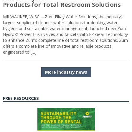
Products for Total Restroom Solutions
MILWAUKEE, WISC.—Zurn Elkay Water Solutions, the industry’s
largest supplier of cleaner water solutions for drinking water,
hygiene and sustainable water management, launched new Zurn
Hydro•X Power flush valves and faucets with EZ Gear Technology
to enhance Zurn’s complete line of total restroom solutions. Zurn
offers a complete line of innovative and reliable products
engineered to […]
More industry news
FREE RESOURCES