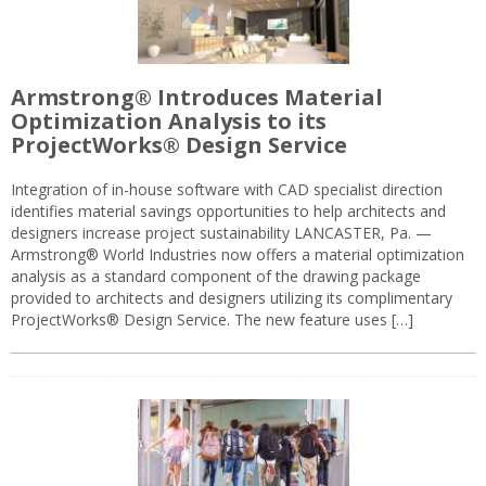
Armstrong® Introduces Material
Optimization Analysis to its
ProjectWorks® Design Service
Integration of in-house software with CAD specialist direction
identifies material savings opportunities to help architects and
designers increase project sustainability LANCASTER, Pa. —
Armstrong® World Industries now offers a material optimization
analysis as a standard component of the drawing package
provided to architects and designers utilizing its complimentary
ProjectWorks® Design Service. The new feature uses […]