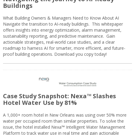
Buildings
What Building Owners & Managers Need to Know About AI
Navigate the transition to AI-ready buildings. This whitepaper
offers insights into energy optimization, alarm management,
sustainability reporting, and predictive maintenance. Gain
actionable strategies, real-world case studies, and a clear
roadmap to harness AI for smarter, more efficient, and future-
proof building operations. Download you copy today!
Case Study Snapshot: Nexa™ Slashes
Hotel Water Use by 81%
A 1,000+ room hotel in New Orleans was using over 50% more
water per occupied room than similar properties. To solve the
issue, the hotel installed Nexa™ Intelligent Water Management
Platform to track water use in real time and gain actionable