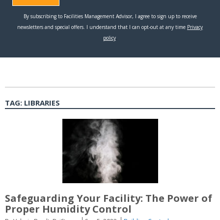
TAG:
LIBRARIES
Safeguarding Your Facility: The Power of
Proper Humidity Control