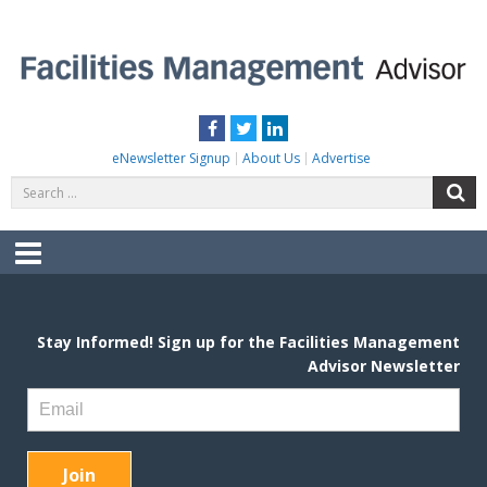
Skip
to
content
FACILITIES MANAGEMENT ADVISOR
Practical Facilities Tips, News & Advice.
Facebook
Twitter
LinkedIn
eNewsletter Signup
About Us
Advertise
Search
S
for:
Menu