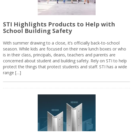
STI Highlights Products to Help with
School Building Safety
With summer drawing to a close, it’s officially back-to-school
season. While kids are focused on their new lunch boxes or who
is in their class, principals, deans, teachers and parents are
concerned about student and building safety. Rely on STI to help
protect the things that protect students and staff. STI has a wide
range […]