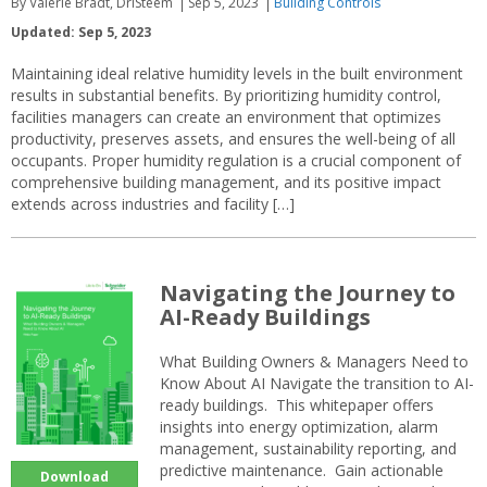
By Valerie Bradt, DriSteem
Sep 5, 2023
Building Controls
Updated: Sep 5, 2023
Maintaining ideal relative humidity levels in the built environment
results in substantial benefits. By prioritizing humidity control,
facilities managers can create an environment that optimizes
productivity, preserves assets, and ensures the well-being of all
occupants. Proper humidity regulation is a crucial component of
comprehensive building management, and its positive impact
extends across industries and facility […]
Navigating the Journey to
AI-Ready Buildings
What Building Owners & Managers Need to
Know About AI Navigate the transition to AI-
ready buildings. This whitepaper offers
insights into energy optimization, alarm
management, sustainability reporting, and
predictive maintenance. Gain actionable
Download