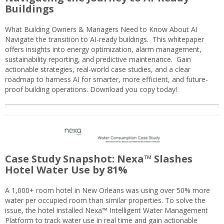
Buildings
What Building Owners & Managers Need to Know About AI
Navigate the transition to AI-ready buildings. This whitepaper
offers insights into energy optimization, alarm management,
sustainability reporting, and predictive maintenance. Gain
actionable strategies, real-world case studies, and a clear
roadmap to harness AI for smarter, more efficient, and future-
proof building operations. Download you copy today!
Case Study Snapshot: Nexa™ Slashes
Hotel Water Use by 81%
A 1,000+ room hotel in New Orleans was using over 50% more
water per occupied room than similar properties. To solve the
issue, the hotel installed Nexa™ Intelligent Water Management
Platform to track water use in real time and gain actionable