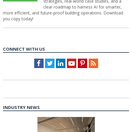
strategies, real-world case studies, and a
clear roadmap to harness AI for smarter,
more efficient, and future-proof building operations. Download
you copy today!
CONNECT WITH US
Facebook
Twitter
LinkedIn
Youtube
Pinterest
Feed
INDUSTRY NEWS