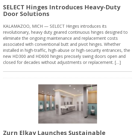
SELECT Hinges Introduces Heavy-Duty
Door Solutions
KALAMAZOO, MICH — SELECT Hinges introduces its
revolutionary, heavy duty geared continuous hinges designed to
eliminate the ongoing maintenance and replacement costs
associated with conventional butt and pivot hinges. Whether
installed in high-traffic, high-abuse or high-security entrances, the
new HD300 and HD600 hinges precisely swing doors open and
closed for decades without adjustments or replacement. […]
Zurn Elkay Launches Sustainable