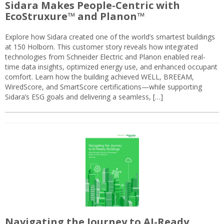
Sidara Makes People-Centric with
EcoStruxure™ and Planon™
Explore how Sidara created one of the world’s smartest buildings
at 150 Holborn. This customer story reveals how integrated
technologies from Schneider Electric and Planon enabled real-
time data insights, optimized energy use, and enhanced occupant
comfort. Learn how the building achieved WELL, BREEAM,
WiredScore, and SmartScore certifications—while supporting
Sidara’s ESG goals and delivering a seamless, […]
Navigating the Journey to AI-Ready