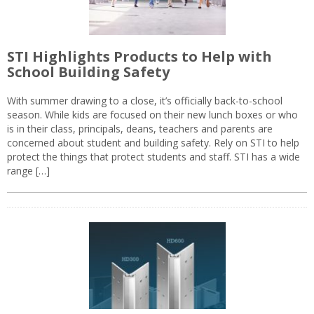
STI Highlights Products to Help with
School Building Safety
With summer drawing to a close, it’s officially back-to-school
season. While kids are focused on their new lunch boxes or who
is in their class, principals, deans, teachers and parents are
concerned about student and building safety. Rely on STI to help
protect the things that protect students and staff. STI has a wide
range […]