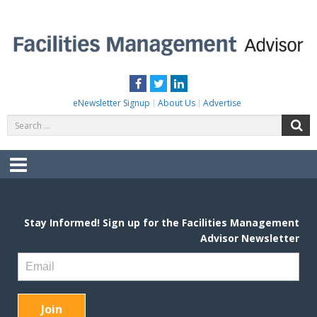
Skip
to
content
FACILITIES MANAGEMENT ADVISOR
Practical Facilities Tips, News & Advice.
Facebook
Twitter
LinkedIn
eNewsletter Signup
About Us
Advertise
Search
S
for:
Menu