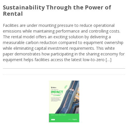
Sustainability Through the Power of
Rental
Facilities are under mounting pressure to reduce operational
emissions while maintaining performance and controlling costs.
The rental model offers an exciting solution by delivering a
measurable carbon reduction compared to equipment ownership
while eliminating capital investment requirements. This white
paper demonstrates how participating in the sharing economy for
equipment helps facilities access the latest low-to-zero […]