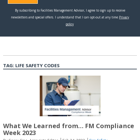
TAG:
LIFE SAFETY CODES
What We Learned from… FM Compliance
Week 2023