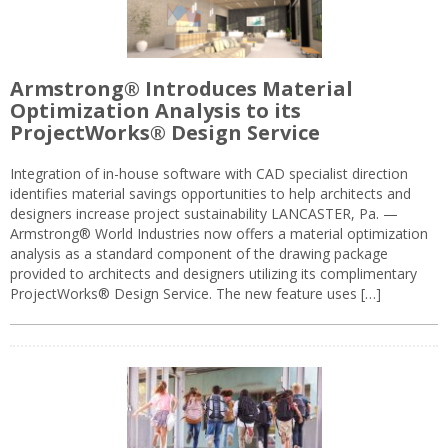
Armstrong® Introduces Material
Optimization Analysis to its
ProjectWorks® Design Service
Integration of in-house software with CAD specialist direction
identifies material savings opportunities to help architects and
designers increase project sustainability LANCASTER, Pa. —
Armstrong® World Industries now offers a material optimization
analysis as a standard component of the drawing package
provided to architects and designers utilizing its complimentary
ProjectWorks® Design Service. The new feature uses […]