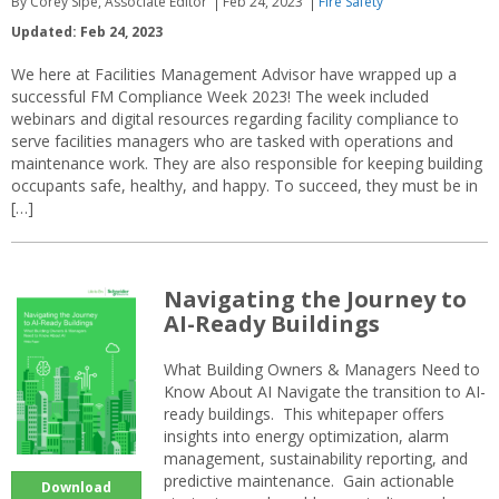
By Corey Sipe, Associate Editor
Feb 24, 2023
Fire Safety
Updated: Feb 24, 2023
We here at Facilities Management Advisor have wrapped up a
successful FM Compliance Week 2023! The week included
webinars and digital resources regarding facility compliance to
serve facilities managers who are tasked with operations and
maintenance work. They are also responsible for keeping building
occupants safe, healthy, and happy. To succeed, they must be in
[…]
Navigating the Journey to
AI-Ready Buildings
What Building Owners & Managers Need to
Know About AI Navigate the transition to AI-
ready buildings. This whitepaper offers
insights into energy optimization, alarm
management, sustainability reporting, and
predictive maintenance. Gain actionable
Download