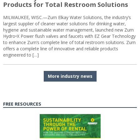
Products for Total Restroom Solutions
MILWAUKEE, WISC.—Zurn Elkay Water Solutions, the industry’s
largest supplier of cleaner water solutions for drinking water,
hygiene and sustainable water management, launched new Zurn
Hydro•X Power flush valves and faucets with EZ Gear Technology
to enhance Zurn’s complete line of total restroom solutions. Zurn
offers a complete line of innovative and reliable products
engineered to […]
More industry news
FREE RESOURCES