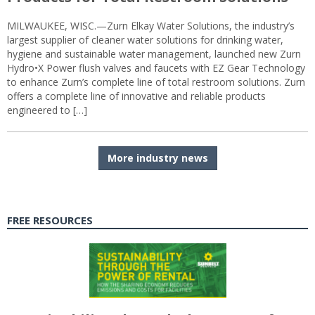
MILWAUKEE, WISC.—Zurn Elkay Water Solutions, the industry’s
largest supplier of cleaner water solutions for drinking water,
hygiene and sustainable water management, launched new Zurn
Hydro•X Power flush valves and faucets with EZ Gear Technology
to enhance Zurn’s complete line of total restroom solutions. Zurn
offers a complete line of innovative and reliable products
engineered to […]
More industry news
FREE RESOURCES