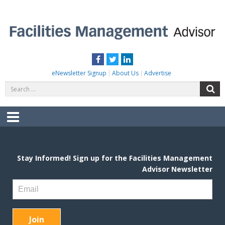
Skip
to
content
FACILITIES MANAGEMENT ADVISOR
Practical Facilities Tips, News & Advice.
Facebook
Twitter
LinkedIn
eNewsletter Signup
About Us
Advertise
Search
S
for:
Menu