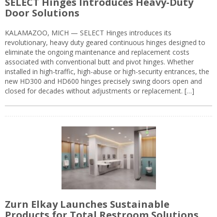
SELECT Hinges Introduces Heavy-Duty
Door Solutions
KALAMAZOO, MICH — SELECT Hinges introduces its
revolutionary, heavy duty geared continuous hinges designed to
eliminate the ongoing maintenance and replacement costs
associated with conventional butt and pivot hinges. Whether
installed in high-traffic, high-abuse or high-security entrances, the
new HD300 and HD600 hinges precisely swing doors open and
closed for decades without adjustments or replacement. […]
Zurn Elkay Launches Sustainable
Products for Total Restroom Solutions