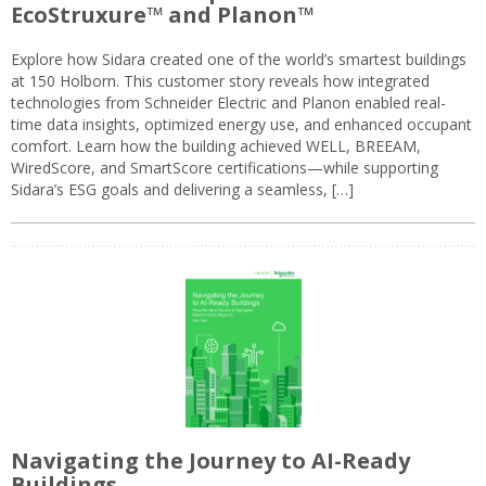
EcoStruxure™ and Planon™
Explore how Sidara created one of the world’s smartest buildings
at 150 Holborn. This customer story reveals how integrated
technologies from Schneider Electric and Planon enabled real-
time data insights, optimized energy use, and enhanced occupant
comfort. Learn how the building achieved WELL, BREEAM,
WiredScore, and SmartScore certifications—while supporting
Sidara’s ESG goals and delivering a seamless, […]
Navigating the Journey to AI-Ready
Buildings