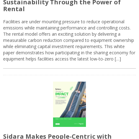
Sustainability Through the Power of
Rental
Facilities are under mounting pressure to reduce operational
emissions while maintaining performance and controlling costs.
The rental model offers an exciting solution by delivering a
measurable carbon reduction compared to equipment ownership
while eliminating capital investment requirements. This white
paper demonstrates how participating in the sharing economy for
equipment helps facilities access the latest low-to-zero […]
Sidara Makes People-Centric with