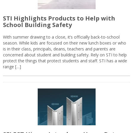
STI Highlights Products to Help with
School Building Safety
With summer drawing to a close, it’s officially back-to-school
season. While kids are focused on their new lunch boxes or who
is in their class, principals, deans, teachers and parents are
concerned about student and building safety. Rely on STI to help
protect the things that protect students and staff. STI has a wide
range […]