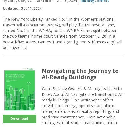
By Corey Sipe, Associate Editor
Oct 10, 2024
Building Controls
Updated: Oct 11, 2024
The New York Liberty, ranked No. 1 in the Women’s National
Basketball Association (WNBA), will play the Minnesota Lynx,
ranked No. 2 in the WNBA, for the WNBA Finals, split between
the two teams’ home-court venues from October 10–20, in a
best-of-five series. Games 1 and 2 (and game 5, if necessary) will
be played […]
Navigating the Journey to
AI-Ready Buildings
What Building Owners & Managers Need to
Know About AI Navigate the transition to AI-
ready buildings. This whitepaper offers
insights into energy optimization, alarm
management, sustainability reporting, and
predictive maintenance. Gain actionable
Download
strategies, real-world case studies, and a