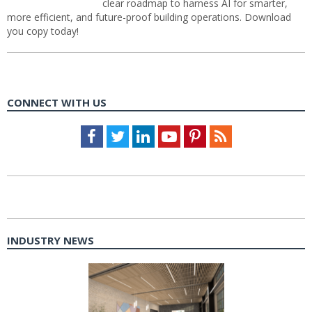
clear roadmap to harness AI for smarter,
more efficient, and future-proof building operations. Download
you copy today!
CONNECT WITH US
Facebook
Twitter
LinkedIn
Youtube
Pinterest
Feed
INDUSTRY NEWS