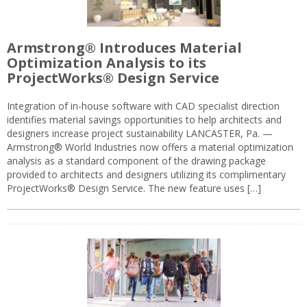
Armstrong® Introduces Material
Optimization Analysis to its
ProjectWorks® Design Service
Integration of in-house software with CAD specialist direction
identifies material savings opportunities to help architects and
designers increase project sustainability LANCASTER, Pa. —
Armstrong® World Industries now offers a material optimization
analysis as a standard component of the drawing package
provided to architects and designers utilizing its complimentary
ProjectWorks® Design Service. The new feature uses […]