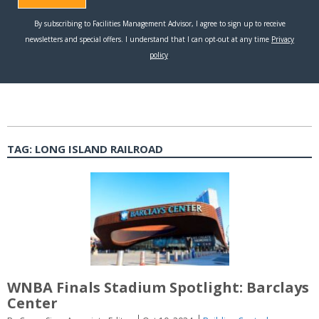
TAG:
LONG ISLAND RAILROAD
WNBA Finals Stadium Spotlight: Barclays
Center