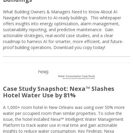
What Building Owners & Managers Need to Know About AI
Navigate the transition to AI-ready buildings. This whitepaper
offers insights into energy optimization, alarm management,
sustainability reporting, and predictive maintenance. Gain
actionable strategies, real-world case studies, and a clear
roadmap to harness AI for smarter, more efficient, and future-
proof building operations. Download you copy today!
Case Study Snapshot: Nexa™ Slashes
Hotel Water Use by 81%
A 1,000+ room hotel in New Orleans was using over 50% more
water per occupied room than similar properties. To solve the
issue, the hotel installed Nexa™ Intelligent Water Management
Platform to track water use in real time and gain actionable
insights to reduce water consumption. Key Findings: Nexa