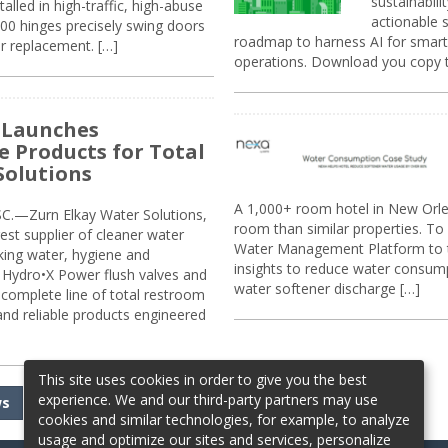
sustainabili
alled in high-traffic, high-abuse
actionable s
00 hinges precisely swing doors
roadmap to harness AI for smarte
r replacement. […]
operations. Download you copy 
 Launches
e Products for Total
Solutions
A 1,000+ room hotel in New Orl
.—Zurn Elkay Water Solutions,
room than similar properties. To 
gest supplier of cleaner water
Water Management Platform to tr
nking water, hygiene and
insights to reduce water consump
Hydro•X Power flush valves and
water softener discharge […]
complete line of total restroom
 and reliable products engineered
This site uses cookies in order to give you the best
experience. We and our third-party partners may use
ws
cookies and similar technologies, for example, to analyze
usage and optimize our sites and services, personalize