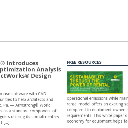
® Introduces
FREE RESOURCES
ptimization Analysis
jectWorks® Design
n-house software with CAD
operational emissions while main
tunities to help architects and
rental model offers an exciting s
ER, Pa. — Armstrong® World
compared to equipment ownership
sis as a standard component of
requirements. This white paper d
ners utilizing its complimentary
economy for equipment helps faci
s […]