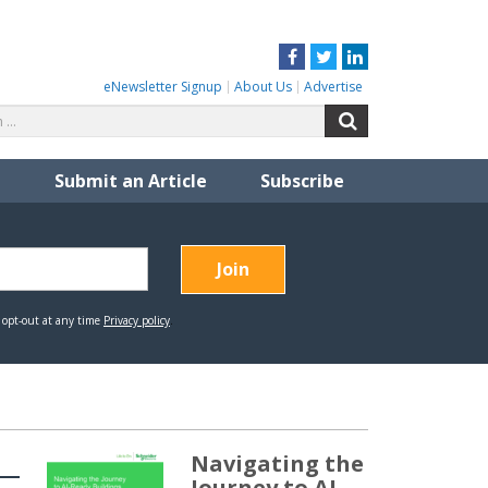
Facebook
Twitter
LinkedIn
eNewsletter Signup
About Us
Advertise
Search
Search
for:
Submit an Article
Subscribe
Navigating the
Journey to AI-