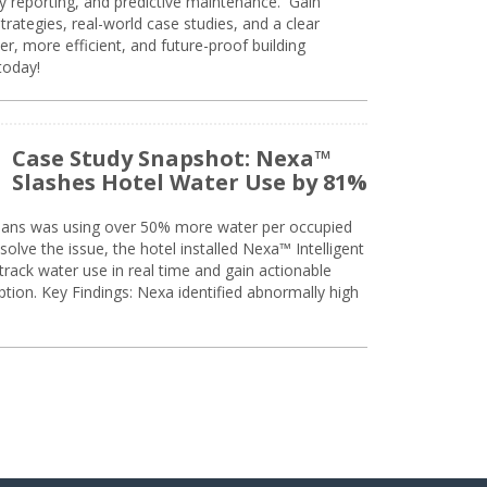
ty reporting, and predictive maintenance. Gain
trategies, real-world case studies, and a clear
r, more efficient, and future-proof building
today!
Case Study Snapshot: Nexa™
Slashes Hotel Water Use by 81%
eans was using over 50% more water per occupied
solve the issue, the hotel installed Nexa™ Intelligent
ack water use in real time and gain actionable
tion. Key Findings: Nexa identified abnormally high