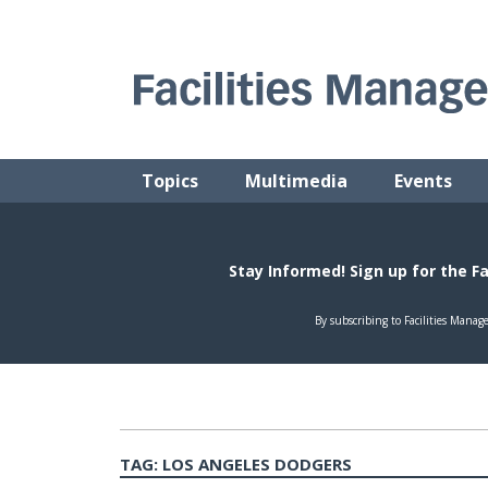
Skip
to
content
FACILITIES MANAGEMENT ADVISOR
Practical Facilities Tips, News & Advice.
Topics
Multimedia
Events
TAG:
LOS ANGELES DODGERS