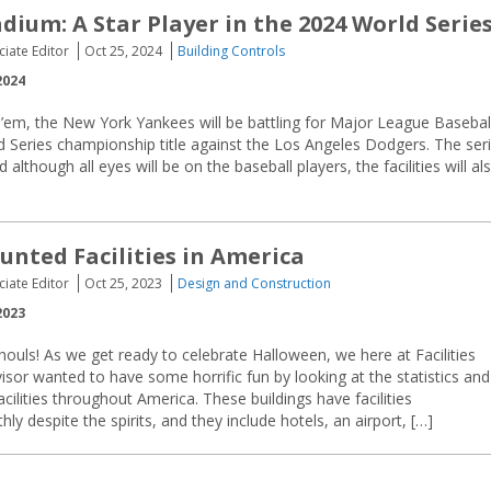
dium: A Star Player in the 2024 World Serie
ciate Editor
Oct 25, 2024
Building Controls
2024
’em, the New York Yankees will be battling for Major League Baseball
 Series championship title against the Los Angeles Dodgers. The ser
lthough all eyes will be on the baseball players, the facilities will al
unted Facilities in America
ciate Editor
Oct 25, 2023
Design and Construction
2023
ghouls! As we get ready to celebrate Halloween, we here at Facilities
or wanted to have some horrific fun by looking at the statistics and
cilities throughout America. These buildings have facilities
 despite the spirits, and they include hotels, an airport, […]