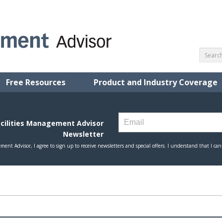
Free Resources
Product and Industry Coverage