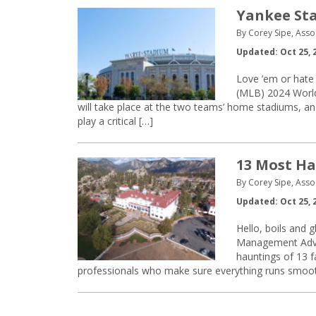
Yankee Sta
By Corey Sipe, Asso
Updated: Oct 25, 
Love ’em or hate 
(MLB) 2024 World
will take place at the two teams’ home stadiums, and a
play a critical […]
13 Most Ha
By Corey Sipe, Asso
Updated: Oct 25, 
Hello, boils and 
Management Advis
hauntings of 13 fa
professionals who make sure everything runs smoothly