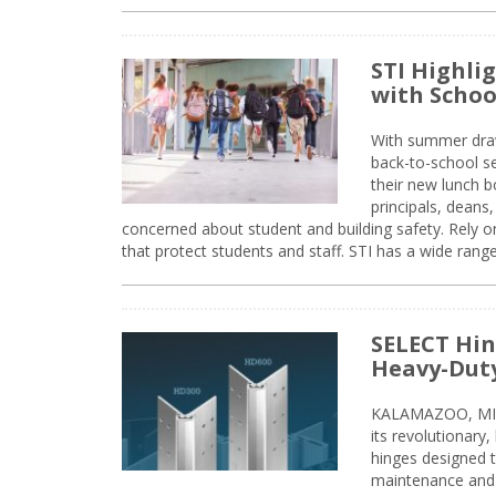
STI Highli
with Schoo
With summer drawin
back-to-school s
their new lunch bo
principals, deans
concerned about student and building safety. Rely on
that protect students and staff. STI has a wide rang
SELECT Hin
Heavy-Duty
KALAMAZOO, MIC
its revolutionary
hinges designed 
maintenance and 