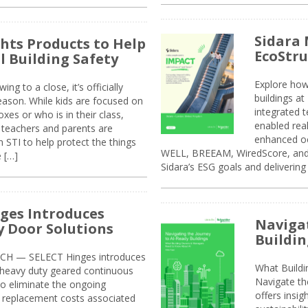
Sidara 
ghts Products to Help
EcoStr
l Building Safety
Explore how
g to a close, it’s officially
buildings a
eason. While kids are focused on
integrated 
xes or who is in their class,
enabled rea
, teachers and parents are
enhanced oc
 STI to help protect the things
WELL, BREEAM, WiredScore, and 
e […]
Sidara’s ESG goals and delivering
ges Introduces
Navigat
 Door Solutions
Buildin
H — SELECT Hinges introduces
What Build
, heavy duty geared continuous
Navigate th
to eliminate the ongoing
offers insi
replacement costs associated