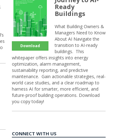
s
Ready
Buildings
What Building Owners &
Managers Need to Know
’s
About AI Navigate the
ies
transition to AI-ready
Download
so
buildings. This
whitepaper offers insights into energy
optimization, alarm management,
sustainability reporting, and predictive
maintenance. Gain actionable strategies, real-
world case studies, and a clear roadmap to
harness AI for smarter, more efficient, and
future-proof building operations. Download
you copy today!
CONNECT WITH US