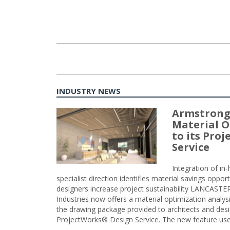
INDUSTRY NEWS
Armstrong
Material O
to its Pro
Service
Integration of i
specialist direction identifies material savings oppor
designers increase project sustainability LANCAST
Industries now offers a material optimization analy
the drawing package provided to architects and desig
ProjectWorks® Design Service. The new feature use