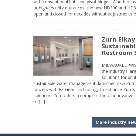
with conventional butt and pivot hinges. Whether inst
or high-security entrances, the new HD300 and HD6
open and closed for decades without adjustments o
Zurn Elkay
Sustainabl
Restroom 
MILWAUKEE, WISC
the industry’s lar
solutions for dri
sustainable water management, launched new Zurn 
faucets with EZ Gear Technology to enhance Zurn’s 
solutions. Zurn offers a complete line of innovative
to […]
More industry ne