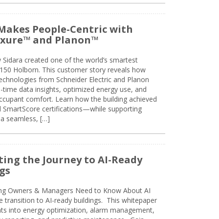
Makes People-Centric with
uxure™ and Planon™
 Sidara created one of the world’s smartest
t 150 Holborn. This customer story reveals how
technologies from Schneider Electric and Planon
l-time data insights, optimized energy use, and
cupant comfort. Learn how the building achieved
SmartScore certifications—while supporting
 a seamless, […]
ing the Journey to AI-Ready
gs
ing Owners & Managers Need to Know About AI
e transition to AI-ready buildings. This whitepaper
ghts into energy optimization, alarm management,