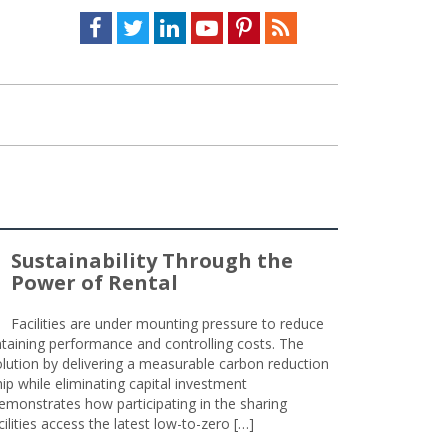
Facebook
Twitter
LinkedIn
Youtube
Pinterest
Feed
Sustainability Through the
Power of Rental
Facilities are under mounting pressure to reduce
taining performance and controlling costs. The
olution by delivering a measurable carbon reduction
 while eliminating capital investment
emonstrates how participating in the sharing
lities access the latest low-to-zero […]