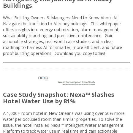
Buildings
What Building Owners & Managers Need to Know About AI
Navigate the transition to AI-ready buildings. This whitepaper
offers insights into energy optimization, alarm management,
sustainability reporting, and predictive maintenance. Gain
actionable strategies, real-world case studies, and a clear
roadmap to harness AI for smarter, more efficient, and future-
proof building operations. Download you copy today!
Case Study Snapshot: Nexa™ Slashes
Hotel Water Use by 81%
A 1,000+ room hotel in New Orleans was using over 50% more
water per occupied room than similar properties. To solve the
issue, the hotel installed Nexa™ Intelligent Water Management
Platform to track water use in real time and gain actionable