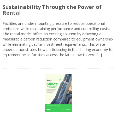
Sustainability Through the Power of
Rental
Facilities are under mounting pressure to reduce operational
emissions while maintaining performance and controlling costs.
The rental model offers an exciting solution by delivering a
measurable carbon reduction compared to equipment ownership
while eliminating capital investment requirements. This white
paper demonstrates how participating in the sharing economy for
equipment helps facilities access the latest low-to-zero […]