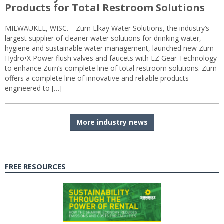
Products for Total Restroom Solutions
MILWAUKEE, WISC.—Zurn Elkay Water Solutions, the industry’s
largest supplier of cleaner water solutions for drinking water,
hygiene and sustainable water management, launched new Zurn
Hydro•X Power flush valves and faucets with EZ Gear Technology
to enhance Zurn’s complete line of total restroom solutions. Zurn
offers a complete line of innovative and reliable products
engineered to […]
More industry news
FREE RESOURCES