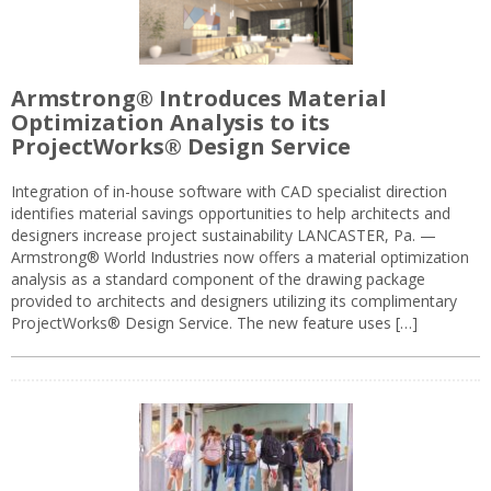
Armstrong® Introduces Material
Optimization Analysis to its
ProjectWorks® Design Service
Integration of in-house software with CAD specialist direction
identifies material savings opportunities to help architects and
designers increase project sustainability LANCASTER, Pa. —
Armstrong® World Industries now offers a material optimization
analysis as a standard component of the drawing package
provided to architects and designers utilizing its complimentary
ProjectWorks® Design Service. The new feature uses […]