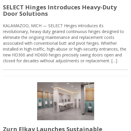
SELECT Hinges Introduces Heavy-Duty
Door Solutions
KALAMAZOO, MICH — SELECT Hinges introduces its
revolutionary, heavy duty geared continuous hinges designed to
eliminate the ongoing maintenance and replacement costs
associated with conventional butt and pivot hinges. Whether
installed in high-traffic, high-abuse or high-security entrances, the
new HD300 and HD600 hinges precisely swing doors open and
closed for decades without adjustments or replacement. […]
Zurn Elkay Launches Sustainable