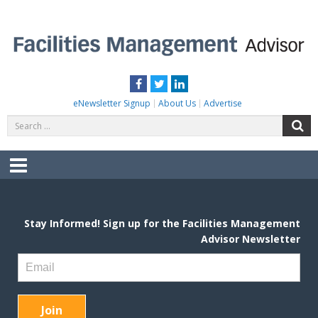
Skip
to
content
FACILITIES MANAGEMENT ADVISOR
Practical Facilities Tips, News & Advice.
Facebook
Twitter
LinkedIn
eNewsletter Signup
About Us
Advertise
Search
S
for:
Menu