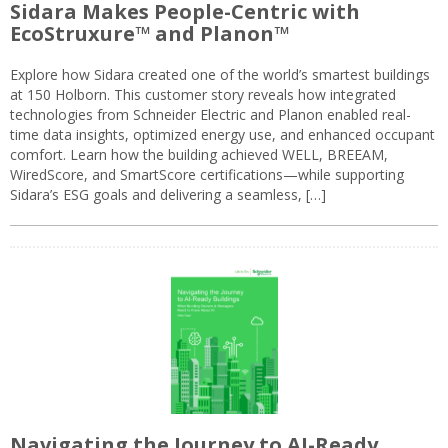
Sidara Makes People-Centric with
EcoStruxure™ and Planon™
Explore how Sidara created one of the world’s smartest buildings
at 150 Holborn. This customer story reveals how integrated
technologies from Schneider Electric and Planon enabled real-
time data insights, optimized energy use, and enhanced occupant
comfort. Learn how the building achieved WELL, BREEAM,
WiredScore, and SmartScore certifications—while supporting
Sidara’s ESG goals and delivering a seamless, […]
Navigating the Journey to AI-Ready