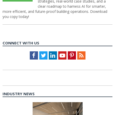
strategies, real-world case studies, and a
clear roadmap to harness AI for smarter,
more efficient, and future-proof building operations. Download
you copy today!
CONNECT WITH US
Facebook
Twitter
LinkedIn
Youtube
Pinterest
Feed
INDUSTRY NEWS