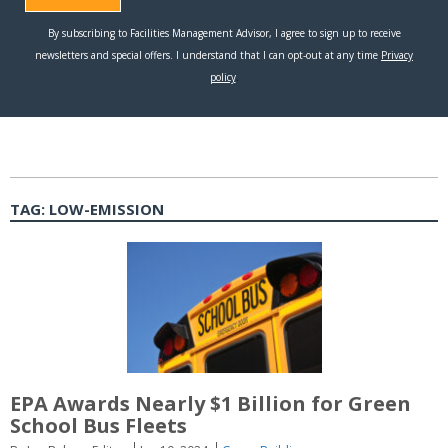
TAG:
LOW-EMISSION
EPA Awards Nearly $1 Billion for Green
School Bus Fleets