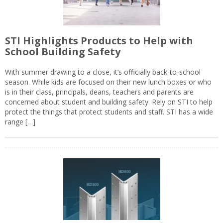
STI Highlights Products to Help with
School Building Safety
With summer drawing to a close, it’s officially back-to-school
season. While kids are focused on their new lunch boxes or who
is in their class, principals, deans, teachers and parents are
concerned about student and building safety. Rely on STI to help
protect the things that protect students and staff. STI has a wide
range […]