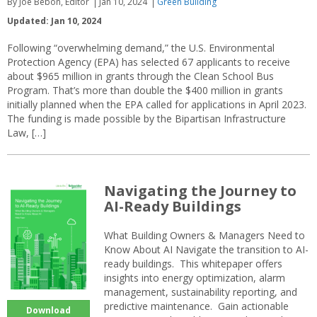
By Joe Bebon, Editor
Jan 10, 2024
Green Building
Updated: Jan 10, 2024
Following “overwhelming demand,” the U.S. Environmental
Protection Agency (EPA) has selected 67 applicants to receive
about $965 million in grants through the Clean School Bus
Program. That’s more than double the $400 million in grants
initially planned when the EPA called for applications in April 2023.
The funding is made possible by the Bipartisan Infrastructure
Law, […]
Navigating the Journey to
AI-Ready Buildings
What Building Owners & Managers Need to
Know About AI Navigate the transition to AI-
ready buildings. This whitepaper offers
insights into energy optimization, alarm
management, sustainability reporting, and
predictive maintenance. Gain actionable
Download